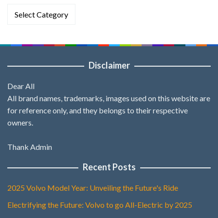
Categories
Disclaimer
Dear All
All brand names, trademarks, images used on this website are
for reference only, and they belongs to their respective
owners.
Thank Admin
Recent Posts
2025 Volvo Model Year: Unveiling the Future's Ride
Electrifying the Future: Volvo to go All-Electric by 2025