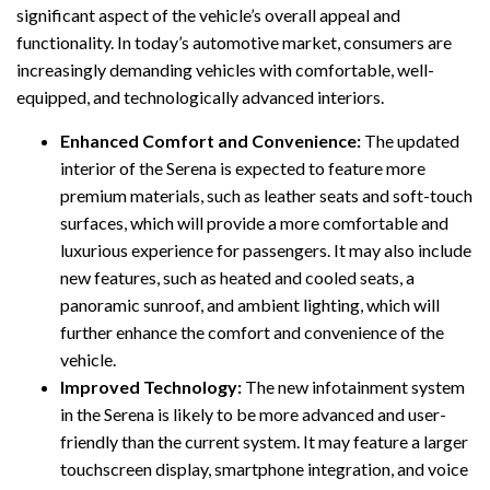
significant aspect of the vehicle’s overall appeal and
functionality. In today’s automotive market, consumers are
increasingly demanding vehicles with comfortable, well-
equipped, and technologically advanced interiors.
Enhanced Comfort and Convenience:
The updated
interior of the Serena is expected to feature more
premium materials, such as leather seats and soft-touch
surfaces, which will provide a more comfortable and
luxurious experience for passengers. It may also include
new features, such as heated and cooled seats, a
panoramic sunroof, and ambient lighting, which will
further enhance the comfort and convenience of the
vehicle.
Improved Technology:
The new infotainment system
in the Serena is likely to be more advanced and user-
friendly than the current system. It may feature a larger
touchscreen display, smartphone integration, and voice