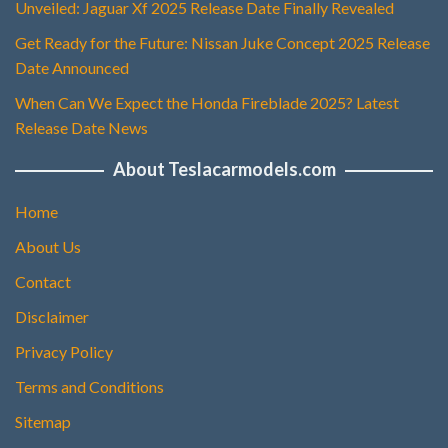
Unveiled: Jaguar Xf 2025 Release Date Finally Revealed
Get Ready for the Future: Nissan Juke Concept 2025 Release
Date Announced
When Can We Expect the Honda Fireblade 2025? Latest
Release Date News
About Teslacarmodels.com
Home
About Us
Contact
Disclaimer
Privacy Policy
Terms and Conditions
Sitemap