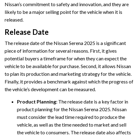
Nissan’s commitment to safety and innovation, and they are
likely to be a major selling point for the vehicle when it is
released.
Release Date
The release date of the Nissan Serena 2025 is a significant
piece of information for several reasons. First, it gives
potential buyers a timeframe for when they can expect the
vehicle to be available for purchase. Second, it allows Nissan
to plan its production and marketing strategy for the vehicle.
Finally, it provides a benchmark against which the progress of
the vehicle’s development can be measured.
Product Planning:
The release date is a key factor in
product planning for the Nissan Serena 2025. Nissan
must consider the lead time required to produce the
vehicle, as well as the time needed to market and sell
the vehicle to consumers. The release date also affects