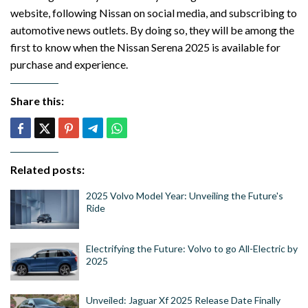
website, following Nissan on social media, and subscribing to
automotive news outlets. By doing so, they will be among the
first to know when the Nissan Serena 2025 is available for
purchase and experience.
Share this:
Related posts:
2025 Volvo Model Year: Unveiling the Future's
Ride
Electrifying the Future: Volvo to go All-Electric by
2025
Unveiled: Jaguar Xf 2025 Release Date Finally