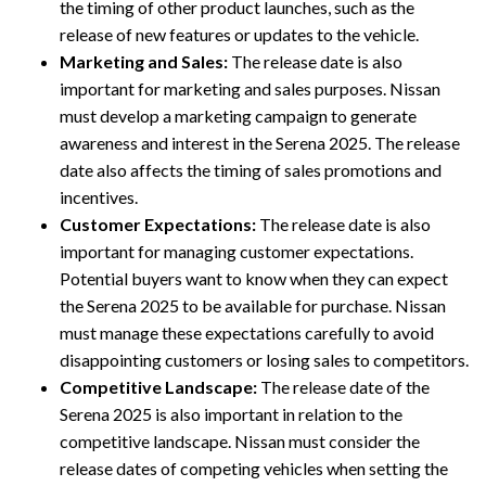
the timing of other product launches, such as the
release of new features or updates to the vehicle.
Marketing and Sales:
The release date is also
important for marketing and sales purposes. Nissan
must develop a marketing campaign to generate
awareness and interest in the Serena 2025. The release
date also affects the timing of sales promotions and
incentives.
Customer Expectations:
The release date is also
important for managing customer expectations.
Potential buyers want to know when they can expect
the Serena 2025 to be available for purchase. Nissan
must manage these expectations carefully to avoid
disappointing customers or losing sales to competitors.
Competitive Landscape:
The release date of the
Serena 2025 is also important in relation to the
competitive landscape. Nissan must consider the
release dates of competing vehicles when setting the