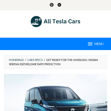
Skip
to
content
MENU
HOMEPAGE
/
CARS SPECS
/
GET READY FOR THE UNVEILING: NISSAN
SERENA 2025 RELEASE DATE PREDICTION