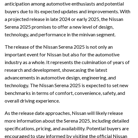
anticipation among automotive enthusiasts and potential
buyers due to its expected updates and improvements. With
a projected release in late 2024 or early 2025, the Nissan
Serena 2025 promises to offer a new level of design,
technology, and performance in the minivan segment.
The release of the Nissan Serena 2025 is not only an
important event for Nissan but also for the automotive
industry as a whole. It represents the culmination of years of
research and development, showcasing the latest
advancements in automotive design, engineering, and
technology. The Nissan Serena 2025 is expected to set new
benchmarks in terms of comfort, convenience, safety, and
overall driving experience.
As the release date approaches, Nissan will likely release
more information about the Serena 2025, including detailed
specifications, pricing, and availability. Potential buyers are
encouraged to stay informed by visiting the official Nissan