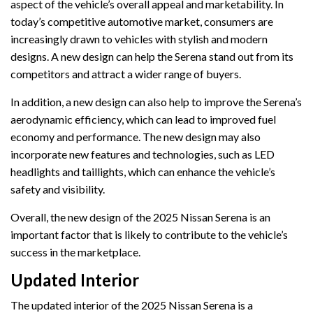
aspect of the vehicle’s overall appeal and marketability. In
today’s competitive automotive market, consumers are
increasingly drawn to vehicles with stylish and modern
designs. A new design can help the Serena stand out from its
competitors and attract a wider range of buyers.
In addition, a new design can also help to improve the Serena’s
aerodynamic efficiency, which can lead to improved fuel
economy and performance. The new design may also
incorporate new features and technologies, such as LED
headlights and taillights, which can enhance the vehicle’s
safety and visibility.
Overall, the new design of the 2025 Nissan Serena is an
important factor that is likely to contribute to the vehicle’s
success in the marketplace.
Updated Interior
The updated interior of the 2025 Nissan Serena is a