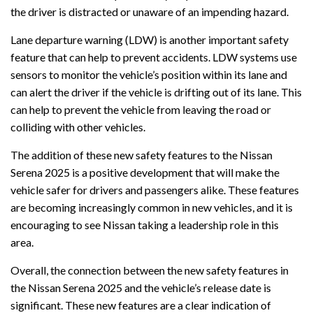
the driver is distracted or unaware of an impending hazard.
Lane departure warning (LDW) is another important safety
feature that can help to prevent accidents. LDW systems use
sensors to monitor the vehicle’s position within its lane and
can alert the driver if the vehicle is drifting out of its lane. This
can help to prevent the vehicle from leaving the road or
colliding with other vehicles.
The addition of these new safety features to the Nissan
Serena 2025 is a positive development that will make the
vehicle safer for drivers and passengers alike. These features
are becoming increasingly common in new vehicles, and it is
encouraging to see Nissan taking a leadership role in this
area.
Overall, the connection between the new safety features in
the Nissan Serena 2025 and the vehicle’s release date is
significant. These new features are a clear indication of