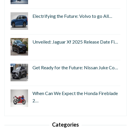
Electrifying the Future: Volvo to go All…
Unveiled: Jaguar Xf 2025 Release Date Fi…
Get Ready for the Future: Nissan Juke Co…
When Can We Expect the Honda Fireblade
2…
Categories