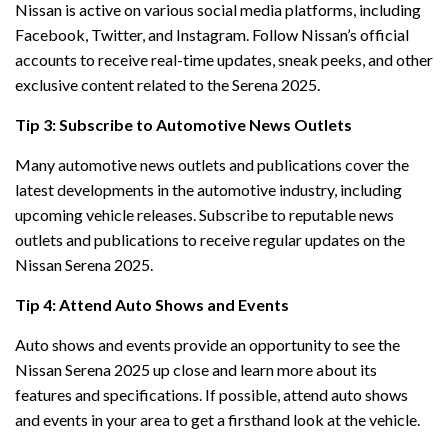
Nissan is active on various social media platforms, including
Facebook, Twitter, and Instagram. Follow Nissan’s official
accounts to receive real-time updates, sneak peeks, and other
exclusive content related to the Serena 2025.
Tip 3: Subscribe to Automotive News Outlets
Many automotive news outlets and publications cover the
latest developments in the automotive industry, including
upcoming vehicle releases. Subscribe to reputable news
outlets and publications to receive regular updates on the
Nissan Serena 2025.
Tip 4: Attend Auto Shows and Events
Auto shows and events provide an opportunity to see the
Nissan Serena 2025 up close and learn more about its
features and specifications. If possible, attend auto shows
and events in your area to get a firsthand look at the vehicle.