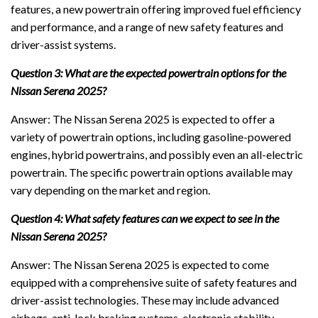
features, a new powertrain offering improved fuel efficiency
and performance, and a range of new safety features and
driver-assist systems.
Question 3: What are the expected powertrain options for the
Nissan Serena 2025?
Answer: The Nissan Serena 2025 is expected to offer a
variety of powertrain options, including gasoline-powered
engines, hybrid powertrains, and possibly even an all-electric
powertrain. The specific powertrain options available may
vary depending on the market and region.
Question 4: What safety features can we expect to see in the
Nissan Serena 2025?
Answer: The Nissan Serena 2025 is expected to come
equipped with a comprehensive suite of safety features and
driver-assist technologies. These may include advanced
airbags, anti-lock braking systems, electronic stability