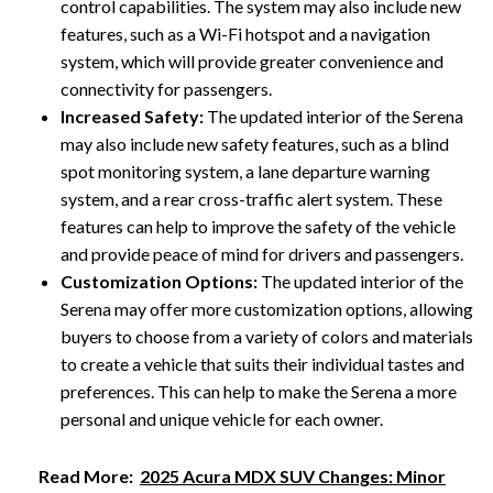
control capabilities. The system may also include new
features, such as a Wi-Fi hotspot and a navigation
system, which will provide greater convenience and
connectivity for passengers.
Increased Safety:
The updated interior of the Serena
may also include new safety features, such as a blind
spot monitoring system, a lane departure warning
system, and a rear cross-traffic alert system. These
features can help to improve the safety of the vehicle
and provide peace of mind for drivers and passengers.
Customization Options:
The updated interior of the
Serena may offer more customization options, allowing
buyers to choose from a variety of colors and materials
to create a vehicle that suits their individual tastes and
preferences. This can help to make the Serena a more
personal and unique vehicle for each owner.
Read More:
2025 Acura MDX SUV Changes: Minor