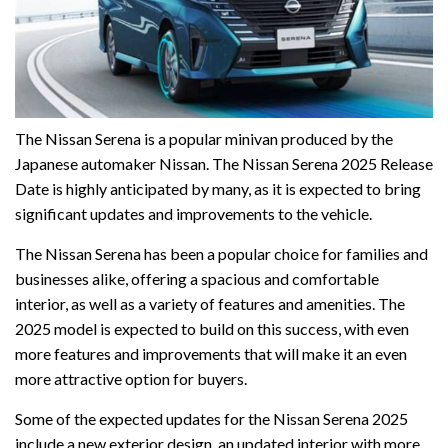
The Nissan Serena is a popular minivan produced by the
Japanese automaker Nissan. The Nissan Serena 2025 Release
Date is highly anticipated by many, as it is expected to bring
significant updates and improvements to the vehicle.
The Nissan Serena has been a popular choice for families and
businesses alike, offering a spacious and comfortable
interior, as well as a variety of features and amenities. The
2025 model is expected to build on this success, with even
more features and improvements that will make it an even
more attractive option for buyers.
Some of the expected updates for the Nissan Serena 2025
include a new exterior design, an updated interior with more