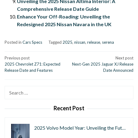
Unveiling the 2025 Nissan Altima Interior: A
Comprehensive Release Date Guide
Enhance Your Off-Roading: Unveiling the
Redesigned 2025 Nissan Navara in the UK
Posted in
Cars Specs
Tagged
2025
,
nissan
,
release
,
serena
Post
Previous post
Next post
2025 Chevrolet Z71: Expected
Next-Gen 2025 Jaguar XJ Release
navigation
Release Date and Features
Date Announced
Search
for:
Recent Post
2025 Volvo Model Year: Unveiling the Fut…