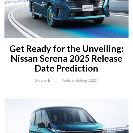
Get Ready for the Unveiling:
Nissan Serena 2025 Release
Date Prediction
By
Julie Hanlin
Posted on
October 5, 2024