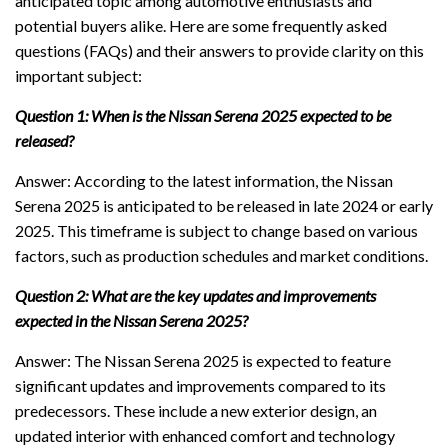
anticipated topic among automotive enthusiasts and
potential buyers alike. Here are some frequently asked
questions (FAQs) and their answers to provide clarity on this
important subject:
Question 1: When is the Nissan Serena 2025 expected to be
released?
Answer: According to the latest information, the Nissan
Serena 2025 is anticipated to be released in late 2024 or early
2025. This timeframe is subject to change based on various
factors, such as production schedules and market conditions.
Question 2: What are the key updates and improvements
expected in the Nissan Serena 2025?
Answer: The Nissan Serena 2025 is expected to feature
significant updates and improvements compared to its
predecessors. These include a new exterior design, an
updated interior with enhanced comfort and technology