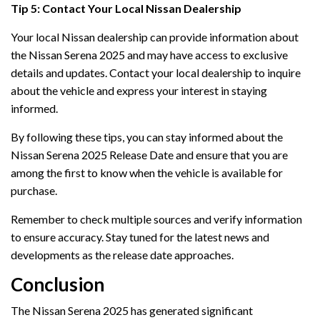
Tip 5: Contact Your Local Nissan Dealership
Your local Nissan dealership can provide information about
the Nissan Serena 2025 and may have access to exclusive
details and updates. Contact your local dealership to inquire
about the vehicle and express your interest in staying
informed.
By following these tips, you can stay informed about the
Nissan Serena 2025 Release Date and ensure that you are
among the first to know when the vehicle is available for
purchase.
Remember to check multiple sources and verify information
to ensure accuracy. Stay tuned for the latest news and
developments as the release date approaches.
Conclusion
The Nissan Serena 2025 has generated significant