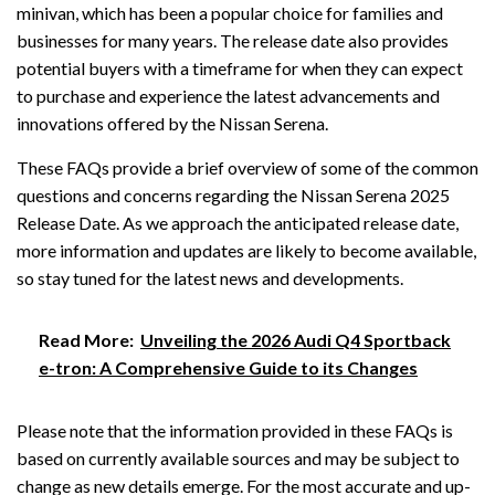
minivan, which has been a popular choice for families and
businesses for many years. The release date also provides
potential buyers with a timeframe for when they can expect
to purchase and experience the latest advancements and
innovations offered by the Nissan Serena.
These FAQs provide a brief overview of some of the common
questions and concerns regarding the Nissan Serena 2025
Release Date. As we approach the anticipated release date,
more information and updates are likely to become available,
so stay tuned for the latest news and developments.
Read More:
Unveiling the 2026 Audi Q4 Sportback
e-tron: A Comprehensive Guide to its Changes
Please note that the information provided in these FAQs is
based on currently available sources and may be subject to
change as new details emerge. For the most accurate and up-