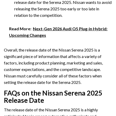
release date for the Serena 2025. Nissan wants to avoid
releasing the Serena 2025 too early or too late in
relation to the competition.
Read More:
Next-Gen 2026 Audi Q5 Plug-in Hybrid:
Upcoming Changes
Overall, the release date of the Nissan Serena 2025 is a
significant piece of information that affects a variety of
factors, including product planning, marketing and sales,
customer expectations, and the competitive landscape.
Nissan must carefully consider all of these factors when
setting the release date for the Serena 2025.
FAQs on the Nissan Serena 2025
Release Date
The release date of the Nissan Serena 2025 is a highly