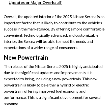
Updates or Major Overhaul?
Overall, the updated interior of the 2025 Nissan Serena is an
important factor that is likely to contribute to the vehicle’s
success in the marketplace. By offering a more comfortable,
convenient, technologically advanced, and customizable
interior, the Serena will be able to meet the needs and
expectations of a wider range of consumers.
New Powertrain
The release of the Nissan Serena 2025 is highly anticipated
due to the significant updates and improvements it is
expected to bring, including a new powertrain. This new
powertrain is likely to be either a hybrid or electric
powertrain, offering improved fuel economy and
performance. This is a significant development for several
reasons: