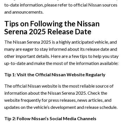
to-date information, please refer to official Nissan sources
and announcements.
Tips on Following the Nissan
Serena 2025 Release Date
The Nissan Serena 2025 is a highly anticipated vehicle, and
many are eager to stay informed about its release date and
other important details. Here are a few tips to help you stay
up-to-date and make the most of the information available:
Tip 1: Visit the Official Nissan Website Regularly
The official Nissan website is the most reliable source of
information about the Nissan Serena 2025. Check the
website frequently for press releases, news articles, and
updates on the vehicle’s development and release schedule.
Tip 2: Follow Nissan’s Social Media Channels