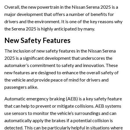
Overall, the new powertrain in the Nissan Serena 2025 is a
major development that offers a number of benefits for
drivers and the environment. It is one of the key reasons why
the Serena 2025 is highly anticipated by many.
New Safety Features
The inclusion of new safety features in the Nissan Serena
2025 is a significant development that underscores the
automaker’s commitment to safety and innovation. These
new features are designed to enhance the overall safety of
the vehicle and provide peace of mind for drivers and
passengers alike.
Automatic emergency braking (AEB) is a key safety feature
that can help to prevent or mitigate collisions. AEB systems
use sensors to monitor the vehicle’s surroundings and can
automatically apply the brakes if a potential collision is
detected. This can be particularly helpful in situations where