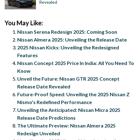
Revealed
You May Like:
Nissan Serena Redesign 2025: Coming Soon
Nissan Almera 2025: Unveiling the Release Date
2025 Nissan Kicks: Unveiling the Redesigned
Features
Nissan Concept 2025 Price In India: All You Need To
Know
Unveil the Future: Nissan GTR 2025 Concept
Release Date Revealed
Future-Proof Speed: Unveiling the 2025 Nissan Z
Nismo's Redefined Performance
Unveiling the Anticipated: Nissan Micra 2025
Release Date Predictions
The Ultimate Preview: Nissan Almera 2025
Redesign Unveiled