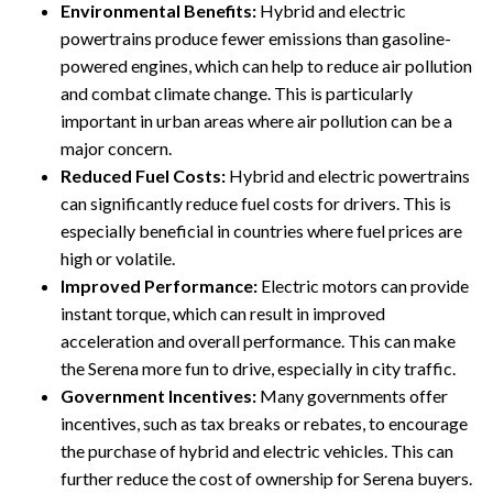
Environmental Benefits:
Hybrid and electric
powertrains produce fewer emissions than gasoline-
powered engines, which can help to reduce air pollution
and combat climate change. This is particularly
important in urban areas where air pollution can be a
major concern.
Reduced Fuel Costs:
Hybrid and electric powertrains
can significantly reduce fuel costs for drivers. This is
especially beneficial in countries where fuel prices are
high or volatile.
Improved Performance:
Electric motors can provide
instant torque, which can result in improved
acceleration and overall performance. This can make
the Serena more fun to drive, especially in city traffic.
Government Incentives:
Many governments offer
incentives, such as tax breaks or rebates, to encourage
the purchase of hybrid and electric vehicles. This can
further reduce the cost of ownership for Serena buyers.