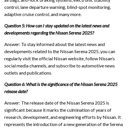
control, lane departure warning, blind-spot monitoring,
adaptive cruise control, and many more.
Question 5: How can I stay updated on the latest news and
developments regarding the Nissan Serena 2025?
Answer: To stay informed about the latest news and
developments related to the Nissan Serena 2025, you can
regularly visit the official Nissan website, follow Nissan’s
social media channels, and subscribe to automotive news
outlets and publications.
Question 6: What is the significance of the Nissan Serena 2025
release date?
Answer: The release date of the Nissan Serena 2025 is
significant because it marks the culmination of years of
research, development, and engineering efforts by Nissan. It
represents the introduction of a new generation of the Serena