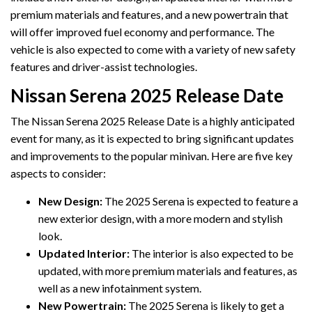
premium materials and features, and a new powertrain that
will offer improved fuel economy and performance. The
vehicle is also expected to come with a variety of new safety
features and driver-assist technologies.
Nissan Serena 2025 Release Date
The Nissan Serena 2025 Release Date is a highly anticipated
event for many, as it is expected to bring significant updates
and improvements to the popular minivan. Here are five key
aspects to consider:
New Design:
The 2025 Serena is expected to feature a
new exterior design, with a more modern and stylish
look.
Updated Interior:
The interior is also expected to be
updated, with more premium materials and features, as
well as a new infotainment system.
New Powertrain:
The 2025 Serena is likely to get a