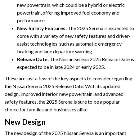
new powertrain, which could be a hybrid or electric
powertrain, offering improved fuel economy and
performance.
New Safety Features:
The 2025 Serena is expected to
come with a variety of new safety features and driver-
assist technologies, such as automatic emergency
braking and lane departure warning.
Release Date:
The Nissan Serena 2025 Release Date is
expected to be in late 2024 or early 2025.
These are just a few of the key aspects to consider regarding
the Nissan Serena 2025 Release Date. With its updated
design, improved interior, new powertrain, and advanced
safety features, the 2025 Serena is sure to be a popular
choice for families and businesses alike.
New Design
The new design of the 2025 Nissan Serena is an important