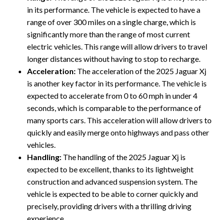
in its performance. The vehicle is expected to have a
range of over 300 miles on a single charge, which is
significantly more than the range of most current
electric vehicles. This range will allow drivers to travel
longer distances without having to stop to recharge.
Acceleration:
The acceleration of the 2025 Jaguar Xj
is another key factor in its performance. The vehicle is
expected to accelerate from 0 to 60 mph in under 4
seconds, which is comparable to the performance of
many sports cars. This acceleration will allow drivers to
quickly and easily merge onto highways and pass other
vehicles.
Handling:
The handling of the 2025 Jaguar Xj is
expected to be excellent, thanks to its lightweight
construction and advanced suspension system. The
vehicle is expected to be able to corner quickly and
precisely, providing drivers with a thrilling driving
experience.