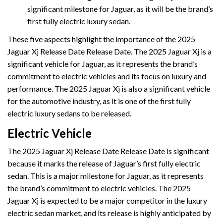
significant milestone for Jaguar, as it will be the brand’s
first fully electric luxury sedan.
These five aspects highlight the importance of the 2025
Jaguar Xj Release Date Release Date. The 2025 Jaguar Xj is a
significant vehicle for Jaguar, as it represents the brand’s
commitment to electric vehicles and its focus on luxury and
performance. The 2025 Jaguar Xj is also a significant vehicle
for the automotive industry, as it is one of the first fully
electric luxury sedans to be released.
Electric Vehicle
The 2025 Jaguar Xj Release Date Release Date is significant
because it marks the release of Jaguar’s first fully electric
sedan. This is a major milestone for Jaguar, as it represents
the brand’s commitment to electric vehicles. The 2025
Jaguar Xj is expected to be a major competitor in the luxury
electric sedan market, and its release is highly anticipated by