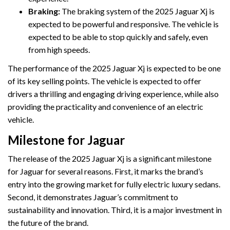
Braking:
The braking system of the 2025 Jaguar Xj is
expected to be powerful and responsive. The vehicle is
expected to be able to stop quickly and safely, even
from high speeds.
The performance of the 2025 Jaguar Xj is expected to be one
of its key selling points. The vehicle is expected to offer
drivers a thrilling and engaging driving experience, while also
providing the practicality and convenience of an electric
vehicle.
Milestone for Jaguar
The release of the 2025 Jaguar Xj is a significant milestone
for Jaguar for several reasons. First, it marks the brand’s
entry into the growing market for fully electric luxury sedans.
Second, it demonstrates Jaguar’s commitment to
sustainability and innovation. Third, it is a major investment in
the future of the brand.