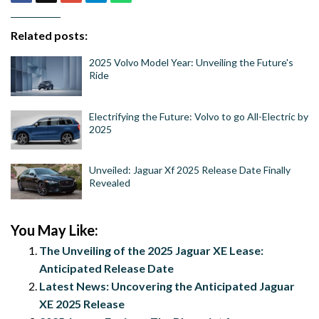
Related posts:
2025 Volvo Model Year: Unveiling the Future's
Ride
Electrifying the Future: Volvo to go All-Electric by
2025
Unveiled: Jaguar Xf 2025 Release Date Finally
Revealed
You May Like:
The Unveiling of the 2025 Jaguar XE Lease:
Anticipated Release Date
Latest News: Uncovering the Anticipated Jaguar
XE 2025 Release