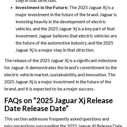
step in that direction.
Investment in the Future:
The 2025 Jaguar Xj is a
major investment in the future of the brand. Jaguar is
investing heavily in the development of electric
vehicles, and the 2025 Jaguar Xj is a key part of that
investment. Jaguar believes that electric vehicles are
the future of the automotive industry, and the 2025
Jaguar Xj is a major step in that direction.
The release of the 2025 Jaguar Xj is a significant milestone
for Jaguar. It demonstrates the brand’s commitment to the
electric vehicle market, sustainability, and innovation. The
2025 Jaguar Xj is a major investment in the future of the
brand, and it is expected to be a major success.
FAQs on “2025 Jaguar Xj Release
Date Release Date”
This section addresses frequently asked questions and
misconceptions surrounding the 2025 Jaguar Xj Release Date