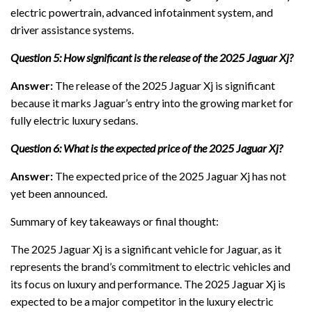
electric powertrain, advanced infotainment system, and
driver assistance systems.
Question 5: How significant is the release of the 2025 Jaguar Xj?
Answer:
The release of the 2025 Jaguar Xj is significant
because it marks Jaguar’s entry into the growing market for
fully electric luxury sedans.
Question 6: What is the expected price of the 2025 Jaguar Xj?
Answer:
The expected price of the 2025 Jaguar Xj has not
yet been announced.
Summary of key takeaways or final thought:
The 2025 Jaguar Xj is a significant vehicle for Jaguar, as it
represents the brand’s commitment to electric vehicles and
its focus on luxury and performance. The 2025 Jaguar Xj is
expected to be a major competitor in the luxury electric