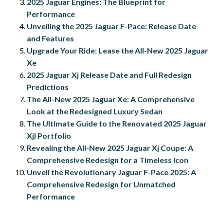
2025 Jaguar Engines: The Blueprint for
Performance
Unveiling the 2025 Jaguar F-Pace: Release Date
and Features
Upgrade Your Ride: Lease the All-New 2025 Jaguar
Xe
2025 Jaguar Xj Release Date and Full Redesign
Predictions
The All-New 2025 Jaguar Xe: A Comprehensive
Look at the Redesigned Luxury Sedan
The Ultimate Guide to the Renovated 2025 Jaguar
Xjl Portfolio
Revealing the All-New 2025 Jaguar Xj Coupe: A
Comprehensive Redesign for a Timeless Icon
Unveil the Revolutionary Jaguar F-Pace 2025: A
Comprehensive Redesign for Unmatched
Performance