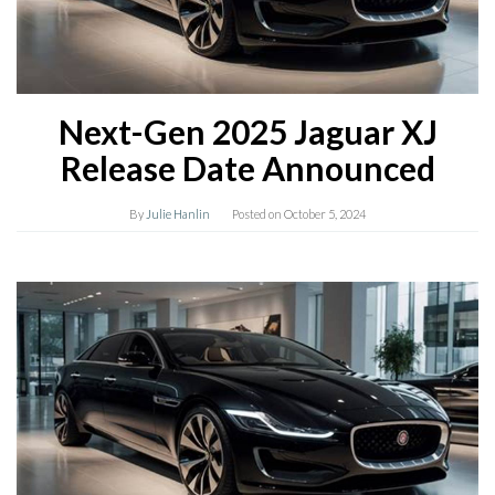
Next-Gen 2025 Jaguar XJ
Release Date Announced
By
Julie Hanlin
Posted on
October 5, 2024