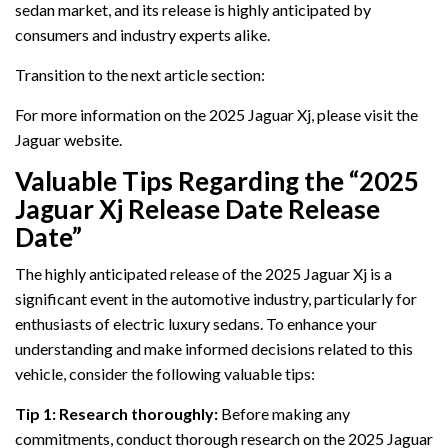
sedan market, and its release is highly anticipated by
consumers and industry experts alike.
Transition to the next article section:
For more information on the 2025 Jaguar Xj, please visit the
Jaguar website.
Valuable Tips Regarding the “2025
Jaguar Xj Release Date Release
Date”
The highly anticipated release of the 2025 Jaguar Xj is a
significant event in the automotive industry, particularly for
enthusiasts of electric luxury sedans. To enhance your
understanding and make informed decisions related to this
vehicle, consider the following valuable tips:
Tip 1: Research thoroughly:
Before making any
commitments, conduct thorough research on the 2025 Jaguar