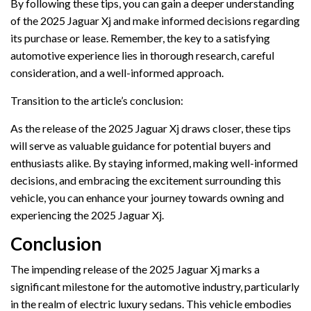
By following these tips, you can gain a deeper understanding
of the 2025 Jaguar Xj and make informed decisions regarding
its purchase or lease. Remember, the key to a satisfying
automotive experience lies in thorough research, careful
consideration, and a well-informed approach.
Transition to the article’s conclusion:
As the release of the 2025 Jaguar Xj draws closer, these tips
will serve as valuable guidance for potential buyers and
enthusiasts alike. By staying informed, making well-informed
decisions, and embracing the excitement surrounding this
vehicle, you can enhance your journey towards owning and
experiencing the 2025 Jaguar Xj.
Conclusion
The impending release of the 2025 Jaguar Xj marks a
significant milestone for the automotive industry, particularly
in the realm of electric luxury sedans. This vehicle embodies