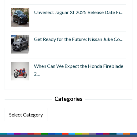
Unveiled: Jaguar Xf 2025 Release Date Fi…
Get Ready for the Future: Nissan Juke Co…
When Can We Expect the Honda Fireblade
2…
Categories
Categories