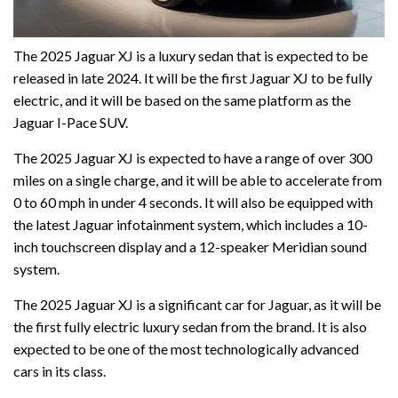
The 2025 Jaguar XJ is a luxury sedan that is expected to be
released in late 2024. It will be the first Jaguar XJ to be fully
electric, and it will be based on the same platform as the
Jaguar I-Pace SUV.
The 2025 Jaguar XJ is expected to have a range of over 300
miles on a single charge, and it will be able to accelerate from
0 to 60 mph in under 4 seconds. It will also be equipped with
the latest Jaguar infotainment system, which includes a 10-
inch touchscreen display and a 12-speaker Meridian sound
system.
The 2025 Jaguar XJ is a significant car for Jaguar, as it will be
the first fully electric luxury sedan from the brand. It is also
expected to be one of the most technologically advanced
cars in its class.