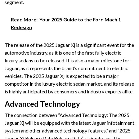
segment.
Read More:
Your 2025 Guide to the Ford Mach 1
Redesign
The release of the 2025 Jaguar Xj is a significant event for the
automotive industry, as it is one of the first fully electric
luxury sedans to be released. It is also a major milestone for
Jaguar, as it represents the brand’s commitment to electric
vehicles. The 2025 Jaguar Xj is expected to be a major
competitor in the luxury electric sedan market, and its release
is highly anticipated by consumers and industry experts alike.
Advanced Technology
The connection between “Advanced Technology: The 2025
Jaguar Xj will be equipped with the latest Jaguar infotainment
system and other advanced technology features.” and “2025
Jaguar Xj Release Date Release Date” is significant. The