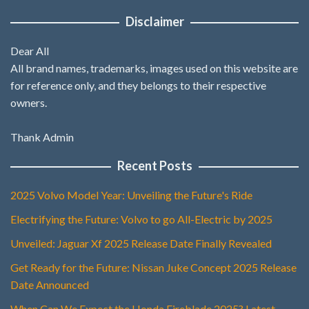
Disclaimer
Dear All
All brand names, trademarks, images used on this website are
for reference only, and they belongs to their respective
owners.
Thank Admin
Recent Posts
2025 Volvo Model Year: Unveiling the Future's Ride
Electrifying the Future: Volvo to go All-Electric by 2025
Unveiled: Jaguar Xf 2025 Release Date Finally Revealed
Get Ready for the Future: Nissan Juke Concept 2025 Release
Date Announced
When Can We Expect the Honda Fireblade 2025? Latest