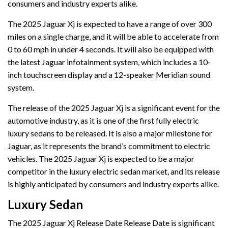
consumers and industry experts alike.
The 2025 Jaguar Xj is expected to have a range of over 300
miles on a single charge, and it will be able to accelerate from
0 to 60 mph in under 4 seconds. It will also be equipped with
the latest Jaguar infotainment system, which includes a 10-
inch touchscreen display and a 12-speaker Meridian sound
system.
The release of the 2025 Jaguar Xj is a significant event for the
automotive industry, as it is one of the first fully electric
luxury sedans to be released. It is also a major milestone for
Jaguar, as it represents the brand’s commitment to electric
vehicles. The 2025 Jaguar Xj is expected to be a major
competitor in the luxury electric sedan market, and its release
is highly anticipated by consumers and industry experts alike.
Luxury Sedan
The 2025 Jaguar Xj Release Date Release Date is significant