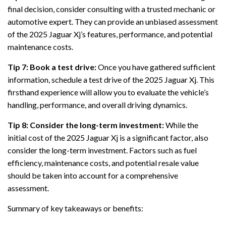
final decision, consider consulting with a trusted mechanic or
automotive expert. They can provide an unbiased assessment
of the 2025 Jaguar Xj’s features, performance, and potential
maintenance costs.
Tip 7: Book a test drive:
Once you have gathered sufficient
information, schedule a test drive of the 2025 Jaguar Xj. This
firsthand experience will allow you to evaluate the vehicle’s
handling, performance, and overall driving dynamics.
Tip 8: Consider the long-term investment:
While the
initial cost of the 2025 Jaguar Xj is a significant factor, also
consider the long-term investment. Factors such as fuel
efficiency, maintenance costs, and potential resale value
should be taken into account for a comprehensive
assessment.
Summary of key takeaways or benefits: