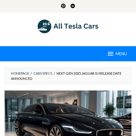
Skip
to
content
MENU
HOMEPAGE
/
CARS SPECS
/
NEXT-GEN 2025 JAGUAR XJ RELEASE DATE
ANNOUNCED