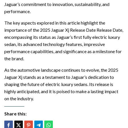
Jaguar’s commitment to innovation, sustainability, and
performance.
The key aspects explored in this article highlight the
importance of the 2025 Jaguar Xj Release Date Release Date,
encompassing its status as Jaguar’s first fully electric luxury
sedan, its advanced technology features, impressive
performance capabilities, and significance as a milestone for
the brand.
As the automotive landscape continues to evolve, the 2025
Jaguar Xj stands as a testament to Jaguar’s dedication to
shaping the future of electric luxury sedans. Its release is
highly anticipated, and it is poised to make a lasting impact
on the industry.
Share this: