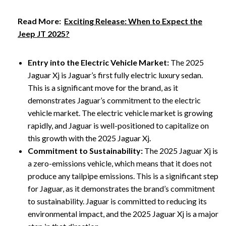
Read More:
Exciting Release: When to Expect the
Jeep JT 2025?
Entry into the Electric Vehicle Market:
The 2025
Jaguar Xj is Jaguar’s first fully electric luxury sedan.
This is a significant move for the brand, as it
demonstrates Jaguar’s commitment to the electric
vehicle market. The electric vehicle market is growing
rapidly, and Jaguar is well-positioned to capitalize on
this growth with the 2025 Jaguar Xj.
Commitment to Sustainability:
The 2025 Jaguar Xj is
a zero-emissions vehicle, which means that it does not
produce any tailpipe emissions. This is a significant step
for Jaguar, as it demonstrates the brand’s commitment
to sustainability. Jaguar is committed to reducing its
environmental impact, and the 2025 Jaguar Xj is a major