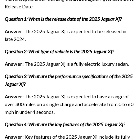
Release Date.
Question 1: When is the release date of the 2025 Jaguar Xj?
Answer:
The 2025 Jaguar Xj is expected to be released in
late 2024.
Question 2: What type of vehicle is the 2025 Jaguar Xj?
Answer:
The 2025 Jaguar Xj is a fully electric luxury sedan.
Question 3: What are the performance specifications of the 2025
Jaguar Xj?
Answer:
The 2025 Jaguar Xj is expected to have a range of
over 300 miles on a single charge and accelerate from 0 to 60
mph in under 4 seconds.
Question 4: What are the key features of the 2025 Jaguar Xj?
Answer:
Key features of the 2025 Jaguar Xj include its fully