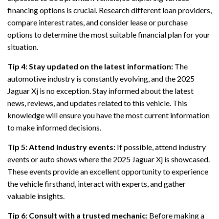
financing options is crucial. Research different loan providers,
compare interest rates, and consider lease or purchase
options to determine the most suitable financial plan for your
situation.
Tip 4: Stay updated on the latest information:
The
automotive industry is constantly evolving, and the 2025
Jaguar Xj is no exception. Stay informed about the latest
news, reviews, and updates related to this vehicle. This
knowledge will ensure you have the most current information
to make informed decisions.
Tip 5: Attend industry events:
If possible, attend industry
events or auto shows where the 2025 Jaguar Xj is showcased.
These events provide an excellent opportunity to experience
the vehicle firsthand, interact with experts, and gather
valuable insights.
Tip 6: Consult with a trusted mechanic:
Before making a