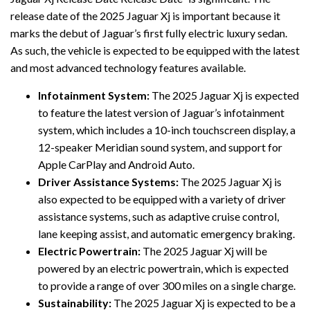
release date of the 2025 Jaguar Xj is important because it
marks the debut of Jaguar’s first fully electric luxury sedan.
As such, the vehicle is expected to be equipped with the latest
and most advanced technology features available.
Infotainment System:
The 2025 Jaguar Xj is expected
to feature the latest version of Jaguar’s infotainment
system, which includes a 10-inch touchscreen display, a
12-speaker Meridian sound system, and support for
Apple CarPlay and Android Auto.
Driver Assistance Systems:
The 2025 Jaguar Xj is
also expected to be equipped with a variety of driver
assistance systems, such as adaptive cruise control,
lane keeping assist, and automatic emergency braking.
Electric Powertrain:
The 2025 Jaguar Xj will be
powered by an electric powertrain, which is expected
to provide a range of over 300 miles on a single charge.
Sustainability:
The 2025 Jaguar Xj is expected to be a