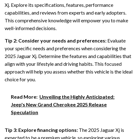
Xj. Explore its specifications, features, performance
capabilities, and reviews from experts and early adopters.
This comprehensive knowledge will empower you to make
well-informed decisions.
Tip 2: Consider your needs and preferences:
Evaluate
your specific needs and preferences when considering the
2025 Jaguar Xj. Determine the features and capabilities that
align with your lifestyle and driving habits. This focused
approach will help you assess whether this vehicle is the ideal
choice for you.
Read More:
Unveiling the Highly Anticipated:
Jeep's New Grand Cherokee 2025 Release
Speculation
Tip 3: Explore financing options:
The 2025 Jaguar Xj is
expected to be a premium vehicle, so exploring various