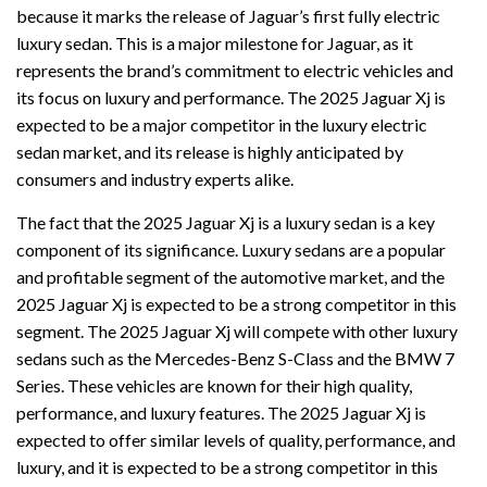
because it marks the release of Jaguar’s first fully electric
luxury sedan. This is a major milestone for Jaguar, as it
represents the brand’s commitment to electric vehicles and
its focus on luxury and performance. The 2025 Jaguar Xj is
expected to be a major competitor in the luxury electric
sedan market, and its release is highly anticipated by
consumers and industry experts alike.
The fact that the 2025 Jaguar Xj is a luxury sedan is a key
component of its significance. Luxury sedans are a popular
and profitable segment of the automotive market, and the
2025 Jaguar Xj is expected to be a strong competitor in this
segment. The 2025 Jaguar Xj will compete with other luxury
sedans such as the Mercedes-Benz S-Class and the BMW 7
Series. These vehicles are known for their high quality,
performance, and luxury features. The 2025 Jaguar Xj is
expected to offer similar levels of quality, performance, and
luxury, and it is expected to be a strong competitor in this