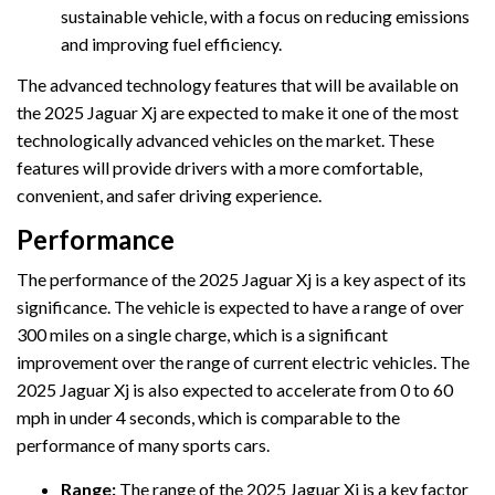
sustainable vehicle, with a focus on reducing emissions
and improving fuel efficiency.
The advanced technology features that will be available on
the 2025 Jaguar Xj are expected to make it one of the most
technologically advanced vehicles on the market. These
features will provide drivers with a more comfortable,
convenient, and safer driving experience.
Performance
The performance of the 2025 Jaguar Xj is a key aspect of its
significance. The vehicle is expected to have a range of over
300 miles on a single charge, which is a significant
improvement over the range of current electric vehicles. The
2025 Jaguar Xj is also expected to accelerate from 0 to 60
mph in under 4 seconds, which is comparable to the
performance of many sports cars.
Range:
The range of the 2025 Jaguar Xj is a key factor