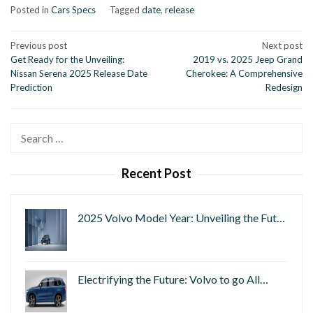
Posted in
Cars Specs
Tagged
date
,
release
Post
Previous post
Next post
Get Ready for the Unveiling:
2019 vs. 2025 Jeep Grand
navigation
Nissan Serena 2025 Release Date
Cherokee: A Comprehensive
Prediction
Redesign
Search
for:
Recent Post
2025 Volvo Model Year: Unveiling the Fut…
Electrifying the Future: Volvo to go All…