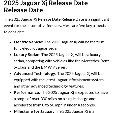
2025 Jaguar Xj Release Date
Release Date
The 2025 Jaguar Xj Release Date Release Date is a significant
event for the automotive industry. Here are five key aspects
to consider:
Electric Vehicle:
The 2025 Jaguar Xj will be the first
fully electric Jaguar sedan.
Luxury Sedan:
The 2025 Jaguar Xj will be a luxury
sedan, competing with vehicles like the Mercedes-Benz
S-Class and the BMW 7 Series.
Advanced Technology:
The 2025 Jaguar Xj will be
equipped with the latest Jaguar infotainment system
and other advanced technology features.
Performance:
The 2025 Jaguar Xj is expected to have
a range of over 300 miles on a single charge and
accelerate from 0 to 60 mph in under 4 seconds.
Milestone for Jaguar:
The 2025 Jaguar Xj is a