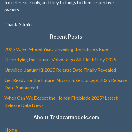
for reference only, and they belongs to their respective
owners.
Thank Admin
Recent Posts
2025 Volvo Model Year: Unveiling the Future's Ride
Electrifying the Future: Volvo to go All-Electric by 2025
Unveiled: Jaguar Xf 2025 Release Date Finally Revealed
Get Ready for the Future: Nissan Juke Concept 2025 Release
Date Announced
When Can We Expect the Honda Fireblade 2025? Latest
Release Date News
About Teslacarmodels.com
Home