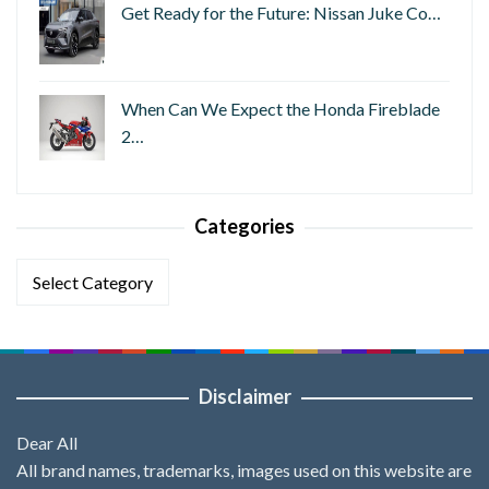
Get Ready for the Future: Nissan Juke Co…
When Can We Expect the Honda Fireblade
2…
Categories
Categories
Disclaimer
Dear All
All brand names, trademarks, images used on this website are