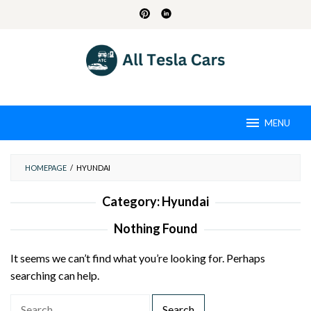
Skip
to
content
MENU
HOMEPAGE
/
HYUNDAI
Category:
Hyundai
Nothing Found
It seems we can’t find what you’re looking for. Perhaps
searching can help.
S