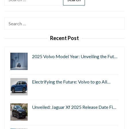
e
a
r
Search
c
for:
h
Recent Post
f
o
r
2025 Volvo Model Year: Unveiling the Fut…
:
Electrifying the Future: Volvo to go All…
Unveiled: Jaguar Xf 2025 Release Date Fi…