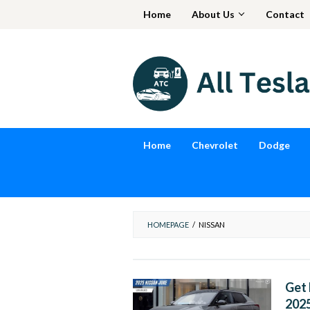
Skip
Home
About Us
Contact
to
content
Home
Chevrolet
Dodge
HOMEPAGE
/
NISSAN
Get 
202