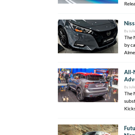
Relea
Niss
By
Juli
The N
by ca
Almer
All-
Adv
By
Juli
The 
subst
Kicks
Futu