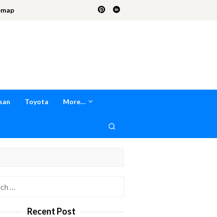
emap
san
Toyota
More…
h
Recent Post