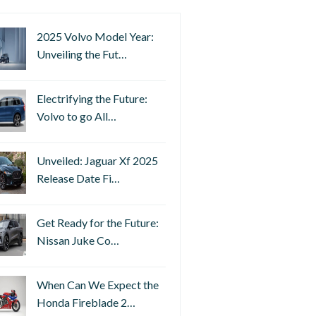
2025 Volvo Model Year:
Unveiling the Fut…
Electrifying the Future:
Volvo to go All…
Unveiled: Jaguar Xf 2025
Release Date Fi…
Get Ready for the Future:
Nissan Juke Co…
When Can We Expect the
Honda Fireblade 2…