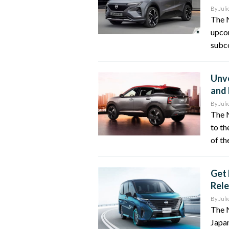
By
Juli
The 
upcom
subco
Unve
and 
By
Juli
The N
to th
of th
Get 
Rele
By
Juli
The N
Japa