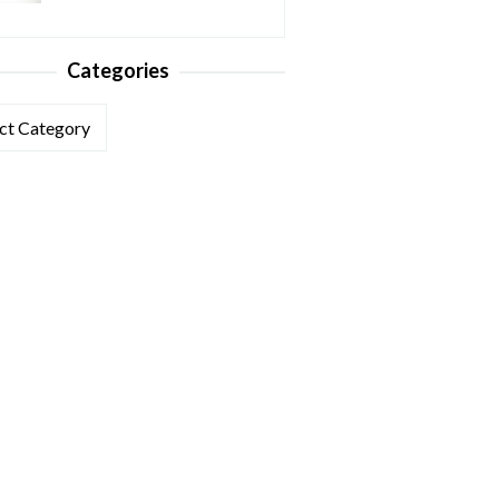
Categories
ories