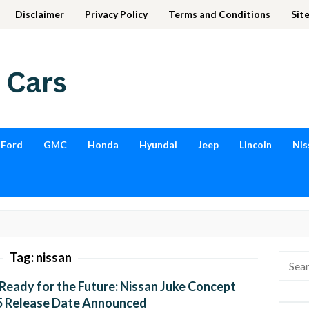
Disclaimer
Privacy Policy
Terms and Conditions
Sit
Ford
GMC
Honda
Hyundai
Jeep
Lincoln
Nis
Tag:
nissan
Searc
for:
Ready for the Future: Nissan Juke Concept
5 Release Date Announced