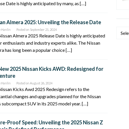
se Date is highly anticipated by many, as […]
an Almera 2025: Unveiling the Release Date
e Hanlin
Posted on
September 21, 2024
Categ
issan Almera 2025 Release Date is highly anticipated
r enthusiasts and industry experts alike. The Nissan
a has long been a popular choice […]
New 2025 Nissan Kicks AWD: Redesigned for
enture
e Hanlin
Posted on
August 26, 2024
Nissan Kicks Awd 2025 Redesign refers to the
antial changes and upgrades planned for the Nissan
 subcompact SUV in its 2025 model year. […]
re-Proof Speed: Unveiling the 2025 Nissan Z