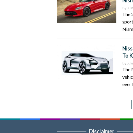
Nism
By
Juli
The 2
sport
Nismo
Niss
To 
By
Juli
The N
vehic
ever 
Disclaimer