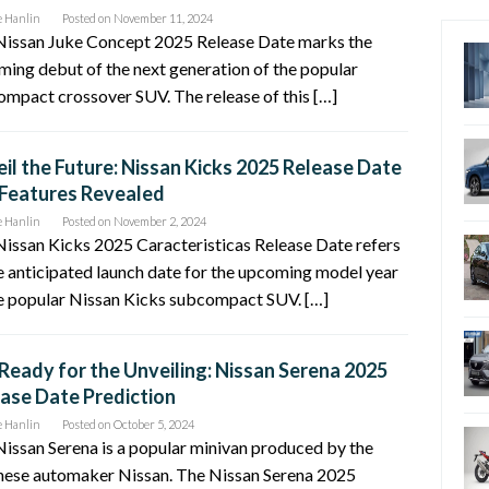
e Hanlin
Posted on
November 11, 2024
Nissan Juke Concept 2025 Release Date marks the
ing debut of the next generation of the popular
mpact crossover SUV. The release of this […]
il the Future: Nissan Kicks 2025 Release Date
Features Revealed
e Hanlin
Posted on
November 2, 2024
issan Kicks 2025 Caracteristicas Release Date refers
e anticipated launch date for the upcoming model year
e popular Nissan Kicks subcompact SUV. […]
Ready for the Unveiling: Nissan Serena 2025
ase Date Prediction
e Hanlin
Posted on
October 5, 2024
issan Serena is a popular minivan produced by the
nese automaker Nissan. The Nissan Serena 2025