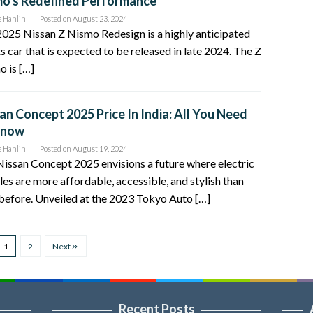
o's Redefined Performance
e Hanlin
Posted on
August 23, 2024
025 Nissan Z Nismo Redesign is a highly anticipated
s car that is expected to be released in late 2024. The Z
 is […]
an Concept 2025 Price In India: All You Need
Know
e Hanlin
Posted on
August 19, 2024
issan Concept 2025 envisions a future where electric
les are more affordable, accessible, and stylish than
before. Unveiled at the 2023 Tokyo Auto […]
1
2
Next
Recent Posts