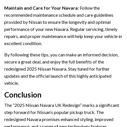
Maintain and Care for Your Navara:
Follow the
recommended maintenance schedule and care guidelines
provided by Nissan to ensure the longevity and optimal
performance of your new Navara. Regular servicing, timely
repairs, and proper maintenance will help keep your vehicle in
excellent condition.
By following these tips, you can make an informed decision,
secure a great deal, and enjoy the full benefits of the
redesigned 2025 Nissan Navara. Stay tuned for further
updates and the official launch of this highly anticipated
vehicle.
Conclusion
The “2025 Nissan Navara UK Redesign” marks a significant
step forward for Nissan’s popular pickup truck. The
redesigned Navara promises enhanced styling, improved
performance, and a range of new technology features,