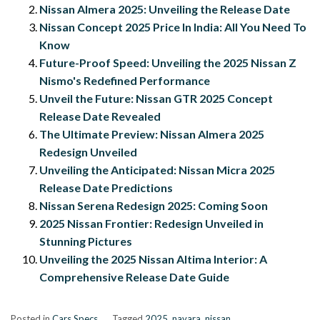
Nissan Almera 2025: Unveiling the Release Date
Nissan Concept 2025 Price In India: All You Need To
Know
Future-Proof Speed: Unveiling the 2025 Nissan Z
Nismo's Redefined Performance
Unveil the Future: Nissan GTR 2025 Concept
Release Date Revealed
The Ultimate Preview: Nissan Almera 2025
Redesign Unveiled
Unveiling the Anticipated: Nissan Micra 2025
Release Date Predictions
Nissan Serena Redesign 2025: Coming Soon
2025 Nissan Frontier: Redesign Unveiled in
Stunning Pictures
Unveiling the 2025 Nissan Altima Interior: A
Comprehensive Release Date Guide
Posted in
Cars Specs
Tagged
2025
,
navara
,
nissan