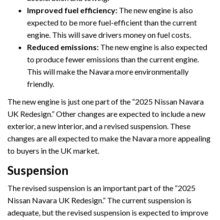
Improved fuel efficiency:
The new engine is also
expected to be more fuel-efficient than the current
engine. This will save drivers money on fuel costs.
Reduced emissions:
The new engine is also expected
to produce fewer emissions than the current engine.
This will make the Navara more environmentally
friendly.
The new engine is just one part of the “2025 Nissan Navara
UK Redesign.” Other changes are expected to include a new
exterior, a new interior, and a revised suspension. These
changes are all expected to make the Navara more appealing
to buyers in the UK market.
Suspension
The revised suspension is an important part of the “2025
Nissan Navara UK Redesign.” The current suspension is
adequate, but the revised suspension is expected to improve