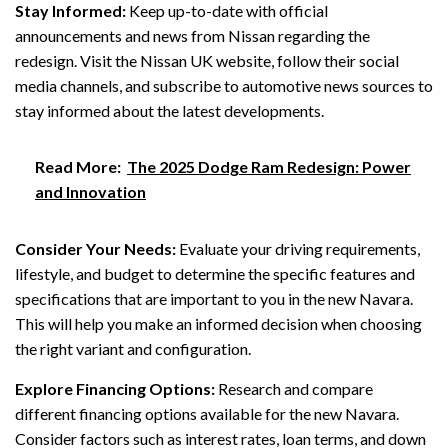
Stay Informed:
Keep up-to-date with official
announcements and news from Nissan regarding the
redesign. Visit the Nissan UK website, follow their social
media channels, and subscribe to automotive news sources to
stay informed about the latest developments.
Read More:
The 2025 Dodge Ram Redesign: Power
and Innovation
Consider Your Needs:
Evaluate your driving requirements,
lifestyle, and budget to determine the specific features and
specifications that are important to you in the new Navara.
This will help you make an informed decision when choosing
the right variant and configuration.
Explore Financing Options:
Research and compare
different financing options available for the new Navara.
Consider factors such as interest rates, loan terms, and down