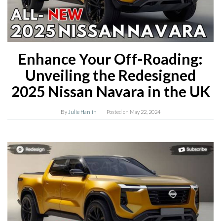
Enhance Your Off-Roading:
Unveiling the Redesigned
2025 Nissan Navara in the UK
By
Julie Hanlin
Posted on
May 22, 2024