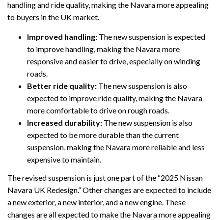
handling and ride quality, making the Navara more appealing
to buyers in the UK market.
Improved handling:
The new suspension is expected
to improve handling, making the Navara more
responsive and easier to drive, especially on winding
roads.
Better ride quality:
The new suspension is also
expected to improve ride quality, making the Navara
more comfortable to drive on rough roads.
Increased durability:
The new suspension is also
expected to be more durable than the current
suspension, making the Navara more reliable and less
expensive to maintain.
The revised suspension is just one part of the “2025 Nissan
Navara UK Redesign.” Other changes are expected to include
a new exterior, a new interior, and a new engine. These
changes are all expected to make the Navara more appealing