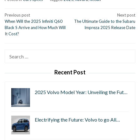
Post
Previous post
Next post
When Will the 2025 Infiniti Q60
The Ultimate Guide to the Subaru
navigation
Black S Arrive and How Much Will
Impreza 2025 Release Date
It Cost?
Search
for:
Recent Post
2025 Volvo Model Year: Unveiling the Fut…
Electrifying the Future: Volvo to go All…