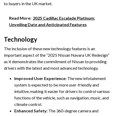
to buyers in the UK market.
Read More:
2025 Cadillac Escalade Platinum:
Unveiling Date and Anticipated Features
Technology
The inclusion of these new technology features is an
important aspect of the “2025 Nissan Navara UK Redesign”
as it demonstrates the commitment of Nissan to providing
drivers with the latest and most advanced technology.
Improved User Experience:
The new infotainment
system is expected to be more user-friendly and
intuitive, making it easier for drivers to control various
functions of the vehicle, such as navigation, music, and
climate control.
Enhanced Safety:
The 360-degree camera and