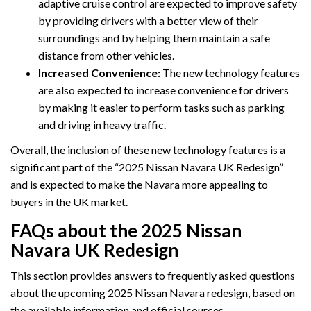
adaptive cruise control are expected to improve safety
by providing drivers with a better view of their
surroundings and by helping them maintain a safe
distance from other vehicles.
Increased Convenience:
The new technology features
are also expected to increase convenience for drivers
by making it easier to perform tasks such as parking
and driving in heavy traffic.
Overall, the inclusion of these new technology features is a
significant part of the “2025 Nissan Navara UK Redesign”
and is expected to make the Navara more appealing to
buyers in the UK market.
FAQs about the 2025 Nissan
Navara UK Redesign
This section provides answers to frequently asked questions
about the upcoming 2025 Nissan Navara redesign, based on
the available information and official sources.