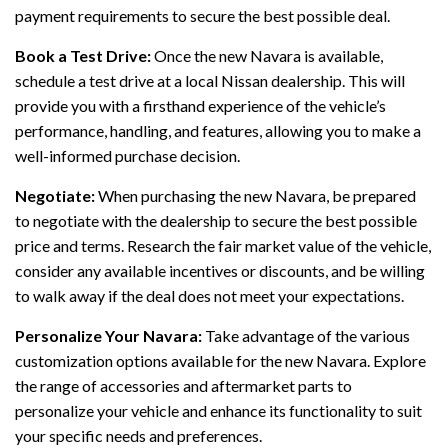
payment requirements to secure the best possible deal.
Book a Test Drive:
Once the new Navara is available,
schedule a test drive at a local Nissan dealership. This will
provide you with a firsthand experience of the vehicle’s
performance, handling, and features, allowing you to make a
well-informed purchase decision.
Negotiate:
When purchasing the new Navara, be prepared
to negotiate with the dealership to secure the best possible
price and terms. Research the fair market value of the vehicle,
consider any available incentives or discounts, and be willing
to walk away if the deal does not meet your expectations.
Personalize Your Navara:
Take advantage of the various
customization options available for the new Navara. Explore
the range of accessories and aftermarket parts to
personalize your vehicle and enhance its functionality to suit
your specific needs and preferences.