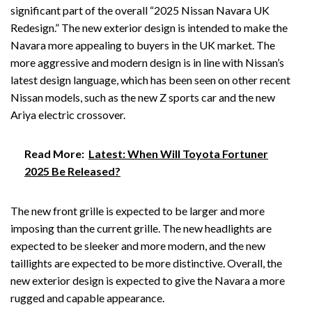
significant part of the overall “2025 Nissan Navara UK
Redesign.” The new exterior design is intended to make the
Navara more appealing to buyers in the UK market. The
more aggressive and modern design is in line with Nissan’s
latest design language, which has been seen on other recent
Nissan models, such as the new Z sports car and the new
Ariya electric crossover.
Read More:
Latest: When Will Toyota Fortuner
2025 Be Released?
The new front grille is expected to be larger and more
imposing than the current grille. The new headlights are
expected to be sleeker and more modern, and the new
taillights are expected to be more distinctive. Overall, the
new exterior design is expected to give the Navara a more
rugged and capable appearance.