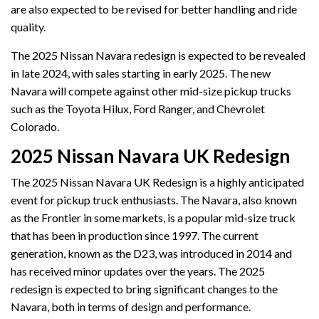
are also expected to be revised for better handling and ride
quality.
The 2025 Nissan Navara redesign is expected to be revealed
in late 2024, with sales starting in early 2025. The new
Navara will compete against other mid-size pickup trucks
such as the Toyota Hilux, Ford Ranger, and Chevrolet
Colorado.
2025 Nissan Navara UK Redesign
The 2025 Nissan Navara UK Redesign is a highly anticipated
event for pickup truck enthusiasts. The Navara, also known
as the Frontier in some markets, is a popular mid-size truck
that has been in production since 1997. The current
generation, known as the D23, was introduced in 2014 and
has received minor updates over the years. The 2025
redesign is expected to bring significant changes to the
Navara, both in terms of design and performance.