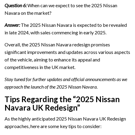
Question 6:
When can we expect to see the 2025 Nissan
Navara on the market?
Answer:
The 2025 Nissan Navara is expected to be revealed
in late 2024, with sales commencing in early 2025.
Overall, the 2025 Nissan Navara redesign promises
significant improvements and updates across various aspects
of the vehicle, aiming to enhance its appeal and
competitiveness in the UK market.
Stay tuned for further updates and official announcements as we
approach the launch of the 2025 Nissan Navara.
Tips Regarding the “2025 Nissan
Navara UK Redesign”
As the highly anticipated 2025 Nissan Navara UK Redesign
approaches, here are some key tips to consider: