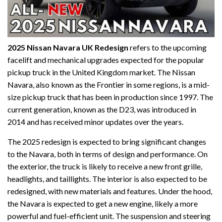
2025 Nissan Navara UK Redesign
refers to the upcoming
facelift and mechanical upgrades expected for the popular
pickup truck in the United Kingdom market. The Nissan
Navara, also known as the Frontier in some regions, is a mid-
size pickup truck that has been in production since 1997. The
current generation, known as the D23, was introduced in
2014 and has received minor updates over the years.
The 2025 redesign is expected to bring significant changes
to the Navara, both in terms of design and performance. On
the exterior, the truck is likely to receive a new front grille,
headlights, and taillights. The interior is also expected to be
redesigned, with new materials and features. Under the hood,
the Navara is expected to get a new engine, likely a more
powerful and fuel-efficient unit. The suspension and steering