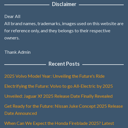
Disclaimer
Dear All
All brand names, trademarks, images used on this website are
for reference only, and they belongs to their respective
owners.
Thank Admin
Recent Posts
2025 Volvo Model Year: Unveiling the Future's Ride
Electrifying the Future: Volvo to go All-Electric by 2025
Unveiled: Jaguar Xf 2025 Release Date Finally Revealed
Get Ready for the Future: Nissan Juke Concept 2025 Release
Date Announced
When Can We Expect the Honda Fireblade 2025? Latest