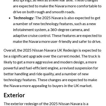
are expected to make the Navara more comfortable to
drive on both rough and smooth roads.
Technology:
The 2025 Navara is also expected to get
a number of new technology features, such as a new
infotainment system, a 360-degree camera, and
adaptive cruise control. These features are expected to
make the Navara more user-friendly and safer to drive.
Overall, the 2025 Nissan Navara UK Redesign is expected to
be a significant upgrade over the current model. The truck is
likely to get a more aggressive and modern design, a more
powerful and fuel-efficient engine, a revised suspension for
better handling and ride quality, and a number of new
technology features. These changes are expected to make
the Navara more appealing to buyers in the UK market.
Exterior
The exterior redesign of the 2025 Nissan Navara is a