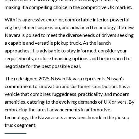
making it a compelling choice in the competitive UK market.
With its aggressive exterior, comfortable interior, powerful
engine, refined suspension, and advanced technology, the new
Navara is poised to meet the diverse needs of drivers seeking
a capable and versatile pickup truck. As the launch
approaches, it is advisable to stay informed, consider your
requirements, explore financing options, and be prepared to
negotiate for the best possible deal.
The redesigned 2025 Nissan Navara represents Nissan’s
commitment to innovation and customer satisfaction. It is a
vehicle that combines ruggedness, practicality, and modern
amenities, catering to the evolving demands of UK drivers. By
embracing the latest advancements in automotive
technology, the Navara sets a new benchmark in the pickup
truck segment.