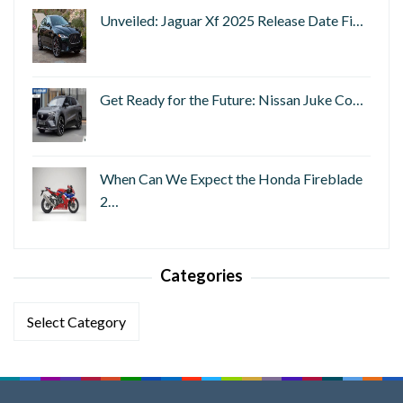
Unveiled: Jaguar Xf 2025 Release Date Fi…
Get Ready for the Future: Nissan Juke Co…
When Can We Expect the Honda Fireblade
2…
Categories
Categories