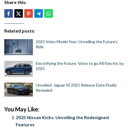
Share this:
Related posts:
2025 Volvo Model Year: Unveiling the Future's
Ride
Electrifying the Future: Volvo to go All-Electric by
2025
Unveiled: Jaguar Xf 2025 Release Date Finally
Revealed
You May Like:
2025 Nissan Kicks: Unveiling the Redesigned
Features