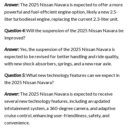
Answer:
The 2025 Nissan Navara is expected to offer a more
powerful and fuel-efficient engine option, likely a new 2.5-
liter turbodiesel engine, replacing the current 2.3-liter unit.
Question 4:
Will the suspension of the 2025 Nissan Navara be
improved?
Answer:
Yes, the suspension of the 2025 Nissan Navara is
expected to be revised for better handling and ride quality,
with new shock absorbers, springs, and a new rear axle.
Question 5:
What new technology features can we expect in
the 2025 Nissan Navara?
Answer:
The 2025 Nissan Navara is expected to receive
several new technology features, including an updated
infotainment system, a 360-degree camera, and adaptive
cruise control, enhancing user-friendliness, safety, and
convenience.