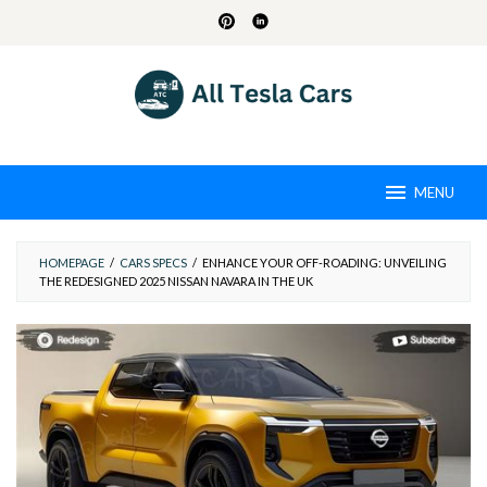
Skip
to
content
MENU
HOMEPAGE
/
CARS SPECS
/
ENHANCE YOUR OFF-ROADING: UNVEILING
THE REDESIGNED 2025 NISSAN NAVARA IN THE UK