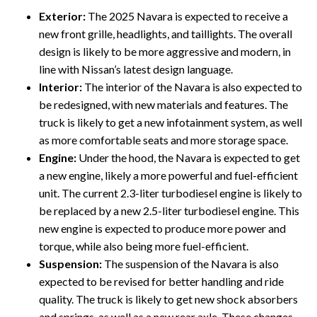
Exterior:
The 2025 Navara is expected to receive a
new front grille, headlights, and taillights. The overall
design is likely to be more aggressive and modern, in
line with Nissan’s latest design language.
Interior:
The interior of the Navara is also expected to
be redesigned, with new materials and features. The
truck is likely to get a new infotainment system, as well
as more comfortable seats and more storage space.
Engine:
Under the hood, the Navara is expected to get
a new engine, likely a more powerful and fuel-efficient
unit. The current 2.3-liter turbodiesel engine is likely to
be replaced by a new 2.5-liter turbodiesel engine. This
new engine is expected to produce more power and
torque, while also being more fuel-efficient.
Suspension:
The suspension of the Navara is also
expected to be revised for better handling and ride
quality. The truck is likely to get new shock absorbers
and springs, as well as a new rear axle. These changes