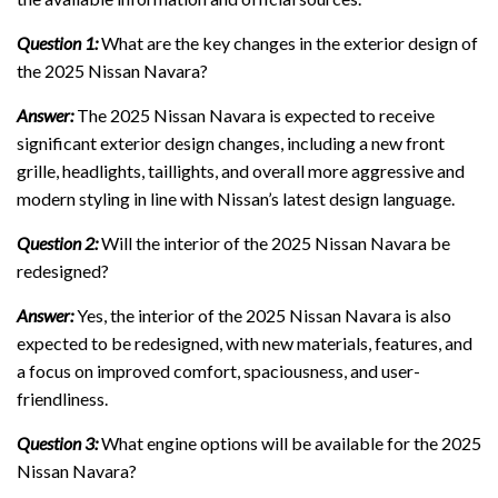
Question 1:
What are the key changes in the exterior design of
the 2025 Nissan Navara?
Answer:
The 2025 Nissan Navara is expected to receive
significant exterior design changes, including a new front
grille, headlights, taillights, and overall more aggressive and
modern styling in line with Nissan’s latest design language.
Question 2:
Will the interior of the 2025 Nissan Navara be
redesigned?
Answer:
Yes, the interior of the 2025 Nissan Navara is also
expected to be redesigned, with new materials, features, and
a focus on improved comfort, spaciousness, and user-
friendliness.
Question 3:
What engine options will be available for the 2025
Nissan Navara?