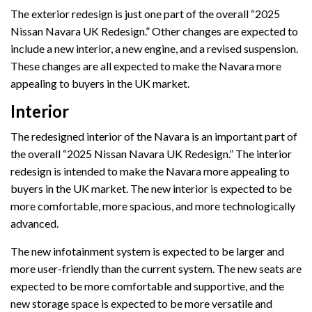
The exterior redesign is just one part of the overall “2025
Nissan Navara UK Redesign.” Other changes are expected to
include a new interior, a new engine, and a revised suspension.
These changes are all expected to make the Navara more
appealing to buyers in the UK market.
Interior
The redesigned interior of the Navara is an important part of
the overall “2025 Nissan Navara UK Redesign.” The interior
redesign is intended to make the Navara more appealing to
buyers in the UK market. The new interior is expected to be
more comfortable, more spacious, and more technologically
advanced.
The new infotainment system is expected to be larger and
more user-friendly than the current system. The new seats are
expected to be more comfortable and supportive, and the
new storage space is expected to be more versatile and