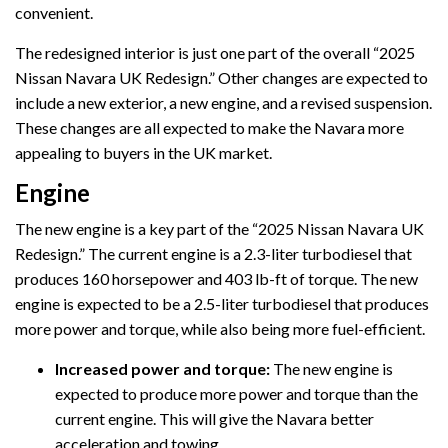
convenient.
The redesigned interior is just one part of the overall “2025
Nissan Navara UK Redesign.” Other changes are expected to
include a new exterior, a new engine, and a revised suspension.
These changes are all expected to make the Navara more
appealing to buyers in the UK market.
Engine
The new engine is a key part of the “2025 Nissan Navara UK
Redesign.” The current engine is a 2.3-liter turbodiesel that
produces 160 horsepower and 403 lb-ft of torque. The new
engine is expected to be a 2.5-liter turbodiesel that produces
more power and torque, while also being more fuel-efficient.
Increased power and torque:
The new engine is
expected to produce more power and torque than the
current engine. This will give the Navara better
acceleration and towing.