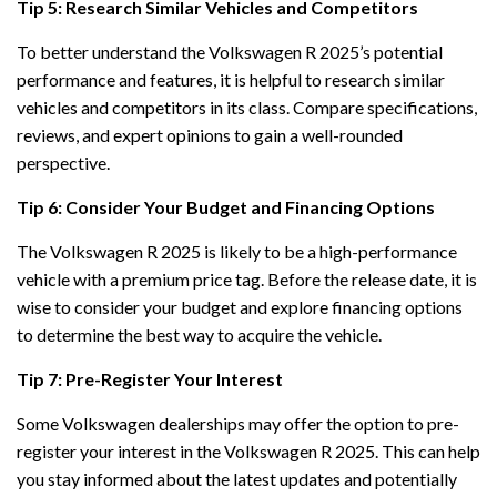
Tip 5: Research Similar Vehicles and Competitors
To better understand the Volkswagen R 2025’s potential
performance and features, it is helpful to research similar
vehicles and competitors in its class. Compare specifications,
reviews, and expert opinions to gain a well-rounded
perspective.
Tip 6: Consider Your Budget and Financing Options
The Volkswagen R 2025 is likely to be a high-performance
vehicle with a premium price tag. Before the release date, it is
wise to consider your budget and explore financing options
to determine the best way to acquire the vehicle.
Tip 7: Pre-Register Your Interest
Some Volkswagen dealerships may offer the option to pre-
register your interest in the Volkswagen R 2025. This can help
you stay informed about the latest updates and potentially