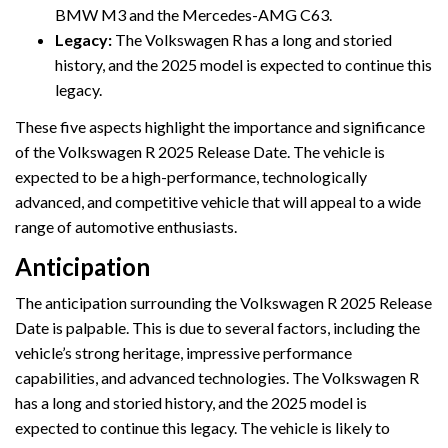
BMW M3 and the Mercedes-AMG C63.
Legacy:
The Volkswagen R has a long and storied
history, and the 2025 model is expected to continue this
legacy.
These five aspects highlight the importance and significance
of the Volkswagen R 2025 Release Date. The vehicle is
expected to be a high-performance, technologically
advanced, and competitive vehicle that will appeal to a wide
range of automotive enthusiasts.
Anticipation
The anticipation surrounding the Volkswagen R 2025 Release
Date is palpable. This is due to several factors, including the
vehicle’s strong heritage, impressive performance
capabilities, and advanced technologies. The Volkswagen R
has a long and storied history, and the 2025 model is
expected to continue this legacy. The vehicle is likely to