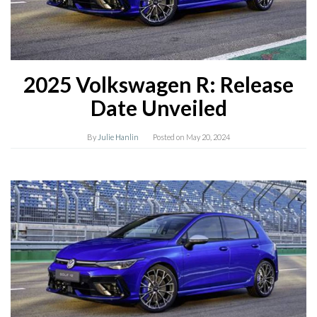
2025 Volkswagen R: Release
Date Unveiled
By
Julie Hanlin
Posted on
May 20, 2024