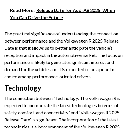
Read More:
Release Date for Audi A8 2025: When
You Can Drive the Future
The practical significance of understanding the connection
between performance and the Volkswagen R 2025 Release
Date is that it allows us to better anticipate the vehicle’s
reception and impact in the automotive market. The focus on
performance is likely to generate significant interest and
demand for the vehicle, and it is expected to be a popular
choice among performance-oriented drivers.
Technology
The connection between “Technology: The Volkswagen R is
expected to incorporate the latest technologies in terms of
safety, comfort, and connectivity.” and “Volkswagen R 2025
Release Date” is significant. The incorporation of the latest
technologies is a key component of the Volkswagen R 2025