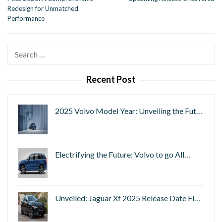
Redesign for Unmatched
Performance
Search
for:
Recent Post
2025 Volvo Model Year: Unveiling the Fut…
Electrifying the Future: Volvo to go All…
Unveiled: Jaguar Xf 2025 Release Date Fi…