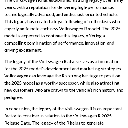
years, with a reputation for delivering high-performance,
technologically advanced, and enthusiast-oriented vehicles.
This legacy has created a loyal following of enthusiasts who
eagerly anticipate each new Volkswagen R model. The 2025
model is expected to continue this legacy, offering a
compelling combination of performance, innovation, and
driving excitement.
The legacy of the Volkswagen R also serves as a foundation
for the 2025 model’s development and marketing strategies.
Volkswagen can leverage the R’s strong heritage to position
the 2025 model as a worthy successor, while also attracting
new customers who are drawn to the vehicle’s rich history and
pedigree.
In conclusion, the legacy of the Volkswagen R is an important
factor to consider in relation to the Volkswagen R 2025
Release Date. The legacy of the R helps to generate