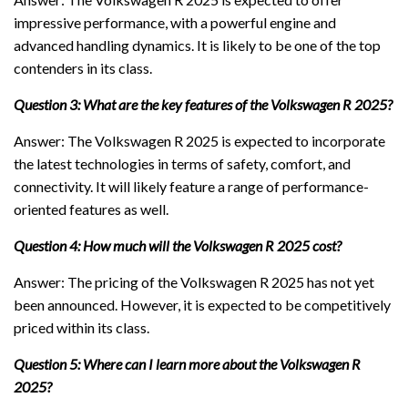
impressive performance, with a powerful engine and
advanced handling dynamics. It is likely to be one of the top
contenders in its class.
Question 3: What are the key features of the Volkswagen R 2025?
Answer: The Volkswagen R 2025 is expected to incorporate
the latest technologies in terms of safety, comfort, and
connectivity. It will likely feature a range of performance-
oriented features as well.
Question 4: How much will the Volkswagen R 2025 cost?
Answer: The pricing of the Volkswagen R 2025 has not yet
been announced. However, it is expected to be competitively
priced within its class.
Question 5: Where can I learn more about the Volkswagen R
2025?