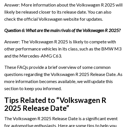
Answer: More information about the Volkswagen R 2025 will
likely be released closer to its release date. You can also
check the official Volkswagen website for updates.
Question 6: What are the main rivals of the Volkswagen R 2025?
Answer: The Volkswagen R 2025 is likely to compete with
other performance vehicles in its class, such as the BMW M3
and the Mercedes-AMG C63.
These FAQs provide a brief overview of some common
questions regarding the Volkswagen R 2025 Release Date. As
more information becomes available, we will update this
section to keep you informed.
Tips Related to “Volkswagen R
2025 Release Date”
The Volkswagen R 2025 Release Date is a significant event
for automotive enthusiasts. Here are some tips to help you