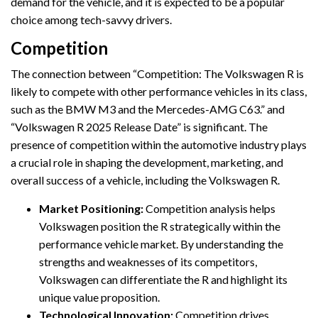
demand for the vehicle, and it is expected to be a popular
choice among tech-savvy drivers.
Competition
The connection between “Competition: The Volkswagen R is
likely to compete with other performance vehicles in its class,
such as the BMW M3 and the Mercedes-AMG C63.” and
“Volkswagen R 2025 Release Date” is significant. The
presence of competition within the automotive industry plays
a crucial role in shaping the development, marketing, and
overall success of a vehicle, including the Volkswagen R.
Market Positioning:
Competition analysis helps
Volkswagen position the R strategically within the
performance vehicle market. By understanding the
strengths and weaknesses of its competitors,
Volkswagen can differentiate the R and highlight its
unique value proposition.
Technological Innovation:
Competition drives