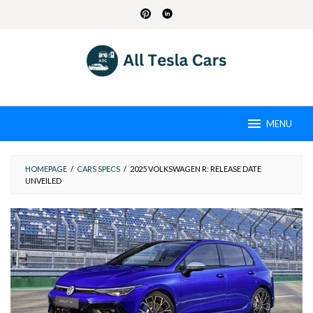
Skip
to
content
MENU
HOMEPAGE
/
CARS SPECS
/
2025 VOLKSWAGEN R: RELEASE DATE
UNVEILED