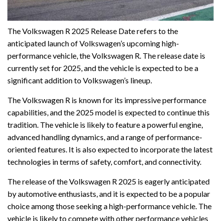
The Volkswagen R 2025 Release Date refers to the
anticipated launch of Volkswagen’s upcoming high-
performance vehicle, the Volkswagen R. The release date is
currently set for 2025, and the vehicle is expected to be a
significant addition to Volkswagen’s lineup.
The Volkswagen R is known for its impressive performance
capabilities, and the 2025 model is expected to continue this
tradition. The vehicle is likely to feature a powerful engine,
advanced handling dynamics, and a range of performance-
oriented features. It is also expected to incorporate the latest
technologies in terms of safety, comfort, and connectivity.
The release of the Volkswagen R 2025 is eagerly anticipated
by automotive enthusiasts, and it is expected to be a popular
choice among those seeking a high-performance vehicle. The
vehicle is likely to compete with other performance vehicles