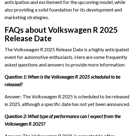
anticipation and excitement for the upcoming model, while
also providing a solid foundation for its development and
marketing strategies.
FAQs about Volkswagen R 2025
Release Date
The Volkswagen R 2025 Release Date is a highly anticipated
event for automotive enthusiasts. Here are some frequently
asked questions and answers to provide more information:
Question 1: When is the Volkswagen R 2025 scheduled to be
released?
Answer: The Volkswagen R 2025 is scheduled to be released
in 2025, although a specific date has not yet been announced.
Question 2: What type of performance can I expect from the
Volkswagen R 2025?
Answer: The Volkswagen R 2025 is expected to offer