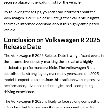
secure a place on the waiting list for the vehicle.
By following these tips, you can stay informed about the
Volkswagen R 2025 Release Date, gather valuable insights,
and make informed decisions about this highly anticipated
vehicle.
Conclusion on Volkswagen R 2025
Release Date
The Volkswagen R 2025 Release Date is a significant event in
the automotive industry, marking the arrival of a highly
anticipated performance vehicle. The Volkswagen R has
established a strong legacy over many years, and the 2025
model is expected to continue this tradition with impressive
performance, advanced technologies, and a compelling
driving experience.
The Volkswagen R 2025 is likely to face strong competition
in its class, but it is well-positioned to succeed, given its