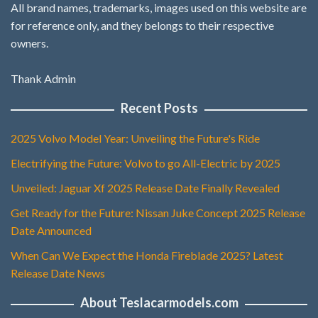
All brand names, trademarks, images used on this website are
for reference only, and they belongs to their respective
owners.
Thank Admin
Recent Posts
2025 Volvo Model Year: Unveiling the Future's Ride
Electrifying the Future: Volvo to go All-Electric by 2025
Unveiled: Jaguar Xf 2025 Release Date Finally Revealed
Get Ready for the Future: Nissan Juke Concept 2025 Release
Date Announced
When Can We Expect the Honda Fireblade 2025? Latest
Release Date News
About Teslacarmodels.com