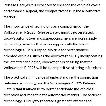
Release Date, as it is expected to enhance the vehicle’s overall
performance, appeal, and competitiveness in the automotive
market.
The importance of technology as a component of the
Volkswagen R 2025 Release Date cannot be overstated. In
today’s automotive landscape, consumers are increasingly
demanding vehicles that are equipped with the latest
technologies. This is especially true for performance-
oriented vehicles, such as the Volkswagen R. By incorporating
the latest technologies, Volkswagen is ensuring that the
Volkswagen R 2025 will be a competitive offering in its class.
The practical significance of understanding the connection
between technology and the Volkswagen R 2025 Release
Date is that it allows us to better anticipate the vehicle’s
reception and impact in the automotive market. The focus on
technology is likely to generate significant interest and