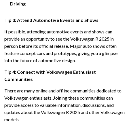
Driving
Tip 3: Attend Automotive Events and Shows
If possible, attending automotive events and shows can
provide an opportunity to see the Volkswagen R 2025 in
person before its official release. Major auto shows often
feature concept cars and prototypes, giving you a glimpse
into the future of automotive design.
Tip 4: Connect with Volkswagen Enthusiast
Communities
There are many online and offline communities dedicated to
Volkswagen enthusiasts. Joining these communities can
provide access to valuable information, discussions, and
updates about the Volkswagen R 2025 and other Volkswagen
models.