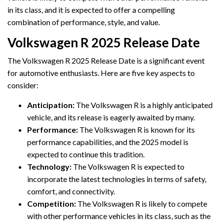
in its class, and it is expected to offer a compelling
combination of performance, style, and value.
Volkswagen R 2025 Release Date
The Volkswagen R 2025 Release Date is a significant event
for automotive enthusiasts. Here are five key aspects to
consider:
Anticipation:
The Volkswagen R is a highly anticipated
vehicle, and its release is eagerly awaited by many.
Performance:
The Volkswagen R is known for its
performance capabilities, and the 2025 model is
expected to continue this tradition.
Technology:
The Volkswagen R is expected to
incorporate the latest technologies in terms of safety,
comfort, and connectivity.
Competition:
The Volkswagen R is likely to compete
with other performance vehicles in its class, such as the