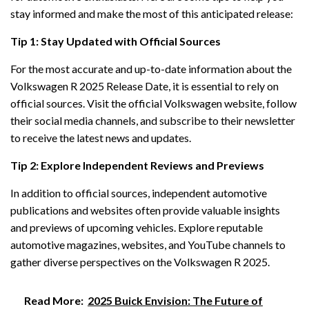
stay informed and make the most of this anticipated release:
Tip 1: Stay Updated with Official Sources
For the most accurate and up-to-date information about the
Volkswagen R 2025 Release Date, it is essential to rely on
official sources. Visit the official Volkswagen website, follow
their social media channels, and subscribe to their newsletter
to receive the latest news and updates.
Tip 2: Explore Independent Reviews and Previews
In addition to official sources, independent automotive
publications and websites often provide valuable insights
and previews of upcoming vehicles. Explore reputable
automotive magazines, websites, and YouTube channels to
gather diverse perspectives on the Volkswagen R 2025.
Read More:
2025 Buick Envision: The Future of