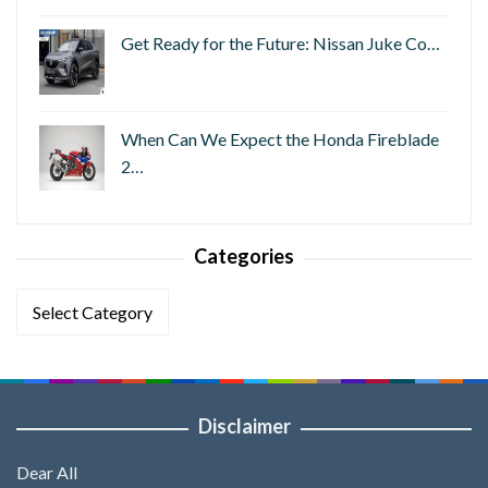
Get Ready for the Future: Nissan Juke Co…
When Can We Expect the Honda Fireblade
2…
Categories
Categories
Disclaimer
Dear All