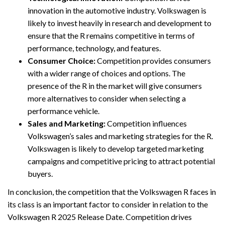
innovation in the automotive industry. Volkswagen is
likely to invest heavily in research and development to
ensure that the R remains competitive in terms of
performance, technology, and features.
Consumer Choice:
Competition provides consumers
with a wider range of choices and options. The
presence of the R in the market will give consumers
more alternatives to consider when selecting a
performance vehicle.
Sales and Marketing:
Competition influences
Volkswagen’s sales and marketing strategies for the R.
Volkswagen is likely to develop targeted marketing
campaigns and competitive pricing to attract potential
buyers.
In conclusion, the competition that the Volkswagen R faces in
its class is an important factor to consider in relation to the
Volkswagen R 2025 Release Date. Competition drives