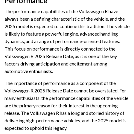
Performance
The performance capabilities of the Volkswagen R have
always been a defining characteristic of the vehicle, and the
2025 model is expected to continue this tradition. The vehicle
is likely to feature a powerful engine, advanced handling
dynamics, and a range of performance-oriented features.
This focus on performance is directly connected to the
Volkswagen R 2025 Release Date, as it is one of the key
factors driving anticipation and excitement among
automotive enthusiasts.
The importance of performance as a component of the
Volkswagen R 2025 Release Date cannot be overstated. For
many enthusiasts, the performance capabilities of the vehicle
are the primary reason for their interest in the upcoming
release. The Volkswagen R has a long and storied history of
delivering high-performance vehicles, and the 2025 model is
expected to uphold this legacy.