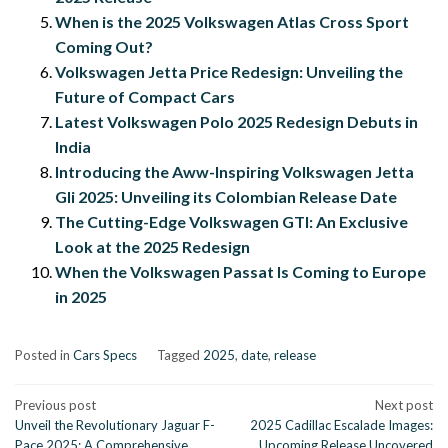
When is the 2025 Volkswagen Atlas Cross Sport
Coming Out?
Volkswagen Jetta Price Redesign: Unveiling the
Future of Compact Cars
Latest Volkswagen Polo 2025 Redesign Debuts in
India
Introducing the Aww-Inspiring Volkswagen Jetta
Gli 2025: Unveiling its Colombian Release Date
The Cutting-Edge Volkswagen GTI: An Exclusive
Look at the 2025 Redesign
When the Volkswagen Passat Is Coming to Europe
in 2025
Posted in
Cars Specs
Tagged
2025
,
date
,
release
Post
Previous post
Next post
Unveil the Revolutionary Jaguar F-
2025 Cadillac Escalade Images:
navigation
Pace 2025: A Comprehensive
Upcoming Release Uncovered