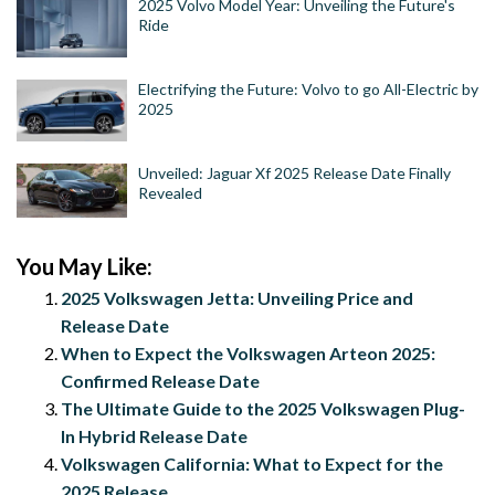
2025 Volvo Model Year: Unveiling the Future's
Ride
Electrifying the Future: Volvo to go All-Electric by
2025
Unveiled: Jaguar Xf 2025 Release Date Finally
Revealed
You May Like:
2025 Volkswagen Jetta: Unveiling Price and
Release Date
When to Expect the Volkswagen Arteon 2025:
Confirmed Release Date
The Ultimate Guide to the 2025 Volkswagen Plug-
In Hybrid Release Date
Volkswagen California: What to Expect for the
2025 Release