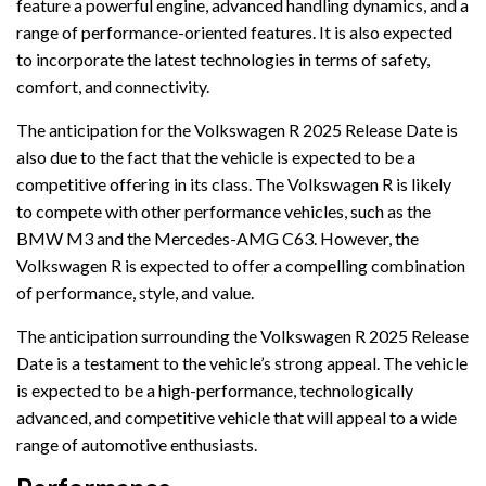
feature a powerful engine, advanced handling dynamics, and a
range of performance-oriented features. It is also expected
to incorporate the latest technologies in terms of safety,
comfort, and connectivity.
The anticipation for the Volkswagen R 2025 Release Date is
also due to the fact that the vehicle is expected to be a
competitive offering in its class. The Volkswagen R is likely
to compete with other performance vehicles, such as the
BMW M3 and the Mercedes-AMG C63. However, the
Volkswagen R is expected to offer a compelling combination
of performance, style, and value.
The anticipation surrounding the Volkswagen R 2025 Release
Date is a testament to the vehicle’s strong appeal. The vehicle
is expected to be a high-performance, technologically
advanced, and competitive vehicle that will appeal to a wide
range of automotive enthusiasts.