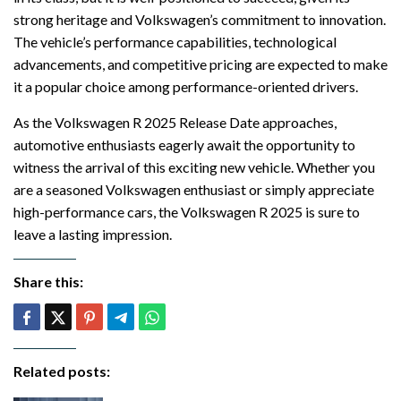
strong heritage and Volkswagen’s commitment to innovation.
The vehicle’s performance capabilities, technological
advancements, and competitive pricing are expected to make
it a popular choice among performance-oriented drivers.
As the Volkswagen R 2025 Release Date approaches,
automotive enthusiasts eagerly await the opportunity to
witness the arrival of this exciting new vehicle. Whether you
are a seasoned Volkswagen enthusiast or simply appreciate
high-performance cars, the Volkswagen R 2025 is sure to
leave a lasting impression.
Share this:
Related posts: