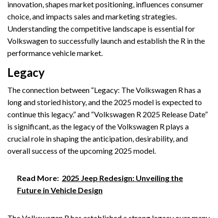
innovation, shapes market positioning, influences consumer
choice, and impacts sales and marketing strategies.
Understanding the competitive landscape is essential for
Volkswagen to successfully launch and establish the R in the
performance vehicle market.
Legacy
The connection between “Legacy: The Volkswagen R has a
long and storied history, and the 2025 model is expected to
continue this legacy.” and “Volkswagen R 2025 Release Date”
is significant, as the legacy of the Volkswagen R plays a
crucial role in shaping the anticipation, desirability, and
overall success of the upcoming 2025 model.
Read More:
2025 Jeep Redesign: Unveiling the
Future in Vehicle Design
The Volkswagen R has established a strong legacy over many