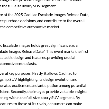
n the full-size luxury SUV segment.
ce of the 2025 Cadillac Escalade Images Release Date,
nce purchase decisions, and contribute to the overall
n the competitive automotive market.
ac Escalade images holds great significance as a
lade Images Release Date.” This event marks the first
scalade’s design and features, providing crucial
utomotive enthusiasts.
ral key purposes. Firstly, it allows Cadillac to
agship SUV, highlighting its design evolution and
erates excitement and anticipation among potential
isions. Secondly, the images provide valuable insights
oning within the full-size luxury SUV segment. By
eatures to those of its rivals, consumers can make