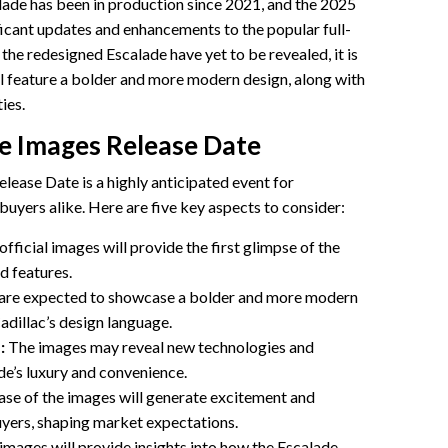
lade has been in production since 2021, and the 2025
ficant updates and enhancements to the popular full-
 the redesigned Escalade have yet to be revealed, it is
ill feature a bolder and more modern design, along with
ies.
de Images Release Date
ease Date is a highly anticipated event for
buyers alike. Here are five key aspects to consider:
official images will provide the first glimpse of the
d features.
are expected to showcase a bolder and more modern
Cadillac’s design language.
:
The images may reveal new technologies and
de’s luxury and convenience.
ase of the images will generate excitement and
uyers, shaping market expectations.
images will provide insights into how the Escalade