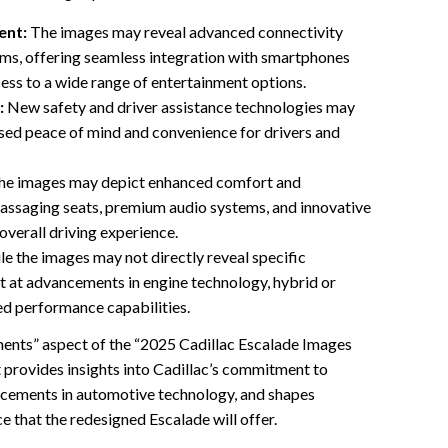
ent:
The images may reveal advanced connectivity
ems, offering seamless integration with smartphones
cess to a wide range of entertainment options.
:
New safety and driver assistance technologies may
sed peace of mind and convenience for drivers and
e images may depict enhanced comfort and
massaging seats, premium audio systems, and innovative
 overall driving experience.
e the images may not directly reveal specific
nt at advancements in engine technology, hybrid or
ed performance capabilities.
ents” aspect of the “2025 Cadillac Escalade Images
t provides insights into Cadillac’s commitment to
ancements in automotive technology, and shapes
e that the redesigned Escalade will offer.