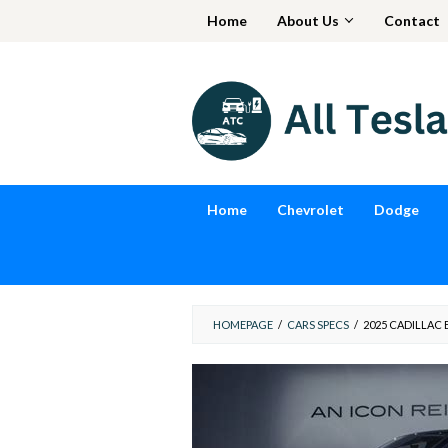
Skip
Home
About Us
Contact
to
content
Home
Chevrolet
Dodge
HOMEPAGE
/
CARS SPECS
/
2025 CADILLAC