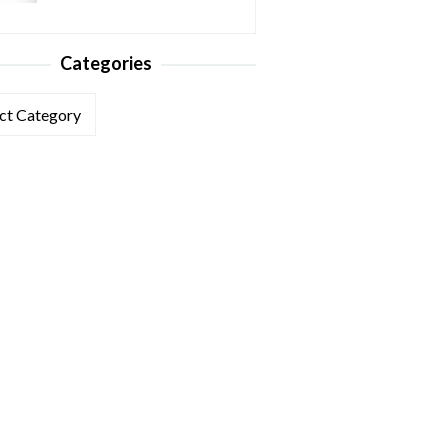
Categories
ories