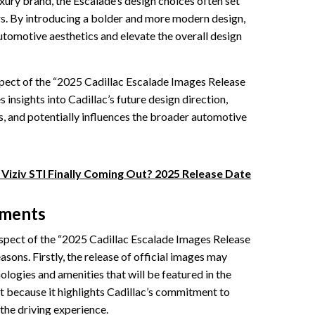
ury brand, the Escalade’s design choices often set
rs. By introducing a bolder and more modern design,
utomotive aesthetics and elevate the overall design
spect of the “2025 Cadillac Escalade Images Release
s insights into Cadillac’s future design direction,
, and potentially influences the broader automotive
 Viziv STI Finally Coming Out? 2025 Release Date
ements
pect of the “2025 Cadillac Escalade Images Release
asons. Firstly, the release of official images may
ologies and amenities that will be featured in the
t because it highlights Cadillac’s commitment to
the driving experience.