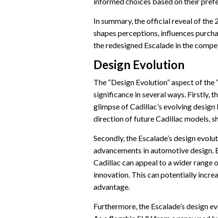
informed choices based on their pref
In summary, the official reveal of th
shapes perceptions, influences purcha
the redesigned Escalade in the compe
Design Evolution
The “Design Evolution” aspect of the
significance in several ways. Firstly, t
glimpse of Cadillac’s evolving design 
direction of future Cadillac models, sh
Secondly, the Escalade’s design evolut
advancements in automotive design. 
Cadillac can appeal to a wider range 
innovation. This can potentially incr
advantage.
Furthermore, the Escalade’s design ev