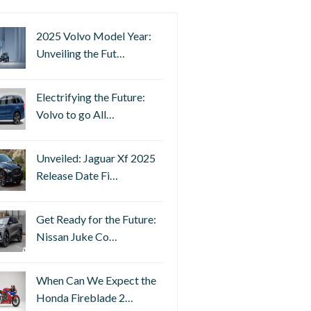
2025 Volvo Model Year:
Unveiling the Fut…
Electrifying the Future:
Volvo to go All…
Unveiled: Jaguar Xf 2025
Release Date Fi…
Get Ready for the Future:
Nissan Juke Co…
When Can We Expect the
Honda Fireblade 2…