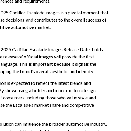
erences and requirements.
e 2025 Cadillac Escalade images is a pivotal moment that
se decisions, and contributes to the overall success of
titive automotive market.
 “2025 Cadillac Escalade Images Release Date” holds
he release of official images will provide the first
language. This is important because it signals the
aping the brand’s overall aesthetic and identity.
ion is expected to reflect the latest trends and
By showcasing a bolder and more modern design,
of consumers, including those who value style and
ease the Escalade’s market share and competitive
olution can influence the broader automotive industry.