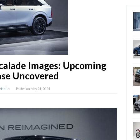
scalade Images: Upcoming
ase Uncovered
 Hanlin
Posted on
May 21, 2024