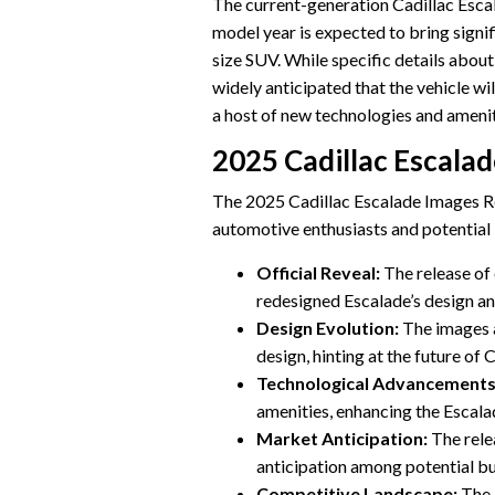
The current-generation Cadillac Esca
model year is expected to bring signi
size SUV. While specific details about
widely anticipated that the vehicle w
a host of new technologies and amenit
2025 Cadillac Escala
The 2025 Cadillac Escalade Images Rel
automotive enthusiasts and potential 
Official Reveal:
The release of 
redesigned Escalade’s design an
Design Evolution:
The images 
design, hinting at the future of 
Technological Advancements
amenities, enhancing the Escala
Market Anticipation:
The rele
anticipation among potential b
Competitive Landscape:
The 