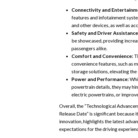
Connectivity and Entertainm
features and infotainment syst
and other devices, as well as ac
Safety and Driver Assistance
be showcased, providing increa
passengers alike.
Comfort and Convenience:
Th
convenience features, such as 
storage solutions, elevating the
Power and Performance:
Whil
powertrain details, they may hi
electric powertrains, or improv
Overall, the “Technological Advancem
Release Date” is significant because i
innovation, highlights the latest adv
expectations for the driving experienc