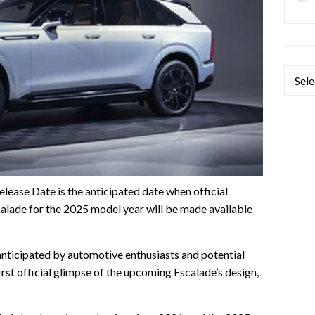
Categ
ease Date is the anticipated date when official
alade for the 2025 model year will be made available
 anticipated by automotive enthusiasts and potential
first official glimpse of the upcoming Escalade’s design,