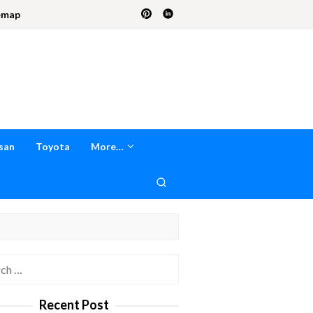
emap
san
Toyota
More…
h
Recent Post