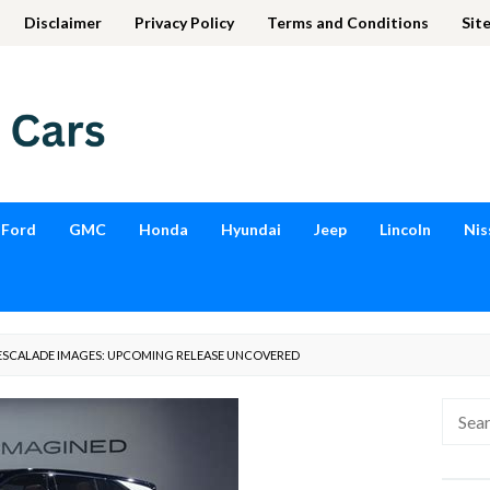
Disclaimer
Privacy Policy
Terms and Conditions
Sit
Ford
GMC
Honda
Hyundai
Jeep
Lincoln
Nis
 ESCALADE IMAGES: UPCOMING RELEASE UNCOVERED
Searc
for: