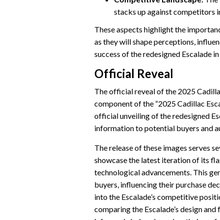
stacks up against competitors i
These aspects highlight the importan
as they will shape perceptions, influe
success of the redesigned Escalade i
Official Reveal
The official reveal of the 2025 Cadill
component of the “2025 Cadillac Esca
official unveiling of the redesigned E
information to potential buyers and a
The release of these images serves seve
showcase the latest iteration of its fl
technological advancements. This gen
buyers, influencing their purchase dec
into the Escalade’s competitive positi
comparing the Escalade’s design and f