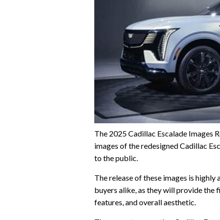
The 2025 Cadillac Escalade Images Rel
images of the redesigned Cadillac Esc
to the public.
The release of these images is highly
buyers alike, as they will provide the 
features, and overall aesthetic.