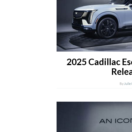
2025 Cadillac E
Rele
By
Julie