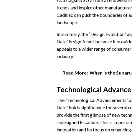
As a flagship SUV from a renowned lux
trends and inspire other manufacture
Cadillac can push the boundaries of a
landscape.
In summary, the “Design Evolution” a
Date” is significant because it provide
appeals to a wider range of consumers
industry.
Read More:
When is the Subaru
Technological Advanc
The “Technological Advancements” as
Date” holds significance for several re
provide the first glimpse of new techn
redesigned Escalade. This is importan
innovation and its focus on enhancing 