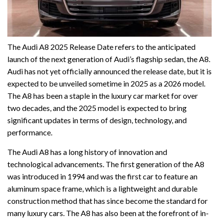
The Audi A8 2025 Release Date refers to the anticipated
launch of the next generation of Audi’s flagship sedan, the A8.
Audi has not yet officially announced the release date, but it is
expected to be unveiled sometime in 2025 as a 2026 model.
The A8 has been a staple in the luxury car market for over
two decades, and the 2025 model is expected to bring
significant updates in terms of design, technology, and
performance.
The Audi A8 has a long history of innovation and
technological advancements. The first generation of the A8
was introduced in 1994 and was the first car to feature an
aluminum space frame, which is a lightweight and durable
construction method that has since become the standard for
many luxury cars. The A8 has also been at the forefront of in-