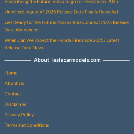
Electrifying the Future: Volvo to go All-Electric by 2025
Unveiled: Jaguar Xf 2025 Release Date Finally Revealed
Get Ready for the Future: Nissan Juke Concept 2025 Release
Date Announced
When Can We Expect the Honda Fireblade 2025? Latest
Release Date News
About Teslacarmodels.com
Home
About Us
Contact
Disclaimer
Privacy Policy
Terms and Conditions