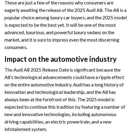
These are just a few of the reasons why consumers are
eagerly awaiting the release of the 2025 Audi A8. The A8 is a
popular choice among luxury car buyers, and the 2025 model
is expected to be the best yet. It will be one of the most
advanced, luxurious, and powerful luxury sedans on the
market, and it is sure to impress even the most discerning
consumers.
Impact on the automotive industry
The Audi A8 2025 Release Date is significant because the
A8’s technological advancements could have a ripple effect
on the entire automotive industry. Audi has a long history of
innovation and technological leadership, and the A8 has
always been at the forefront of this. The 2025 model is
expected to continue this tradition by featuring a number of
new and innovative technologies, including autonomous
driving capabilities, an electric powertrain, and a new
infotainment system.