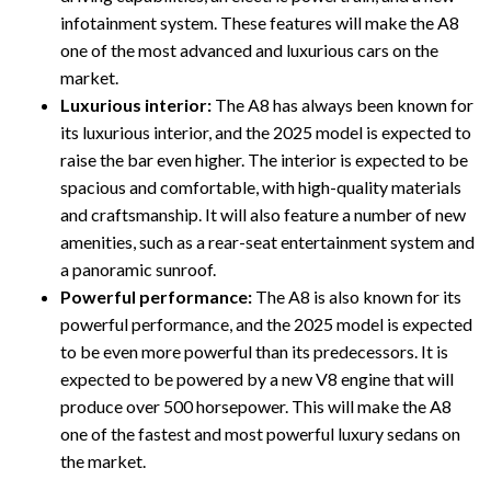
infotainment system. These features will make the A8
one of the most advanced and luxurious cars on the
market.
Luxurious interior:
The A8 has always been known for
its luxurious interior, and the 2025 model is expected to
raise the bar even higher. The interior is expected to be
spacious and comfortable, with high-quality materials
and craftsmanship. It will also feature a number of new
amenities, such as a rear-seat entertainment system and
a panoramic sunroof.
Powerful performance:
The A8 is also known for its
powerful performance, and the 2025 model is expected
to be even more powerful than its predecessors. It is
expected to be powered by a new V8 engine that will
produce over 500 horsepower. This will make the A8
one of the fastest and most powerful luxury sedans on
the market.