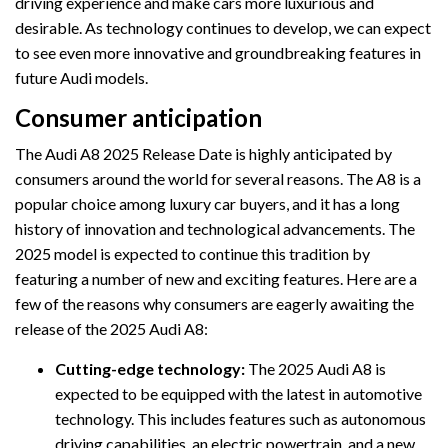
driving experience and make cars more luxurious and
desirable. As technology continues to develop, we can expect
to see even more innovative and groundbreaking features in
future Audi models.
Consumer anticipation
The Audi A8 2025 Release Date is highly anticipated by
consumers around the world for several reasons. The A8 is a
popular choice among luxury car buyers, and it has a long
history of innovation and technological advancements. The
2025 model is expected to continue this tradition by
featuring a number of new and exciting features. Here are a
few of the reasons why consumers are eagerly awaiting the
release of the 2025 Audi A8:
Cutting-edge technology:
The 2025 Audi A8 is
expected to be equipped with the latest in automotive
technology. This includes features such as autonomous
driving capabilities, an electric powertrain, and a new