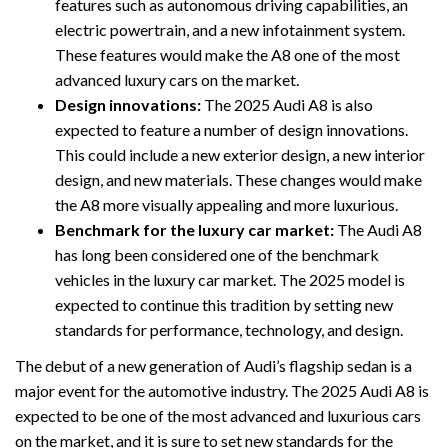
features such as autonomous driving capabilities, an
electric powertrain, and a new infotainment system.
These features would make the A8 one of the most
advanced luxury cars on the market.
Design innovations:
The 2025 Audi A8 is also
expected to feature a number of design innovations.
This could include a new exterior design, a new interior
design, and new materials. These changes would make
the A8 more visually appealing and more luxurious.
Benchmark for the luxury car market:
The Audi A8
has long been considered one of the benchmark
vehicles in the luxury car market. The 2025 model is
expected to continue this tradition by setting new
standards for performance, technology, and design.
The debut of a new generation of Audi’s flagship sedan is a
major event for the automotive industry. The 2025 Audi A8 is
expected to be one of the most advanced and luxurious cars
on the market, and it is sure to set new standards for the