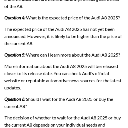
of the A8.
Question 4:
What is the expected price of the Audi A8 2025?
The expected price of the Audi A8 2025 has not yet been
announced. However, it is likely to be higher than the price of
the current A8.
Question 5:
Where can I learn more about the Audi A8 2025?
More information about the Audi A8 2025 will be released
closer to its release date. You can check Audi’s official
website or reputable automotive news sources for the latest
updates.
Question 6:
Should I wait for the Audi A8 2025 or buy the
current A8?
The decision of whether to wait for the Audi A8 2025 or buy
the current A8 depends on your individual needs and