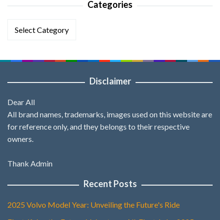
Categories
Categories
Disclaimer
Dear All
All brand names, trademarks, images used on this website are
for reference only, and they belongs to their respective
owners.
Thank Admin
Recent Posts
2025 Volvo Model Year: Unveiling the Future's Ride