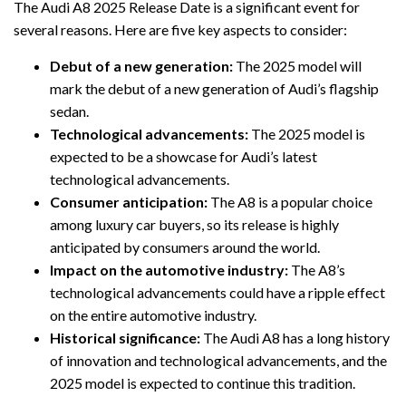
The Audi A8 2025 Release Date is a significant event for
several reasons. Here are five key aspects to consider:
Debut of a new generation:
The 2025 model will
mark the debut of a new generation of Audi’s flagship
sedan.
Technological advancements:
The 2025 model is
expected to be a showcase for Audi’s latest
technological advancements.
Consumer anticipation:
The A8 is a popular choice
among luxury car buyers, so its release is highly
anticipated by consumers around the world.
Impact on the automotive industry:
The A8’s
technological advancements could have a ripple effect
on the entire automotive industry.
Historical significance:
The Audi A8 has a long history
of innovation and technological advancements, and the
2025 model is expected to continue this tradition.