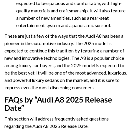
expected to be spacious and comfortable, with high-
quality materials and craftsmanship. It will also feature
a number of new amenities, such as a rear-seat
entertainment system and a panoramic sunroof.
These are just a few of the ways that the Audi A8 has been a
pioneer in the automotive industry. The 2025 model is
expected to continue this tradition by featuring a number of
new and innovative technologies. The A8 is a popular choice
among luxury car buyers, and the 2025 model is expected to
be the best yet. It will be one of the most advanced, luxurious,
and powerful luxury sedans on the market, and it is sure to
impress even the most discerning consumers.
FAQs by “Audi A8 2025 Release
Date”
This section will address frequently asked questions
regarding the Audi A8 2025 Release Date.