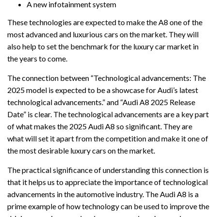
A new infotainment system
These technologies are expected to make the A8 one of the
most advanced and luxurious cars on the market. They will
also help to set the benchmark for the luxury car market in
the years to come.
The connection between “Technological advancements: The
2025 model is expected to be a showcase for Audi’s latest
technological advancements.” and “Audi A8 2025 Release
Date” is clear. The technological advancements are a key part
of what makes the 2025 Audi A8 so significant. They are
what will set it apart from the competition and make it one of
the most desirable luxury cars on the market.
The practical significance of understanding this connection is
that it helps us to appreciate the importance of technological
advancements in the automotive industry. The Audi A8 is a
prime example of how technology can be used to improve the