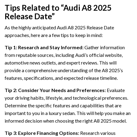
Tips Related to “Audi A8 2025
Release Date”
As the highly anticipated Audi A8 2025 Release Date
approaches, here are a few tips to keep in mind:
Tip 1: Research and Stay Informed:
Gather information
from reputable sources, including Audi’s official website,
automotive news outlets, and expert reviews. This will
provide a comprehensive understanding of the A8 2025’s
features, specifications, and expected release timeline.
Tip 2: Consider Your Needs and Preferences:
Evaluate
your driving habits, lifestyle, and technological preferences.
Determine the specific features and capabilities that are
important to you in a luxury sedan. This will help you make an
informed decision when choosing the right A8 2025 model.
Tip 3: Explore Financing Options:
Research various