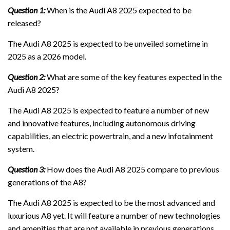
Question 1:
When is the Audi A8 2025 expected to be
released?
The Audi A8 2025 is expected to be unveiled sometime in
2025 as a 2026 model.
Question 2:
What are some of the key features expected in the
Audi A8 2025?
The Audi A8 2025 is expected to feature a number of new
and innovative features, including autonomous driving
capabilities, an electric powertrain, and a new infotainment
system.
Question 3:
How does the Audi A8 2025 compare to previous
generations of the A8?
The Audi A8 2025 is expected to be the most advanced and
luxurious A8 yet. It will feature a number of new technologies
and amenities that are not available in previous generations