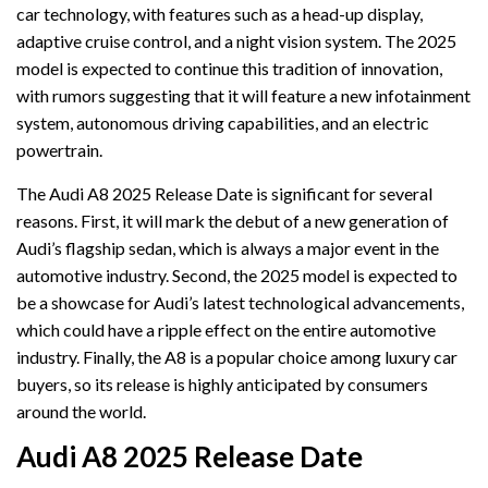
car technology, with features such as a head-up display,
adaptive cruise control, and a night vision system. The 2025
model is expected to continue this tradition of innovation,
with rumors suggesting that it will feature a new infotainment
system, autonomous driving capabilities, and an electric
powertrain.
The Audi A8 2025 Release Date is significant for several
reasons. First, it will mark the debut of a new generation of
Audi’s flagship sedan, which is always a major event in the
automotive industry. Second, the 2025 model is expected to
be a showcase for Audi’s latest technological advancements,
which could have a ripple effect on the entire automotive
industry. Finally, the A8 is a popular choice among luxury car
buyers, so its release is highly anticipated by consumers
around the world.
Audi A8 2025 Release Date