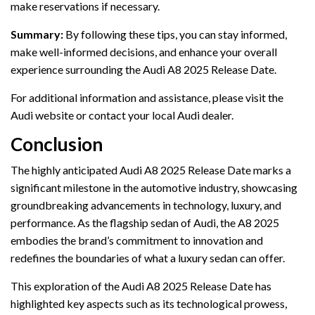
make reservations if necessary.
Summary:
By following these tips, you can stay informed,
make well-informed decisions, and enhance your overall
experience surrounding the Audi A8 2025 Release Date.
For additional information and assistance, please visit the
Audi website or contact your local Audi dealer.
Conclusion
The highly anticipated Audi A8 2025 Release Date marks a
significant milestone in the automotive industry, showcasing
groundbreaking advancements in technology, luxury, and
performance. As the flagship sedan of Audi, the A8 2025
embodies the brand’s commitment to innovation and
redefines the boundaries of what a luxury sedan can offer.
This exploration of the Audi A8 2025 Release Date has
highlighted key aspects such as its technological prowess,