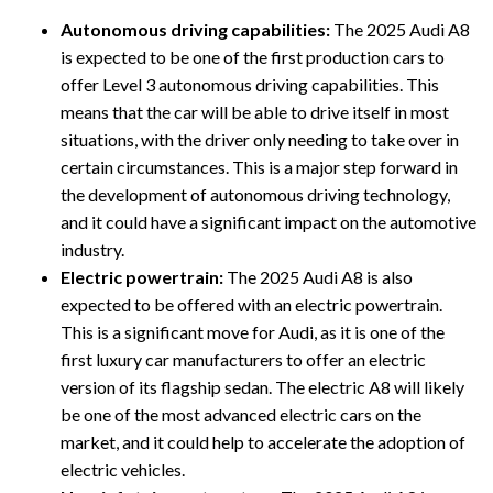
Autonomous driving capabilities:
The 2025 Audi A8
is expected to be one of the first production cars to
offer Level 3 autonomous driving capabilities. This
means that the car will be able to drive itself in most
situations, with the driver only needing to take over in
certain circumstances. This is a major step forward in
the development of autonomous driving technology,
and it could have a significant impact on the automotive
industry.
Electric powertrain:
The 2025 Audi A8 is also
expected to be offered with an electric powertrain.
This is a significant move for Audi, as it is one of the
first luxury car manufacturers to offer an electric
version of its flagship sedan. The electric A8 will likely
be one of the most advanced electric cars on the
market, and it could help to accelerate the adoption of
electric vehicles.