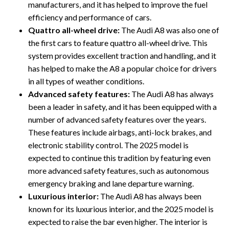
manufacturers, and it has helped to improve the fuel
efficiency and performance of cars.
Quattro all-wheel drive:
The Audi A8 was also one of
the first cars to feature quattro all-wheel drive. This
system provides excellent traction and handling, and it
has helped to make the A8 a popular choice for drivers
in all types of weather conditions.
Advanced safety features:
The Audi A8 has always
been a leader in safety, and it has been equipped with a
number of advanced safety features over the years.
These features include airbags, anti-lock brakes, and
electronic stability control. The 2025 model is
expected to continue this tradition by featuring even
more advanced safety features, such as autonomous
emergency braking and lane departure warning.
Luxurious interior:
The Audi A8 has always been
known for its luxurious interior, and the 2025 model is
expected to raise the bar even higher. The interior is