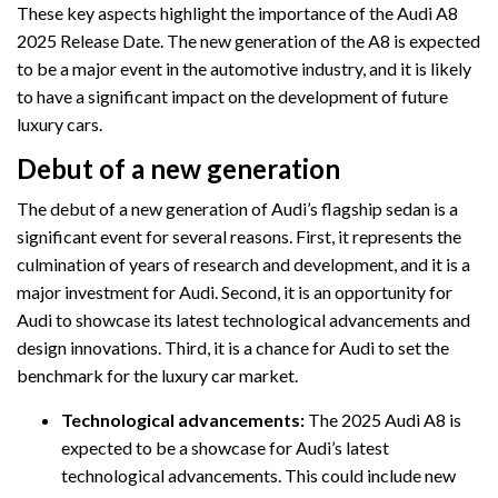
These key aspects highlight the importance of the Audi A8
2025 Release Date. The new generation of the A8 is expected
to be a major event in the automotive industry, and it is likely
to have a significant impact on the development of future
luxury cars.
Debut of a new generation
The debut of a new generation of Audi’s flagship sedan is a
significant event for several reasons. First, it represents the
culmination of years of research and development, and it is a
major investment for Audi. Second, it is an opportunity for
Audi to showcase its latest technological advancements and
design innovations. Third, it is a chance for Audi to set the
benchmark for the luxury car market.
Technological advancements:
The 2025 Audi A8 is
expected to be a showcase for Audi’s latest
technological advancements. This could include new