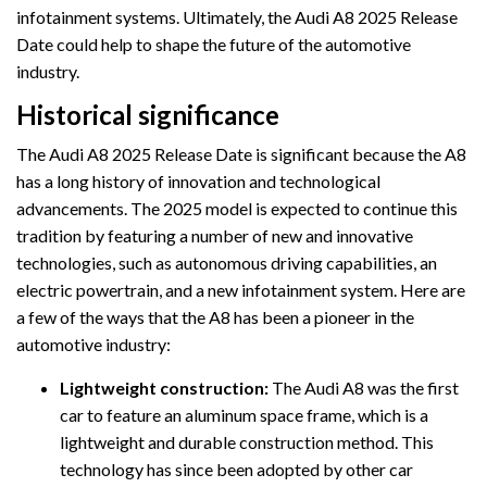
infotainment systems. Ultimately, the Audi A8 2025 Release
Date could help to shape the future of the automotive
industry.
Historical significance
The Audi A8 2025 Release Date is significant because the A8
has a long history of innovation and technological
advancements. The 2025 model is expected to continue this
tradition by featuring a number of new and innovative
technologies, such as autonomous driving capabilities, an
electric powertrain, and a new infotainment system. Here are
a few of the ways that the A8 has been a pioneer in the
automotive industry:
Lightweight construction:
The Audi A8 was the first
car to feature an aluminum space frame, which is a
lightweight and durable construction method. This
technology has since been adopted by other car