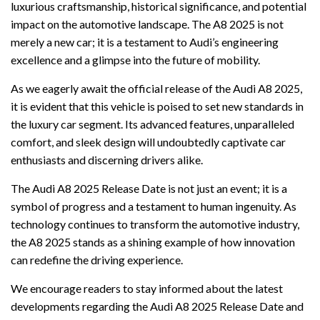
luxurious craftsmanship, historical significance, and potential
impact on the automotive landscape. The A8 2025 is not
merely a new car; it is a testament to Audi’s engineering
excellence and a glimpse into the future of mobility.
As we eagerly await the official release of the Audi A8 2025,
it is evident that this vehicle is poised to set new standards in
the luxury car segment. Its advanced features, unparalleled
comfort, and sleek design will undoubtedly captivate car
enthusiasts and discerning drivers alike.
The Audi A8 2025 Release Date is not just an event; it is a
symbol of progress and a testament to human ingenuity. As
technology continues to transform the automotive industry,
the A8 2025 stands as a shining example of how innovation
can redefine the driving experience.
We encourage readers to stay informed about the latest
developments regarding the Audi A8 2025 Release Date and