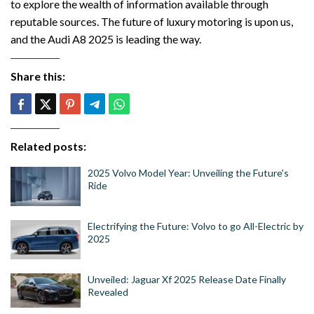
to explore the wealth of information available through
reputable sources. The future of luxury motoring is upon us,
and the Audi A8 2025 is leading the way.
Share this:
Related posts:
2025 Volvo Model Year: Unveiling the Future's
Ride
Electrifying the Future: Volvo to go All-Electric by
2025
Unveiled: Jaguar Xf 2025 Release Date Finally
Revealed