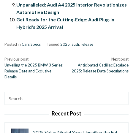
Unparalleled: Audi A4 2025 Interior Revolutionizes
Automotive Design
Get Ready for the Cutting-Edge: Audi Plug-In
Hybrid's 2025 Arrival
Posted in
Cars Specs
Tagged
2025
,
audi
,
release
Post
Previous post
Next post
Unveiling the 2025 BMW 3 Series:
Anticipated Cadillac Escalade
navigation
Release Date and Exclusive
2025: Release Date Speculations
Details
Search
for:
Recent Post
2025 Volvo Model Year: Unveiling the Fut…