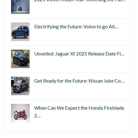
Electrifying the Future: Volvo to go All…
Unveiled: Jaguar Xf 2025 Release Date Fi…
Get Ready for the Future: Nissan Juke Co…
When Can We Expect the Honda Fireblade
2…