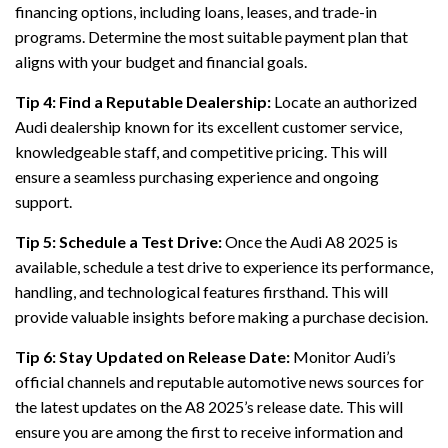
financing options, including loans, leases, and trade-in
programs. Determine the most suitable payment plan that
aligns with your budget and financial goals.
Tip 4: Find a Reputable Dealership:
Locate an authorized
Audi dealership known for its excellent customer service,
knowledgeable staff, and competitive pricing. This will
ensure a seamless purchasing experience and ongoing
support.
Tip 5: Schedule a Test Drive:
Once the Audi A8 2025 is
available, schedule a test drive to experience its performance,
handling, and technological features firsthand. This will
provide valuable insights before making a purchase decision.
Tip 6: Stay Updated on Release Date:
Monitor Audi’s
official channels and reputable automotive news sources for
the latest updates on the A8 2025’s release date. This will
ensure you are among the first to receive information and