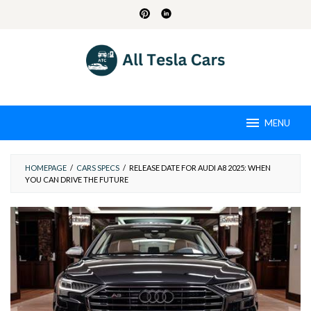
Skip
to
content
MENU
HOMEPAGE
/
CARS SPECS
/
RELEASE DATE FOR AUDI A8 2025: WHEN
YOU CAN DRIVE THE FUTURE