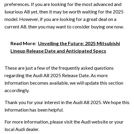
preferences. If you are looking for the most advanced and
luxurious A8 yet, then it may be worth waiting for the 2025
model. However, if you are looking for a great deal on a
current A8, then you may want to consider buying one now.
Read More:
Unveiling the Future: 2025 Mitsubishi
Lineup Release Date and Anticipated Specs
These are just a few of the frequently asked questions
regarding the Audi A8 2025 Release Date. As more
information becomes available, we will update this section
accordingly.
Thank you for your interest in the Audi A8 2025. We hope this
information has been helpful.
For more information, please visit the Audi website or your
local Audi dealer.