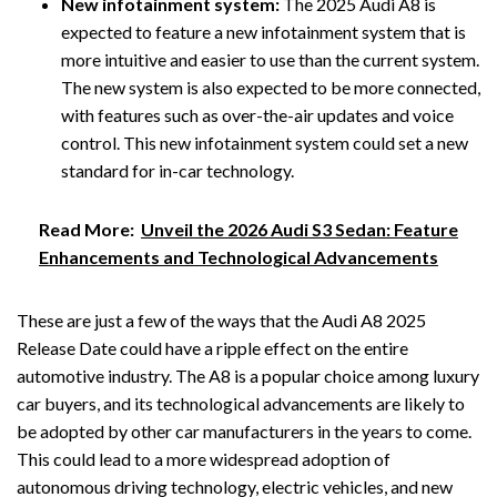
New infotainment system:
The 2025 Audi A8 is
expected to feature a new infotainment system that is
more intuitive and easier to use than the current system.
The new system is also expected to be more connected,
with features such as over-the-air updates and voice
control. This new infotainment system could set a new
standard for in-car technology.
Read More:
Unveil the 2026 Audi S3 Sedan: Feature
Enhancements and Technological Advancements
These are just a few of the ways that the Audi A8 2025
Release Date could have a ripple effect on the entire
automotive industry. The A8 is a popular choice among luxury
car buyers, and its technological advancements are likely to
be adopted by other car manufacturers in the years to come.
This could lead to a more widespread adoption of
autonomous driving technology, electric vehicles, and new