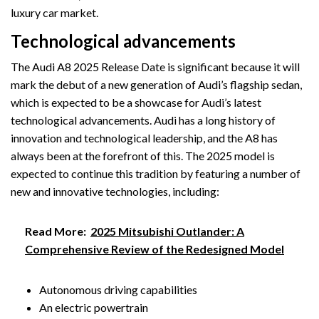
luxury car market.
Technological advancements
The Audi A8 2025 Release Date is significant because it will
mark the debut of a new generation of Audi’s flagship sedan,
which is expected to be a showcase for Audi’s latest
technological advancements. Audi has a long history of
innovation and technological leadership, and the A8 has
always been at the forefront of this. The 2025 model is
expected to continue this tradition by featuring a number of
new and innovative technologies, including:
Read More:
2025 Mitsubishi Outlander: A
Comprehensive Review of the Redesigned Model
Autonomous driving capabilities
An electric powertrain