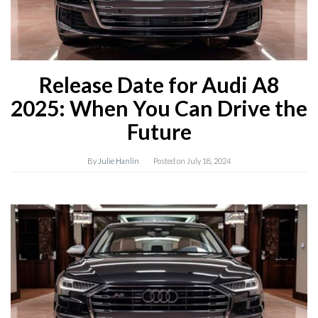
Release Date for Audi A8
2025: When You Can Drive the
Future
By
Julie Hanlin
Posted on
July 18, 2024