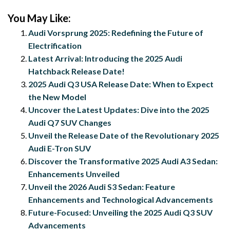
You May Like:
Audi Vorsprung 2025: Redefining the Future of
Electrification
Latest Arrival: Introducing the 2025 Audi
Hatchback Release Date!
2025 Audi Q3 USA Release Date: When to Expect
the New Model
Uncover the Latest Updates: Dive into the 2025
Audi Q7 SUV Changes
Unveil the Release Date of the Revolutionary 2025
Audi E-Tron SUV
Discover the Transformative 2025 Audi A3 Sedan:
Enhancements Unveiled
Unveil the 2026 Audi S3 Sedan: Feature
Enhancements and Technological Advancements
Future-Focused: Unveiling the 2025 Audi Q3 SUV
Advancements