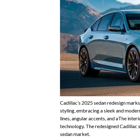
Cadillac’s 2025 sedan redesign marks 
styling, embracing a sleek and moder
lines, angular accents, and aThe inter
technology. The redesigned Cadillac s
sedan market.