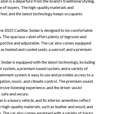
abin is a departure from the brand’s traditional styling,
nge of buyers. The high-quality materials and
feel, and the latest technology keeps occupants
e 2025 Cadillac Sedan is designed to be comfortable
s. The spacious cabin offers plenty of legroom and
pportive and adjustable. The car also comes equipped
h as heated and cooled seats, a sunroof, and a premium
Sedan is equipped with the latest technology, including
t system, a premium sound system, and a variety of
tainment system is easy to use and provides access to a
vigation, music, and climate control. The premium sound
sive listening experience, and the driver-assist
 safe and secure.
is a luxury vehicle, and its interior amenities reflect
h high-quality materials, such as leather and wood, and
. The car also comes equipped with a variety of luxury