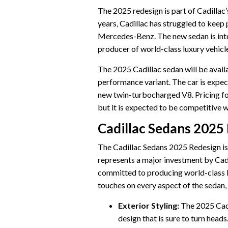
The 2025 redesign is part of Cadillac’
years, Cadillac has struggled to keep
Mercedes-Benz. The new sedan is inten
producer of world-class luxury vehicl
The 2025 Cadillac sedan will be availab
performance variant. The car is expec
new twin-turbocharged V8. Pricing fo
but it is expected to be competitive w
Cadillac Sedans 2025
The Cadillac Sedans 2025 Redesign is a
represents a major investment by Cadilla
committed to producing world-class lu
touches on every aspect of the sedan, f
Exterior Styling:
The 2025 Cadi
design that is sure to turn heads