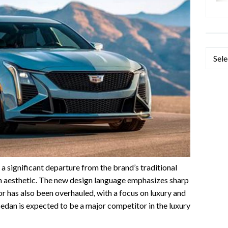
Categ
a significant departure from the brand’s traditional
n aesthetic. The new design language emphasizes sharp
ior has also been overhauled, with a focus on luxury and
edan is expected to be a major competitor in the luxury