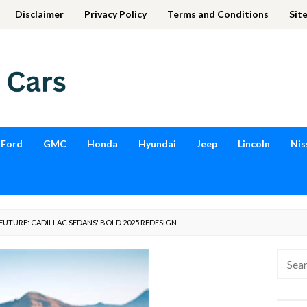
Disclaimer
Privacy Policy
Terms and Conditions
Sit
Ford
GMC
Honda
Hyundai
Jeep
Lincoln
Nis
FUTURE: CADILLAC SEDANS' BOLD 2025 REDESIGN
Searc
for: