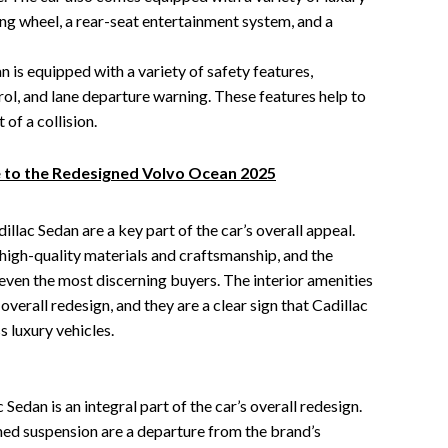
ing wheel, a rear-seat entertainment system, and a
 is equipped with a variety of safety features,
trol, and lane departure warning. These features help to
of a collision.
 to the Redesigned Volvo Ocean 2025
illac Sedan are a key part of the car’s overall appeal.
 high-quality materials and craftsmanship, and the
 even the most discerning buyers. The interior amenities
 overall redesign, and they are a clear sign that Cadillac
 luxury vehicles.
edan is an integral part of the car’s overall redesign.
ed suspension are a departure from the brand’s