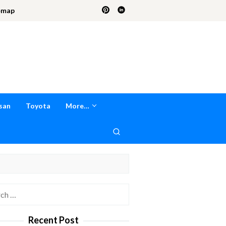
emap
san
Toyota
More…
h
Recent Post