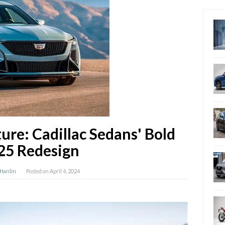
ure: Cadillac Sedans' Bold
25 Redesign
 Hanlin
Posted on
April 4, 2024