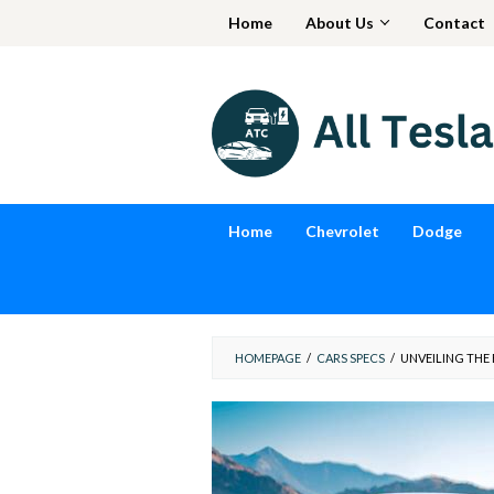
Skip
Home
About Us
Contact
to
content
Home
Chevrolet
Dodge
HOMEPAGE
/
CARS SPECS
/
UNVEILING THE 