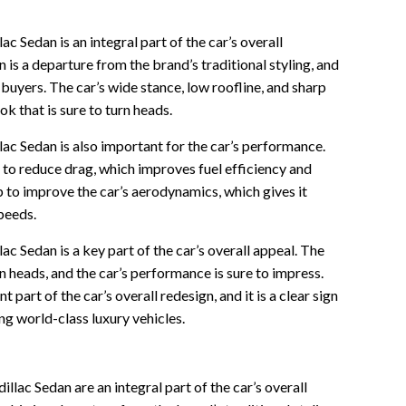
ac Sedan is an integral part of the car’s overall
is a departure from the brand’s traditional styling, and
f buyers. The car’s wide stance, low roofline, and sharp
ok that is sure to turn heads.
lac Sedan is also important for the car’s performance.
 to reduce drag, which improves fuel efficiency and
p to improve the car’s aerodynamics, which gives it
speeds.
ac Sedan is a key part of the car’s overall appeal. The
n heads, and the car’s performance is sure to impress.
t part of the car’s overall redesign, and it is a clear sign
ng world-class luxury vehicles.
llac Sedan are an integral part of the car’s overall