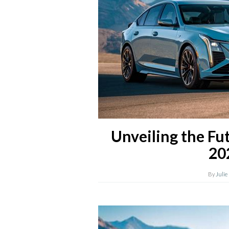
Unveiling the Fut
20
By
Julie