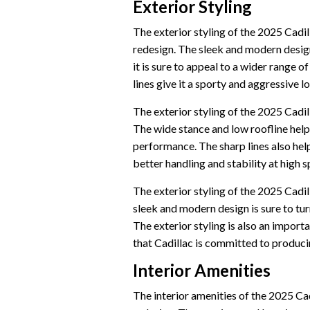
Exterior Styling
The exterior styling of the 2025 Cadill
redesign. The sleek and modern design 
it is sure to appeal to a wider range o
lines give it a sporty and aggressive lo
The exterior styling of the 2025 Cadil
The wide stance and low roofline help
performance. The sharp lines also hel
better handling and stability at high 
The exterior styling of the 2025 Cadill
sleek and modern design is sure to tur
The exterior styling is also an importan
that Cadillac is committed to produci
Interior Amenities
The interior amenities of the 2025 Cadi