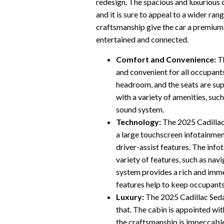
redesign. The spacious and luxurious c
and it is sure to appeal to a wider ra
craftsmanship give the car a premium 
entertained and connected.
Comfort and Convenience:
Th
and convenient for all occupant
headroom, and the seats are su
with a variety of amenities, suc
sound system.
Technology:
The 2025 Cadillac 
a large touchscreen infotainmen
driver-assist features. The info
variety of features, such as na
system provides a rich and immer
features help to keep occupants
Luxury:
The 2025 Cadillac Sedan 
that. The cabin is appointed wit
the craftsmanship is impeccable