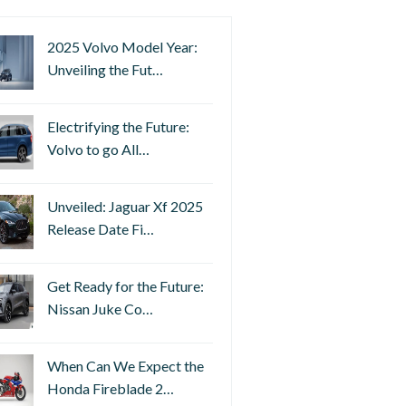
2025 Volvo Model Year:
Unveiling the Fut…
Electrifying the Future:
Volvo to go All…
Unveiled: Jaguar Xf 2025
Release Date Fi…
Get Ready for the Future:
Nissan Juke Co…
When Can We Expect the
Honda Fireblade 2…