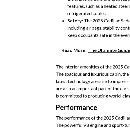
features, such as a heated steer
refrigerated cooler.
Safety:
The 2025 Cadillac Sedan
including airbags, stability con
keep occupants safe in the event 
Read More:
The Ultimate Guide
The interior amenities of the 2025 Cad
The spacious and luxurious cabin, the
latest technology are sure to impress
are also an important part of the car’s
is committed to producing world-class
Performance
The performance of the 2025 Cadillac S
The powerful V8 engine and sport-tun