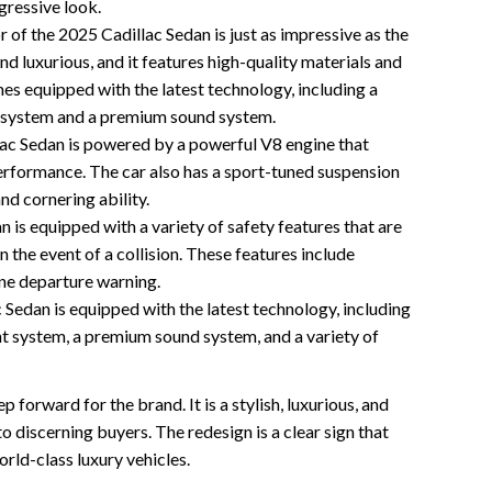
ggressive look.
r of the 2025 Cadillac Sedan is just as impressive as the
nd luxurious, and it features high-quality materials and
es equipped with the latest technology, including a
 system and a premium sound system.
ac Sedan is powered by a powerful V8 engine that
erformance. The car also has a sport-tuned suspension
and cornering ability.
 is equipped with a variety of safety features that are
 the event of a collision. These features include
lane departure warning.
Sedan is equipped with the latest technology, including
t system, a premium sound system, and a variety of
 forward for the brand. It is a stylish, luxurious, and
o discerning buyers. The redesign is a clear sign that
rld-class luxury vehicles.