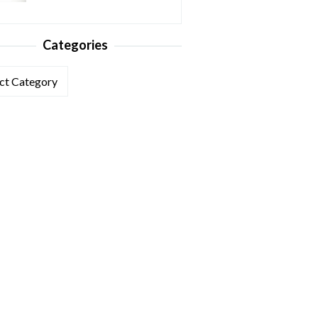
Categories
ories