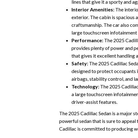
lines that give it a sporty and a
Interior Amenities:
The interio
exterior. The cabin is spacious a
craftsmanship. The car also com
large touchscreen infotainment
Performance:
The 2025 Cadill
provides plenty of power and p
that gives it excellent handling 
Safety:
The 2025 Cadillac Sedan
designed to protect occupants in
airbags, stability control, and 
Technology:
The 2025 Cadillac 
a large touchscreen infotainmen
driver-assist features.
The 2025 Cadillac Sedan is a major step
powerful sedan that is sure to appeal t
Cadillac is committed to producing wo