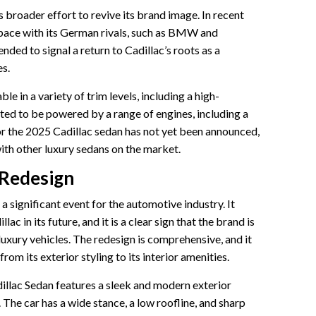
s broader effort to revive its brand image. In recent
 pace with its German rivals, such as BMW and
ded to signal a return to Cadillac’s roots as a
es.
le in a variety of trim levels, including a high-
ted to be powered by a range of engines, including a
r the 2025 Cadillac sedan has not yet been announced,
ith other luxury sedans on the market.
 Redesign
 significant event for the automotive industry. It
c in its future, and it is a clear sign that the brand is
xury vehicles. The redesign is comprehensive, and it
rom its exterior styling to its interior amenities.
llac Sedan features a sleek and modern exterior
. The car has a wide stance, a low roofline, and sharp