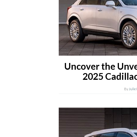
Uncover the Unve
2025 Cadilla
By
Julie