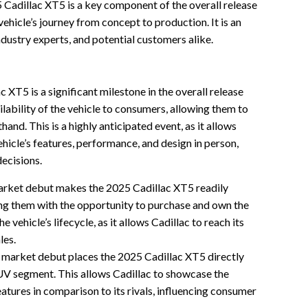
5 Cadillac XT5 is a key component of the overall release
vehicle’s journey from concept to production. It is an
ndustry experts, and potential customers alike.
XT5 is a significant milestone in the overall release
ailability of the vehicle to consumers, allowing them to
and. This is a highly anticipated event, as it allows
hicle’s features, performance, and design in person,
decisions.
rket debut makes the 2025 Cadillac XT5 readily
ng them with the opportunity to purchase and own the
the vehicle’s lifecycle, as it allows Cadillac to reach its
les.
market debut places the 2025 Cadillac XT5 directly
UV segment. This allows Cadillac to showcase the
eatures in comparison to its rivals, influencing consumer