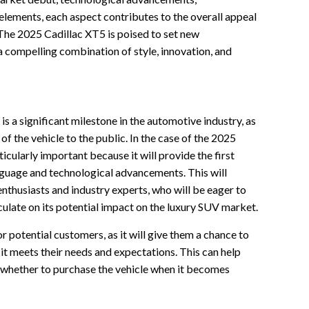
elements, each aspect contributes to the overall appeal
 The 2025 Cadillac XT5 is poised to set new
 compelling combination of style, innovation, and
is a significant milestone in the automotive industry, as
 of the vehicle to the public. In the case of the 2025
ticularly important because it will provide the first
anguage and technological advancements. This will
nthusiasts and industry experts, who will be eager to
culate on its potential impact on the luxury SUV market.
r potential customers, as it will give them a chance to
f it meets their needs and expectations. This can help
whether to purchase the vehicle when it becomes