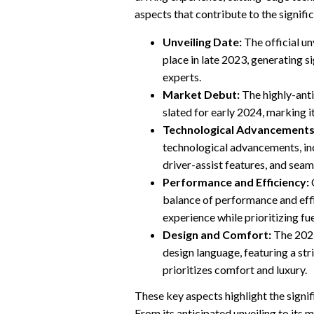
aspects that contribute to the signifi
Unveiling Date:
The official un
place in late 2023, generating 
experts.
Market Debut:
The highly-anti
slated for early 2024, marking 
Technological Advancements
technological advancements, inc
driver-assist features, and seam
Performance and Efficiency:
C
balance of performance and effi
experience while prioritizing f
Design and Comfort:
The 2025
design language, featuring a str
prioritizes comfort and luxury.
These key aspects highlight the signi
From its anticipated unveiling to its