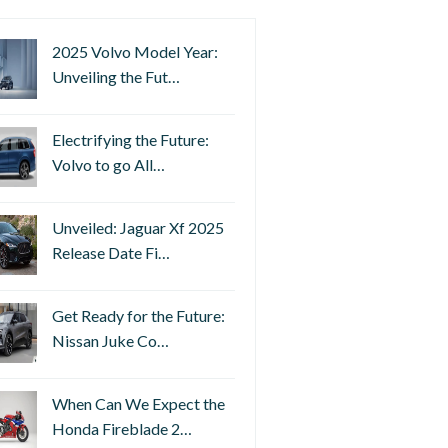
2025 Volvo Model Year:
Unveiling the Fut…
Electrifying the Future:
Volvo to go All…
Unveiled: Jaguar Xf 2025
Release Date Fi…
Get Ready for the Future:
Nissan Juke Co…
When Can We Expect the
Honda Fireblade 2…