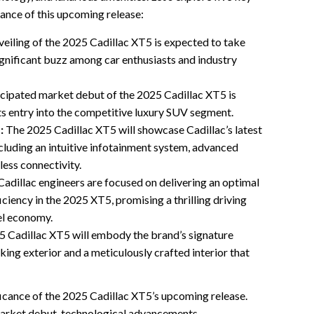
cance of this upcoming release:
veiling of the 2025 Cadillac XT5 is expected to take
significant buzz among car enthusiasts and industry
cipated market debut of the 2025 Cadillac XT5 is
its entry into the competitive luxury SUV segment.
:
The 2025 Cadillac XT5 will showcase Cadillac’s latest
luding an intuitive infotainment system, advanced
less connectivity.
adillac engineers are focused on delivering an optimal
ciency in the 2025 XT5, promising a thrilling driving
uel economy.
 Cadillac XT5 will embody the brand’s signature
iking exterior and a meticulously crafted interior that
ficance of the 2025 Cadillac XT5’s upcoming release.
 market debut, technological advancements,