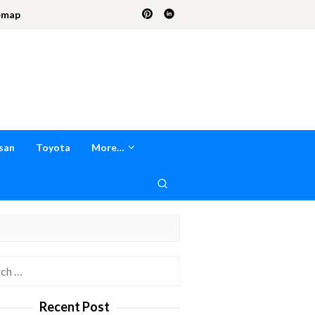
emap
san
Toyota
More…
h
Recent Post