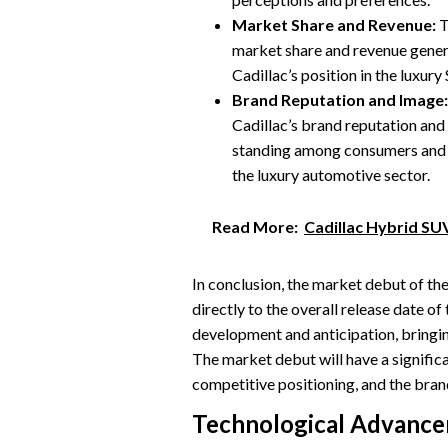
Market Share and Revenue:
T
market share and revenue gener
Cadillac’s position in the luxur
Brand Reputation and Image:
Cadillac’s brand reputation and
standing among consumers and ind
the luxury automotive sector.
Read More:
Cadillac Hybrid SU
In conclusion, the market debut of th
directly to the overall release date of
development and anticipation, bringin
The market debut will have a signific
competitive positioning, and the brand
Technological Advanc