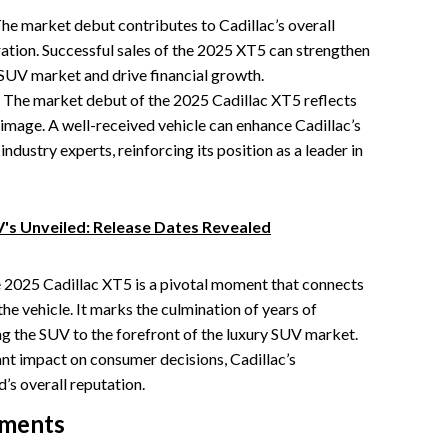
he market debut contributes to Cadillac’s overall
ation. Successful sales of the 2025 XT5 can strengthen
y SUV market and drive financial growth.
The market debut of the 2025 Cadillac XT5 reflects
 image. A well-received vehicle can enhance Cadillac’s
ustry experts, reinforcing its position as a leader in
V's Unveiled: Release Dates Revealed
e 2025 Cadillac XT5 is a pivotal moment that connects
 the vehicle. It marks the culmination of years of
g the SUV to the forefront of the luxury SUV market.
ant impact on consumer decisions, Cadillac’s
’s overall reputation.
ements