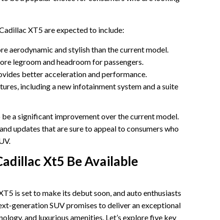
Cadillac XT5 are expected to include:
ore aerodynamic and stylish than the current model.
more legroom and headroom for passengers.
ovides better acceleration and performance.
tures, including a new infotainment system and a suite
 be a significant improvement over the current model.
s and updates that are sure to appeal to consumers who
SUV.
adillac Xt5 Be Available
XT5 is set to make its debut soon, and auto enthusiasts
 next-generation SUV promises to deliver an exceptional
ology, and luxurious amenities. Let’s explore five key