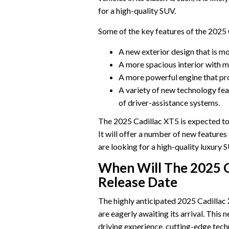
for a high-quality SUV.
Some of the key features of the 2025 
A new exterior design that is m
A more spacious interior with 
A more powerful engine that pr
A variety of new technology fea
of driver-assistance systems.
The 2025 Cadillac XT5 is expected to
It will offer a number of new feature
are looking for a high-quality luxury 
When Will The 2025 C
Release Date
The highly anticipated 2025 Cadillac 
are eagerly awaiting its arrival. This
driving experience, cutting-edge techn