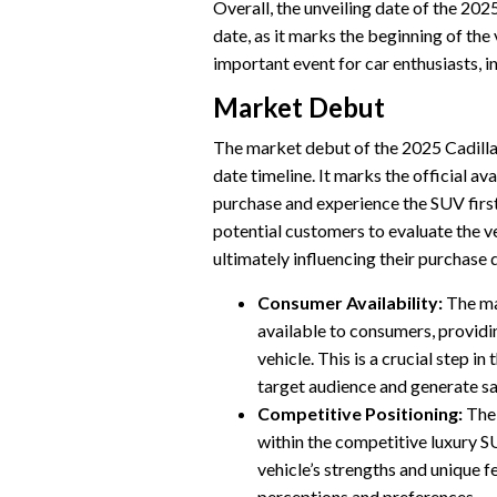
Overall, the unveiling date of the 202
date, as it marks the beginning of the 
important event for car enthusiasts, i
Market Debut
The market debut of the 2025 Cadillac 
date timeline. It marks the official av
purchase and experience the SUV firsth
potential customers to evaluate the ve
ultimately influencing their purchase 
Consumer Availability:
The ma
available to consumers, providi
vehicle. This is a crucial step in 
target audience and generate sa
Competitive Positioning:
The 
within the competitive luxury S
vehicle’s strengths and unique f
perceptions and preferences.