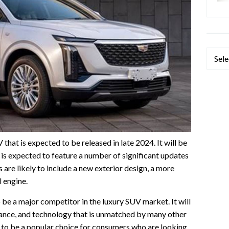
Categ
that is expected to be released in late 2024. It will be
t is expected to feature a number of significant updates
are likely to include a new exterior design, a more
l engine.
be a major competitor in the luxury SUV market. It will
mance, and technology that is unmatched by many other
ikely to be a popular choice for consumers who are looking