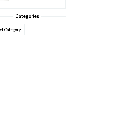
Categories
ories