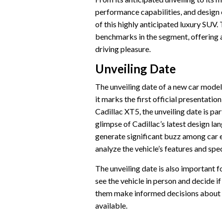
performance capabilities, and design 
of this highly anticipated luxury SUV.
benchmarks in the segment, offering a
driving pleasure.
Unveiling Date
The unveiling date of a new car model 
it marks the first official presentation
Cadillac XT5, the unveiling date is par
glimpse of Cadillac’s latest design l
generate significant buzz among car e
analyze the vehicle’s features and spe
The unveiling date is also important fo
see the vehicle in person and decide i
them make informed decisions about 
available.