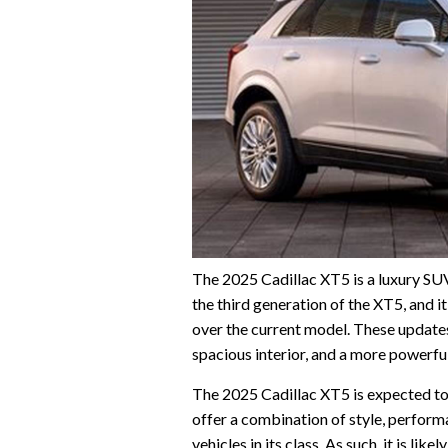
The 2025 Cadillac XT5 is a luxury SUV 
the third generation of the XT5, and i
over the current model. These updates 
spacious interior, and a more powerfu
The 2025 Cadillac XT5 is expected to 
offer a combination of style, perfor
vehicles in its class. As such, it is l