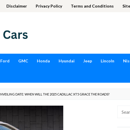
Disclaimer
Privacy Policy
Terms and Conditions
Sit
Ford
GMC
Honda
Hyundai
Jeep
Lincoln
Nis
NVEILING DATE: WHEN WILL THE 2025 CADILLAC XT5 GRACE THE ROADS?
Searc
for: