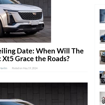
iling Date: When Will The
c Xt5 Grace the Roads?
 Hanlin
Posted on
May 19, 2024