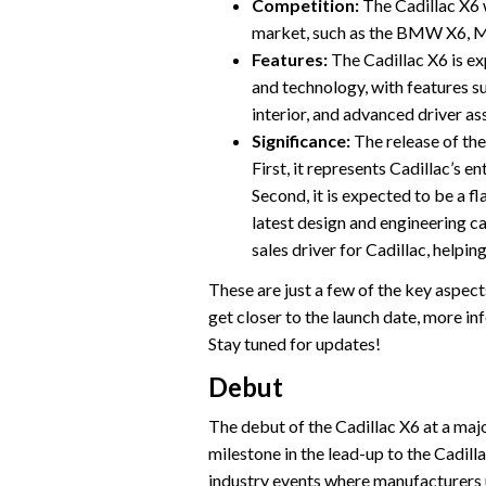
Competition:
The Cadillac X6 
market, such as the BMW X6, 
Features:
The Cadillac X6 is ex
and technology, with features s
interior, and advanced driver as
Significance:
The release of the
First, it represents Cadillac’s 
Second, it is expected to be a f
latest design and engineering ca
sales driver for Cadillac, helpin
These are just a few of the key aspec
get closer to the launch date, more in
Stay tuned for updates!
Debut
The debut of the Cadillac X6 at a majo
milestone in the lead-up to the Cadil
industry events where manufacturers un