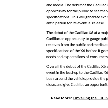
and media. The debut of the Cadillac X
opportunity for the public to see the 
specifications. This will generate exc
anticipation for its eventual release.
The debut of the Cadillac X6 at a majo
Cadillac an opportunity to gauge publ
receives from the public and media at 
specifications of the X6 before it goe
needs and expectations of consumers
Overall, the debut of the Cadillac X6 
event in the lead-up to the Cadillac X
buzz around the vehicle, provide the p
close, and give Cadillac an opportunit
Read More:
Unveiling the Futu