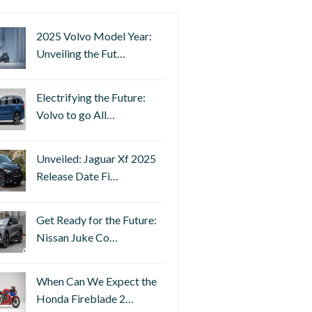
2025 Volvo Model Year:
Unveiling the Fut…
Electrifying the Future:
Volvo to go All…
Unveiled: Jaguar Xf 2025
Release Date Fi…
Get Ready for the Future:
Nissan Juke Co…
When Can We Expect the
Honda Fireblade 2…