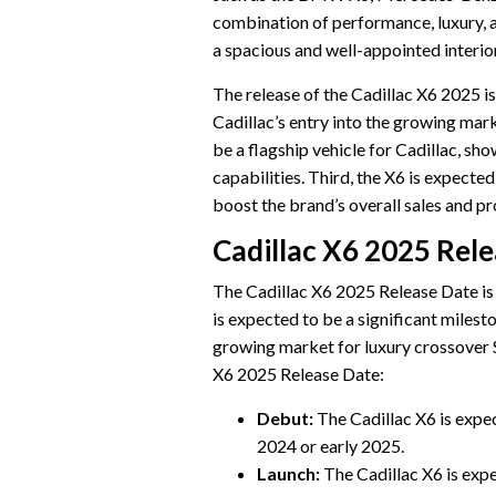
combination of performance, luxury, a
a spacious and well-appointed interio
The release of the Cadillac X6 2025 is 
Cadillac’s entry into the growing mark
be a flagship vehicle for Cadillac, sh
capabilities. Third, the X6 is expected
boost the brand’s overall sales and pro
Cadillac X6 2025 Rel
The Cadillac X6 2025 Release Date is a
is expected to be a significant milesto
growing market for luxury crossover S
X6 2025 Release Date:
Debut:
The Cadillac X6 is expec
2024 or early 2025.
Launch:
The Cadillac X6 is exp