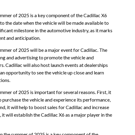
summer of 2025 is a key component of the Cadillac X6
to the date when the vehicle will be made available to
ificant milestone in the automotive industry, as it marks
nt and anticipation.
ummer of 2025 will be a major event for Cadillac. The
ing and advertising to promote the vehicle and
Cadillac will also host launch events at dealerships
an opportunity to see the vehicle up close and learn
tions.
ummer of 2025 is important for several reasons. First, it
o purchase the vehicle and experience its performance,
d, it will help to boost sales for Cadillac and increase
, it will establish the Cadillac X6 as a major player in the
6 in the summer of 2025 is a key component of the