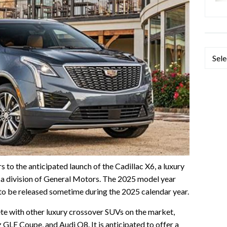
Categ
s to the anticipated launch of the Cadillac X6, a luxury
a division of General Motors. The 2025 model year
d to be released sometime during the 2025 calendar year.
te with other luxury crossover SUVs on the market,
E Coupe, and Audi Q8. It is anticipated to offer a