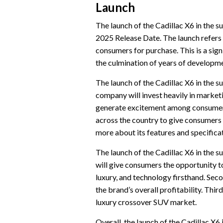
Launch
The launch of the Cadillac X6 in the 
2025 Release Date. The launch refers 
consumers for purchase. This is a sign
the culmination of years of developme
The launch of the Cadillac X6 in the s
company will invest heavily in market
generate excitement among consumers. 
across the country to give consumers 
more about its features and specifica
The launch of the Cadillac X6 in the s
will give consumers the opportunity t
luxury, and technology firsthand. Secon
the brand’s overall profitability. Third
luxury crossover SUV market.
Overall, the launch of the Cadillac X