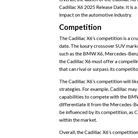
Cadillac X6 2025 Release Date. It is a
impact on the automotive industry.
Competition
The Cadillac X6’s competition is a cruc
date. The luxury crossover SUV market
such as the BMW X6, Mercedes-Benz G
the Cadillac X6 must offer a compell
that can rival or surpass its competito
The Cadillac X6’s competition will lik
strategies. For example, Cadillac ma
capabilities to compete with the BMW 
differentiate it from the Mercedes-B
be influenced by its competition, as C
within the market.
Overall, the Cadillac X6’s competition