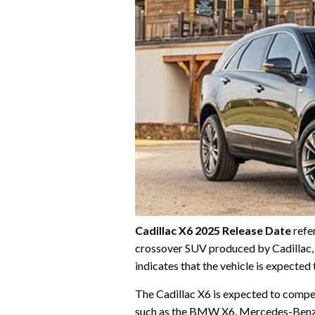
Cadillac X6 2025 Release Date
refer
crossover SUV produced by Cadillac, 
indicates that the vehicle is expecte
The Cadillac X6 is expected to compe
such as the BMW X6, Mercedes-Benz GL