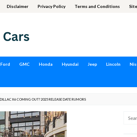
Disclaimer
Privacy Policy
Terms and Conditions
Sit
Ford
GMC
Honda
Hyundai
Jeep
Lincoln
Nis
ADILLAC X6 COMING OUT? 2025 RELEASE DATE RUMORS
Searc
for: