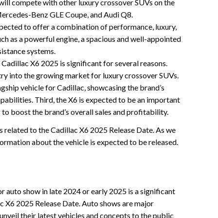
will compete with other luxury crossover SUVs on the
Mercedes-Benz GLE Coupe, and Audi Q8.
pected to offer a combination of performance, luxury,
uch as a powerful engine, a spacious and well-appointed
sistance systems.
 Cadillac X6 2025 is significant for several reasons.
entry into the growing market for luxury crossover SUVs.
lagship vehicle for Cadillac, showcasing the brand’s
pabilities. Third, the X6 is expected to be an important
g to boost the brand’s overall sales and profitability.
ts related to the Cadillac X6 2025 Release Date. As we
formation about the vehicle is expected to be released.
r auto show in late 2024 or early 2025 is a significant
lac X6 2025 Release Date. Auto shows are major
veil their latest vehicles and concepts to the public