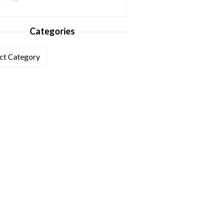
Categories
ories