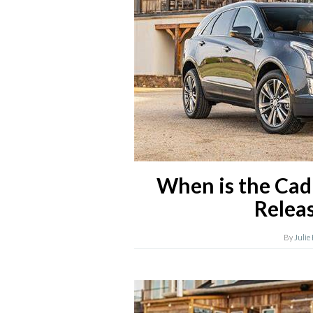
When is the Cad
Relea
By
Julie