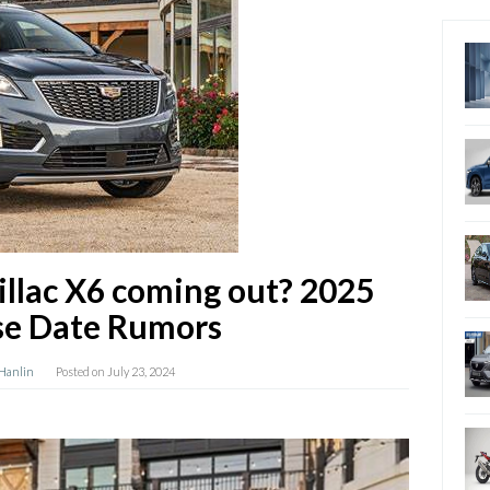
illac X6 coming out? 2025
se Date Rumors
 Hanlin
Posted on
July 23, 2024