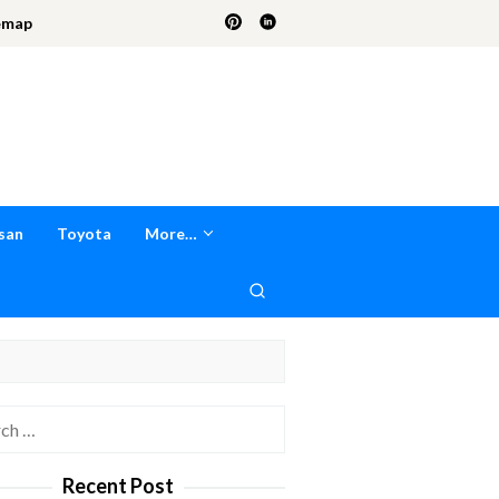
emap
san
Toyota
More…
h
Recent Post