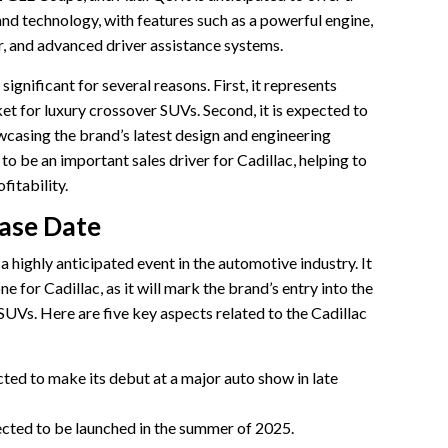
nd technology, with features such as a powerful engine,
r, and advanced driver assistance systems.
significant for several reasons. First, it represents
et for luxury crossover SUVs. Second, it is expected to
owcasing the brand’s latest design and engineering
 to be an important sales driver for Cadillac, helping to
fitability.
ease Date
 highly anticipated event in the automotive industry. It
ne for Cadillac, as it will mark the brand’s entry into the
UVs. Here are five key aspects related to the Cadillac
ted to make its debut at a major auto show in late
ected to be launched in the summer of 2025.