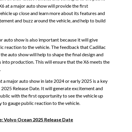
6 at a major auto show will provide the first
vehicle up close and learn more about its features and
itement and buzz around the vehicle, and help to build
r auto show is also important because it will give
ic reaction to the vehicle. The feedback that Cadillac
the auto show will help to shape the final design and
s into production. This will ensure that the X6 meets the
.
at a major auto show in late 2024 or early 2025 is a key
6 2025 Release Date. It will generate excitement and
ublic with the first opportunity to see the vehicle up
y to gauge public reaction to the vehicle.
re: Volvo Ocean 2025 Release Date