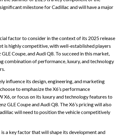
 significant milestone for Cadillac and will have a major
ial factor to consider in the context of its 2025 release
 is highly competitive, with well-established players
LE Coupe, and Audi Q8. To succeed in this market,
ing combination of performance, luxury, and technology
rs.
ely influence its design, engineering, and marketing
y choose to emphasize the X6’s performance
X6, or focus on its luxury and technology features to
enz GLE Coupe and Audi Q8. The X6’s pricing will also
adillac will need to position the vehicle competitively
 is a key factor that will shape its development and