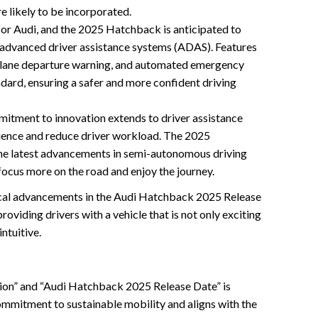
re likely to be incorporated.
 for Audi, and the 2025 Hatchback is anticipated to
 advanced driver assistance systems (ADAS). Features
l, lane departure warning, and automated emergency
dard, ensuring a safer and more confident driving
itment to innovation extends to driver assistance
ience and reduce driver workload. The 2025
the latest advancements in semi-autonomous driving
focus more on the road and enjoy the journey.
cal advancements in the Audi Hatchback 2025 Release
oviding drivers with a vehicle that is not only exciting
intuitive.
ion” and “Audi Hatchback 2025 Release Date” is
commitment to sustainable mobility and aligns with the