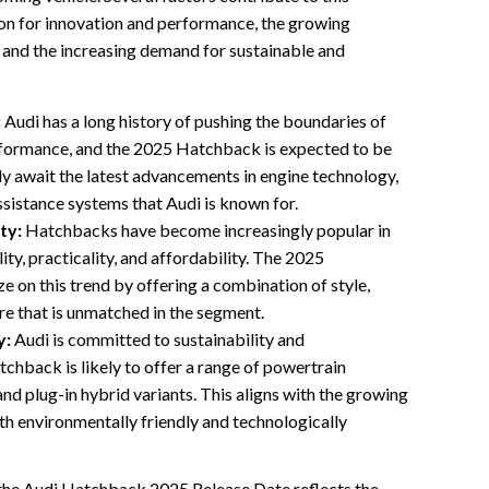
tion for innovation and performance, the growing
 and the increasing demand for sustainable and
:
Audi has a long history of pushing the boundaries of
formance, and the 2025 Hatchback is expected to be
ly await the latest advancements in engine technology,
ssistance systems that Audi is known for.
ty:
Hatchbacks have become increasingly popular in
lity, practicality, and affordability. The 2025
e on this trend by offering a combination of style,
ure that is unmatched in the segment.
y:
Audi is committed to sustainability and
tchback is likely to offer a range of powertrain
 and plug-in hybrid variants. This aligns with the growing
th environmentally friendly and technologically
g the Audi Hatchback 2025 Release Date reflects the