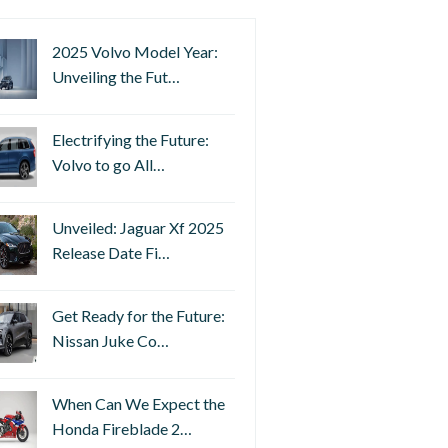
2025 Volvo Model Year:
Unveiling the Fut…
Electrifying the Future:
Volvo to go All…
Unveiled: Jaguar Xf 2025
Release Date Fi…
Get Ready for the Future:
Nissan Juke Co…
When Can We Expect the
Honda Fireblade 2…