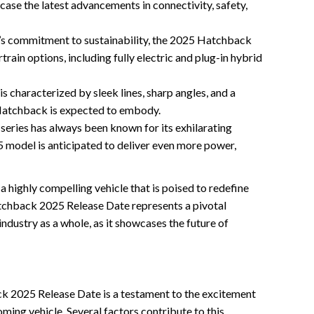
se the latest advancements in connectivity, safety,
’s commitment to sustainability, the 2025 Hatchback
rtrain options, including fully electric and plug-in hybrid
s characterized by sleek lines, sharp angles, and a
Hatchback is expected to embody.
ries has always been known for its exhilarating
5 model is anticipated to deliver even more power,
 highly compelling vehicle that is poised to redefine
chback 2025 Release Date represents a pivotal
dustry as a whole, as it showcases the future of
k 2025 Release Date is a testament to the excitement
ming vehicle. Several factors contribute to this