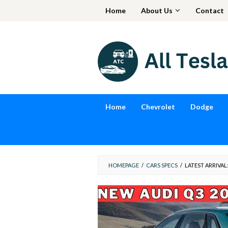
Skip
Home
About Us
Contact
to
content
Home
Chevrolet
Dodge
HOMEPAGE
/
CARS SPECS
/
LATEST ARRIVAL