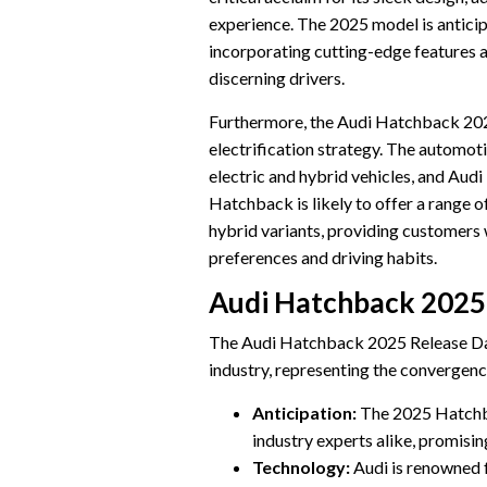
experience. The 2025 model is anticip
incorporating cutting-edge features 
discerning drivers.
Furthermore, the Audi Hatchback 2025 
electrification strategy. The automoti
electric and hybrid vehicles, and Audi 
Hatchback is likely to offer a range of
hybrid variants, providing customers w
preferences and driving habits.
Audi Hatchback 2025
The Audi Hatchback 2025 Release Dat
industry, representing the convergenc
Anticipation:
The 2025 Hatchba
industry experts alike, promisi
Technology:
Audi is renowned f