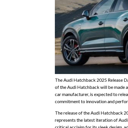
The Audi Hatchback 2025 Release Dat
of the Audi Hatchback will be made a
car manufacturer, is expected to rele
commitment to innovation and perfo
The release of the Audi Hatchback 2025 
represents the latest iteration of Au
critical acclaim for its sleek design,