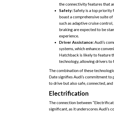
the connectivity features that a
Safety:
Safety is a top priority
boast a comprehensive suite of
such as adaptive cruise contro
braking are expected to be stan
experience.
Driver Assistance:
Audi’s comm
systems, which enhance conven
Hatchback is likely to feature 
technology, allowing drivers to 
The combination of these technologi
Date signifies Audi’s commitment to pr
to drive but also safe, connected, and 
Electrification
The connection between “Electrificat
significant, as it underscores Audi’s 