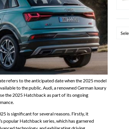
Categ
e refers to the anticipated date when the 2025 model
vailable to the public. Audi, a renowned German luxury
ase the 2025 Hatchback as part of its ongoing
rmance.
is significant for several reasons. Firstly, it
di’s popular Hatchback series, which has garnered
 advanced technology, and exhilarating driving