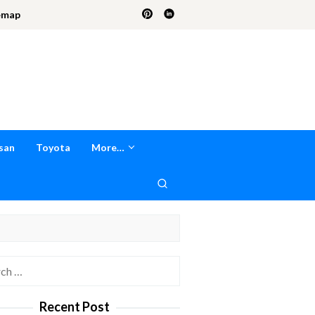
emap
san
Toyota
More…
h
Recent Post