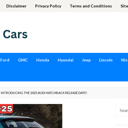
Disclaimer
Privacy Policy
Terms and Conditions
Sit
Ford
GMC
Honda
Hyundai
Jeep
Lincoln
Nis
: INTRODUCING THE 2025 AUDI HATCHBACK RELEASE DATE!
Searc
for: