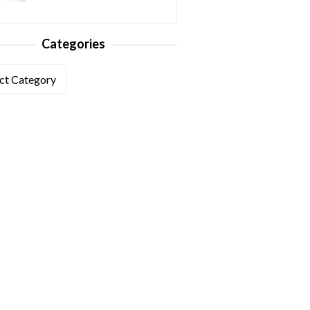
Categories
ories