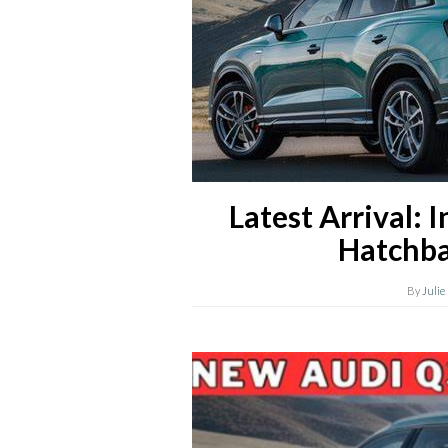
Latest Arrival: 
Hatchba
By
Julie