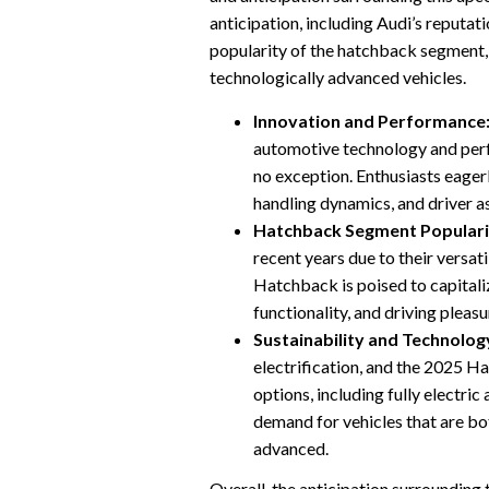
anticipation, including Audi’s reputa
popularity of the hatchback segment,
technologically advanced vehicles.
Innovation and Performance
automotive technology and per
no exception. Enthusiasts eager
handling dynamics, and driver a
Hatchback Segment Populari
recent years due to their versati
Hatchback is poised to capitaliz
functionality, and driving pleas
Sustainability and Technolog
electrification, and the 2025 Ha
options, including fully electric
demand for vehicles that are bo
advanced.
Overall, the anticipation surroundin