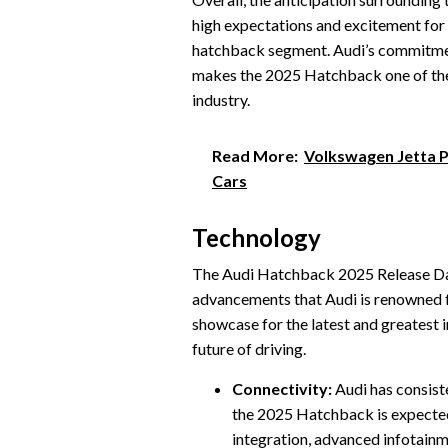
high expectations and excitement for 
hatchback segment. Audi’s commitment
makes the 2025 Hatchback one of the 
industry.
Read More:
Volkswagen Jetta P
Cars
Technology
The Audi Hatchback 2025 Release Date
advancements that Audi is renowned f
showcase for the latest and greatest 
future of driving.
Connectivity:
Audi has consiste
the 2025 Hatchback is expected 
integration, advanced infotainm