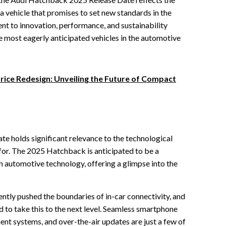
a vehicle that promises to set new standards in the
 to innovation, performance, and sustainability
most eagerly anticipated vehicles in the automotive
rice Redesign: Unveiling the Future of Compact
 holds significant relevance to the technological
or. The 2025 Hatchback is anticipated to be a
in automotive technology, offering a glimpse into the
ntly pushed the boundaries of in-car connectivity, and
to take this to the next level. Seamless smartphone
ent systems, and over-the-air updates are just a few of