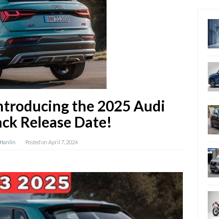
Introducing the 2025 Audi
ck Release Date!
 Hanlin
Posted on
April 7, 2024