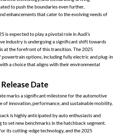
ated to push the boundaries even further,
and enhancements that cater to the evolving needs of
is expected to play a pivotal role in Audi’s
ve industry is undergoing a significant shift towards
is at the forefront of this transition. The 2025
 powertrain options, including fully electric and plug-in
ith a choice that aligns with their environmental
 Release Date
e marks a significant milestone for the automotive
e of innovation, performance, and sustainable mobility.
ck is highly anticipated by auto enthusiasts and
ng to set new benchmarks in the hatchback segment.
or its cutting-edge technology, and the 2025