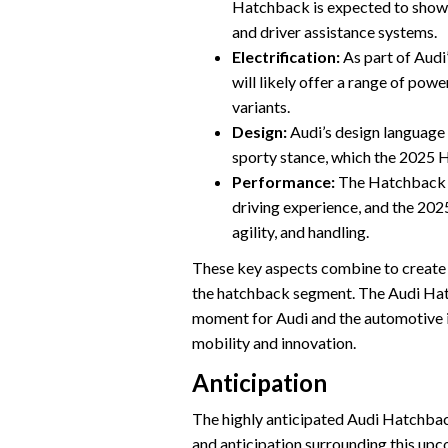
Hatchback is expected to showca
and driver assistance systems.
Electrification:
As part of Audi
will likely offer a range of powe
variants.
Design:
Audi’s design language i
sporty stance, which the 2025 
Performance:
The Hatchback se
driving experience, and the 202
agility, and handling.
These key aspects combine to create a
the hatchback segment. The Audi Hat
moment for Audi and the automotive in
mobility and innovation.
Anticipation
The highly anticipated Audi Hatchbac
and anticipation surrounding this upco