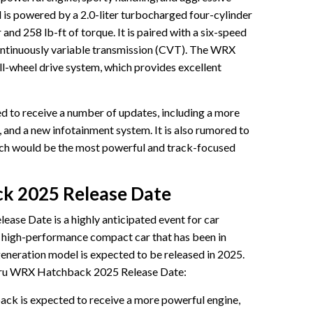
 is powered by a 2.0-liter turbocharged four-cylinder
nd 258 lb-ft of torque. It is paired with a six-speed
ontinuously variable transmission (CVT). The WRX
l-wheel drive system, which provides excellent
to receive a number of updates, including a more
 and a new infotainment system. It is also rumored to
hich would be the most powerful and track-focused
k 2025 Release Date
se Date is a highly anticipated event for car
 high-performance compact car that has been in
generation model is expected to be released in 2025.
baru WRX Hatchback 2025 Release Date:
 is expected to receive a more powerful engine,