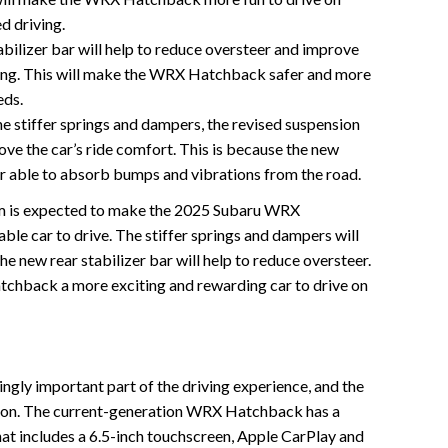
d driving.
bilizer bar will help to reduce oversteer and improve
ering. This will make the WRX Hatchback safer and more
eds.
e stiffer springs and dampers, the revised suspension
ove the car’s ride comfort. This is because the new
r able to absorb bumps and vibrations from the road.
tem is expected to make the 2025 Subaru WRX
e car to drive. The stiffer springs and dampers will
he new rear stabilizer bar will help to reduce oversteer.
chback a more exciting and rewarding car to drive on
ingly important part of the driving experience, and the
on. The current-generation WRX Hatchback has a
at includes a 6.5-inch touchscreen, Apple CarPlay and