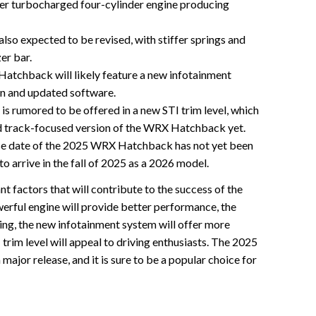
ter turbocharged four-cylinder engine producing
also expected to be revised, with stiffer springs and
er bar.
tchback will likely feature a new infotainment
en and updated software.
rumored to be offered in a new STI trim level, which
d track-focused version of the WRX Hatchback yet.
se date of the 2025 WRX Hatchback has not yet been
to arrive in the fall of 2025 as a 2026 model.
nt factors that will contribute to the success of the
ul engine will provide better performance, the
ing, the new infotainment system will offer more
 trim level will appeal to driving enthusiasts. The 2025
ajor release, and it is sure to be a popular choice for