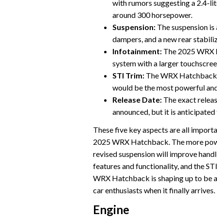
with rumors suggesting a 2.4-li
around 300 horsepower.
Suspension:
The suspension is 
dampers, and a new rear stabiliz
Infotainment:
The 2025 WRX Ha
system with a larger touchscre
STI Trim:
The WRX Hatchback is 
would be the most powerful an
Release Date:
The exact relea
announced, but it is anticipated 
These five key aspects are all importa
2025 WRX Hatchback. The more powerf
revised suspension will improve handl
features and functionality, and the STI
WRX Hatchback is shaping up to be a m
car enthusiasts when it finally arrives.
Engine