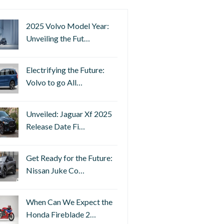
2025 Volvo Model Year:
Unveiling the Fut…
Electrifying the Future:
Volvo to go All…
Unveiled: Jaguar Xf 2025
Release Date Fi…
Get Ready for the Future:
Nissan Juke Co…
When Can We Expect the
Honda Fireblade 2…