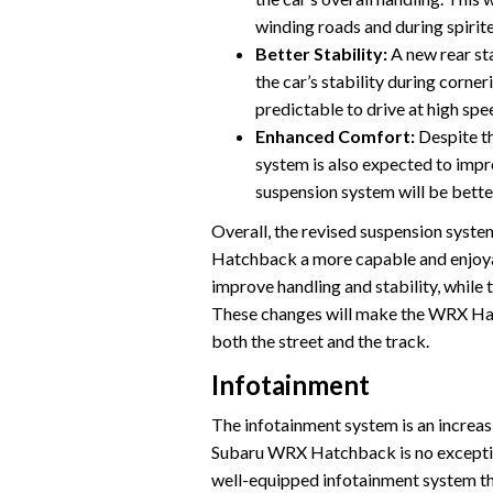
winding roads and during spirite
Better Stability:
A new rear sta
the car’s stability during corn
predictable to drive at high spe
Enhanced Comfort:
Despite th
system is also expected to impr
suspension system will be bette
Overall, the revised suspension sys
Hatchback a more capable and enjoyabl
improve handling and stability, while t
These changes will make the WRX Hat
both the street and the track.
Infotainment
The infotainment system is an increas
Subaru WRX Hatchback is no excepti
well-equipped infotainment system th