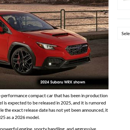
Categ
performance compact car that has been in production
l is expected to be released in 2025, and it is rumored
le the exact release date has not yet been announced, it
 2025 as a 2026 model.
owerful engine, sporty handling, and aggressive