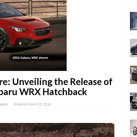
re: Unveiling the Release of
ubaru WRX Hatchback
Hanlin
Posted on
March 31, 2024