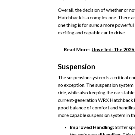
Overall, the decision of whether or n
Hatchback is a complex one. There a
one thing is for sure: a more power
exciting and capable car to drive.
Read More:
Unveiled: The 202
Suspension
The suspension system is a critical 
no exception. The suspension system 
ride, while also keeping the car stabl
current-generation WRX Hatchback ha
good balance of comfort and handling
more capable suspension system in 
Improved Handling:
Stiffer sp
the car’s overall handling. Thi