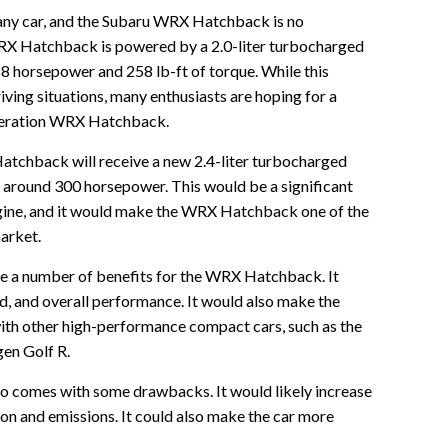
 any car, and the Subaru WRX Hatchback is no
RX Hatchback is powered by a 2.0-liter turbocharged
8 horsepower and 258 lb-ft of torque. While this
iving situations, many enthusiasts are hoping for a
eneration WRX Hatchback.
tchback will receive a new 2.4-liter turbocharged
e around 300 horsepower. This would be a significant
ngine, and it would make the WRX Hatchback one of the
arket.
e a number of benefits for the WRX Hatchback. It
d, and overall performance. It would also make the
h other high-performance compact cars, such as the
en Golf R.
so comes with some drawbacks. It would likely increase
 and emissions. It could also make the car more