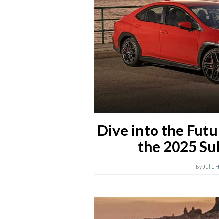
Dive into the Futu
the 2025 S
By
Julie 