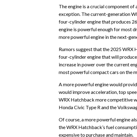
The engine is a crucial component of
exception. The current-generation W
four-cylinder engine that produces 26
engine is powerful enough for most dr
more powerful engine in the next-g
Rumors suggest that the 2025 WRX Ha
four-cylinder engine that will produc
increase in power over the current e
most powerful compact cars on the m
A more powerful engine would provid
would improve acceleration, top spee
WRX Hatchback more competitive wit
Honda Civic Type R and the Volkswag
Of course, a more powerful engine al
the WRX Hatchback’s fuel consumption
expensive to purchase and maintain.