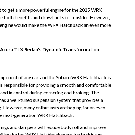
ot to get a more powerful engine for the 2025 WRX
re both benefits and drawbacks to consider. However,
ful engine would make the WRX Hatchback an even more
6 Acura TLX Sedan's Dynamic Transformation
component of any car, and the Subaru WRX Hatchback is
is responsible for providing a smooth and comfortable
e and in control during cornering and braking. The
s a well-tuned suspension system that provides a
. However, many enthusiasts are hoping for an even
the next-generation WRX Hatchback.
rings and dampers will reduce body roll and improve
s will make the WRX Hatchback more fun to drive on