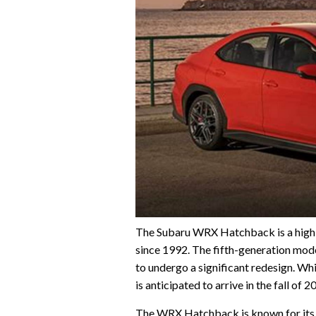
The Subaru WRX Hatchback is a high-
since 1992. The fifth-generation mode
to undergo a significant redesign. Whi
is anticipated to arrive in the fall of
The WRX Hatchback is known for its p