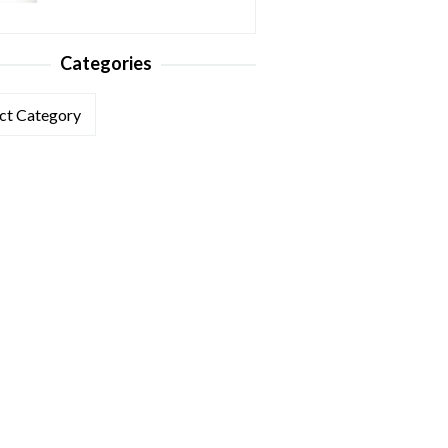
Categories
ories