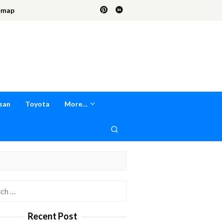
emap
san
Toyota
More…
h
Recent Post