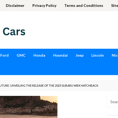
Disclaimer
Privacy Policy
Terms and Conditions
Sit
Ford
GMC
Honda
Hyundai
Jeep
Lincoln
Nis
FUTURE: UNVEILING THE RELEASE OF THE 2025 SUBARU WRX HATCHBACK
Searc
for: