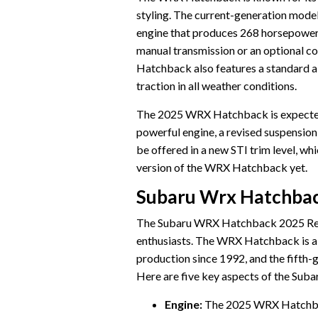
styling. The current-generation model
engine that produces 268 horsepower a
manual transmission or an optional c
Hatchback also features a standard al
traction in all weather conditions.
The 2025 WRX Hatchback is expected 
powerful engine, a revised suspension,
be offered in a new STI trim level, w
version of the WRX Hatchback yet.
Subaru Wrx Hatchbac
The Subaru WRX Hatchback 2025 Relea
enthusiasts. The WRX Hatchback is a
production since 1992, and the fifth-
Here are five key aspects of the Su
Engine:
The 2025 WRX Hatchback