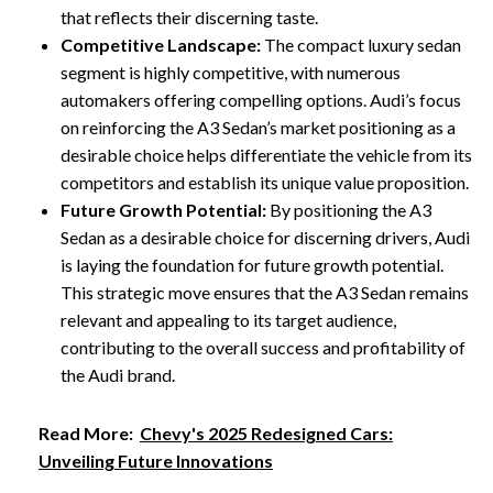
that reflects their discerning taste.
Competitive Landscape:
The compact luxury sedan
segment is highly competitive, with numerous
automakers offering compelling options. Audi’s focus
on reinforcing the A3 Sedan’s market positioning as a
desirable choice helps differentiate the vehicle from its
competitors and establish its unique value proposition.
Future Growth Potential:
By positioning the A3
Sedan as a desirable choice for discerning drivers, Audi
is laying the foundation for future growth potential.
This strategic move ensures that the A3 Sedan remains
relevant and appealing to its target audience,
contributing to the overall success and profitability of
the Audi brand.
Read More:
Chevy's 2025 Redesigned Cars:
Unveiling Future Innovations