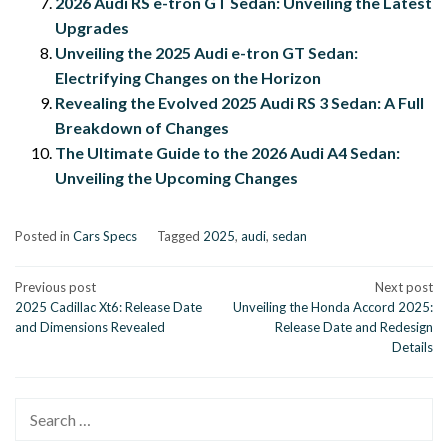
2026 Audi RS e-tron GT Sedan: Unveiling the Latest
Upgrades
Unveiling the 2025 Audi e-tron GT Sedan:
Electrifying Changes on the Horizon
Revealing the Evolved 2025 Audi RS 3 Sedan: A Full
Breakdown of Changes
The Ultimate Guide to the 2026 Audi A4 Sedan:
Unveiling the Upcoming Changes
Posted in
Cars Specs
Tagged
2025
,
audi
,
sedan
Post
Previous post
Next post
2025 Cadillac Xt6: Release Date
Unveiling the Honda Accord 2025:
navigation
and Dimensions Revealed
Release Date and Redesign
Details
Search
for: