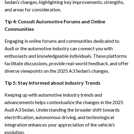
Sedan’s changes, highlighting key improvements, strengths,
and areas for consideration.
Tip 4: Consult Automotive Forums and Online
Communities
Engaging in online forums and communities dedicated to
Audi or the automotive industry can connect you with
enthusiasts and knowledgeable individuals. These platforms
facilitate discussions, provide real-world feedback, and offer
diverse viewpoints on the 2025 A3 Sedan’s changes.
Tip 5: Stay Informed about Industry Trends
Keeping up with automotive industry trends and
advancements helps contextualize the changes in the 2025
Audi A3 Sedan. Understanding the broader shift towards
electrification, autonomous driving, and technological
integration enhances your appreciation of the vehicle’s
evolution.