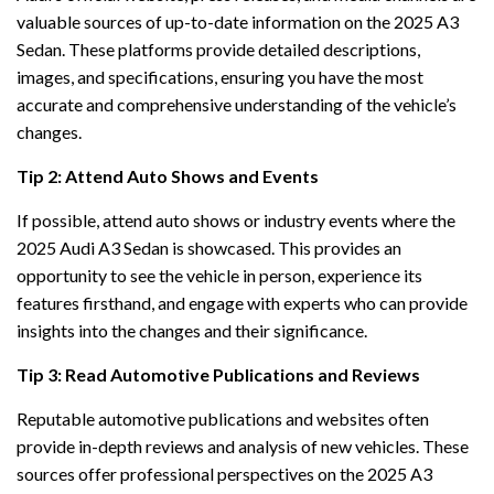
valuable sources of up-to-date information on the 2025 A3
Sedan. These platforms provide detailed descriptions,
images, and specifications, ensuring you have the most
accurate and comprehensive understanding of the vehicle’s
changes.
Tip 2: Attend Auto Shows and Events
If possible, attend auto shows or industry events where the
2025 Audi A3 Sedan is showcased. This provides an
opportunity to see the vehicle in person, experience its
features firsthand, and engage with experts who can provide
insights into the changes and their significance.
Tip 3: Read Automotive Publications and Reviews
Reputable automotive publications and websites often
provide in-depth reviews and analysis of new vehicles. These
sources offer professional perspectives on the 2025 A3