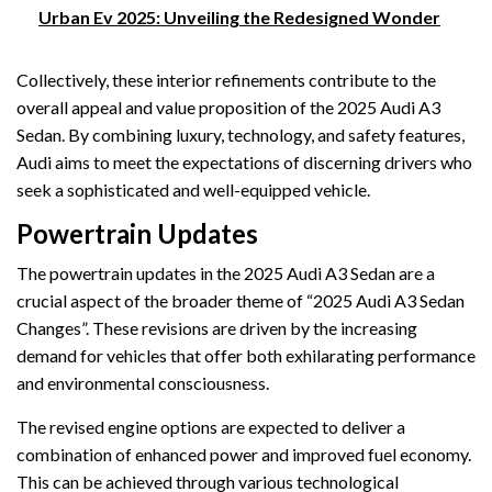
Urban Ev 2025: Unveiling the Redesigned Wonder
Collectively, these interior refinements contribute to the
overall appeal and value proposition of the 2025 Audi A3
Sedan. By combining luxury, technology, and safety features,
Audi aims to meet the expectations of discerning drivers who
seek a sophisticated and well-equipped vehicle.
Powertrain Updates
The powertrain updates in the 2025 Audi A3 Sedan are a
crucial aspect of the broader theme of “2025 Audi A3 Sedan
Changes”. These revisions are driven by the increasing
demand for vehicles that offer both exhilarating performance
and environmental consciousness.
The revised engine options are expected to deliver a
combination of enhanced power and improved fuel economy.
This can be achieved through various technological