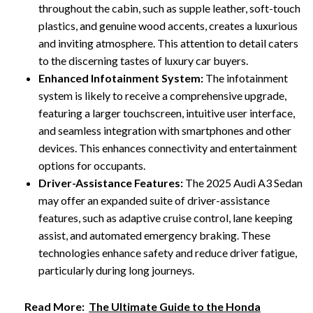
throughout the cabin, such as supple leather, soft-touch
plastics, and genuine wood accents, creates a luxurious
and inviting atmosphere. This attention to detail caters
to the discerning tastes of luxury car buyers.
Enhanced Infotainment System:
The infotainment
system is likely to receive a comprehensive upgrade,
featuring a larger touchscreen, intuitive user interface,
and seamless integration with smartphones and other
devices. This enhances connectivity and entertainment
options for occupants.
Driver-Assistance Features:
The 2025 Audi A3 Sedan
may offer an expanded suite of driver-assistance
features, such as adaptive cruise control, lane keeping
assist, and automated emergency braking. These
technologies enhance safety and reduce driver fatigue,
particularly during long journeys.
Read More:
The Ultimate Guide to the Honda