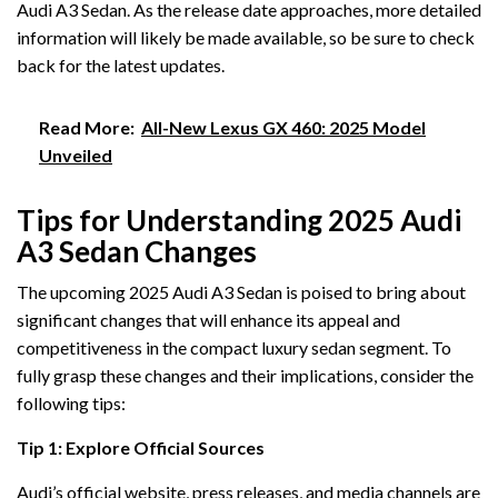
Audi A3 Sedan. As the release date approaches, more detailed
information will likely be made available, so be sure to check
back for the latest updates.
Read More:
All-New Lexus GX 460: 2025 Model
Unveiled
Tips for Understanding 2025 Audi
A3 Sedan Changes
The upcoming 2025 Audi A3 Sedan is poised to bring about
significant changes that will enhance its appeal and
competitiveness in the compact luxury sedan segment. To
fully grasp these changes and their implications, consider the
following tips:
Tip 1: Explore Official Sources
Audi’s official website, press releases, and media channels are