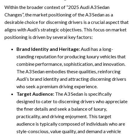
Within the broader context of “2025 Audi A3 Sedan
Changes”, the market positioning of the A3 Sedan as a
desirable choice for discerning drivers is a crucial aspect that
aligns with Audi’s strategic objectives. This focus on market
positioning is driven by several key factors:
Brand Identity and Heritage:
Audi has a long-
standing reputation for producing luxury vehicles that
combine performance, sophistication, and innovation.
The A3 Sedan embodies these qualities, reinforcing
Audi’s brand identity and attracting discerning drivers
who seek a premium driving experience.
Target Audience:
The A3 Sedan is specifically
designed to cater to discerning drivers who appreciate
the finer details and seek a balance of luxury,
practicality, and driving enjoyment. This target
audience is typically composed of individuals who are
style-conscious, value quality, and demand a vehicle