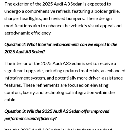
The exterior of the 2025 Audi A3 Sedan is expected to
undergo a comprehensive refresh, featuring a bolder grille,
sharper headlights, and revised bumpers. These design
modifications aim to enhance the vehicle’s visual appeal and
aerodynamic efficiency.
Question 2: What interior enhancements can we expect in the
2025 Audi A3 Sedan?
The interior of the 2025 Audi A3 Sedan is set to receive a
significant upgrade, including updated materials, an enhanced
infotainment system, and potentially more driver-assistance
features. These refinements are focused on elevating
comfort, luxury, and technological integration within the
cabin.
Question 3: Will the 2025 Audi A3 Sedan offer improved
performance and efficiency?
Yes, the 2025 Audi A3 Sedan is likely to feature revised