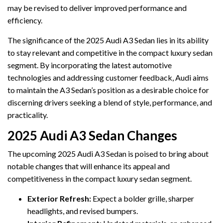
may be revised to deliver improved performance and
efficiency.
The significance of the 2025 Audi A3 Sedan lies in its ability
to stay relevant and competitive in the compact luxury sedan
segment. By incorporating the latest automotive
technologies and addressing customer feedback, Audi aims
to maintain the A3 Sedan’s position as a desirable choice for
discerning drivers seeking a blend of style, performance, and
practicality.
2025 Audi A3 Sedan Changes
The upcoming 2025 Audi A3 Sedan is poised to bring about
notable changes that will enhance its appeal and
competitiveness in the compact luxury sedan segment.
Exterior Refresh:
Expect a bolder grille, sharper
headlights, and revised bumpers.