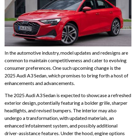
In the automotive industry, model updates and redesigns are
common to maintain competitiveness and cater to evolving
consumer preferences. One such upcoming change is the
2025 Audi A3 Sedan, which promises to bring forth a host of
enhancements and advancements.
The 2025 Audi A3 Sedan is expected to showcase a refreshed
exterior design, potentially featuring a bolder grille, sharper
headlights, and revised bumpers. The interior may also
undergo a transformation, with updated materials, an
enhanced infotainment system, and possibly additional
driver-assistance features. Under the hood, engine options