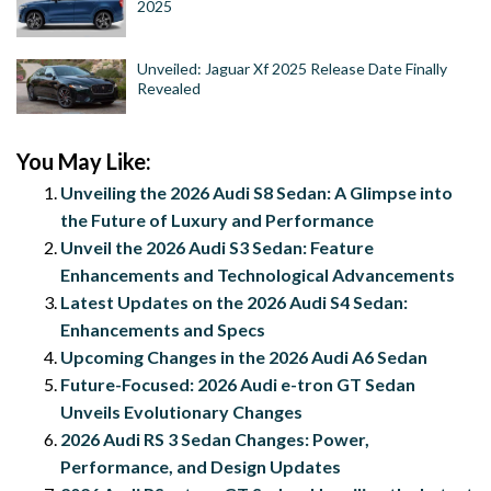
2025
Unveiled: Jaguar Xf 2025 Release Date Finally
Revealed
You May Like:
Unveiling the 2026 Audi S8 Sedan: A Glimpse into
the Future of Luxury and Performance
Unveil the 2026 Audi S3 Sedan: Feature
Enhancements and Technological Advancements
Latest Updates on the 2026 Audi S4 Sedan:
Enhancements and Specs
Upcoming Changes in the 2026 Audi A6 Sedan
Future-Focused: 2026 Audi e-tron GT Sedan
Unveils Evolutionary Changes
2026 Audi RS 3 Sedan Changes: Power,
Performance, and Design Updates