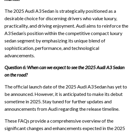
The 2025 Audi A3 Sedan is strategically positioned as a
desirable choice for discerning drivers who value luxury,
practicality, and driving enjoyment. Audi aims to reinforce the
A3 Sedan’s position within the competitive compact luxury
sedan segment by emphasizing its unique blend of
sophistication, performance, and technological
advancements.
Question 6: When can we expect to see the 2025 Audi A3 Sedan
on the road?
The official launch date of the 2025 Audi A3 Sedan has yet to
be announced. However, it is anticipated to make its debut
sometime in 2025. Stay tuned for further updates and
announcements from Audi regarding the release timeline.
These FAQs provide a comprehensive overview of the
significant changes and enhancements expected in the 2025