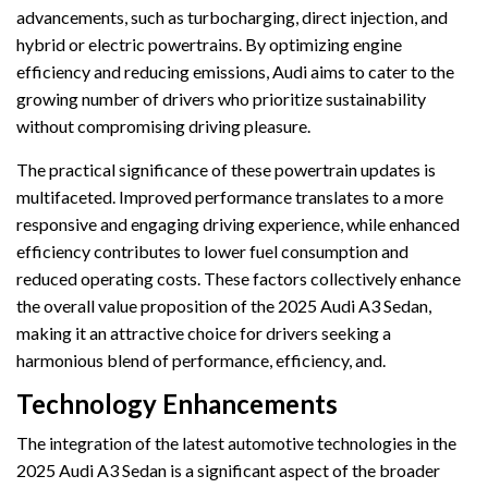
advancements, such as turbocharging, direct injection, and
hybrid or electric powertrains. By optimizing engine
efficiency and reducing emissions, Audi aims to cater to the
growing number of drivers who prioritize sustainability
without compromising driving pleasure.
The practical significance of these powertrain updates is
multifaceted. Improved performance translates to a more
responsive and engaging driving experience, while enhanced
efficiency contributes to lower fuel consumption and
reduced operating costs. These factors collectively enhance
the overall value proposition of the 2025 Audi A3 Sedan,
making it an attractive choice for drivers seeking a
harmonious blend of performance, efficiency, and.
Technology Enhancements
The integration of the latest automotive technologies in the
2025 Audi A3 Sedan is a significant aspect of the broader