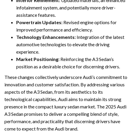
Interior Refinement:
Updated materials, an enhanced
infotainment system, and potentially more driver-
assistance features.
Powertrain Updates:
Revised engine options for
improved performance and efficiency.
Technology Enhancements:
Integration of the latest
automotive technologies to elevate the driving
experience.
Market Positioning:
Reinforcing the A3 Sedan’s
position as a desirable choice for discerning drivers.
These changes collectively underscore Audi’s commitment to
innovation and customer satisfaction. By addressing various
aspects of the A3 Sedan, from its aesthetics to its
technological capabilities, Audi aims to maintain its strong
presence in the compact luxury sedan market. The 2025 Audi
A3 Sedan promises to deliver a compelling blend of style,
performance, and practicality that discerning drivers have
come to expect from the Audi brand.