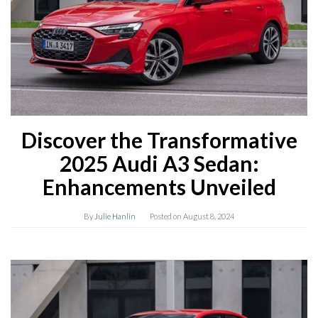
Discover the Transformative
2025 Audi A3 Sedan:
Enhancements Unveiled
By
Julie Hanlin
Posted on
August 8, 2024