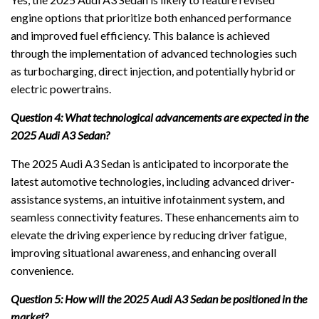
engine options that prioritize both enhanced performance
and improved fuel efficiency. This balance is achieved
through the implementation of advanced technologies such
as turbocharging, direct injection, and potentially hybrid or
electric powertrains.
Question 4: What technological advancements are expected in the
2025 Audi A3 Sedan?
The 2025 Audi A3 Sedan is anticipated to incorporate the
latest automotive technologies, including advanced driver-
assistance systems, an intuitive infotainment system, and
seamless connectivity features. These enhancements aim to
elevate the driving experience by reducing driver fatigue,
improving situational awareness, and enhancing overall
convenience.
Question 5: How will the 2025 Audi A3 Sedan be positioned in the
market?