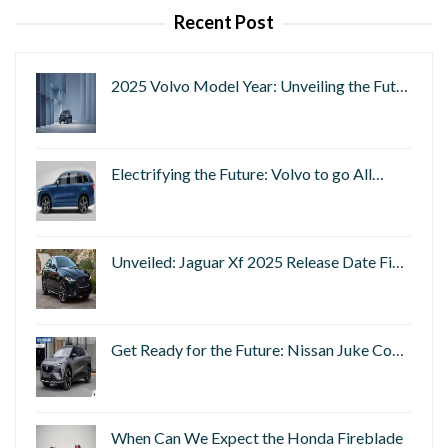
Recent Post
2025 Volvo Model Year: Unveiling the Fut…
Electrifying the Future: Volvo to go All…
Unveiled: Jaguar Xf 2025 Release Date Fi…
Get Ready for the Future: Nissan Juke Co…
When Can We Expect the Honda Fireblade