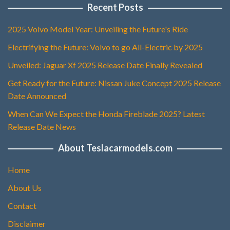
Recent Posts
2025 Volvo Model Year: Unveiling the Future's Ride
Electrifying the Future: Volvo to go All-Electric by 2025
Unveiled: Jaguar Xf 2025 Release Date Finally Revealed
Get Ready for the Future: Nissan Juke Concept 2025 Release
Date Announced
When Can We Expect the Honda Fireblade 2025? Latest
Release Date News
About Teslacarmodels.com
Home
About Us
Contact
Disclaimer