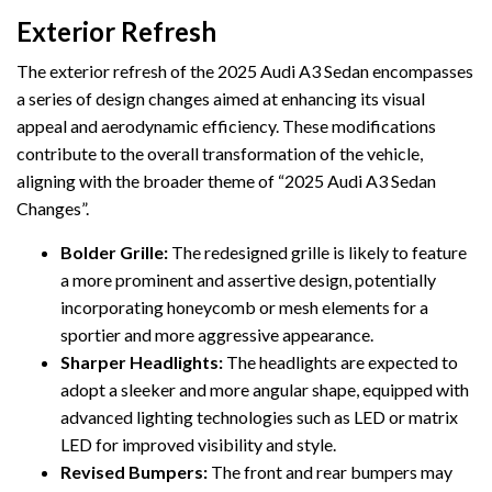
Exterior Refresh
The exterior refresh of the 2025 Audi A3 Sedan encompasses
a series of design changes aimed at enhancing its visual
appeal and aerodynamic efficiency. These modifications
contribute to the overall transformation of the vehicle,
aligning with the broader theme of “2025 Audi A3 Sedan
Changes”.
Bolder Grille:
The redesigned grille is likely to feature
a more prominent and assertive design, potentially
incorporating honeycomb or mesh elements for a
sportier and more aggressive appearance.
Sharper Headlights:
The headlights are expected to
adopt a sleeker and more angular shape, equipped with
advanced lighting technologies such as LED or matrix
LED for improved visibility and style.
Revised Bumpers:
The front and rear bumpers may