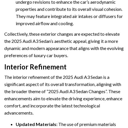
undergo revisions to enhance the car’s aerodynamic
properties and contribute to its overall visual cohesion.
They may feature integrated air intakes or diffusers for
improved airflow and cooling.
Collectively, these exterior changes are expected to elevate
the 2025 Audi A3 Sedan’s aesthetic appeal, giving it a more
dynamic and modern appearance that aligns with the evolving
preferences of luxury car buyers.
Interior Refinement
The interior refinement of the 2025 Audi A3 Sedan is a
significant aspect of its overall transformation, aligning with
the broader theme of “2025 Audi A3 Sedan Changes”. These
enhancements aim to elevate the driving experience, enhance
comfort, and incorporate the latest technological
advancements.
Updated Materials:
The use of premium materials