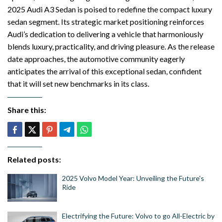
2025 Audi A3 Sedan is poised to redefine the compact luxury
sedan segment. Its strategic market positioning reinforces
Audi’s dedication to delivering a vehicle that harmoniously
blends luxury, practicality, and driving pleasure. As the release
date approaches, the automotive community eagerly
anticipates the arrival of this exceptional sedan, confident
that it will set new benchmarks in its class.
Share this:
Related posts:
2025 Volvo Model Year: Unveiling the Future's
Ride
Electrifying the Future: Volvo to go All-Electric by