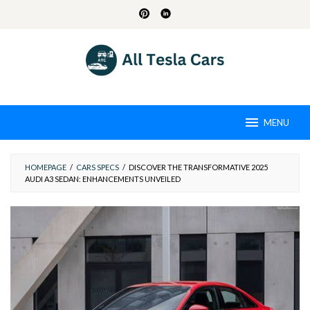
Skip
to
content
MENU
HOMEPAGE
/
CARS SPECS
/
DISCOVER THE TRANSFORMATIVE 2025
AUDI A3 SEDAN: ENHANCEMENTS UNVEILED