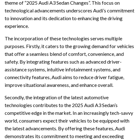
theme of “2025 Audi A3 Sedan Changes”. This focus on
technological advancements underscores Audi’s commitment
to innovation and its dedication to enhancing the driving
experience.
The incorporation of these technologies serves multiple
purposes. Firstly, it caters to the growing demand for vehicles
that offer a seamless blend of comfort, convenience, and
safety. By integrating features such as advanced driver-
assistance systems, intuitive infotainment systems, and
connectivity features, Audi aims to reduce driver fatigue,
improve situational awareness, and enhance overall.
Secondly, the integration of the latest automotive
technologies contributes to the 2025 Audi A3 Sedan’s
competitive edge in the market. In an increasingly tech-savvy
world, consumers expect their vehicles to be equipped with
the latest advancements. By offering these features, Audi
demonstrates its commitment to meeting and exceeding