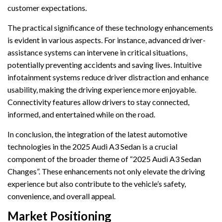
customer expectations.
The practical significance of these technology enhancements
is evident in various aspects. For instance, advanced driver-
assistance systems can intervene in critical situations,
potentially preventing accidents and saving lives. Intuitive
infotainment systems reduce driver distraction and enhance
usability, making the driving experience more enjoyable.
Connectivity features allow drivers to stay connected,
informed, and entertained while on the road.
In conclusion, the integration of the latest automotive
technologies in the 2025 Audi A3 Sedan is a crucial
component of the broader theme of “2025 Audi A3 Sedan
Changes”. These enhancements not only elevate the driving
experience but also contribute to the vehicle’s safety,
convenience, and overall appeal.
Market Positioning