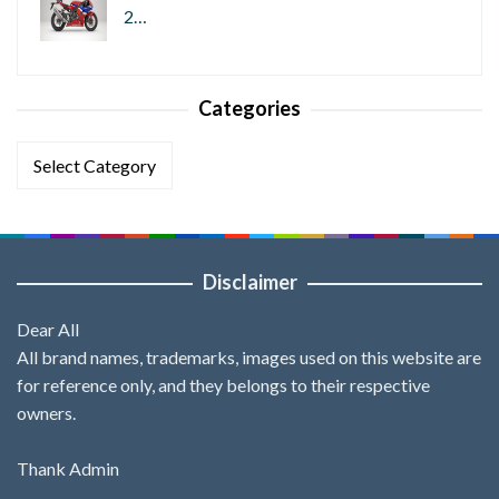
2…
Categories
Categories
Disclaimer
Dear All
All brand names, trademarks, images used on this website are
for reference only, and they belongs to their respective
owners.
Thank Admin