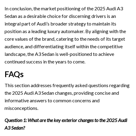
In conclusion, the market positioning of the 2025 Audi A3
Sedan as a desirable choice for discerning drivers is an
integral part of Audi’s broader strategy to maintain its
position as a leading luxury automaker. By aligning with the
core values of the brand, catering to the needs of its target
audience, and differentiating itself within the competitive
landscape, the A3 Sedan is well-positioned to achieve
continued success in the years to come.
FAQs
This section addresses frequently asked questions regarding
the 2025 Audi A3 Sedan changes, providing concise and
informative answers to common concerns and
misconceptions.
Question 1: What are the key exterior changes to the 2025 Audi
A3 Sedan?