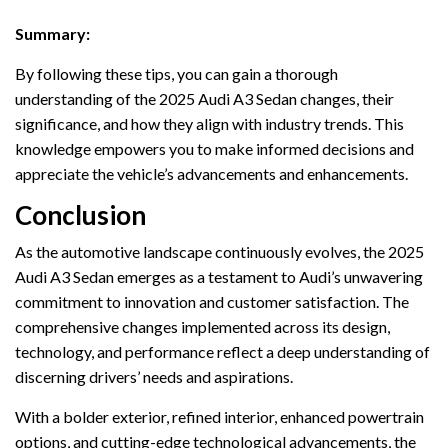
Summary:
By following these tips, you can gain a thorough
understanding of the 2025 Audi A3 Sedan changes, their
significance, and how they align with industry trends. This
knowledge empowers you to make informed decisions and
appreciate the vehicle’s advancements and enhancements.
Conclusion
As the automotive landscape continuously evolves, the 2025
Audi A3 Sedan emerges as a testament to Audi’s unwavering
commitment to innovation and customer satisfaction. The
comprehensive changes implemented across its design,
technology, and performance reflect a deep understanding of
discerning drivers’ needs and aspirations.
With a bolder exterior, refined interior, enhanced powertrain
options, and cutting-edge technological advancements, the