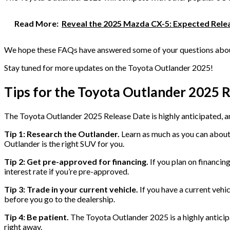
Read More:
Reveal the 2025 Mazda CX-5: Expected Relea
We hope these FAQs have answered some of your questions about
Stay tuned for more updates on the Toyota Outlander 2025!
Tips for the Toyota Outlander 2025 
The Toyota Outlander 2025 Release Date is highly anticipated, and
Tip 1: Research the Outlander.
Learn as much as you can about 
Outlander is the right SUV for you.
Tip 2: Get pre-approved for financing.
If you plan on financin
interest rate if you’re pre-approved.
Tip 3: Trade in your current vehicle.
If you have a current vehic
before you go to the dealership.
Tip 4: Be patient.
The Toyota Outlander 2025 is a highly anticipat
right away.