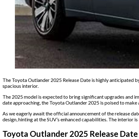
The Toyota Outlander 2025 Release Date is highly anticipated by a
spacious interior.
The 2025 model is expected to bring significant upgrades and imp
date approaching, the Toyota Outlander 2025 is poised to make 
As we eagerly await the official announcement of the release dat
design, hinting at the SUV’s enhanced capabilities. The interior i
Toyota Outlander 2025 Release Date