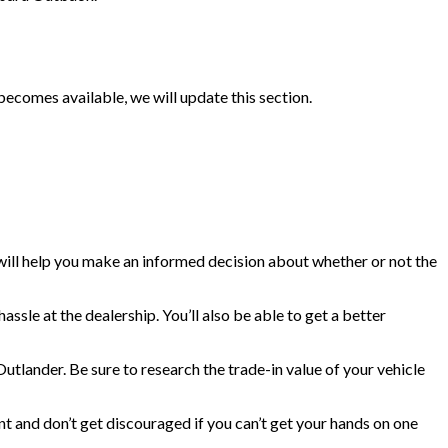
omes available, we will update this section.
 will help you make an informed decision about whether or not the
sle at the dealership. You’ll also be able to get a better
Outlander. Be sure to research the trade-in value of your vehicle
nt and don’t get discouraged if you can’t get your hands on one