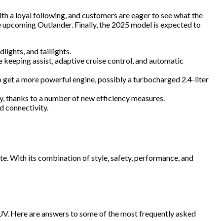
ith a loyal following, and customers are eager to see what the
he upcoming Outlander. Finally, the 2025 model is expected to
ights, and taillights.
 keeping assist, adaptive cruise control, and automatic
 get a more powerful engine, possibly a turbocharged 2.4-liter
, thanks to a number of new efficiency measures.
d connectivity.
e. With its combination of style, safety, performance, and
SUV. Here are answers to some of the most frequently asked