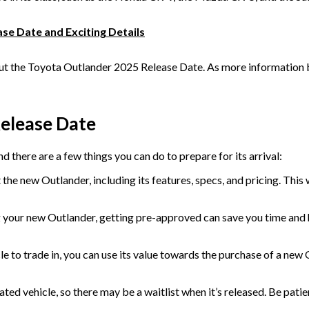
se Date and Exciting Details
 the Toyota Outlander 2025 Release Date. As more information bec
Release Date
 there are a few things you can do to prepare for its arrival:
the new Outlander, including its features, specs, and pricing. This
g your new Outlander, getting pre-approved can save you time and has
le to trade in, you can use its value towards the purchase of a new 
ed vehicle, so there may be a waitlist when it’s released. Be patie