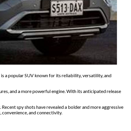
a popular SUV known for its reliability, versatility, and
res, and a more powerful engine. With its anticipated release
r. Recent spy shots have revealed a bolder and more aggressive
t, convenience, and connectivity.