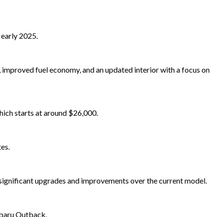
 early 2025.
 improved fuel economy, and an updated interior with a focus on
hich starts at around $26,000.
es.
r significant upgrades and improvements over the current model.
ubaru Outback.