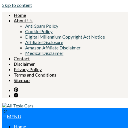
Skip to content
Home
About Us
Anti Spam Policy
Cookie Policy
Digital Millennium Copyright Act Notice
Affiliate Disclosure
Amazon Affiliate Disclaimer
Medical Disclaimer
Contact
Disclaimer
Privacy Policy
Terms and Conditions
Sitemap
MENU
Home