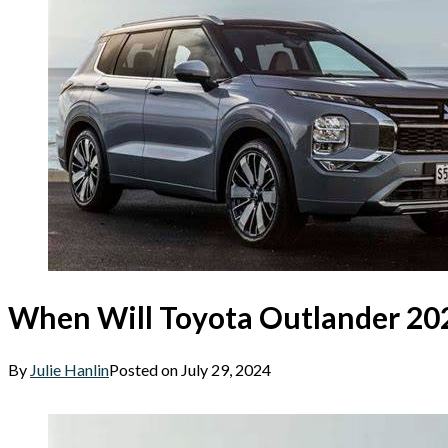
When Will Toyota Outlander 20
By
Julie Hanlin
Posted on
July 29, 2024