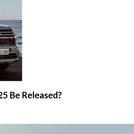
25 Be Released?