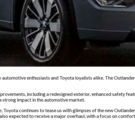
utomotive enthusiasts and Toyota loyalists alike. The Outlander is 
rovements, including a redesigned exterior, enhanced safety featu
a strong impact in the automotive market.
e, Toyota continues to tease us with glimpses of the new Outlande
s also expected to receive a major overhaul, with a focus on comfor