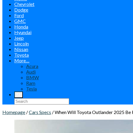
Chevrolet
Dodge
Ford
GMC
Honda
Hyundai
Jeep
Lincoln
Nissan
Toyota
More…
Acura
Audi
BMW
Ram
Tesla
Homepage
/
Cars Specs
/
When Will Toyota Outlander 2025 Be 