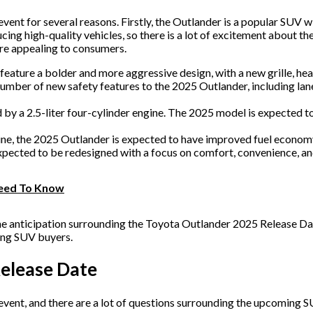
ent for several reasons. Firstly, the Outlander is a popular SUV w
cing high-quality vehicles, so there is a lot of excitement about t
re appealing to consumers.
ature a bolder and more aggressive design, with a new grille, headl
umber of new safety features to the 2025 Outlander, including lane
by a 2.5-liter four-cylinder engine. The 2025 model is expected to
ne, the 2025 Outlander is expected to have improved fuel economy
xpected to be redesigned with a focus on comfort, convenience, an
 Need To Know
 the anticipation surrounding the Toyota Outlander 2025 Release Dat
mong SUV buyers.
elease Date
event, and there are a lot of questions surrounding the upcoming 