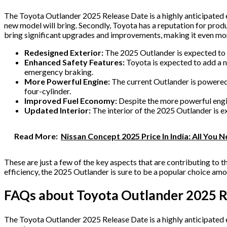
The Toyota Outlander 2025 Release Date is a highly anticipated ev
new model will bring. Secondly, Toyota has a reputation for produ
bring significant upgrades and improvements, making it even mo
Redesigned Exterior:
The 2025 Outlander is expected to fe
Enhanced Safety Features:
Toyota is expected to add a n
emergency braking.
More Powerful Engine:
The current Outlander is powered 
four-cylinder.
Improved Fuel Economy:
Despite the more powerful engi
Updated Interior:
The interior of the 2025 Outlander is e
Read More:
Nissan Concept 2025 Price In India: All You
These are just a few of the key aspects that are contributing to
efficiency, the 2025 Outlander is sure to be a popular choice a
FAQs about Toyota Outlander 2025 R
The Toyota Outlander 2025 Release Date is a highly anticipated 