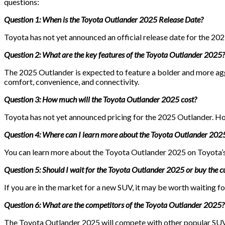
questions:
Question 1: When is the Toyota Outlander 2025 Release Date?
Toyota has not yet announced an official release date for the 202
Question 2: What are the key features of the Toyota Outlander 2025?
The 2025 Outlander is expected to feature a bolder and more agg
comfort, convenience, and connectivity.
Question 3: How much will the Toyota Outlander 2025 cost?
Toyota has not yet announced pricing for the 2025 Outlander. How
Question 4: Where can I learn more about the Toyota Outlander 202
You can learn more about the Toyota Outlander 2025 on Toyota’s 
Question 5: Should I wait for the Toyota Outlander 2025 or buy the 
If you are in the market for a new SUV, it may be worth waiting
Question 6: What are the competitors of the Toyota Outlander 2025?
The Toyota Outlander 2025 will compete with other popular SUVs