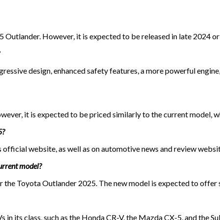
5 Outlander. However, it is expected to be released in late 2024 or
ressive design, enhanced safety features, a more powerful engine,
ever, it is expected to be priced similarly to the current model, w
5?
official website, as well as on automotive news and review websit
current model?
 for the Toyota Outlander 2025. The new model is expected to offe
 in its class, such as the Honda CR-V, the Mazda CX-5, and the S