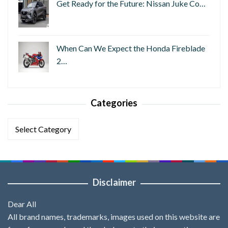
Get Ready for the Future: Nissan Juke Co…
When Can We Expect the Honda Fireblade
2…
Categories
Categories
Disclaimer
Dear All
All brand names, trademarks, images used on this website are