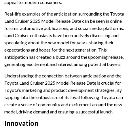
appeal to modern consumers.
Real-life examples of the anticipation surrounding the Toyota
Land Cruiser 2025 Model Release Date can be seen in online
forums, automotive publications, and social media platforms.
Land Cruiser enthusiasts have been actively discussing and
speculating about the new model for years, sharing their
expectations and hopes for the next generation. This
anticipation has created a buzz around the upcoming release,
generating excitement and interest among potential buyers.
Understanding the connection between anticipation and the
Toyota Land Cruiser 2025 Model Release Date is crucial for
Toyota’s marketing and product development strategies. By
tapping into the enthusiasm of its loyal following, Toyota can
create a sense of community and excitement around the new
model, driving demand and ensuring a successful launch.
Innovation