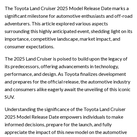
The Toyota Land Cruiser 2025 Model Release Date marks a
significant milestone for automotive enthusiasts and off-road
adventurers. This article explored various aspects
surrounding this highly anticipated event, shedding light on its
importance, competitive landscape, market impact, and
consumer expectations.
The 2025 Land Cruiser is poised to build upon the legacy of
its predecessors, offering advancements in technology,
performance, and design. As Toyota finalizes development
and prepares for the official release, the automotive industry
and consumers alike eagerly await the unveiling of this iconic
SUV.
Understanding the significance of the Toyota Land Cruiser
2025 Model Release Date empowers individuals to make
informed decisions, prepare for the launch, and fully
appreciate the impact of this new model on the automotive