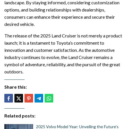
landscape. By staying informed, considering customization
options, and building relationships with dealerships,
consumers can enhance their experience and secure their
desired vehicle.
The release of the 2025 Land Cruiser is not merely a product
launch; it is a testament to Toyota’s commitment to
innovation and customer satisfaction. As the automotive
industry continues to evolve, the Land Cruiser remains a
symbol of adventure, reliability, and the pursuit of the great
outdoors.
Share this:
Related posts:
2025 Volvo Model Year: Unveiling the Future's