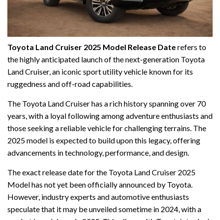
Toyota Land Cruiser 2025 Model Release Date
refers to
the highly anticipated launch of the next-generation Toyota
Land Cruiser, an iconic sport utility vehicle known for its
ruggedness and off-road capabilities.
The Toyota Land Cruiser has a rich history spanning over 70
years, with a loyal following among adventure enthusiasts and
those seeking a reliable vehicle for challenging terrains. The
2025 model is expected to build upon this legacy, offering
advancements in technology, performance, and design.
The exact release date for the Toyota Land Cruiser 2025
Model has not yet been officially announced by Toyota.
However, industry experts and automotive enthusiasts
speculate that it may be unveiled sometime in 2024, with a