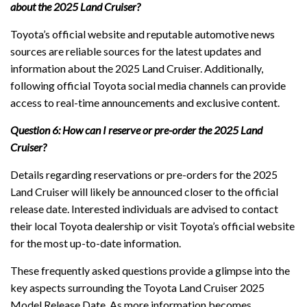
about the 2025 Land Cruiser?
Toyota’s official website and reputable automotive news
sources are reliable sources for the latest updates and
information about the 2025 Land Cruiser. Additionally,
following official Toyota social media channels can provide
access to real-time announcements and exclusive content.
Question 6: How can I reserve or pre-order the 2025 Land
Cruiser?
Details regarding reservations or pre-orders for the 2025
Land Cruiser will likely be announced closer to the official
release date. Interested individuals are advised to contact
their local Toyota dealership or visit Toyota’s official website
for the most up-to-date information.
These frequently asked questions provide a glimpse into the
key aspects surrounding the Toyota Land Cruiser 2025
Model Release Date. As more information becomes