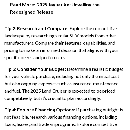
Read More:
2025 Jaguar Xe: Unveiling the
Redesigned Release
Tip 2: Research and Compare:
Explore the competitive
landscape by researching similar SUV models from other
manufacturers. Compare their features, capabilities, and
pricing to make an informed decision that aligns with your
specific needs and preferences.
Tip 3: Consider Your Budget:
Determine a realistic budget
for your vehicle purchase, including not only the initial cost
but also ongoing expenses such as insurance, maintenance,
and fuel. The 2025 Land Cruiser is expected to be priced
competitively, but it’s crucial to plan accordingly.
Tip 4: Explore Financing Options:
If purchasing outright is
not feasible, research various financing options, including
loans, leases, and trade-in programs. Explore competitive