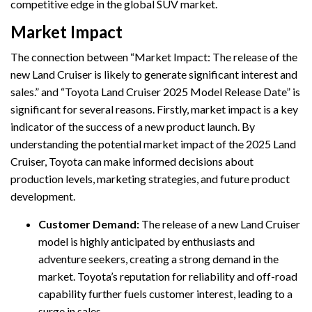
competitive edge in the global SUV market.
Market Impact
The connection between “Market Impact: The release of the
new Land Cruiser is likely to generate significant interest and
sales.” and “Toyota Land Cruiser 2025 Model Release Date” is
significant for several reasons. Firstly, market impact is a key
indicator of the success of a new product launch. By
understanding the potential market impact of the 2025 Land
Cruiser, Toyota can make informed decisions about
production levels, marketing strategies, and future product
development.
Customer Demand:
The release of a new Land Cruiser
model is highly anticipated by enthusiasts and
adventure seekers, creating a strong demand in the
market. Toyota’s reputation for reliability and off-road
capability further fuels customer interest, leading to a
surge in sales.