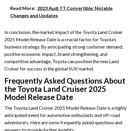
Read More:
2023 Audi TT Convertible: Notable
Changes and Updates
In conclusion, the market impact of the Toyota Land Cruiser
2025 Model Release Date is a crucial factor for Toyota’s
business strategy. By anticipating strong customer demand,
positive economic impact, brand strengthening, and
competitive advantage, Toyota can position the new Land
Cruiser for success in the global SUV market.
Frequently Asked Questions About
the Toyota Land Cruiser 2025
Model Release Date
The Toyota Land Cruiser 2025 Model Release Date is a highly
anticipated event for automotive enthusiasts and off-road
adventurers. Here are some frequently asked questions and
answers to provide further insights: