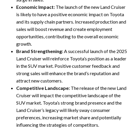
Economic Impact:
The launch of the new Land Cruiser
is likely to have a positive economic impact on Toyota
and its supply chain partners. Increased production and
sales will boost revenue and create employment
opportunities, contributing to the overall economic
growth.
Brand Strengthening:
A successful launch of the 2025
Land Cruiser will reinforce Toyota’s position as a leader
in the SUV market. Positive customer feedback and
strong sales will enhance the brand’s reputation and
attract new customers.
Competitive Landscape:
The release of the new Land
Cruiser will impact the competitive landscape of the
SUV market. Toyota’s strong brand presence and the
Land Cruiser’s legacy will likely sway consumer
preferences, increasing market share and potentially
influencing the strategies of competitors.