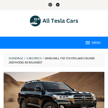
Skip
to
content
MENU
HOMEPAGE
/
CARS SPECS
/
WHEN WILL THE TOYOTA LAND CRUISER
2025 MODEL BE RELEASED?