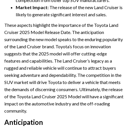
competition from other top SUV manufacturers.
Market Impact:
The release of the new Land Cruiser is
likely to generate significant interest and sales.
These aspects highlight the importance of the Toyota Land
Cruiser 2025 Model Release Date. The anticipation
surrounding the new model speaks to the enduring popularity
of the Land Cruiser brand. Toyota’s focus on innovation
suggests that the 2025 model will offer cutting-edge
features and capabilities. The Land Cruiser’s legacy as a
rugged and reliable vehicle will continue to attract buyers
seeking adventure and dependability. The competition in the
SUV market will drive Toyota to deliver a vehicle that meets
the demands of discerning consumers. Ultimately, the release
of the Toyota Land Cruiser 2025 Model will have a significant
impact on the automotive industry and the off-roading
community.
Anticipation