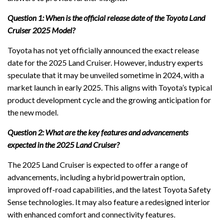
Question 1: When is the official release date of the Toyota Land
Cruiser 2025 Model?
Toyota has not yet officially announced the exact release
date for the 2025 Land Cruiser. However, industry experts
speculate that it may be unveiled sometime in 2024, with a
market launch in early 2025. This aligns with Toyota’s typical
product development cycle and the growing anticipation for
the new model.
Question 2: What are the key features and advancements
expected in the 2025 Land Cruiser?
The 2025 Land Cruiser is expected to offer a range of
advancements, including a hybrid powertrain option,
improved off-road capabilities, and the latest Toyota Safety
Sense technologies. It may also feature a redesigned interior
with enhanced comfort and connectivity features.