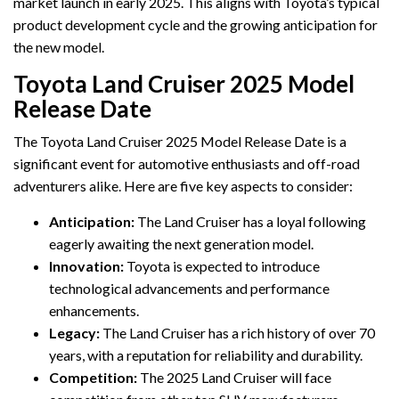
market launch in early 2025. This aligns with Toyota’s typical
product development cycle and the growing anticipation for
the new model.
Toyota Land Cruiser 2025 Model
Release Date
The Toyota Land Cruiser 2025 Model Release Date is a
significant event for automotive enthusiasts and off-road
adventurers alike. Here are five key aspects to consider:
Anticipation:
The Land Cruiser has a loyal following
eagerly awaiting the next generation model.
Innovation:
Toyota is expected to introduce
technological advancements and performance
enhancements.
Legacy:
The Land Cruiser has a rich history of over 70
years, with a reputation for reliability and durability.
Competition:
The 2025 Land Cruiser will face