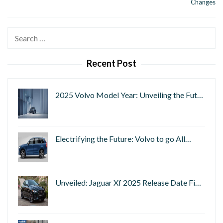
Changes
Search
for:
Recent Post
2025 Volvo Model Year: Unveiling the Fut…
Electrifying the Future: Volvo to go All…
Unveiled: Jaguar Xf 2025 Release Date Fi…