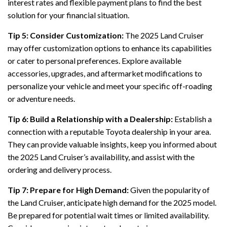
interest rates and flexible payment plans to find the best
solution for your financial situation.
Tip 5: Consider Customization:
The 2025 Land Cruiser
may offer customization options to enhance its capabilities
or cater to personal preferences. Explore available
accessories, upgrades, and aftermarket modifications to
personalize your vehicle and meet your specific off-roading
or adventure needs.
Tip 6: Build a Relationship with a Dealership:
Establish a
connection with a reputable Toyota dealership in your area.
They can provide valuable insights, keep you informed about
the 2025 Land Cruiser’s availability, and assist with the
ordering and delivery process.
Tip 7: Prepare for High Demand:
Given the popularity of
the Land Cruiser, anticipate high demand for the 2025 model.
Be prepared for potential wait times or limited availability.