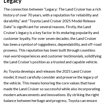
Legacy
The connection between “Legacy: The Land Cruiser has a rich
history of over 70 years, with a reputation for reliability and
durability.” and “Toyota Land Cruiser 2025 Model Release
Date” is significant for several reasons. Firstly, the Land
Cruiser’s legacy is a key factor in its enduring popularity and
customer loyalty. For over seven decades, the Land Cruiser
has been a symbol of ruggedness, dependability, and off-road
prowess. This reputation has been built through countless
real-world experiences and customer testimonials, solidifying
the Land Cruiser’s position as a trusted and capable vehicle.
As Toyota develops and releases the 2025 Land Cruiser
model, it must carefully consider and preserve the legacy of
the vehicle. This means honoring the core values that have
made the Land Cruiser so successful while also incorporating
modern advancements and innovations. By striking the right
balance between heritage and progress, Toyota can ensure