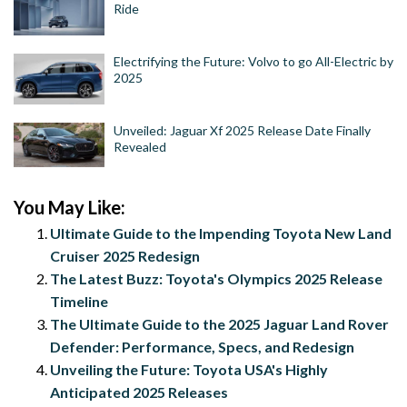
Ride
Electrifying the Future: Volvo to go All-Electric by
2025
Unveiled: Jaguar Xf 2025 Release Date Finally
Revealed
You May Like:
Ultimate Guide to the Impending Toyota New Land
Cruiser 2025 Redesign
The Latest Buzz: Toyota's Olympics 2025 Release
Timeline
The Ultimate Guide to the 2025 Jaguar Land Rover
Defender: Performance, Specs, and Redesign
Unveiling the Future: Toyota USA's Highly
Anticipated 2025 Releases