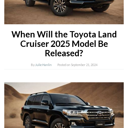
When Will the Toyota Land
Cruiser 2025 Model Be
Released?
By
Julie Hanlin
Posted on
September 21, 2024