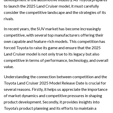
to launch the 2025 Land Cruiser model, it must carefully
consider the competitive landscape and the strategies of its
rivals.
In recent years, the SUV market has become increasingly
competitive, with several top manufacturers offering their
own capable and feature-rich models. This competition has
forced Toyota to raise its game and ensure that the 2025
Land Cruiser model is not only true to its legacy but also
competitive in terms of performance, technology, and overall
value.
Understanding the connection between competition and the
Toyota Land Cruiser 2025 Model Release Date is crucial for
several reasons. Firstly, it helps us appreciate the importance
of market dynamics and competitive pressures in shaping
product development. Secondly, it provides insights into
Toyota’s product planning and its efforts to maintain a