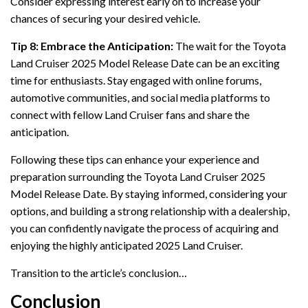
Consider expressing interest early on to increase your
chances of securing your desired vehicle.
Tip 8: Embrace the Anticipation:
The wait for the Toyota
Land Cruiser 2025 Model Release Date can be an exciting
time for enthusiasts. Stay engaged with online forums,
automotive communities, and social media platforms to
connect with fellow Land Cruiser fans and share the
anticipation.
Following these tips can enhance your experience and
preparation surrounding the Toyota Land Cruiser 2025
Model Release Date. By staying informed, considering your
options, and building a strong relationship with a dealership,
you can confidently navigate the process of acquiring and
enjoying the highly anticipated 2025 Land Cruiser.
Transition to the article’s conclusion…
Conclusion