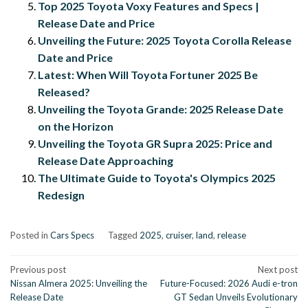
Top 2025 Toyota Voxy Features and Specs |
Release Date and Price
Unveiling the Future: 2025 Toyota Corolla Release
Date and Price
Latest: When Will Toyota Fortuner 2025 Be
Released?
Unveiling the Toyota Grande: 2025 Release Date
on the Horizon
Unveiling the Toyota GR Supra 2025: Price and
Release Date Approaching
The Ultimate Guide to Toyota's Olympics 2025
Redesign
Posted in
Cars Specs
Tagged
2025
,
cruiser
,
land
,
release
Post
Previous post
Next post
Nissan Almera 2025: Unveiling the
Future-Focused: 2026 Audi e-tron
navigation
Release Date
GT Sedan Unveils Evolutionary