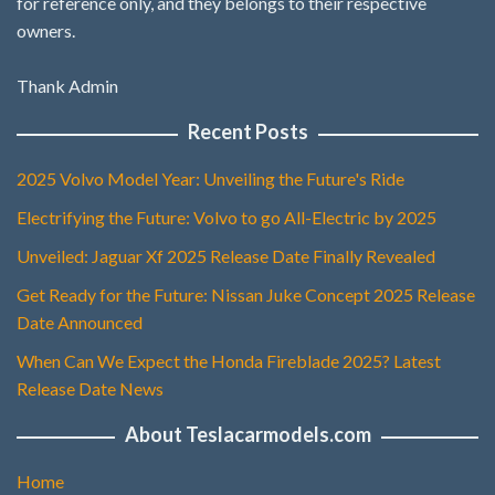
for reference only, and they belongs to their respective
owners.
Thank Admin
Recent Posts
2025 Volvo Model Year: Unveiling the Future's Ride
Electrifying the Future: Volvo to go All-Electric by 2025
Unveiled: Jaguar Xf 2025 Release Date Finally Revealed
Get Ready for the Future: Nissan Juke Concept 2025 Release
Date Announced
When Can We Expect the Honda Fireblade 2025? Latest
Release Date News
About Teslacarmodels.com
Home