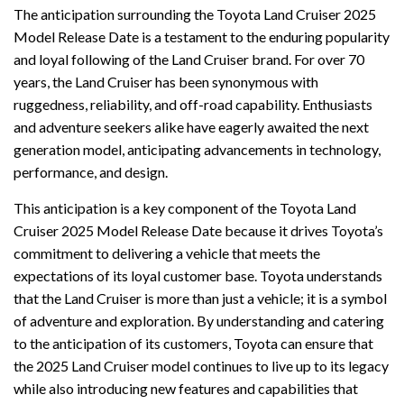
The anticipation surrounding the Toyota Land Cruiser 2025
Model Release Date is a testament to the enduring popularity
and loyal following of the Land Cruiser brand. For over 70
years, the Land Cruiser has been synonymous with
ruggedness, reliability, and off-road capability. Enthusiasts
and adventure seekers alike have eagerly awaited the next
generation model, anticipating advancements in technology,
performance, and design.
This anticipation is a key component of the Toyota Land
Cruiser 2025 Model Release Date because it drives Toyota’s
commitment to delivering a vehicle that meets the
expectations of its loyal customer base. Toyota understands
that the Land Cruiser is more than just a vehicle; it is a symbol
of adventure and exploration. By understanding and catering
to the anticipation of its customers, Toyota can ensure that
the 2025 Land Cruiser model continues to live up to its legacy
while also introducing new features and capabilities that