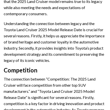
that the 2025 Land Cruiser model remains true to its legacy
while also meeting the needs and expectations of
contemporary consumers.
Understanding the connection between legacy and the
Toyota Land Cruiser 2025 Model Release Date is crucial for
several reasons. Firstly, it helps us appreciate the importance
of brand heritage and customer loyalty in the automotive
industry. Secondly, it provides insights into Toyota’s product
development strategy and its commitment to preserving the
legacy of its iconic vehicles.
Competition
The connection between “Competition: The 2025 Land
Cruiser will face competition from other top SUV
manufacturers.” and “Toyota Land Cruiser 2025 Model
Release Date” is significant for several reasons. Firstly,
competition is a key factor in driving innovation and product
development in the automotive industry. As Toyota prepares