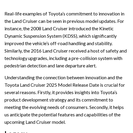
Real-life examples of Toyota’s commitment to innovation in
the Land Cruiser can be seen in previous model updates. For
instance, the 2008 Land Cruiser introduced the Kinetic
Dynamic Suspension System (KDSS), which significantly
improved the vehicle’s off-road handling and stability.
Similarly, the 2016 Land Cruiser received a host of safety and
technology upgrades, including a pre-collision system with
pedestrian detection and lane departure alert.
Understanding the connection between innovation and the
Toyota Land Cruiser 2025 Model Release Date is crucial for
several reasons. Firstly, it provides insights into Toyota’s
product development strategy and its commitment to
meeting the evolving needs of consumers. Secondly, it helps
us anticipate the potential features and capabilities of the
upcoming Land Cruiser model.