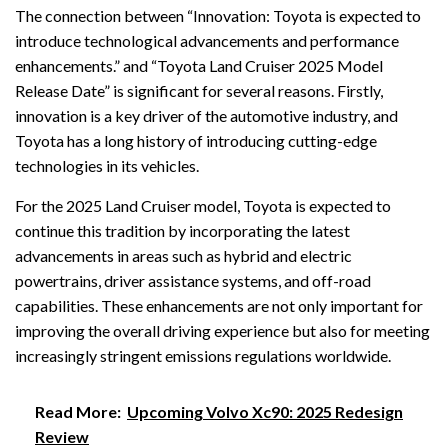
The connection between “Innovation: Toyota is expected to
introduce technological advancements and performance
enhancements.” and “Toyota Land Cruiser 2025 Model
Release Date” is significant for several reasons. Firstly,
innovation is a key driver of the automotive industry, and
Toyota has a long history of introducing cutting-edge
technologies in its vehicles.
For the 2025 Land Cruiser model, Toyota is expected to
continue this tradition by incorporating the latest
advancements in areas such as hybrid and electric
powertrains, driver assistance systems, and off-road
capabilities. These enhancements are not only important for
improving the overall driving experience but also for meeting
increasingly stringent emissions regulations worldwide.
Read More:
Upcoming Volvo Xc90: 2025 Redesign
Review