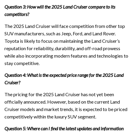
Question 3: How will the 2025 Land Cruiser compare to its
competitors?
The 2025 Land Cruiser will face competition from other top
SUV manufacturers, such as Jeep, Ford, and Land Rover.
Toyota is likely to focus on maintaining the Land Cruiser’s
reputation for reliability, durability, and off-road prowess
while also incorporating modern features and technologies to
stay competitive.
Question 4: What is the expected price range for the 2025 Land
Cruiser?
The pricing for the 2025 Land Cruiser has not yet been
officially announced. However, based on the current Land
Cruiser models and market trends, it is expected to be priced
competitively within the luxury SUV segment.
Question 5: Where can I find the latest updates and information