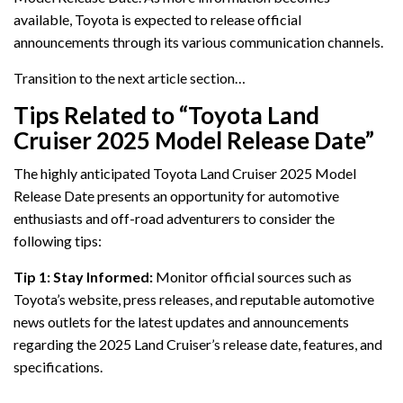
available, Toyota is expected to release official
announcements through its various communication channels.
Transition to the next article section…
Tips Related to “Toyota Land
Cruiser 2025 Model Release Date”
The highly anticipated Toyota Land Cruiser 2025 Model
Release Date presents an opportunity for automotive
enthusiasts and off-road adventurers to consider the
following tips:
Tip 1: Stay Informed:
Monitor official sources such as
Toyota’s website, press releases, and reputable automotive
news outlets for the latest updates and announcements
regarding the 2025 Land Cruiser’s release date, features, and
specifications.