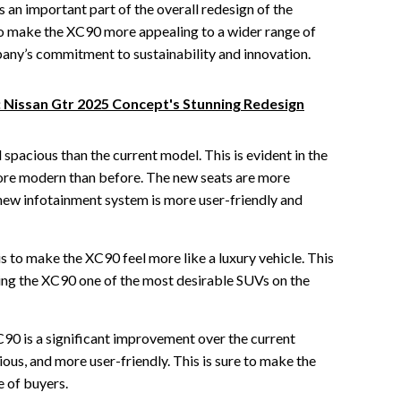
 an important part of the overall redesign of the
 to make the XC90 more appealing to a wider range of
pany’s commitment to sustainability and innovation.
: Nissan Gtr 2025 Concept's Stunning Redesign
 spacious than the current model. This is evident in the
ore modern than before. The new seats are more
new infotainment system is more user-friendly and
is to make the XC90 feel more like a luxury vehicle. This
king the XC90 one of the most desirable SUVs on the
90 is a significant improvement over the current
ious, and more user-friendly. This is sure to make the
 of buyers.