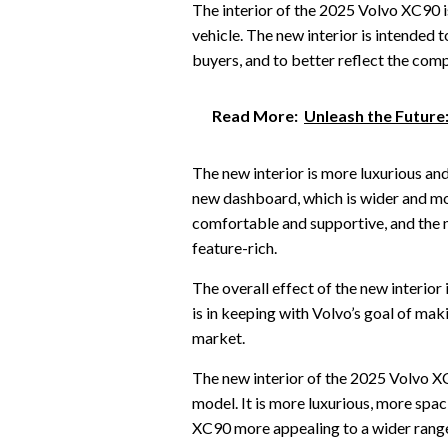
The interior of the 2025 Volvo XC90 is
vehicle. The new interior is intended
buyers, and to better reflect the com
Read More:
Unleash the Future
The new interior is more luxurious and
new dashboard, which is wider and m
comfortable and supportive, and the 
feature-rich.
The overall effect of the new interior 
is in keeping with Volvo’s goal of ma
market.
The new interior of the 2025 Volvo XC
model. It is more luxurious, more spac
XC90 more appealing to a wider range