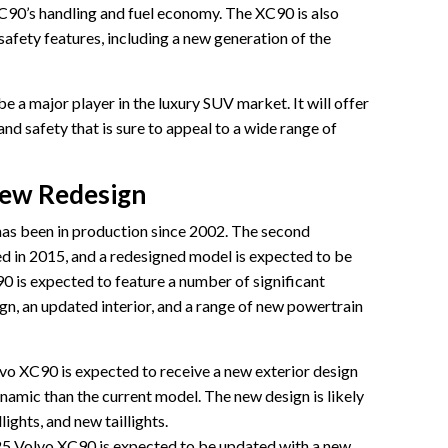
C90’s handling and fuel economy. The XC90 is also
afety features, including a new generation of the
 a major player in the luxury SUV market. It will offer
nd safety that is sure to appeal to a wide range of
iew Redesign
has been in production since 2002. The second
d in 2015, and a redesigned model is expected to be
 is expected to feature a number of significant
gn, an updated interior, and a range of new powertrain
o XC90 is expected to receive a new exterior design
amic than the current model. The new design is likely
lights, and new taillights.
25 Volvo XC90 is expected to be updated with a new