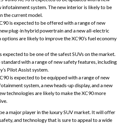
 infotainment system. The new interior is likely to be
n the current model.
90 is expected to be offered with a range of new
new plug-in hybrid powertrain and a new all-electric
 options are likely to improve the XC90’s fuel economy
 expected to be one of the safest SUVs on the market.
 standard with a range of new safety features, including
’s Pilot Assist system.
90 is expected to be equipped with a range of new
nfotainment system, a new heads-up display, and a new
 new technologies are likely to make the XC90 more
ive.
 a major player in the luxury SUV market. It will offer
afety, and technology that is sure to appeal to a wide