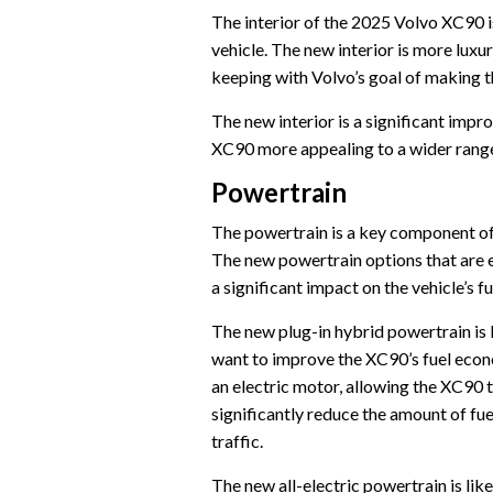
The interior of the 2025 Volvo XC90 i
vehicle. The new interior is more luxur
keeping with Volvo’s goal of making 
The new interior is a significant impr
XC90 more appealing to a wider range
Powertrain
The powertrain is a key component of
The new powertrain options that are e
a significant impact on the vehicle’s
The new plug-in hybrid powertrain is 
want to improve the XC90’s fuel econ
an electric motor, allowing the XC90 to
significantly reduce the amount of fu
traffic.
The new all-electric powertrain is lik