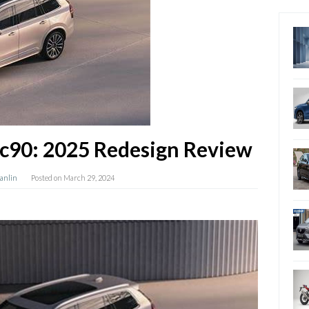
c90: 2025 Redesign Review
Hanlin
Posted on
March 29, 2024