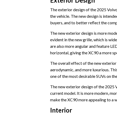
Exterior Design
The exterior design of the 2025 Volvo
the vehicle. The new design is intend
buyers, and to better reflect the com
The new exterior design is more mode
evident in the new grille, which is w
are also more angular and feature LE
horizontal, giving the XC90 a more s
The overall effect of the new exteri
aerodynamic, and more luxurious. This
one of the most desirable SUVs on th
The new exterior design of the 2025 
current model. It is more modern, mor
make the XC90 more appealing to a wi
Interior