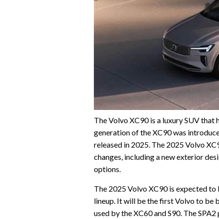
The Volvo XC90 is a luxury SUV that 
generation of the XC90 was introduce
released in 2025. The 2025 Volvo XC90
changes, including a new exterior desi
options.
The 2025 Volvo XC90 is expected to b
lineup. It will be the first Volvo to b
used by the XC60 and S90. The SPA2 pl