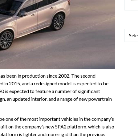
Categ
has been in production since 2002. The second
d in 2015, and a redesigned model is expected to be
 is expected to feature a number of significant
gn, an updated interior, and a range of new powertrain
e one of the most important vehicles in the company’s
e built on the company’s new SPA2 platform, which is also
atform is lighter and more rigid than the previous