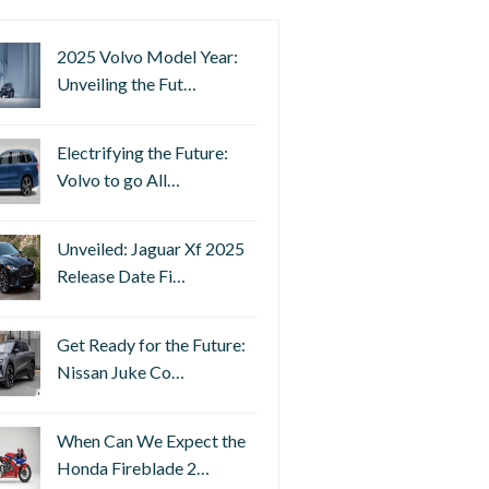
2025 Volvo Model Year:
Unveiling the Fut…
Electrifying the Future:
Volvo to go All…
Unveiled: Jaguar Xf 2025
Release Date Fi…
Get Ready for the Future:
Nissan Juke Co…
When Can We Expect the
Honda Fireblade 2…