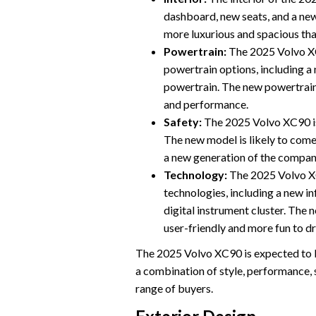
dashboard, new seats, and a new
more luxurious and spacious tha
Powertrain:
The 2025 Volvo XC
powertrain options, including a 
powertrain. The new powertrain
and performance.
Safety:
The 2025 Volvo XC90 is
The new model is likely to come
a new generation of the company
Technology:
The 2025 Volvo XC
technologies, including a new i
digital instrument cluster. The
user-friendly and more fun to dr
The 2025 Volvo XC90 is expected to be
a combination of style, performance, s
range of buyers.