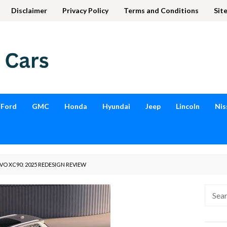
Disclaimer
Privacy Policy
Terms and Conditions
Sit
Ford
GMC
Honda
Hyundai
Jeep
Lincoln
Nis
O XC90: 2025 REDESIGN REVIEW
Searc
for: