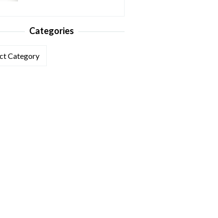
Categories
ories