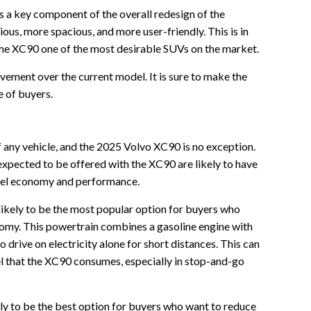
s a key component of the overall redesign of the
ious, more spacious, and more user-friendly. This is in
the XC90 one of the most desirable SUVs on the market.
ovement over the current model. It is sure to make the
 of buyers.
 any vehicle, and the 2025 Volvo XC90 is no exception.
xpected to be offered with the XC90 are likely to have
 fuel economy and performance.
likely to be the most popular option for buyers who
omy. This powertrain combines a gasoline engine with
 drive on electricity alone for short distances. This can
el that the XC90 consumes, especially in stop-and-go
ely to be the best option for buyers who want to reduce