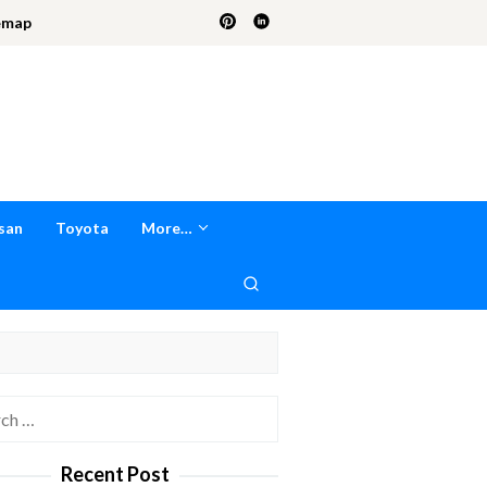
emap
san
Toyota
More…
h
Recent Post