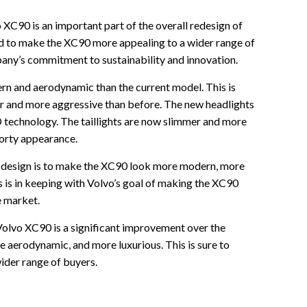
 XC90 is an important part of the overall redesign of
ed to make the XC90 more appealing to a wider range of
pany’s commitment to sustainability and innovation.
rn and aerodynamic than the current model. This is
ider and more aggressive than before. The new headlights
D technology. The taillights are now slimmer and more
porty appearance.
or design is to make the XC90 look more modern, more
 is in keeping with Volvo’s goal of making the XC90
e market.
Volvo XC90 is a significant improvement over the
e aerodynamic, and more luxurious. This is sure to
der range of buyers.