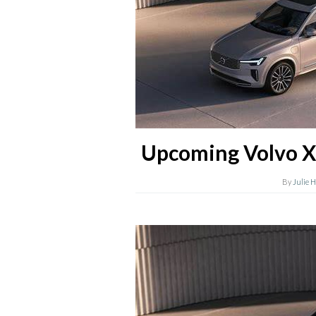
Upcoming Volvo X
By
Julie 