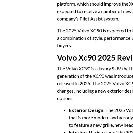
platform, which should improve the X
expected to receive a number of new s
company’s Pilot Assist system.
The 2025 Volvo XC90 is expected to be
a combination of style, performance, a
buyers.
Volvo Xc90 2025 Rev
The Volvo XC90 is a luxury SUV that 
generation of the XC90 was introduce
released in 2025. The 2025 Volvo XC90
changes, including a new exterior desi
options.
Exterior Design:
The 2025 Volv
that is more modern and aerodyn
to feature a new grille, new head
Interior:
The interior of the 20