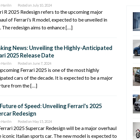
e Hanlin
Posted on
July 10, 2024
ri R 2025 Redesign refers to the upcoming major
aul of Ferrari’s R model, expected to be unveiled in
 The redesign aims to enhance […]
king News: Unveiling the Highly-Anticipated
ari 2025 Release Date
e Hanlin
Posted on
June 7, 2024
pcoming Ferrari 2025 is one of the most highly
ipated cars of the decade. It is expected to be a major
ture from the […]
Future of Speed: Unveiling Ferrari's 2025
rcar Redesign
e Hanlin
Posted on
May 15, 2024
errari 2025 Supercar Redesign will be a major overhaul
e iconic Italian sports car. The new model is expected to