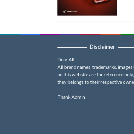
Disclaimer
Dear All
All brand names, trademarks, images
on this website are for reference only
they belongs to their respective owne
Thank Admin