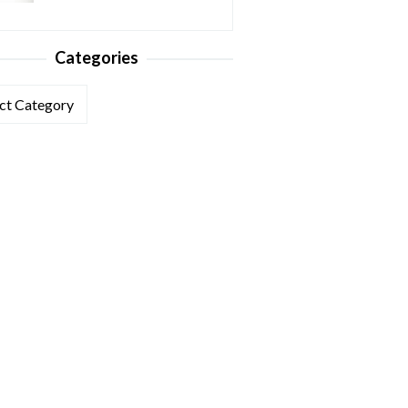
Categories
ories