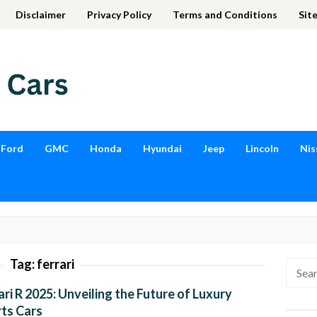
Disclaimer
Privacy Policy
Terms and Conditions
Sit
Ford
GMC
Honda
Hyundai
Jeep
Lincoln
Nis
Tag:
ferrari
Searc
for:
ari R 2025: Unveiling the Future of Luxury
ts Cars