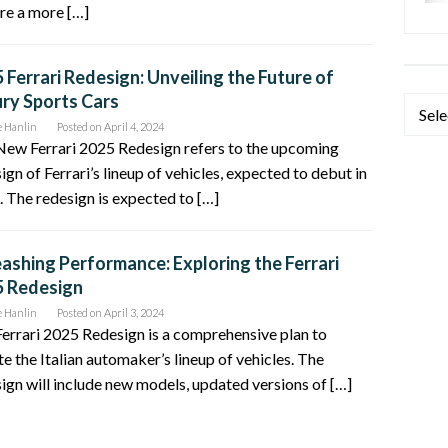
re a more […]
 Ferrari Redesign: Unveiling the Future of
ry Sports Cars
Categ
e Hanlin
Posted on
April 4, 2024
New Ferrari 2025 Redesign refers to the upcoming
ign of Ferrari’s lineup of vehicles, expected to debut in
 The redesign is expected to […]
ashing Performance: Exploring the Ferrari
5 Redesign
e Hanlin
Posted on
April 3, 2024
errari 2025 Redesign is a comprehensive plan to
e the Italian automaker’s lineup of vehicles. The
ign will include new models, updated versions of […]