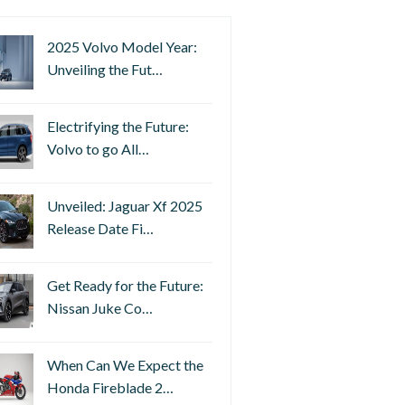
2025 Volvo Model Year:
Unveiling the Fut…
Electrifying the Future:
Volvo to go All…
Unveiled: Jaguar Xf 2025
Release Date Fi…
Get Ready for the Future:
Nissan Juke Co…
When Can We Expect the
Honda Fireblade 2…