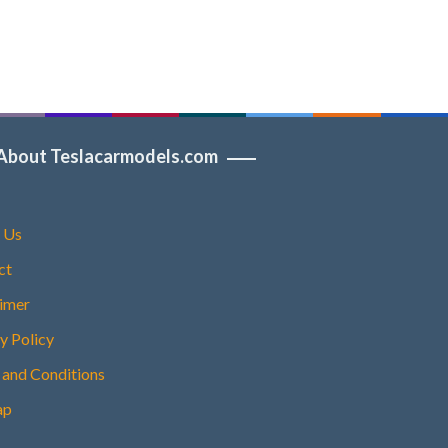
About Teslacarmodels.com
 Us
ct
aimer
y Policy
 and Conditions
ap