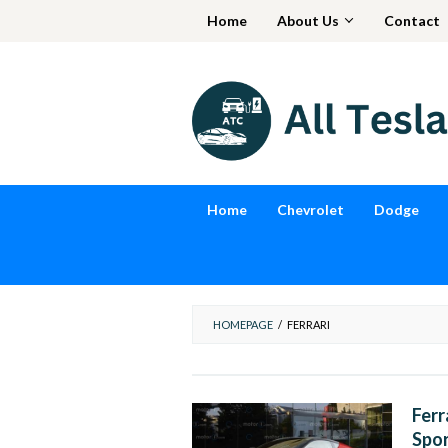
Skip
Home
About Us
Contact
to
content
Home
Chevrolet
Dodge
HOMEPAGE
/
FERRARI
Ferr
Spor