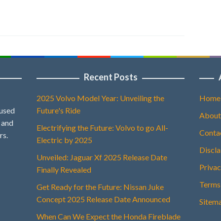
Recent Posts
2025 Volvo Model Year: Unveiling the
Home
 used
Future's Ride
About
, and
Electrifying the Future: Volvo to go All-
Conta
rs.
Electric by 2025
Discl
Unveiled: Jaguar Xf 2025 Release Date
Privac
Finally Revealed
Terms
Get Ready for the Future: Nissan Juke
Concept 2025 Release Date Announced
Sitem
When Can We Expect the Honda Fireblade