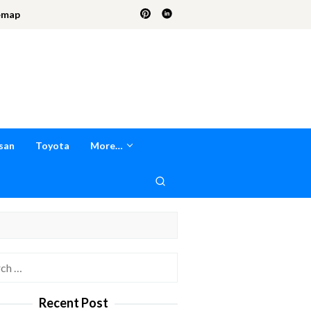
emap
san
Toyota
More…
h
Recent Post