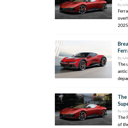
By
Juli
Ferra
overh
2025.
Brea
Ferr
By
Juli
The u
antic
depar
The 
Supe
By
Juli
The F
of th