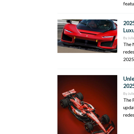
featu
2025
Luxu
By
Juli
The 
redes
2025.
Unle
202
By
Juli
The F
updat
redes