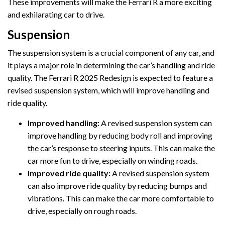
These improvements will make the Ferrari R a more exciting
and exhilarating car to drive.
Suspension
The suspension system is a crucial component of any car, and
it plays a major role in determining the car’s handling and ride
quality. The Ferrari R 2025 Redesign is expected to feature a
revised suspension system, which will improve handling and
ride quality.
Improved handling:
A revised suspension system can
improve handling by reducing body roll and improving
the car’s response to steering inputs. This can make the
car more fun to drive, especially on winding roads.
Improved ride quality:
A revised suspension system
can also improve ride quality by reducing bumps and
vibrations. This can make the car more comfortable to
drive, especially on rough roads.