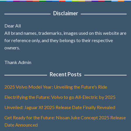
Disclaimer
Dear All
All brand names, trademarks, images used on this website are
for reference only, and they belongs to their respective
owners.
Thank Admin
Recent Posts
2025 Volvo Model Year: Unveiling the Future's Ride
Electrifying the Future: Volvo to go All-Electric by 2025
Unveiled: Jaguar Xf 2025 Release Date Finally Revealed
Get Ready for the Future: Nissan Juke Concept 2025 Release
Date Announced