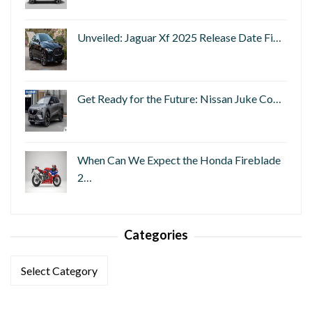
Unveiled: Jaguar Xf 2025 Release Date Fi…
Get Ready for the Future: Nissan Juke Co…
When Can We Expect the Honda Fireblade
2…
Categories
Categories