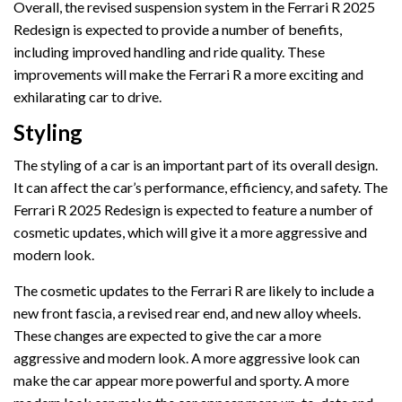
Overall, the revised suspension system in the Ferrari R 2025
Redesign is expected to provide a number of benefits,
including improved handling and ride quality. These
improvements will make the Ferrari R a more exciting and
exhilarating car to drive.
Styling
The styling of a car is an important part of its overall design.
It can affect the car’s performance, efficiency, and safety. The
Ferrari R 2025 Redesign is expected to feature a number of
cosmetic updates, which will give it a more aggressive and
modern look.
The cosmetic updates to the Ferrari R are likely to include a
new front fascia, a revised rear end, and new alloy wheels.
These changes are expected to give the car a more
aggressive and modern look. A more aggressive look can
make the car appear more powerful and sporty. A more