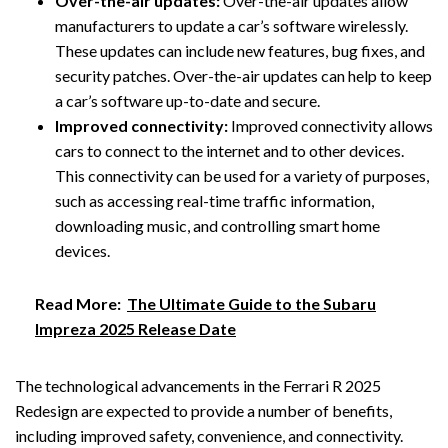
Over-the-air updates:
Over-the-air updates allow
manufacturers to update a car’s software wirelessly.
These updates can include new features, bug fixes, and
security patches. Over-the-air updates can help to keep
a car’s software up-to-date and secure.
Improved connectivity:
Improved connectivity allows
cars to connect to the internet and to other devices.
This connectivity can be used for a variety of purposes,
such as accessing real-time traffic information,
downloading music, and controlling smart home
devices.
Read More:
The Ultimate Guide to the Subaru
Impreza 2025 Release Date
The technological advancements in the Ferrari R 2025
Redesign are expected to provide a number of benefits,
including improved safety, convenience, and connectivity.