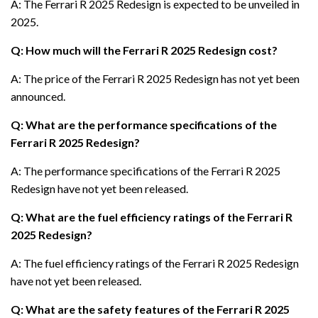
A: The Ferrari R 2025 Redesign is expected to be unveiled in
2025.
Q: How much will the Ferrari R 2025 Redesign cost?
A: The price of the Ferrari R 2025 Redesign has not yet been
announced.
Q: What are the performance specifications of the
Ferrari R 2025 Redesign?
A: The performance specifications of the Ferrari R 2025
Redesign have not yet been released.
Q: What are the fuel efficiency ratings of the Ferrari R
2025 Redesign?
A: The fuel efficiency ratings of the Ferrari R 2025 Redesign
have not yet been released.
Q: What are the safety features of the Ferrari R 2025