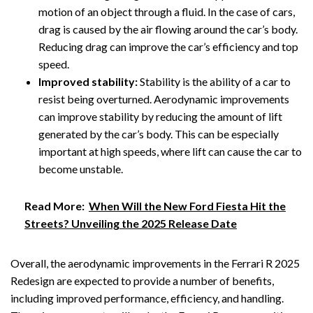
motion of an object through a fluid. In the case of cars,
drag is caused by the air flowing around the car’s body.
Reducing drag can improve the car’s efficiency and top
speed.
Improved stability:
Stability is the ability of a car to
resist being overturned. Aerodynamic improvements
can improve stability by reducing the amount of lift
generated by the car’s body. This can be especially
important at high speeds, where lift can cause the car to
become unstable.
Read More:
When Will the New Ford Fiesta Hit the
Streets? Unveiling the 2025 Release Date
Overall, the aerodynamic improvements in the Ferrari R 2025
Redesign are expected to provide a number of benefits,
including improved performance, efficiency, and handling.