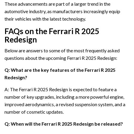
These advancements are part of a larger trend in the
automotive industry, as manufacturers increasingly equip
their vehicles with the latest technology.
FAQs on the Ferrari R 2025
Redesign
Below are answers to some of the most frequently asked
questions about the upcoming Ferrari R 2025 Redesign:
Q: What are the key features of the Ferrari R 2025
Redesign?
A: The Ferrari R 2025 Redesign is expected to feature a
number of key upgrades, including a more powerful engine,
improved aerodynamics, a revised suspension system, and a
number of cosmetic updates.
Q: When will the Ferrari R 2025 Redesign be released?