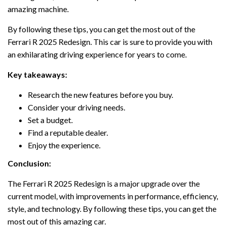
amazing machine.
By following these tips, you can get the most out of the
Ferrari R 2025 Redesign. This car is sure to provide you with
an exhilarating driving experience for years to come.
Key takeaways:
Research the new features before you buy.
Consider your driving needs.
Set a budget.
Find a reputable dealer.
Enjoy the experience.
Conclusion:
The Ferrari R 2025 Redesign is a major upgrade over the
current model, with improvements in performance, efficiency,
style, and technology. By following these tips, you can get the
most out of this amazing car.