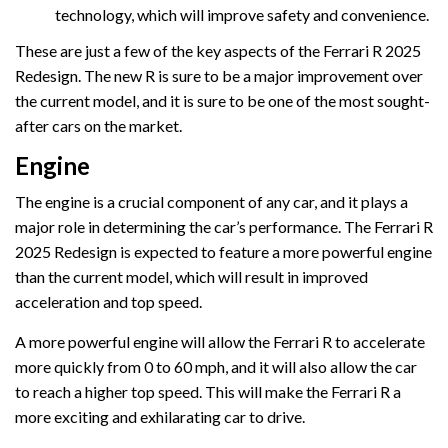
technology, which will improve safety and convenience.
These are just a few of the key aspects of the Ferrari R 2025
Redesign. The new R is sure to be a major improvement over
the current model, and it is sure to be one of the most sought-
after cars on the market.
Engine
The engine is a crucial component of any car, and it plays a
major role in determining the car’s performance. The Ferrari R
2025 Redesign is expected to feature a more powerful engine
than the current model, which will result in improved
acceleration and top speed.
A more powerful engine will allow the Ferrari R to accelerate
more quickly from 0 to 60 mph, and it will also allow the car
to reach a higher top speed. This will make the Ferrari R a
more exciting and exhilarating car to drive.