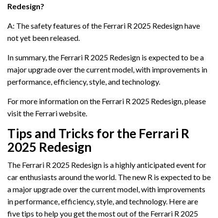
Redesign?
A: The safety features of the Ferrari R 2025 Redesign have
not yet been released.
In summary, the Ferrari R 2025 Redesign is expected to be a
major upgrade over the current model, with improvements in
performance, efficiency, style, and technology.
For more information on the Ferrari R 2025 Redesign, please
visit the Ferrari website.
Tips and Tricks for the Ferrari R
2025 Redesign
The Ferrari R 2025 Redesign is a highly anticipated event for
car enthusiasts around the world. The new R is expected to be
a major upgrade over the current model, with improvements
in performance, efficiency, style, and technology. Here are
five tips to help you get the most out of the Ferrari R 2025