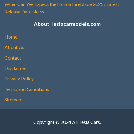
When Can We Expect the Honda Fireblade 2025? Latest
Release Date News
About Teslacarmodels.com
Home
About Us
Contact
Disclaimer
Privacy Policy
Terms and Conditions
Sitemap
Copyright © 2024 All Tesla Cars.