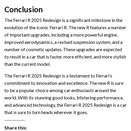
Conclusion
The Ferrari R 2025 Redesign is a significant milestone in the
evolution of the iconic Ferrari R. The new R features a number
of important upgrades, including a more powerful engine,
improved aerodynamics, a revised suspension system, and a
number of cosmetic updates. These upgrades are expected
to result in a car that is faster, more efficient, and more stylish
than the current model.
The Ferrari R 2025 Redesign is a testament to Ferrari’s
commitment to innovation and excellence. The new R is sure
to be a popular choice among car enthusiasts around the
world. With its stunning good looks, blistering performance,
and advanced technology, the Ferrari R 2025 Redesign is a car
that is sure to turn heads wherever it goes.
Share this: