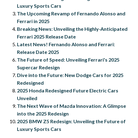
Luxury Sports Cars
The Upcoming Revamp of Fernando Alonso and
Ferrari in 2025
Breaking News: Unveiling the Highly-Anticipated
Ferrari 2025 Release Date
Latest News! Fernando Alonso and Ferrari:
Release Date 2025
The Future of Speed: Unveiling Ferrari's 2025
Supercar Redesign
Dive into the Future: New Dodge Cars for 2025
Redesigned
2025 Honda Redesigned Future Electric Cars
Unveiled
The Next Wave of Mazda Innovation: A Glimpse
into the 2025 Redesign
2025 BMW Z5 Redesign: Unveiling the Future of
Luxury Sports Cars