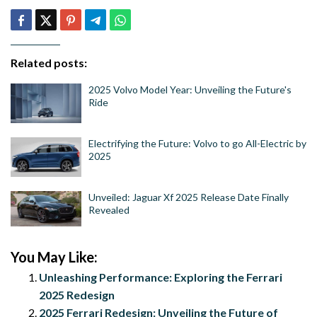
Related posts:
2025 Volvo Model Year: Unveiling the Future's
Ride
Electrifying the Future: Volvo to go All-Electric by
2025
Unveiled: Jaguar Xf 2025 Release Date Finally
Revealed
You May Like:
Unleashing Performance: Exploring the Ferrari
2025 Redesign
2025 Ferrari Redesign: Unveiling the Future of