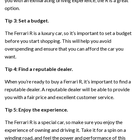
you with an exhilarating driving experience, the R is a great
option.
Tip 3: Set a budget.
The Ferrari R is a luxury car, so it’s important to set a budget
before you start shopping. This will help you avoid
overspending and ensure that you can afford the car you
want.
Tip 4: Find a reputable dealer.
When you’re ready to buy a Ferrari R, it’s important to find a
reputable dealer. A reputable dealer will be able to provide
you with a fair price and excellent customer service.
Tip 5: Enjoy the experience.
The Ferrari R is a special car, so make sure you enjoy the
experience of owning and driving it. Take it for a spin on a
winding road, and feel the power and performance of this