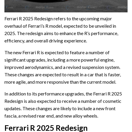
Ferrari R 2025 Redesign refers to the upcoming major
overhaul of Ferrari’s R model, expected to be unveiled in
2025. The redesign aims to enhance the R’s performance,
efficiency, and overall driving experience.
The new Ferrari R is expected to feature a number of
significant upgrades, including a more powerful engine,
improved aerodynamics, and a revised suspension system.
These changes are expected to result in a car that is faster,
more agile, and more responsive than the current model.
In addition to its performance upgrades, the Ferrari R 2025
Redesign is also expected to receive a number of cosmetic
updates. These changes are likely to include a new front
fascia, a revised rear end, and new alloy wheels.
Ferrari R 2025 Redesign