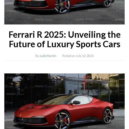
Ferrari R 2025: Unveiling the
Future of Luxury Sports Cars
By
Julie Hanlin
Posted on
July 10, 2024