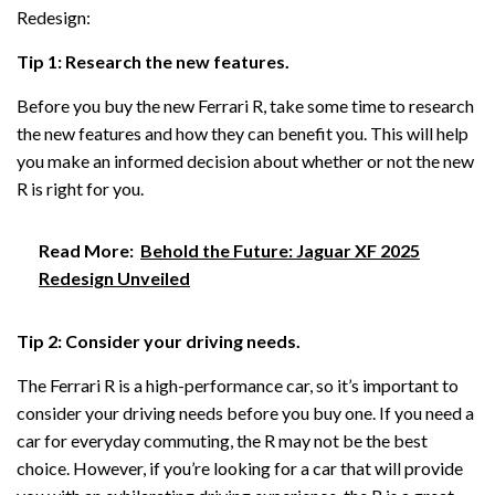
Redesign:
Tip 1: Research the new features.
Before you buy the new Ferrari R, take some time to research
the new features and how they can benefit you. This will help
you make an informed decision about whether or not the new
R is right for you.
Read More:
Behold the Future: Jaguar XF 2025
Redesign Unveiled
Tip 2: Consider your driving needs.
The Ferrari R is a high-performance car, so it’s important to
consider your driving needs before you buy one. If you need a
car for everyday commuting, the R may not be the best
choice. However, if you’re looking for a car that will provide