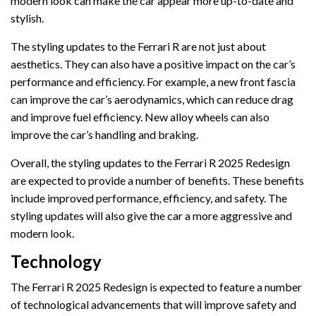
modern look can make the car appear more up-to-date and
stylish.
The styling updates to the Ferrari R are not just about
aesthetics. They can also have a positive impact on the car’s
performance and efficiency. For example, a new front fascia
can improve the car’s aerodynamics, which can reduce drag
and improve fuel efficiency. New alloy wheels can also
improve the car’s handling and braking.
Overall, the styling updates to the Ferrari R 2025 Redesign
are expected to provide a number of benefits. These benefits
include improved performance, efficiency, and safety. The
styling updates will also give the car a more aggressive and
modern look.
Technology
The Ferrari R 2025 Redesign is expected to feature a number
of technological advancements that will improve safety and