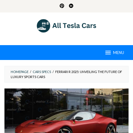
Skip
to
content
MENU
HOMEPAGE
/
CARS SPECS
/
FERRARI R 2025: UNVEILING THE FUTURE OF
LUXURY SPORTS CARS