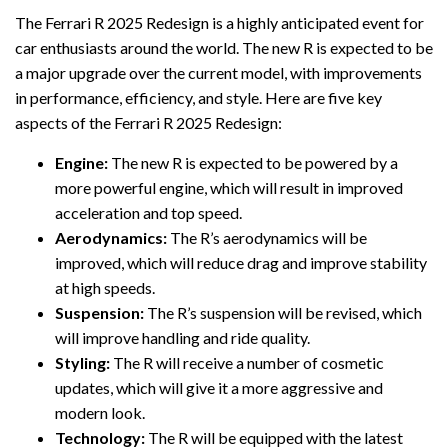
The Ferrari R 2025 Redesign is a highly anticipated event for
car enthusiasts around the world. The new R is expected to be
a major upgrade over the current model, with improvements
in performance, efficiency, and style. Here are five key
aspects of the Ferrari R 2025 Redesign:
Engine:
The new R is expected to be powered by a
more powerful engine, which will result in improved
acceleration and top speed.
Aerodynamics:
The R’s aerodynamics will be
improved, which will reduce drag and improve stability
at high speeds.
Suspension:
The R’s suspension will be revised, which
will improve handling and ride quality.
Styling:
The R will receive a number of cosmetic
updates, which will give it a more aggressive and
modern look.
Technology:
The R will be equipped with the latest