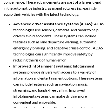
convenience. These advancements are part of a larger trend
in the automotive industry, as manufacturers increasingly
equip their vehicles with the latest technology.
Advanced driver assistance systems (ADAS):
ADAS
technologies use sensors, cameras, and radar to help
drivers avoid accidents. These systems can include
features such as lane departure warning, automatic
emergency braking, and adaptive cruise control. ADAS
technologies can significantly improve safety by
reducing the risk of human error.
Improved infotainment systems:
Infotainment
systems provide drivers with access to a variety of
information and entertainment options. These systems
can include features such as navigation, music
streaming, and hands-free calling. Improved
infotainment systems can make driving more
convenient and enjoyable.