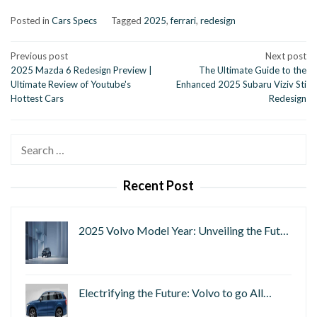
Posted in
Cars Specs
Tagged
2025
,
ferrari
,
redesign
Post
Previous post
Next post
2025 Mazda 6 Redesign Preview |
The Ultimate Guide to the
navigation
Ultimate Review of Youtube's
Enhanced 2025 Subaru Viziv Sti
Hottest Cars
Redesign
Search
for:
Recent Post
2025 Volvo Model Year: Unveiling the Fut…
Electrifying the Future: Volvo to go All…