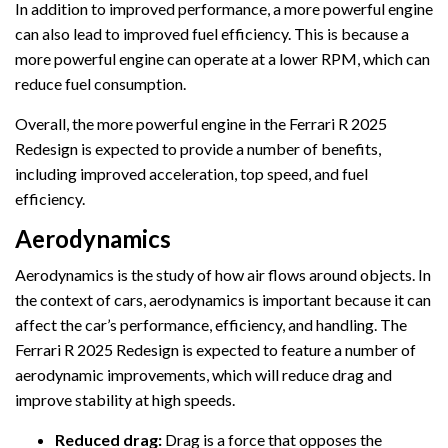
In addition to improved performance, a more powerful engine
can also lead to improved fuel efficiency. This is because a
more powerful engine can operate at a lower RPM, which can
reduce fuel consumption.
Overall, the more powerful engine in the Ferrari R 2025
Redesign is expected to provide a number of benefits,
including improved acceleration, top speed, and fuel
efficiency.
Aerodynamics
Aerodynamics is the study of how air flows around objects. In
the context of cars, aerodynamics is important because it can
affect the car’s performance, efficiency, and handling. The
Ferrari R 2025 Redesign is expected to feature a number of
aerodynamic improvements, which will reduce drag and
improve stability at high speeds.
Reduced drag:
Drag is a force that opposes the