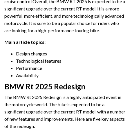
cruise control.Overall, the BMW RT 2025 is expected to be a
significant upgrade over the current RT model. It is a more
powerful, more efficient, and more technologically advanced
motorcycle. It is sure to be a popular choice for riders who
are looking for a high-performance touring bike.
Main article topics:
Design changes
Technological features
Performance
Availability
BMW Rt 2025 Redesign
The BMW Rt 2025 Redesign is a highly anticipated event in
the motorcycle world. The bike is expected to be a
significant upgrade over the current RT model, with a number
of new features and improvements. Here are five key aspects
of the redesign: