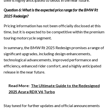
bike is highly anticipated to debut in the near future.
Question 6: What is the expected price range for the BMW Rt
2025 Redesign?
Pricing information has not been officially disclosed at this
time, but it is expected to be competitive within the premium
touring motorcycle segment.
In summary, the BMW Rt 2025 Redesign promises a range of
significant upgrades, including design enhancements,
technological advancements, improved performance and
efficiency, enhanced rider comfort, and a highly anticipated
release in the near future.
Read More:
The Ultimate Guide to the Redesigned
2025 Acura RDX V6 Turbo
Stay tuned for further updates and official announcements