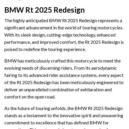
BMW Rt 2025 Redesign
The highly anticipated BMW Rt 2025 Redesign represents a
significant advancement in the world of touring motorcycles.
With its sleek design, cutting-edge technology, enhanced
performance, and improved comfort, the Rt 2025 Redesign is
poised to redefine the touring experience.
BMW has meticulously crafted this motorcycle to meet the
evolving needs of discerning riders. From its aerodynamic
fairing to its advanced rider assistance systems, every aspect
of the Rt 2025 Redesign has been meticulously engineered to
deliver an unparalleled combination of exhilaration and
comfort on the open road.
As the future of touring unfolds, the BMW Rt 2025 Redesign
stands as a testament to the innovative spirit and unwavering
commitment to excellence that has defined BMW for