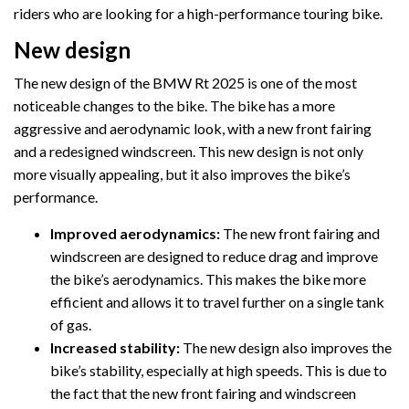
riders who are looking for a high-performance touring bike.
New design
The new design of the BMW Rt 2025 is one of the most
noticeable changes to the bike. The bike has a more
aggressive and aerodynamic look, with a new front fairing
and a redesigned windscreen. This new design is not only
more visually appealing, but it also improves the bike’s
performance.
Improved aerodynamics:
The new front fairing and
windscreen are designed to reduce drag and improve
the bike’s aerodynamics. This makes the bike more
efficient and allows it to travel further on a single tank
of gas.
Increased stability:
The new design also improves the
bike’s stability, especially at high speeds. This is due to
the fact that the new front fairing and windscreen