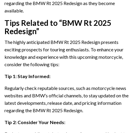
regarding the BMW Rt 2025 Redesign as they become
available.
Tips Related to “BMW Rt 2025
Redesign”
The highly anticipated BMW Rt 2025 Redesign presents
exciting prospects for touring enthusiasts. To enhance your
knowledge and experience with this upcoming motorcycle,
consider the following tips:
Tip 1: Stay Informed:
Regularly check reputable sources, such as motorcycle news
websites and BMW’s official channels, to stay updated on the
latest developments, release date, and pricing information
regarding the BMW Rt 2025 Redesign.
Tip 2: Consider Your Needs: