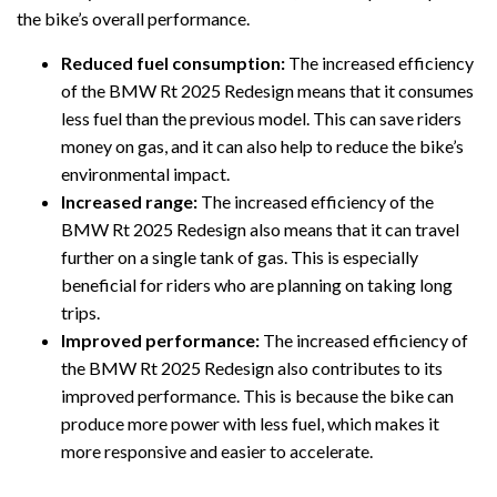
the bike’s overall performance.
Reduced fuel consumption:
The increased efficiency
of the BMW Rt 2025 Redesign means that it consumes
less fuel than the previous model. This can save riders
money on gas, and it can also help to reduce the bike’s
environmental impact.
Increased range:
The increased efficiency of the
BMW Rt 2025 Redesign also means that it can travel
further on a single tank of gas. This is especially
beneficial for riders who are planning on taking long
trips.
Improved performance:
The increased efficiency of
the BMW Rt 2025 Redesign also contributes to its
improved performance. This is because the bike can
produce more power with less fuel, which makes it
more responsive and easier to accelerate.