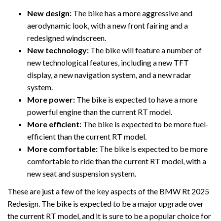
New design:
The bike has a more aggressive and
aerodynamic look, with a new front fairing and a
redesigned windscreen.
New technology:
The bike will feature a number of
new technological features, including a new TFT
display, a new navigation system, and a new radar
system.
More power:
The bike is expected to have a more
powerful engine than the current RT model.
More efficient:
The bike is expected to be more fuel-
efficient than the current RT model.
More comfortable:
The bike is expected to be more
comfortable to ride than the current RT model, with a
new seat and suspension system.
These are just a few of the key aspects of the BMW Rt 2025
Redesign. The bike is expected to be a major upgrade over
the current RT model, and it is sure to be a popular choice for