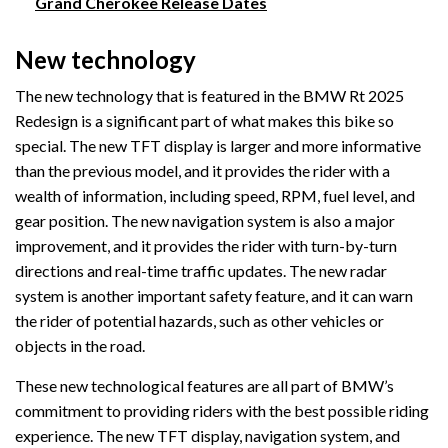
Grand Cherokee Release Dates
New technology
The new technology that is featured in the BMW Rt 2025
Redesign is a significant part of what makes this bike so
special. The new TFT display is larger and more informative
than the previous model, and it provides the rider with a
wealth of information, including speed, RPM, fuel level, and
gear position. The new navigation system is also a major
improvement, and it provides the rider with turn-by-turn
directions and real-time traffic updates. The new radar
system is another important safety feature, and it can warn
the rider of potential hazards, such as other vehicles or
objects in the road.
These new technological features are all part of BMW’s
commitment to providing riders with the best possible riding
experience. The new TFT display, navigation system, and