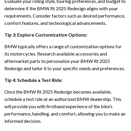
Evaluate your riding style, touring preferences, and budget to
determine if the BMW Rt 2025 Redesign aligns with your
requirements. Consider factors such as desired performance,
comfort features, and technological advancements.
Tip 3: Explore Customization Options:
BMW typically offers a range of customization options for
its motorcycles. Research available accessories and
aftermarket parts to personalize your BMW Rt 2025
Redesign and tailor it to your specific needs and preferences.
Tip 4: Schedule a Test Ride:
Once the BMW Rt 2025 Redesign becomes available,
schedule a test ride at an authorized BMW dealership. This
will provide you with firsthand experience of the bike’s
performance, handling, and comfort, allowing you to make an
informed decision.