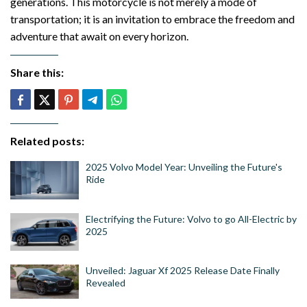
generations. This motorcycle is not merely a mode of
transportation; it is an invitation to embrace the freedom and
adventure that await on every horizon.
Share this:
Related posts:
2025 Volvo Model Year: Unveiling the Future's
Ride
Electrifying the Future: Volvo to go All-Electric by
2025
Unveiled: Jaguar Xf 2025 Release Date Finally
Revealed