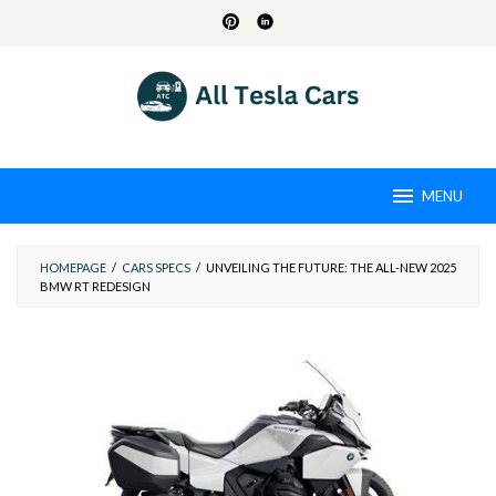
Skip
to
content
MENU
HOMEPAGE
/
CARS SPECS
/
UNVEILING THE FUTURE: THE ALL-NEW 2025
BMW RT REDESIGN