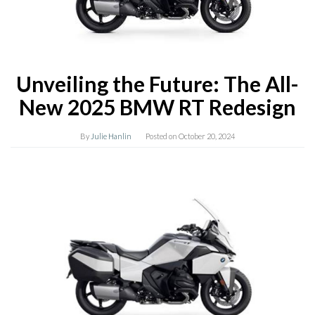
Unveiling the Future: The All-
New 2025 BMW RT Redesign
By
Julie Hanlin
Posted on
October 20, 2024