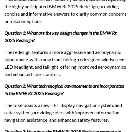
the highly anticipated BMW Rt 2025 Redesign, providing
concise and informative answers to clarify common concerns
or misconceptions.
Question 1: What are the key design changes in the BMW Rt
2025 Redesign?
The redesign features a more aggressive and aerodynamic
appearance, with a new front fairing, redesigned windscreen,
LED headlight, and taillight, offering improved aerodynamics
and enhanced rider comfort.
Question 2: What technological advancements are incorporated
in the BMW Rt 2025 Redesign?
The bike boasts a new TFT display, navigation system, and
radar system, providing riders with improved information,
navigation assistance, and enhanced safety features.
Question 3: How does the BMW Rt 2025 Redesign compare in