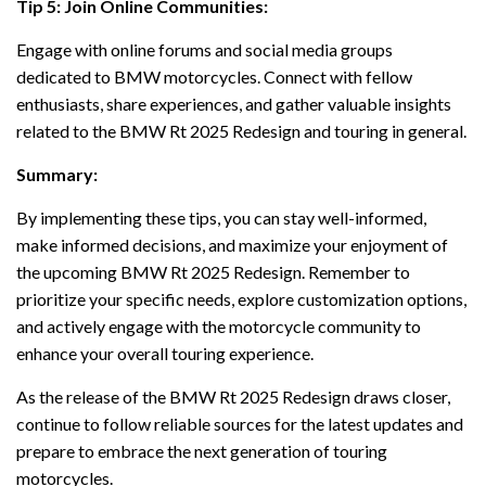
Tip 5: Join Online Communities:
Engage with online forums and social media groups
dedicated to BMW motorcycles. Connect with fellow
enthusiasts, share experiences, and gather valuable insights
related to the BMW Rt 2025 Redesign and touring in general.
Summary:
By implementing these tips, you can stay well-informed,
make informed decisions, and maximize your enjoyment of
the upcoming BMW Rt 2025 Redesign. Remember to
prioritize your specific needs, explore customization options,
and actively engage with the motorcycle community to
enhance your overall touring experience.
As the release of the BMW Rt 2025 Redesign draws closer,
continue to follow reliable sources for the latest updates and
prepare to embrace the next generation of touring
motorcycles.