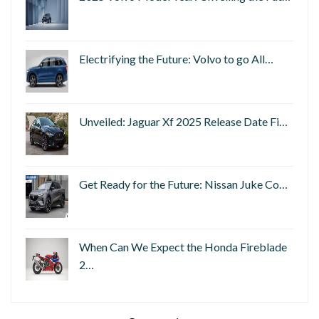
Electrifying the Future: Volvo to go All…
Unveiled: Jaguar Xf 2025 Release Date Fi…
Get Ready for the Future: Nissan Juke Co…
When Can We Expect the Honda Fireblade
2…