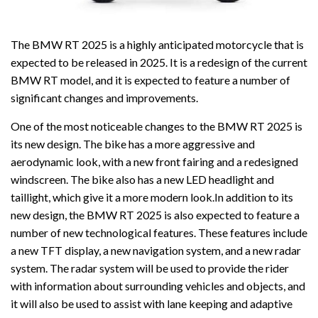
The BMW RT 2025 is a highly anticipated motorcycle that is
expected to be released in 2025. It is a redesign of the current
BMW RT model, and it is expected to feature a number of
significant changes and improvements.
One of the most noticeable changes to the BMW RT 2025 is
its new design. The bike has a more aggressive and
aerodynamic look, with a new front fairing and a redesigned
windscreen. The bike also has a new LED headlight and
taillight, which give it a more modern look.In addition to its
new design, the BMW RT 2025 is also expected to feature a
number of new technological features. These features include
a new TFT display, a new navigation system, and a new radar
system. The radar system will be used to provide the rider
with information about surrounding vehicles and objects, and
it will also be used to assist with lane keeping and adaptive