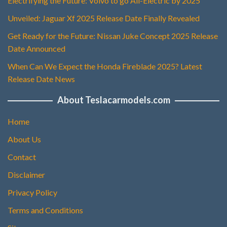
Electrifying the Future: Volvo to go All-Electric by 2025
Unveiled: Jaguar Xf 2025 Release Date Finally Revealed
Get Ready for the Future: Nissan Juke Concept 2025 Release
Date Announced
When Can We Expect the Honda Fireblade 2025? Latest
Release Date News
About Teslacarmodels.com
Home
About Us
Contact
Disclaimer
Privacy Policy
Terms and Conditions