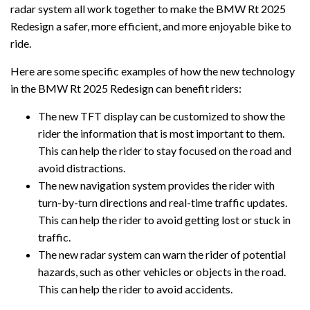
radar system all work together to make the BMW Rt 2025
Redesign a safer, more efficient, and more enjoyable bike to
ride.
Here are some specific examples of how the new technology
in the BMW Rt 2025 Redesign can benefit riders:
The new TFT display can be customized to show the
rider the information that is most important to them.
This can help the rider to stay focused on the road and
avoid distractions.
The new navigation system provides the rider with
turn-by-turn directions and real-time traffic updates.
This can help the rider to avoid getting lost or stuck in
traffic.
The new radar system can warn the rider of potential
hazards, such as other vehicles or objects in the road.
This can help the rider to avoid accidents.