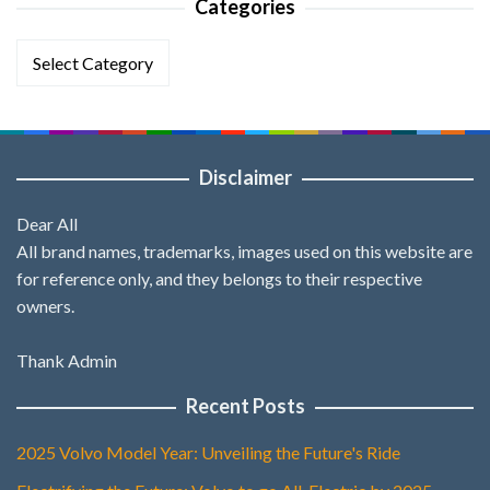
Categories
Categories
Disclaimer
Dear All
All brand names, trademarks, images used on this website are
for reference only, and they belongs to their respective
owners.
Thank Admin
Recent Posts
2025 Volvo Model Year: Unveiling the Future's Ride