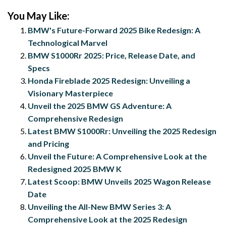
You May Like:
BMW's Future-Forward 2025 Bike Redesign: A
Technological Marvel
BMW S1000Rr 2025: Price, Release Date, and
Specs
Honda Fireblade 2025 Redesign: Unveiling a
Visionary Masterpiece
Unveil the 2025 BMW GS Adventure: A
Comprehensive Redesign
Latest BMW S1000Rr: Unveiling the 2025 Redesign
and Pricing
Unveil the Future: A Comprehensive Look at the
Redesigned 2025 BMW K
Latest Scoop: BMW Unveils 2025 Wagon Release
Date
Unveiling the All-New BMW Series 3: A
Comprehensive Look at the 2025 Redesign