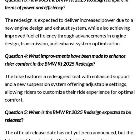
terms of power and efficiency?
The redesign is expected to deliver increased power due to a
new engine design and exhaust system, while also achieving
improved fuel efficiency through advancements in engine
design, transmission, and exhaust system optimization.
Question 4: What improvements have been made to enhance
rider comfort in the BMW Rt 2025 Redesign?
The bike features a redesigned seat with enhanced support
and a new suspension system offering adjustable settings,
allowing riders to customize their ride experience for optimal
comfort.
Question 5: When is the BMW Rt 2025 Redesign expected to be
released?
The official release date has not yet been announced, but the