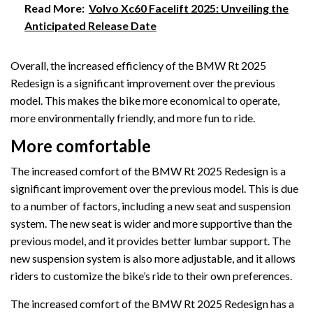
Read More:
Volvo Xc60 Facelift 2025: Unveiling the
Anticipated Release Date
Overall, the increased efficiency of the BMW Rt 2025
Redesign is a significant improvement over the previous
model. This makes the bike more economical to operate,
more environmentally friendly, and more fun to ride.
More comfortable
The increased comfort of the BMW Rt 2025 Redesign is a
significant improvement over the previous model. This is due
to a number of factors, including a new seat and suspension
system. The new seat is wider and more supportive than the
previous model, and it provides better lumbar support. The
new suspension system is also more adjustable, and it allows
riders to customize the bike’s ride to their own preferences.
The increased comfort of the BMW Rt 2025 Redesign has a