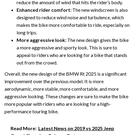
reduce the amount of wind that hits the rider’s body.
Enhanced rider comfort:
The new windscreen is also
designed to reduce wind noise and turbulence, which
makes the bike more comfortable to ride, especially on
long trips.
More aggressive look:
The new design gives the bike
a more aggressive and sporty look. This is sure to
appeal to riders who are looking for a bike that stands
out from the crowd.
Overall, the new design of the BMW Rt 2025 is a significant
improvement over the previous model. It is more
aerodynamic, more stable, more comfortable, and more
aggressive looking. These changes are sure to make the bike
more popular with riders who are looking for a high-
performance touring bike.
Read More:
Latest News on 2019 vs 2025 Jeep