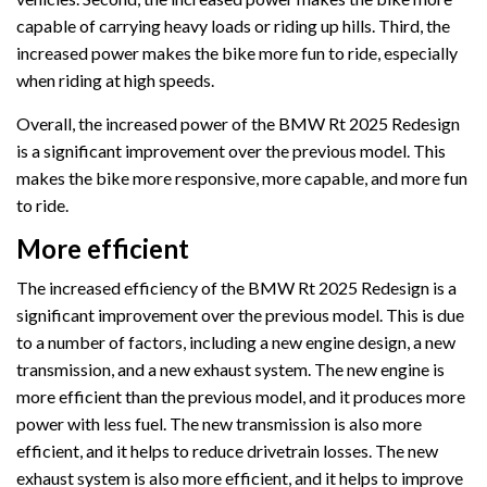
capable of carrying heavy loads or riding up hills. Third, the
increased power makes the bike more fun to ride, especially
when riding at high speeds.
Overall, the increased power of the BMW Rt 2025 Redesign
is a significant improvement over the previous model. This
makes the bike more responsive, more capable, and more fun
to ride.
More efficient
The increased efficiency of the BMW Rt 2025 Redesign is a
significant improvement over the previous model. This is due
to a number of factors, including a new engine design, a new
transmission, and a new exhaust system. The new engine is
more efficient than the previous model, and it produces more
power with less fuel. The new transmission is also more
efficient, and it helps to reduce drivetrain losses. The new
exhaust system is also more efficient, and it helps to improve