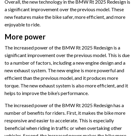
Overall, the new technology in the BMW Rt 2025 Redesign is
a significant improvement over the previous model. These
new features make the bike safer, more efficient, and more
enjoyable to ride.
More power
The increased power of the BMW Rt 2025 Redesign is a
significant improvement over the previous model. This is due
to a number of factors, including a new engine design and a
new exhaust system. The new engine is more powerful and
efficient than the previous model, and it produces more
torque. The new exhaust system is also more efficient, and it
helps to improve the bike’s performance.
The increased power of the BMW Rt 2025 Redesign has a
number of benefits for riders. First, it makes the bike more
responsive and easier to accelerate. This is especially
beneficial when riding in traffic or when overtaking other
vehicles. Second, the increased power makes the bike more