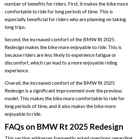
number of benefits for riders. First, it makes the bike more
comfortable to ride for long periods of time. This is
especially beneficial for riders who are planning on taking
long trips.
Second, the increased comfort of the BMW Rt 2025
Redesign makes the bike more enjoyable to ride. This is
because riders are less likely to experience fatigue or
discomfort, which can lead to a more enjoyable riding
experience.
Overall, the increased comfort of the BMW Rt 2025
Redesign is a significant improvement over the previous
model. This makes the bike more comfortable to ride for
long periods of time, and it also makes the bike more
enjoyable to ride.
FAQs on BMW Rt 2025 Redesign
This section addresses frequently asked questions regarding