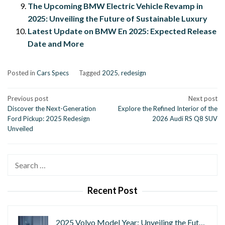
The Upcoming BMW Electric Vehicle Revamp in
2025: Unveiling the Future of Sustainable Luxury
Latest Update on BMW En 2025: Expected Release
Date and More
Posted in
Cars Specs
Tagged
2025
,
redesign
Post
Previous post
Next post
Discover the Next-Generation
Explore the Refined Interior of the
navigation
Ford Pickup: 2025 Redesign
2026 Audi RS Q8 SUV
Unveiled
Search
for:
Recent Post
2025 Volvo Model Year: Unveiling the Fut…