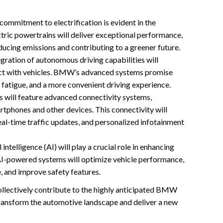
mmitment to electrification is evident in the
ric powertrains will deliver exceptional performance,
reducing emissions and contributing to a greener future.
gration of autonomous driving capabilities will
act with vehicles. BMW’s advanced systems promise
 fatigue, and a more convenient driving experience.
ill feature advanced connectivity systems,
rtphones and other devices. This connectivity will
eal-time traffic updates, and personalized infotainment
l intelligence (AI) will play a crucial role in enhancing
 AI-powered systems will optimize vehicle performance,
, and improve safety features.
llectively contribute to the highly anticipated BMW
ransform the automotive landscape and deliver a new