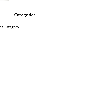
Categories
ories