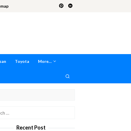
emap
san
Toyota
More…
h
Recent Post