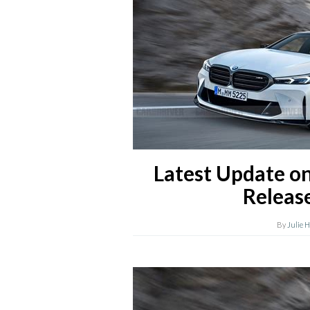
Latest Update o
Releas
By
Julie 