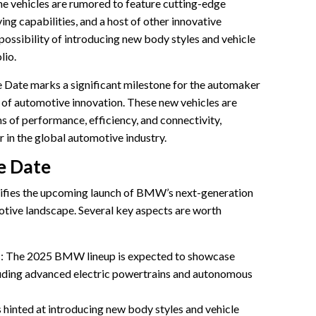
e vehicles are rumored to feature cutting-edge
ng capabilities, and a host of other innovative
possibility of introducing new body styles and vehicle
lio.
ate marks a significant milestone for the automaker
s of automotive innovation. These new vehicles are
s of performance, efficiency, and connectivity,
r in the global automotive industry.
e Date
fies the upcoming launch of BMW’s next-generation
otive landscape. Several key aspects are worth
s
: The 2025 BMW lineup is expected to showcase
luding advanced electric powertrains and autonomous
hinted at introducing new body styles and vehicle