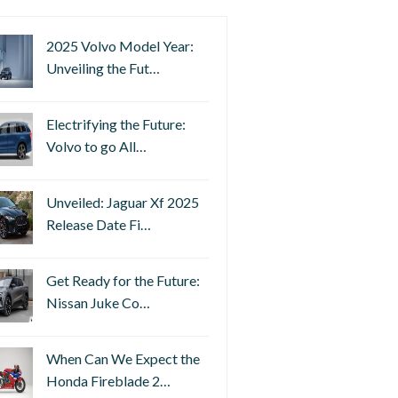
2025 Volvo Model Year:
Unveiling the Fut…
Electrifying the Future:
Volvo to go All…
Unveiled: Jaguar Xf 2025
Release Date Fi…
Get Ready for the Future:
Nissan Juke Co…
When Can We Expect the
Honda Fireblade 2…