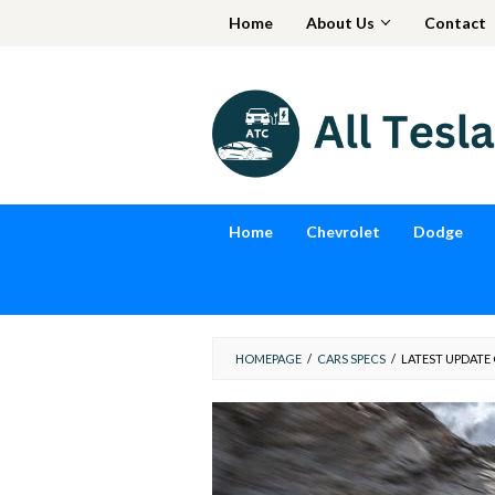
Skip
Home
About Us
Contact
to
content
Home
Chevrolet
Dodge
HOMEPAGE
/
CARS SPECS
/
LATEST UPDATE