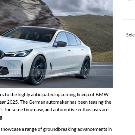
Categ
s to the highly anticipated upcoming lineup of BMW
e year 2025. The German automaker has been teasing the
els for some time now, and automotive enthusiasts are
g.
 showcase a range of groundbreaking advancements in