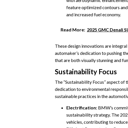
with aerodynamic enhancement
feature optimized contours and 
and increased fuel economy.
Read More:
2025 GMC Denali S
These design innovations are integra
automaker’s dedication to pushing the
that are both visually stunning and fu
Sustainability Focus
The “Sustainability Focus” aspect 
dedication to environmental responsib
sustainable practices in the automotiv
Electrification:
BMW’s commitmen
sustainability strategy. The 202
vehicles, contributing to reduce