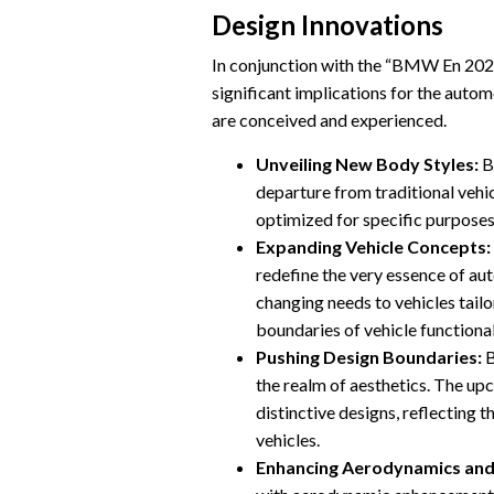
Design Innovations
In conjunction with the “BMW En 2025
significant implications for the autom
are conceived and experienced.
Unveiling New Body Styles:
B
departure from traditional vehi
optimized for specific purposes
Expanding Vehicle Concepts:
redefine the very essence of au
changing needs to vehicles tail
boundaries of vehicle functional
Pushing Design Boundaries:
B
the realm of aesthetics. The up
distinctive designs, reflecting 
vehicles.
Enhancing Aerodynamics and 