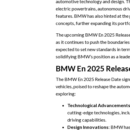
automotive technology and design. Th
electric powertrains, autonomous drivi
features. BMW has also hinted at the 
concepts, further expanding its portfo
The upcoming BMW En 2025 Release D
as it continues to push the boundarie
expected to set new standards in term
solidifying BMW’s position as a leade
BMW En 2025 Releas
The BMW En 2025 Release Date signi
vehicles, poised to reshape the autom
exploring:
Technological Advancement
cutting-edge technologies, inc
driving capabilities.
Design Innovations
: BMW has 