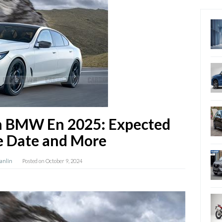
n BMW En 2025: Expected
e Date and More
Hanlin
Posted on
October 9, 2024