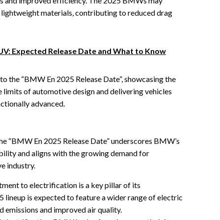
s and improved efficiency. The 2025 BMWs may
lightweight materials, contributing to reduced drag
UV: Expected Release Date and What to Know
l to the “BMW En 2025 Release Date”, showcasing the
 limits of automotive design and delivering vehicles
nctionally advanced.
of the “BMW En 2025 Release Date” underscores BMW’s
ility and aligns with the growing demand for
e industry.
t to electrification is a key pillar of its
5 lineup is expected to feature a wider range of electric
d emissions and improved air quality.