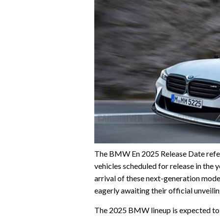
The BMW En 2025 Release Date refer
vehicles scheduled for release in th
arrival of these next-generation mod
eagerly awaiting their official unveilin
The 2025 BMW lineup is expected to