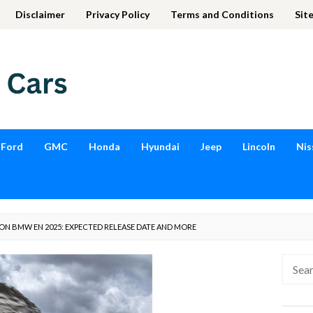
Disclaimer
Privacy Policy
Terms and Conditions
Sit
Ford
GMC
Honda
Hyundai
Jeep
Lincoln
Nis
 ON BMW EN 2025: EXPECTED RELEASE DATE AND MORE
Searc
for: