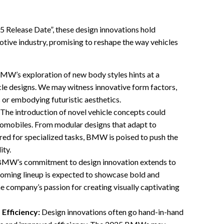
 Release Date”, these design innovations hold
otive industry, promising to reshape the way vehicles
MW’s exploration of new body styles hints at a
cle designs. We may witness innovative form factors,
 or embodying futuristic aesthetics.
The introduction of novel vehicle concepts could
tomobiles. From modular designs that adapt to
ored for specialized tasks, BMW is poised to push the
ity.
MW’s commitment to design innovation extends to
coming lineup is expected to showcase bold and
the company’s passion for creating visually captivating
Efficiency:
Design innovations often go hand-in-hand