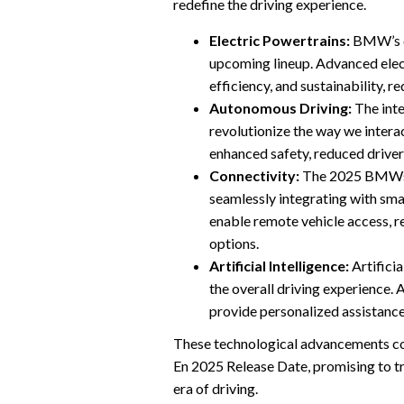
redefine the driving experience.
Electric Powertrains:
BMW’s co
upcoming lineup. Advanced elect
efficiency, and sustainability, 
Autonomous Driving:
The inte
revolutionize the way we inter
enhanced safety, reduced driver
Connectivity:
The 2025 BMWs w
seamlessly integrating with sma
enable remote vehicle access, r
options.
Artificial Intelligence:
Artificia
the overall driving experience.
provide personalized assistance
These technological advancements co
En 2025 Release Date, promising to t
era of driving.