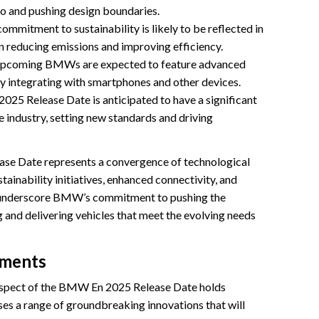
io and pushing design boundaries.
mmitment to sustainability is likely to be reflected in
n reducing emissions and improving efficiency.
upcoming BMWs are expected to feature advanced
y integrating with smartphones and other devices.
25 Release Date is anticipated to have a significant
 industry, setting new standards and driving
ase Date represents a convergence of technological
ainability initiatives, enhanced connectivity, and
s underscore BMW’s commitment to pushing the
and delivering vehicles that meet the evolving needs
ements
spect of the BMW En 2025 Release Date holds
es a range of groundbreaking innovations that will