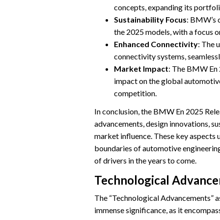
concepts, expanding its portfol
Sustainability Focus
: BMW’s co
the 2025 models, with a focus o
Enhanced Connectivity
: The 
connectivity systems, seamlessl
Market Impact
: The BMW En 20
impact on the global automotive
competition.
In conclusion, the BMW En 2025 Rele
advancements, design innovations, sust
market influence. These key aspect
boundaries of automotive engineering 
of drivers in the years to come.
Technological Advanc
The “Technological Advancements” a
immense significance, as it encompass