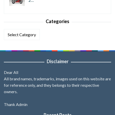
2…
Categories
Categories
Disclaimer
Dear All
All brand names, trademarks, images used on this website are
for reference only, and they belongs to their respective
owners.
Thank Admin