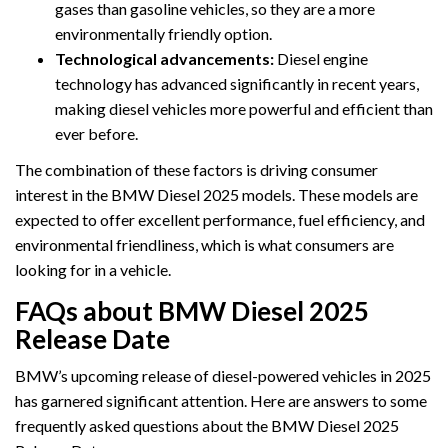
gases than gasoline vehicles, so they are a more
environmentally friendly option.
Technological advancements:
Diesel engine
technology has advanced significantly in recent years,
making diesel vehicles more powerful and efficient than
ever before.
The combination of these factors is driving consumer
interest in the BMW Diesel 2025 models. These models are
expected to offer excellent performance, fuel efficiency, and
environmental friendliness, which is what consumers are
looking for in a vehicle.
FAQs about BMW Diesel 2025
Release Date
BMW’s upcoming release of diesel-powered vehicles in 2025
has garnered significant attention. Here are answers to some
frequently asked questions about the BMW Diesel 2025