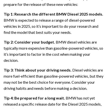
prepare for the release of these new vehicles:
Tip 1: Research the different BMW Diesel 2025 models.
BMW is expected to release a range of diesel-powered
vehicles in 2025, so it’s important to do your research and
find the model that best suits your needs.
Tip 2: Consider your budget.
BMW diesel vehicles are
typically more expensive than gasoline-powered vehicles, so
it’s important to factor in the cost when making your
decision.
Tip 3: Think about your driving needs.
Diesel vehicles are
more fuel-efficient than gasoline-powered vehicles, but they
may not be the best choice for everyone. Consider your
driving habits and needs before making a decision.
Tip 4: Be prepared for a long wait.
BMW has not yet
released a specific release date for the Diesel 2025 models,