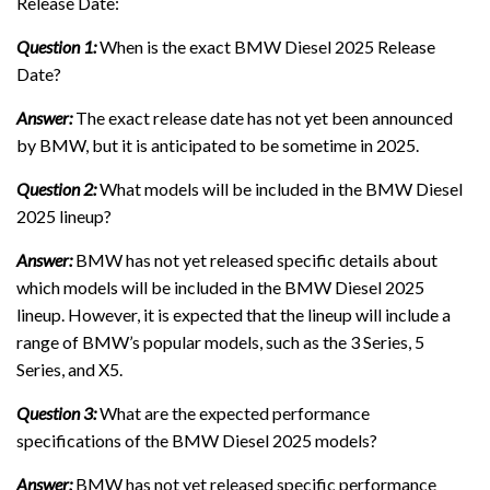
Release Date:
Question 1:
When is the exact BMW Diesel 2025 Release
Date?
Answer:
The exact release date has not yet been announced
by BMW, but it is anticipated to be sometime in 2025.
Question 2:
What models will be included in the BMW Diesel
2025 lineup?
Answer:
BMW has not yet released specific details about
which models will be included in the BMW Diesel 2025
lineup. However, it is expected that the lineup will include a
range of BMW’s popular models, such as the 3 Series, 5
Series, and X5.
Question 3:
What are the expected performance
specifications of the BMW Diesel 2025 models?
Answer:
BMW has not yet released specific performance