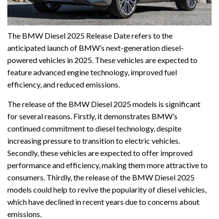
The BMW Diesel 2025 Release Date refers to the
anticipated launch of BMW’s next-generation diesel-
powered vehicles in 2025. These vehicles are expected to
feature advanced engine technology, improved fuel
efficiency, and reduced emissions.
The release of the BMW Diesel 2025 models is significant
for several reasons. Firstly, it demonstrates BMW’s
continued commitment to diesel technology, despite
increasing pressure to transition to electric vehicles.
Secondly, these vehicles are expected to offer improved
performance and efficiency, making them more attractive to
consumers. Thirdly, the release of the BMW Diesel 2025
models could help to revive the popularity of diesel vehicles,
which have declined in recent years due to concerns about
emissions.