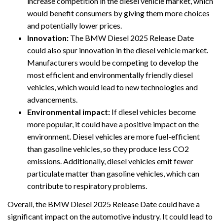
increase competition in the diesel vehicle market, which
would benefit consumers by giving them more choices
and potentially lower prices.
Innovation:
The BMW Diesel 2025 Release Date
could also spur innovation in the diesel vehicle market.
Manufacturers would be competing to develop the
most efficient and environmentally friendly diesel
vehicles, which would lead to new technologies and
advancements.
Environmental impact:
If diesel vehicles become
more popular, it could have a positive impact on the
environment. Diesel vehicles are more fuel-efficient
than gasoline vehicles, so they produce less CO2
emissions. Additionally, diesel vehicles emit fewer
particulate matter than gasoline vehicles, which can
contribute to respiratory problems.
Overall, the BMW Diesel 2025 Release Date could have a
significant impact on the automotive industry. It could lead to