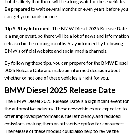
but it’s likely that there will be a long wait for these vehicles.
Be prepared to wait several months or even years before you
can get your hands on one.
Tip 5: Stay informed.
The BMW Diesel 2025 Release Date
is a major event, so there will be a lot of news and information
released in the coming months. Stay informed by following
BMW’s official website and social media channels.
By following these tips, you can prepare for the BMW Diesel
2025 Release Date and make an informed decision about
whether or not one of these vehicles is right for you.
BMW Diesel 2025 Release Date
The BMW Diesel 2025 Release Date is a significant event for
the automotive industry. These new vehicles are expected to
offer improved performance, fuel efficiency, and reduced
emissions, making them an attractive option for consumers.
The release of these models could also help to revive the