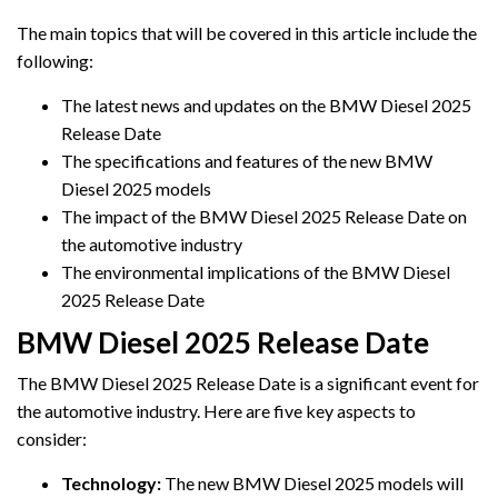
The main topics that will be covered in this article include the
following:
The latest news and updates on the BMW Diesel 2025
Release Date
The specifications and features of the new BMW
Diesel 2025 models
The impact of the BMW Diesel 2025 Release Date on
the automotive industry
The environmental implications of the BMW Diesel
2025 Release Date
BMW Diesel 2025 Release Date
The BMW Diesel 2025 Release Date is a significant event for
the automotive industry. Here are five key aspects to
consider:
Technology:
The new BMW Diesel 2025 models will