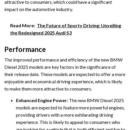
attractive to consumers, which could have a significant
impact on the automotive industry.
Read More:
The Future of Sporty Driving: Unveiling
the Redesigned 2025 Audi S3
Performance
The improved performance and efficiency of the new BMW
Diesel 2025 models are key factors in the significance of
their release date. These models are expected to offer a more
enjoyable and economical driving experience, which is likely
to make them more attractive to consumers.
Enhanced Engine Power:
The new BMW Diesel 2025
models are expected to feature more powerful engines,
providing drivers with a more exhilarating driving
experience. This is likely to appeal to consumers who
are looking for a vehicle that is both efficient and fun to