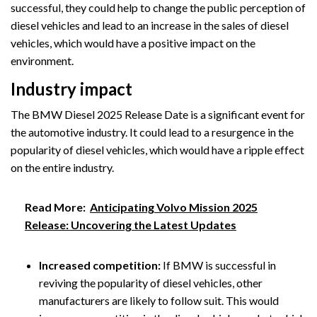
successful, they could help to change the public perception of
diesel vehicles and lead to an increase in the sales of diesel
vehicles, which would have a positive impact on the
environment.
Industry impact
The BMW Diesel 2025 Release Date is a significant event for
the automotive industry. It could lead to a resurgence in the
popularity of diesel vehicles, which would have a ripple effect
on the entire industry.
Read More:
Anticipating Volvo Mission 2025
Release: Uncovering the Latest Updates
Increased competition:
If BMW is successful in
reviving the popularity of diesel vehicles, other
manufacturers are likely to follow suit. This would