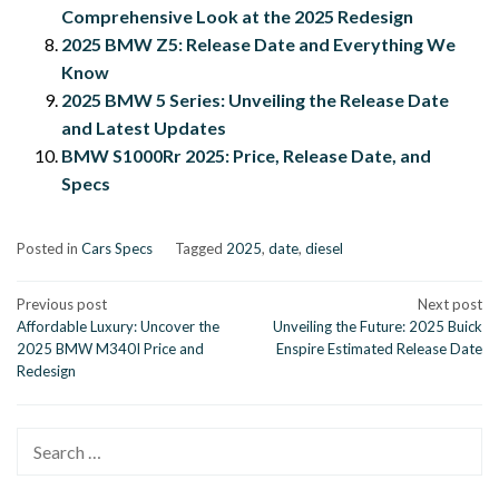
Comprehensive Look at the 2025 Redesign
2025 BMW Z5: Release Date and Everything We
Know
2025 BMW 5 Series: Unveiling the Release Date
and Latest Updates
BMW S1000Rr 2025: Price, Release Date, and
Specs
Posted in
Cars Specs
Tagged
2025
,
date
,
diesel
Post
Previous post
Next post
Affordable Luxury: Uncover the
Unveiling the Future: 2025 Buick
navigation
2025 BMW M340I Price and
Enspire Estimated Release Date
Redesign
Search
for: