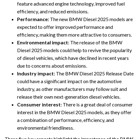
feature advanced engine technology, improved fuel
efficiency, and reduced emissions.
Performance:
The new BMW Diesel 2025 models are
expected to offer improved performance and
efficiency, making them more attractive to consumers.
Environmental impact:
The release of the BMW
Diesel 2025 models could help to revive the popularity
of diesel vehicles, which have declined in recent years
due to concerns about emissions.
Industry impact:
The BMW Diesel 2025 Release Date
could have a significant impact on the automotive
industry, as other manufacturers may follow suit and
release their own next-generation diesel vehicles.
Consumer interest:
There is a great deal of consumer
interest in the BMW Diesel 2025 models, as they offer
a combination of performance, efficiency, and
environmental friendliness.
These five key aspects highlight the importance of the BMW