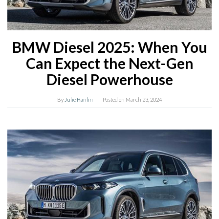
BMW Diesel 2025: When You
Can Expect the Next-Gen
Diesel Powerhouse
By
Julie Hanlin
Posted on
March 23, 2024