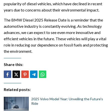
popularity of diesel vehicles, which have declined in recent
years due to concerns about their environmental impact.
The BMW Diesel 2025 Release Date is a reminder that the
automotive industry is constantly evolving. As technology
advances, we can expect to see even more innovative and
efficient vehicles in the future. These vehicles will play a vital
role in reducing our dependence on fossil fuels and protecting
the environment.
Share this:
Related posts:
2025 Volvo Model Year: Unveiling the Future's
Ride