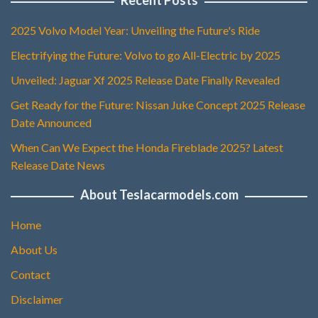
Recent Posts
2025 Volvo Model Year: Unveiling the Future's Ride
Electrifying the Future: Volvo to go All-Electric by 2025
Unveiled: Jaguar Xf 2025 Release Date Finally Revealed
Get Ready for the Future: Nissan Juke Concept 2025 Release
Date Announced
When Can We Expect the Honda Fireblade 2025? Latest
Release Date News
About Teslacarmodels.com
Home
About Us
Contact
Disclaimer