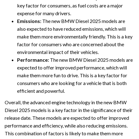
key factor for consumers, as fuel costs are a major
expense for many drivers.
Emissions:
The new BMW Diesel 2025 models are
also expected to have reduced emissions, which will
make them more environmentally friendly. This is a key
factor for consumers who are concerned about the
environmental impact of their vehicles.
Performance:
The new BMW Diesel 2025 models are
expected to offer improved performance, which will
make them more fun to drive. This is a key factor for
consumers who are looking for a vehicle that is both
efficient and powerful.
Overall, the advanced engine technology in the new BMW
Diesel 2025 models is a key factor in the significance of their
release date. These models are expected to offer improved
performance and efficiency, while also reducing emissions.
This combination of factors is likely to make them more