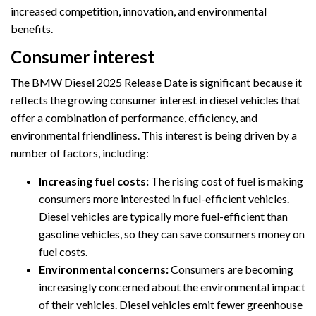
increased competition, innovation, and environmental
benefits.
Consumer interest
The BMW Diesel 2025 Release Date is significant because it
reflects the growing consumer interest in diesel vehicles that
offer a combination of performance, efficiency, and
environmental friendliness. This interest is being driven by a
number of factors, including:
Increasing fuel costs:
The rising cost of fuel is making
consumers more interested in fuel-efficient vehicles.
Diesel vehicles are typically more fuel-efficient than
gasoline vehicles, so they can save consumers money on
fuel costs.
Environmental concerns:
Consumers are becoming
increasingly concerned about the environmental impact
of their vehicles. Diesel vehicles emit fewer greenhouse