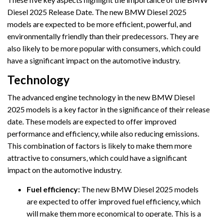
Diesel 2025 Release Date. The new BMW Diesel 2025
models are expected to be more efficient, powerful, and
environmentally friendly than their predecessors. They are
also likely to be more popular with consumers, which could
have a significant impact on the automotive industry.
Technology
The advanced engine technology in the new BMW Diesel
2025 models is a key factor in the significance of their release
date. These models are expected to offer improved
performance and efficiency, while also reducing emissions.
This combination of factors is likely to make them more
attractive to consumers, which could have a significant
impact on the automotive industry.
Fuel efficiency:
The new BMW Diesel 2025 models
are expected to offer improved fuel efficiency, which
will make them more economical to operate. This is a