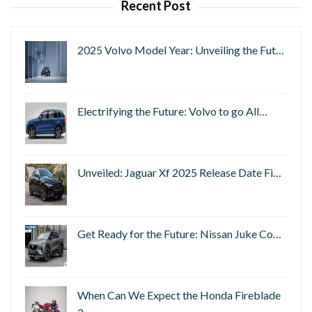
Recent Post
2025 Volvo Model Year: Unveiling the Fut…
Electrifying the Future: Volvo to go All…
Unveiled: Jaguar Xf 2025 Release Date Fi…
Get Ready for the Future: Nissan Juke Co…
When Can We Expect the Honda Fireblade