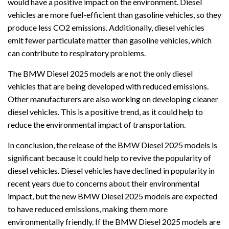
would have a positive impact on the environment. Diesel
vehicles are more fuel-efficient than gasoline vehicles, so they
produce less CO2 emissions. Additionally, diesel vehicles
emit fewer particulate matter than gasoline vehicles, which
can contribute to respiratory problems.
The BMW Diesel 2025 models are not the only diesel
vehicles that are being developed with reduced emissions.
Other manufacturers are also working on developing cleaner
diesel vehicles. This is a positive trend, as it could help to
reduce the environmental impact of transportation.
In conclusion, the release of the BMW Diesel 2025 models is
significant because it could help to revive the popularity of
diesel vehicles. Diesel vehicles have declined in popularity in
recent years due to concerns about their environmental
impact, but the new BMW Diesel 2025 models are expected
to have reduced emissions, making them more
environmentally friendly. If the BMW Diesel 2025 models are