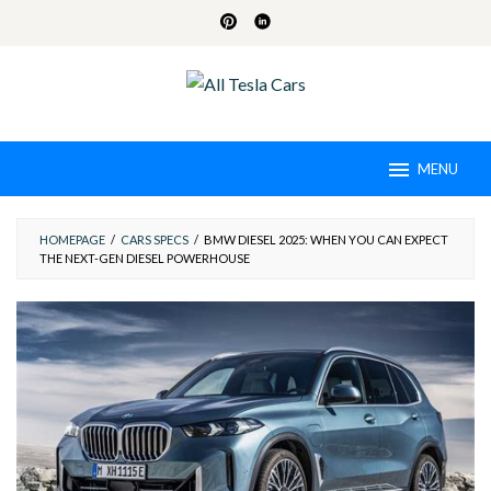
Skip
to
content
MENU
HOMEPAGE
/
CARS SPECS
/
BMW DIESEL 2025: WHEN YOU CAN EXPECT
THE NEXT-GEN DIESEL POWERHOUSE