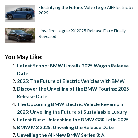
Electrifying the Future: Volvo to go All-Electric by
2025
Unveiled: Jaguar Xf 2025 Release Date Finally
Revealed
You May Like:
Latest Scoop: BMW Unveils 2025 Wagon Release
Date
2025: The Future of Electric Vehicles with BMW
Discover the Unveiling of the BMW Touring: 2025
Release Date
The Upcoming BMW Electric Vehicle Revamp in
2025: Unveiling the Future of Sustainable Luxury
Latest Buzz: Unleashing the BMW G30 Lci in 2025
BMW M3 2025: Unveiling the Release Date
Unveiling the All-New BMW Series 3: A