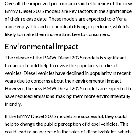
Overall, the improved performance and efficiency of the new
BMW Diesel 2025 models are key factors in the significance
of their release date. These models are expected to offer a
more enjoyable and economical driving experience, which is
likely to make them more attractive to consumers.
Environmental impact
The release of the BMW Diesel 2025 models is significant
because it could help to revive the popularity of diesel
vehicles. Diesel vehicles have declined in popularity in recent
years due to concerns about their environmental impact.
However, the new BMW Diesel 2025 models are expected to
have reduced emissions, making them more environmentally
friendly.
If the BMW Diesel 2025 models are successful, they could
help to change the public perception of diesel vehicles. This
could lead to an increase in the sales of diesel vehicles, which