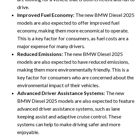
drive.
Improved Fuel Economy:
The new BMW Diesel 2025
models are also expected to offer improved fuel
economy, making them more economical to operate.
This is a key factor for consumers, as fuel costs are a
major expense for many drivers.
Reduced Emissions:
The new BMW Diesel 2025
models are also expected to have reduced emissions,
making them more environmentally friendly. This is a
key factor for consumers who are concerned about the
environmental impact of their vehicles.
Advanced Driver Assistance Systems:
The new
BMW Diesel 2025 models are also expected to feature
advanced driver assistance systems, such as lane
keeping assist and adaptive cruise control. These
systems can help to make driving safer and more
enjoyable.