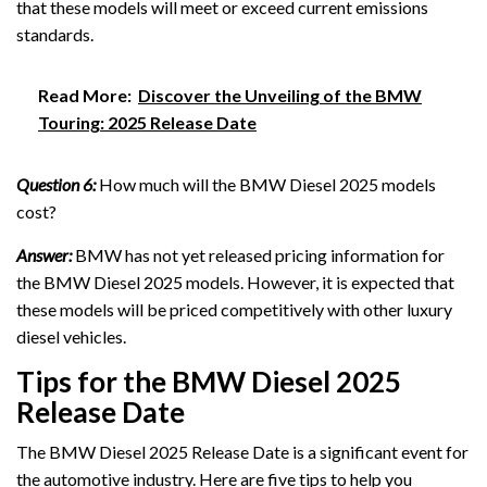
that these models will meet or exceed current emissions
standards.
Read More:
Discover the Unveiling of the BMW
Touring: 2025 Release Date
Question 6:
How much will the BMW Diesel 2025 models
cost?
Answer:
BMW has not yet released pricing information for
the BMW Diesel 2025 models. However, it is expected that
these models will be priced competitively with other luxury
diesel vehicles.
Tips for the BMW Diesel 2025
Release Date
The BMW Diesel 2025 Release Date is a significant event for
the automotive industry. Here are five tips to help you