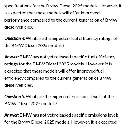
specifications for the BMW Diesel 2025 models. However, it
is expected that these models will offer improved
performance compared to the current generation of BMW
diesel vehicles.
Question 4:
What are the expected fuel efficiency ratings of
the BMW Diesel 2025 models?
Answer:
BMW has not yet released specific fuel efficiency
ratings for the BMW Diesel 2025 models. However, it is
expected that these models will offer improved fuel
efficiency compared to the current generation of BMW
diesel vehicles.
Question 5:
What are the expected emissions levels of the
BMW Diesel 2025 models?
Answer:
BMW has not yet released specific emissions levels
for the BMW Diesel 2025 models. However, it is expected