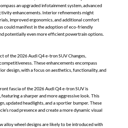
ompass an upgraded infotainment system, advanced
ctivity enhancements. Interior refinements might
erials, improved ergonomics, and additional comfort
cus could manifest in the adoption of eco-friendly
d potentially even more efficient powertrain options.
ect of the 2026 Audi Q4 e-tron SUV Changes,
nd competitiveness. These enhancements encompass
ior design, with a focus on aesthetics, functionality, and
ront fascia of the 2026 Audi Q4 e-tron SUV is
 featuring a sharper and more aggressive look. This
ign, updated headlights, and a sportier bumper. These
cle’s road presence and create a more dynamic visual
 alloy wheel designs are likely to be introduced with