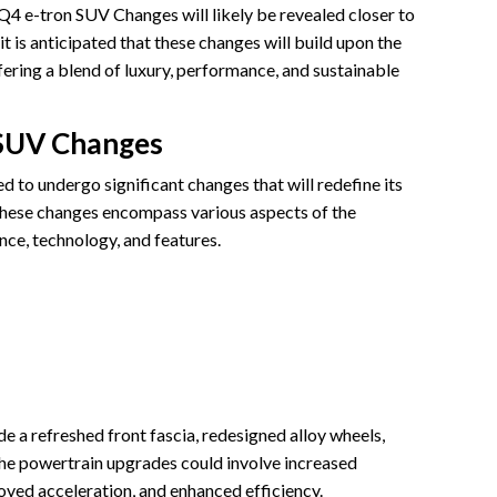
 Q4 e-tron SUV Changes will likely be revealed closer to
 it is anticipated that these changes will build upon the
fering a blend of luxury, performance, and sustainable
 SUV Changes
 to undergo significant changes that will redefine its
 These changes encompass various aspects of the
ance, technology, and features.
 a refreshed front fascia, redesigned alloy wheels,
he powertrain upgrades could involve increased
ved acceleration, and enhanced efficiency.