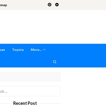
emap
san
Toyota
More…
h
Recent Post