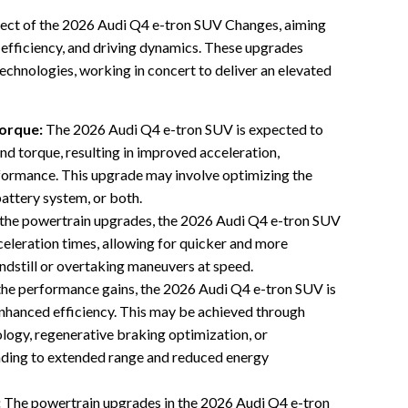
pect of the 2026 Audi Q4 e-tron SUV Changes, aiming
 efficiency, and driving dynamics. These upgrades
hnologies, working in concert to deliver an elevated
orque:
The 2026 Audi Q4 e-tron SUV is expected to
nd torque, resulting in improved acceleration,
rformance. This upgrade may involve optimizing the
battery system, or both.
the powertrain upgrades, the 2026 Audi Q4 e-tron SUV
celeration times, allowing for quicker and more
andstill or overtaking maneuvers at speed.
he performance gains, the 2026 Audi Q4 e-tron SUV is
enhanced efficiency. This may be achieved through
logy, regenerative braking optimization, or
ding to extended range and reduced energy
:
The powertrain upgrades in the 2026 Audi Q4 e-tron