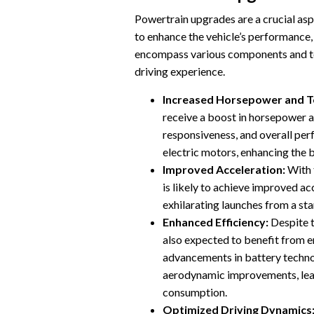
Powertrain upgrades are a crucial as
to enhance the vehicle’s performance,
encompass various components and tec
driving experience.
Increased Horsepower and T
receive a boost in horsepower a
responsiveness, and overall pe
electric motors, enhancing the 
Improved Acceleration:
With 
is likely to achieve improved ac
exhilarating launches from a st
Enhanced Efficiency:
Despite t
also expected to benefit from 
advancements in battery techno
aerodynamic improvements, lea
consumption.
Optimized Driving Dynamics