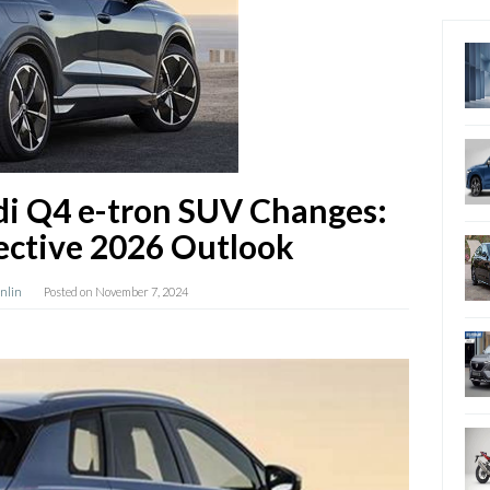
di Q4 e-tron SUV Changes:
ective 2026 Outlook
anlin
Posted on
November 7, 2024