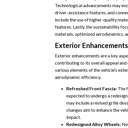
Technological advancements may enc
driver-assistance features, and conne
include the use of higher-quality mat
features. Lastly, the sustainability fo
materials, optimized aerodynamics, an
Exterior Enhancements
Exterior enhancements are a key asp
contributing to its overall appeal a
various elements of the vehicle’s exter
aerodynamic efficiency.
Refreshed Front Fascia:
The f
expected to undergo a redesign,
may include a revised grille des
changes aim to enhance the vehi
impact.
Redesigned Alloy Wheels:
New