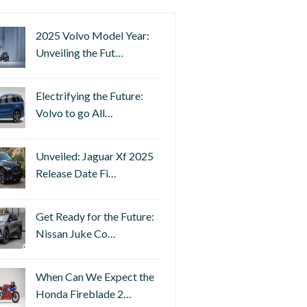
2025 Volvo Model Year:
Unveiling the Fut…
Electrifying the Future:
Volvo to go All…
Unveiled: Jaguar Xf 2025
Release Date Fi…
Get Ready for the Future:
Nissan Juke Co…
When Can We Expect the
Honda Fireblade 2…