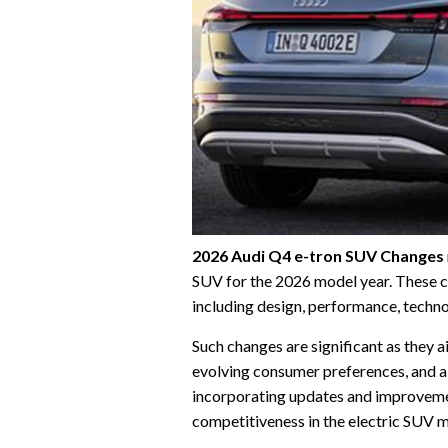
2026 Audi Q4 e-tron SUV Changes
SUV for the 2026 model year. These c
including design, performance, techno
Such changes are significant as they a
evolving consumer preferences, and a
incorporating updates and improvemen
competitiveness in the electric SUV 