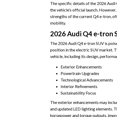
The specific details of the 2026 Audi
the vehicle’s official launch. However,
strengths of the current Q4 e-tron, of
mobility.
2026 Audi Q4 e-tron
The 2026 Audi Q4 e-tron SUV is poised
position in the electric SUV market.
vehicle, including its design, perform
Exterior Enhancements
Powertrain Upgrades
Technological Advancements
Interior Refinements
Sustainability Focus
The exterior enhancements may include
and updated LED lighting elements. T
horsepower and torque outputs, impro