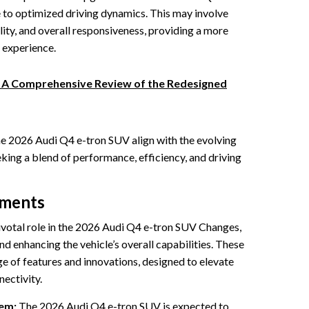
 to optimized driving dynamics. This may involve
lity, and overall responsiveness, providing a more
 experience.
: A Comprehensive Review of the Redesigned
he 2026 Audi Q4 e-tron SUV align with the evolving
ing a blend of performance, efficiency, and driving
ements
votal role in the 2026 Audi Q4 e-tron SUV Changes,
d enhancing the vehicle’s overall capabilities. These
of features and innovations, designed to elevate
nectivity.
em:
The 2026 Audi Q4 e-tron SUV is expected to