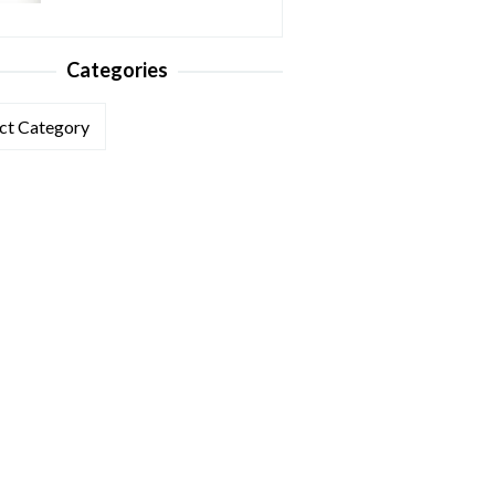
Categories
ories