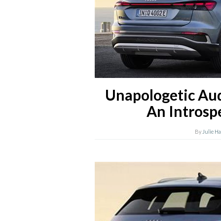
Unapologetic Au
An Introsp
By
Julie H