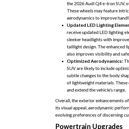
the 2026 Audi Q4 e-tron SUV, of
These wheels may feature intric
aerodynamics to improve handlin
Updated LED Lighting Elemen
receive updated LED lighting el
sleeker headlights with improved
taillight design. The enhanced l
also improves visibility and safe
Optimized Aerodynamics:
Th
SUV are likely to include optim
subtle changes to the body shape
of lightweight materials. These
and extend the vehicle’s range.
Overall, the exterior enhancements o
its visual appeal, aerodynamic perform
evolving preferences of discerning c
Powertrain Upgrades