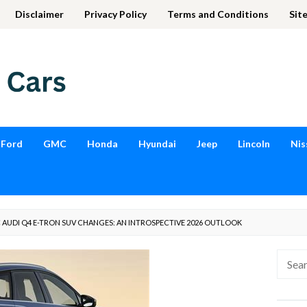
Disclaimer
Privacy Policy
Terms and Conditions
Sit
Ford
GMC
Honda
Hyundai
Jeep
Lincoln
Nis
AUDI Q4 E-TRON SUV CHANGES: AN INTROSPECTIVE 2026 OUTLOOK
Searc
for: