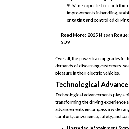
SUV are expected to contribute
improvements in handling, stabi
engaging and controlled driving
Read More:
2025 Nissan Rogue
SUV
Overall, the powertrain upgrades in t
demands of discerning customers, seek
pleasure in their electric vehicles.
Technological Advanc
Technological advancements play a pi
transforming the driving experience an
advancements encompass a wide range 
comfort, convenience, safety, and con
Upgraded Infotainment Syst