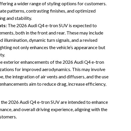
fering a wider range of styling options for customers.
ate patterns, contrasting finishes, and optimized
g and stability.
ts:
The 2026 Audi Q4 e-tron SUV is expected to
ements, both in the front and rear. These may include
 illumination, dynamic turn signals, and a revised
ighting not only enhances the vehicle’s appearance but
ty.
e exterior enhancements of the 2026 Audi Q4 e-tron
izations for improved aerodynamics. This may involve
, the integration of air vents and diffusers, and the use
 enhancements aim to reduce drag, increase efficiency,
f the 2026 Audi Q4 e-tron SUV are intended to enhance
ance, and overall driving experience, aligning with the
ustomers.