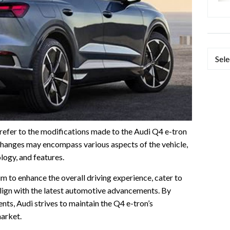
Categ
refer to the modifications made to the Audi Q4 e-tron
hanges may encompass various aspects of the vehicle,
logy, and features.
im to enhance the overall driving experience, cater to
lign with the latest automotive advancements. By
ts, Audi strives to maintain the Q4 e-tron’s
market.