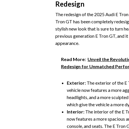
Redesign
The redesign of the 2025 Audi E Tron G
Tron GT has been completely redesign
stylish new look that is sure to turn 
previous generation E Tron GT, and it
appearance.
Read More:
Unveil the Revolut
Redesign for Unmatched Perf
Exterior:
The exterior of the E
vehicle now features a more aggr
headlights, and a more sculpted
which give the vehicle a more d
Interior:
The interior of the E 
now features a more spacious an
console, and seats. The E Tron 