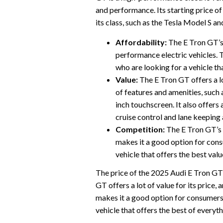
and performance. Its starting price o
its class, such as the Tesla Model S a
Affordability:
The E Tron GT’s 
performance electric vehicles. 
who are looking for a vehicle th
Value:
The E Tron GT offers a lot
of features and amenities, such 
inch touchscreen. It also offers 
cruise control and lane keeping 
Competition:
The E Tron GT’s p
makes it a good option for con
vehicle that offers the best valu
The price of the 2025 Audi E Tron GT is
GT offers a lot of value for its price, a
makes it a good option for consumers
vehicle that offers the best of everyth