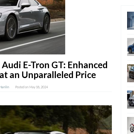
 Audi E-Tron GT: Enhanced
at an Unparalleled Price
 Hanlin
Posted on
May 18, 2024