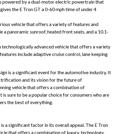
s powered by a dual-motor electric powertrain that
gives the E Tron GT a 0-60 mph time of under 4
ious vehicle that offers a variety of features and
e a panoramic sunroof, heated front seats, and a 10.1-
 technologically advanced vehicle that offers a variety
 features include adaptive cruise control, lane keeping
n is a significant event for the automotive industry. It
ification and its vision for the future of
unning vehicle that offers a combination of
It is sure to be a popular choice for consumers who are
fers the best of everything.
 a significant factor in its overall appeal. The E Tron
cle that offers a combination of luxury, technology,