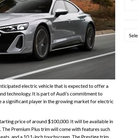
Categ
ticipated electric vehicle that is expected to offer a
nd technology. It is part of Audi’s commitment to
be a significant player in the growing market for electric
arting price of around $100,000. It will be available in
. The Premium Plus trim will come with features such
seats, and a 10.1-inch touchscreen. The Prestige trim