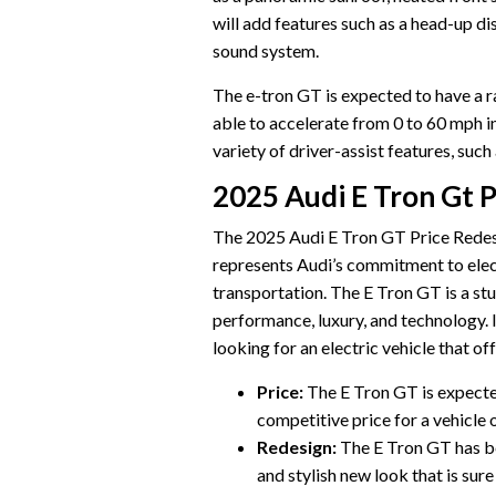
will add features such as a head-up d
sound system.
The e-tron GT is expected to have a ra
able to accelerate from 0 to 60 mph i
variety of driver-assist features, such
2025 Audi E Tron Gt 
The 2025 Audi E Tron GT Price Redesig
represents Audi’s commitment to electr
transportation. The E Tron GT is a st
performance, luxury, and technology. 
looking for an electric vehicle that of
Price:
The E Tron GT is expected
competitive price for a vehicle of
Redesign:
The E Tron GT has be
and stylish new look that is sure