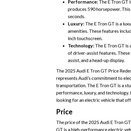
Performance:
The E Tron GT i
produces 590 horsepower. This 
seconds.
Luxury:
The E Tron GT is a luxur
amenities. These features includ
inch touchscreen.
Technology:
The E Tron GT is a
of driver-assist features. These
assist, and a head-up display.
The 2025 Audi E Tron GT Price Redesig
represents Audi’s commitment to electr
transportation. The E Tron GT is a st
performance, luxury, and technology. 
looking for an electric vehicle that of
Price
The price of the 2025 Audi E Tron GT is
GT is a high-performance electric vehi