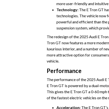
more user-friendly and intuitive
Technology:
The E Tron GT has
technologies. The vehicle now f
powerful and efficient than the
suspension system, which provi
The redesign of the 2025 Audi E Tron G
Tron GT now features a more modern 
luxurious interior, and a number of 
more attractive option for consumers
vehicle.
Performance
The performance of the 2025 Audi E Tro
E Tron GT is powered by a dual-motor
This gives the E Tron GT a 0-60 mph 
of the fastest electric vehicles on the
Acceleration:
The E Tron GT’s 