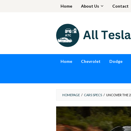
Skip
Home
About Us
Contact
to
content
Home
Chevrolet
Dodge
HOMEPAGE
/
CARS SPECS
/
UNCOVER THE 20