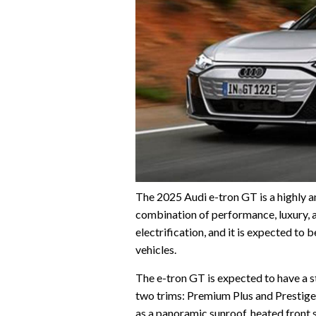
The 2025 Audi e-tron GT is a highly an
combination of performance, luxury, a
electrification, and it is expected to 
vehicles.
The e-tron GT is expected to have a st
two trims: Premium Plus and Prestige
as a panoramic sunroof, heated front 