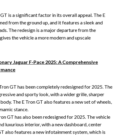
T is a significant factor in its overall appeal. The E
ed from the ground up, and it features a sleek and
heads. The redesign is a major departure from the
 gives the vehicle a more modern and upscale
ionary Jaguar F-Pace 2025: A Comprehensive
ormance
 Tron GT has been completely redesigned for 2025. The
essive and sporty look, with a wider grille, sharper
 body. The E Tron GT also features a new set of wheels,
ynamic stance.
Tron GT has also been redesigned for 2025. The vehicle
d luxurious interior, with a new dashboard, center
GT also features a new infotainment system, which is