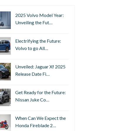
2025 Volvo Model Year:
Unveiling the Fut…
Electrifying the Future:
Volvo to go All…
Unveiled: Jaguar Xf 2025
Release Date Fi…
Get Ready for the Future:
Nissan Juke Co…
When Can We Expect the
Honda Fireblade 2…