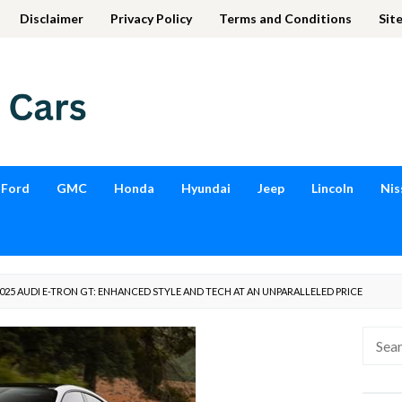
Disclaimer
Privacy Policy
Terms and Conditions
Sit
Ford
GMC
Honda
Hyundai
Jeep
Lincoln
Nis
25 AUDI E-TRON GT: ENHANCED STYLE AND TECH AT AN UNPARALLELED PRICE
Searc
for: