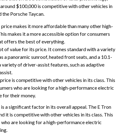
f around $100,000 is competitive with other vehicles in
nd the Porsche Taycan.
price makes it more affordable than many other high-
This makes it a more accessible option for consumers
at offers the best of everything.
 of value for its price. It comes standard with a variety
as a panoramic sunroof, heated front seats, and a 10.1-
a variety of driver-assist features, such as adaptive
assist.
rice is competitive with other vehicles in its class. This
sumers who are looking for a high-performance electric
e for their money.
 a significant factor in its overall appeal. The E Tron
nd it is competitive with other vehicles in its class. This
 who are looking for a high-performance electric
ing.