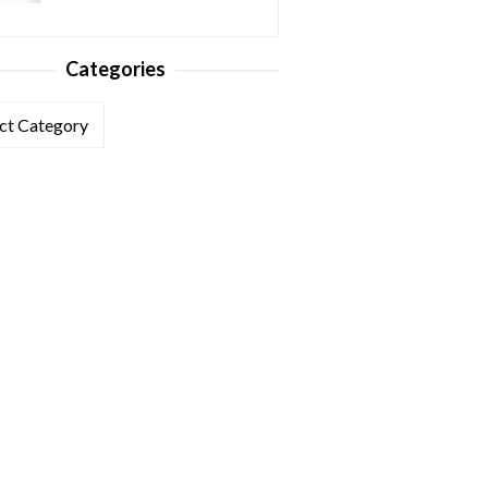
Categories
ories