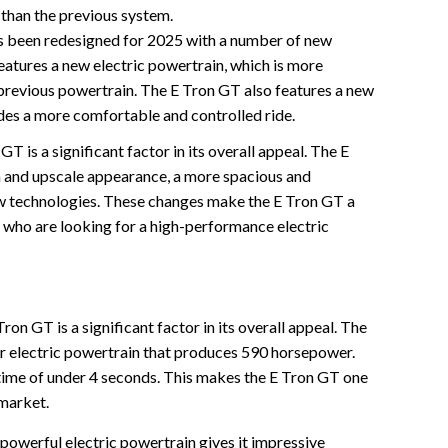
 than the previous system.
 been redesigned for 2025 with a number of new
eatures a new electric powertrain, which is more
 previous powertrain. The E Tron GT also features a new
des a more comfortable and controlled ride.
T is a significant factor in its overall appeal. The E
and upscale appearance, a more spacious and
new technologies. These changes make the E Tron GT a
 who are looking for a high-performance electric
n GT is a significant factor in its overall appeal. The
 electric powertrain that produces 590 horsepower.
time of under 4 seconds. This makes the E Tron GT one
 market.
powerful electric powertrain gives it impressive