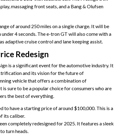
isplay, massaging front seats, and a Bang & Olufsen
nge of around 250 miles on a single charge. It will be
n under 4 seconds. The e-tron GT will also come with a
 as adaptive cruise control and lane keeping assist.
Price Redesign
n is a significant event for the automotive industry. It
ification and its vision for the future of
unning vehicle that offers a combination of
It is sure to be a popular choice for consumers who are
fers the best of everything.
 to have a starting price of around $100,000. This is a
 its caliber.
en completely redesigned for 2025. It features a sleek
 to turn heads.