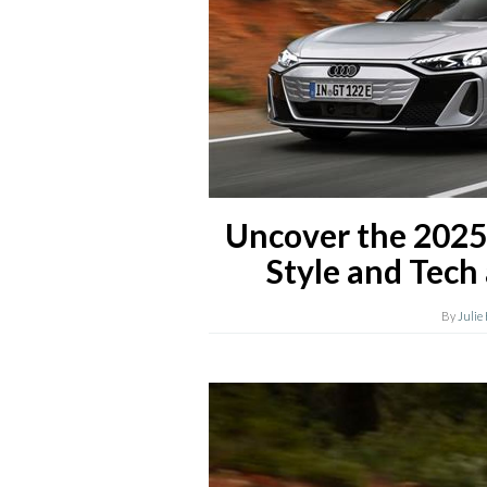
Uncover the 2025
Style and Tech 
By
Julie