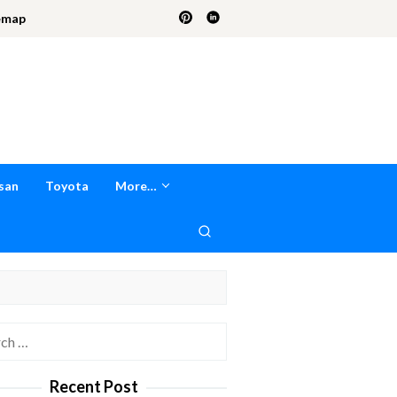
emap
san
Toyota
More…
h
Recent Post