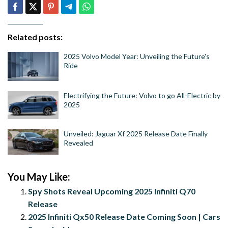
Related posts:
2025 Volvo Model Year: Unveiling the Future's
Ride
Electrifying the Future: Volvo to go All-Electric by
2025
Unveiled: Jaguar Xf 2025 Release Date Finally
Revealed
You May Like:
Spy Shots Reveal Upcoming 2025 Infiniti Q70
Release
2025 Infiniti Qx50 Release Date Coming Soon | Cars