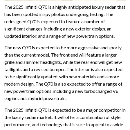
The 2025 Infiniti Q70 is a highly anticipated luxury sedan that
has been spotted in spy photos undergoing testing. The
redesigned Q70 is expected to feature a number of
significant changes, including a new exterior design, an
updated interior, and a range of new powertrain options.
The new Q70 is expected to be more aggressive and sporty
than the current model. The front end will feature a larger
grille and slimmer headlights, while the rear end will get new
taillights and a revised bumper. The interior is also expected
to be significantly updated, with new materials and a more
modern design. The Q70 is also expected to offer a range of
new powertrain options, including a new turbocharged V6
engine and a hybrid powertrain.
The 2025 Infiniti Q70 is expected to be a major competitor in
the luxury sedan market. It will offer a combination of style,
performance, and technology that is sure to appeal to a wide