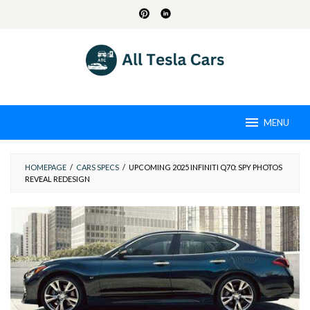
Skip
to
content
MENU
HOMEPAGE
/
CARS SPECS
/
UPCOMING 2025 INFINITI Q70: SPY PHOTOS
REVEAL REDESIGN