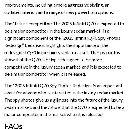
improvements, including a more aggressive styling, an
updated interior, and a range of new powertrain options.
The “Future competitor: The 2025 Infiniti Q70 is expected to
be a major competitor in the luxury sedan market” is a
significant component of the “2025 Infiniti Q70 Spy Photos
Redesign” because it highlights the importance of the
redesigned Q70 in the luxury sedan market. The spy photos
show that the Q70 is being redesigned to be more
competitive in the luxury sedan market, and it is expected to
be a major competitor when it is released.
The “2025 Infiniti Q70 Spy Photos Redesign” is an important
event for anyone who is interested in the luxury sedan market.
The spy photos give us a glimpse into the future of the luxury
sedan market, and they show that the Q70 is expected to be a
major competitor in the market when it is released.
FAQs