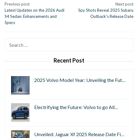
Post
Previous post
Next post
Latest Updates on the 2026 Audi
Spy Shots Reveal 2025 Subaru
navigation
S4 Sedan: Enhancements and
Outback's Release Date
Specs
Search
for:
Recent Post
2025 Volvo Model Year: Unveiling the Fut…
Electrifying the Future: Volvo to go All…
Unveiled: Jaguar Xf 2025 Release Date Fi…