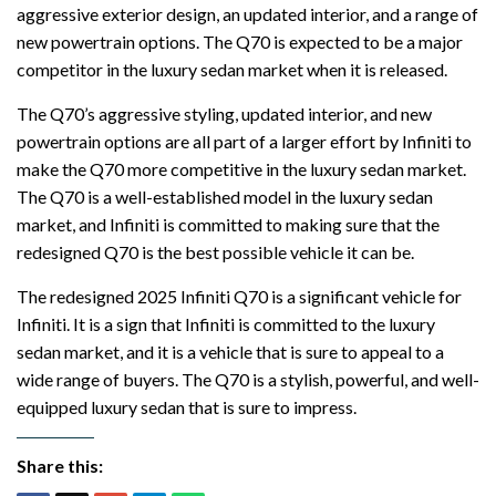
aggressive exterior design, an updated interior, and a range of
new powertrain options. The Q70 is expected to be a major
competitor in the luxury sedan market when it is released.
The Q70’s aggressive styling, updated interior, and new
powertrain options are all part of a larger effort by Infiniti to
make the Q70 more competitive in the luxury sedan market.
The Q70 is a well-established model in the luxury sedan
market, and Infiniti is committed to making sure that the
redesigned Q70 is the best possible vehicle it can be.
The redesigned 2025 Infiniti Q70 is a significant vehicle for
Infiniti. It is a sign that Infiniti is committed to the luxury
sedan market, and it is a vehicle that is sure to appeal to a
wide range of buyers. The Q70 is a stylish, powerful, and well-
equipped luxury sedan that is sure to impress.
Share this: