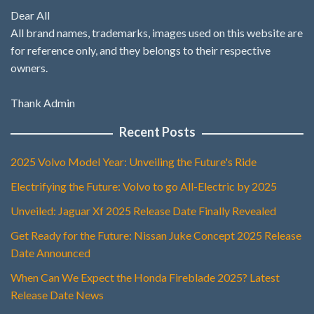
Dear All
All brand names, trademarks, images used on this website are
for reference only, and they belongs to their respective
owners.
Thank Admin
Recent Posts
2025 Volvo Model Year: Unveiling the Future's Ride
Electrifying the Future: Volvo to go All-Electric by 2025
Unveiled: Jaguar Xf 2025 Release Date Finally Revealed
Get Ready for the Future: Nissan Juke Concept 2025 Release
Date Announced
When Can We Expect the Honda Fireblade 2025? Latest
Release Date News