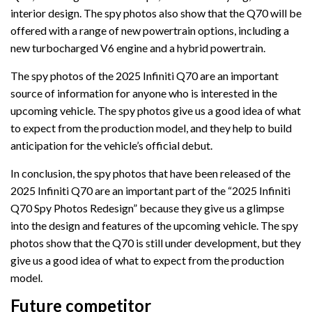
interior design. The spy photos also show that the Q70 will be
offered with a range of new powertrain options, including a
new turbocharged V6 engine and a hybrid powertrain.
The spy photos of the 2025 Infiniti Q70 are an important
source of information for anyone who is interested in the
upcoming vehicle. The spy photos give us a good idea of what
to expect from the production model, and they help to build
anticipation for the vehicle’s official debut.
In conclusion, the spy photos that have been released of the
2025 Infiniti Q70 are an important part of the “2025 Infiniti
Q70 Spy Photos Redesign” because they give us a glimpse
into the design and features of the upcoming vehicle. The spy
photos show that the Q70 is still under development, but they
give us a good idea of what to expect from the production
model.
Future competitor