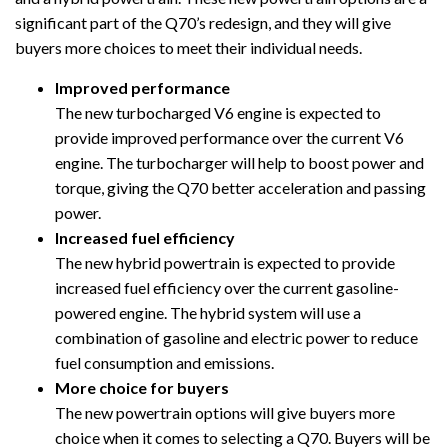
significant part of the Q70’s redesign, and they will give
buyers more choices to meet their individual needs.
Improved performance
The new turbocharged V6 engine is expected to
provide improved performance over the current V6
engine. The turbocharger will help to boost power and
torque, giving the Q70 better acceleration and passing
power.
Increased fuel efficiency
The new hybrid powertrain is expected to provide
increased fuel efficiency over the current gasoline-
powered engine. The hybrid system will use a
combination of gasoline and electric power to reduce
fuel consumption and emissions.
More choice for buyers
The new powertrain options will give buyers more
choice when it comes to selecting a Q70. Buyers will be