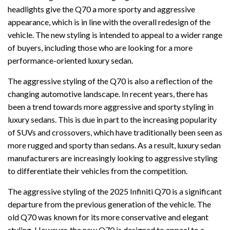
headlights give the Q70 a more sporty and aggressive
appearance, which is in line with the overall redesign of the
vehicle. The new styling is intended to appeal to a wider range
of buyers, including those who are looking for a more
performance-oriented luxury sedan.
The aggressive styling of the Q70 is also a reflection of the
changing automotive landscape. In recent years, there has
been a trend towards more aggressive and sporty styling in
luxury sedans. This is due in part to the increasing popularity
of SUVs and crossovers, which have traditionally been seen as
more rugged and sporty than sedans. As a result, luxury sedan
manufacturers are increasingly looking to aggressive styling
to differentiate their vehicles from the competition.
The aggressive styling of the 2025 Infiniti Q70 is a significant
departure from the previous generation of the vehicle. The
old Q70 was known for its more conservative and elegant
styling. However, the new Q70 is designed to appeal to a