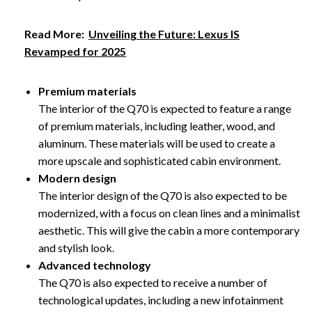
Read More:
Unveiling the Future: Lexus IS
Revamped for 2025
Premium materials
The interior of the Q70 is expected to feature a range
of premium materials, including leather, wood, and
aluminum. These materials will be used to create a
more upscale and sophisticated cabin environment.
Modern design
The interior design of the Q70 is also expected to be
modernized, with a focus on clean lines and a minimalist
aesthetic. This will give the cabin a more contemporary
and stylish look.
Advanced technology
The Q70 is also expected to receive a number of
technological updates, including a new infotainment