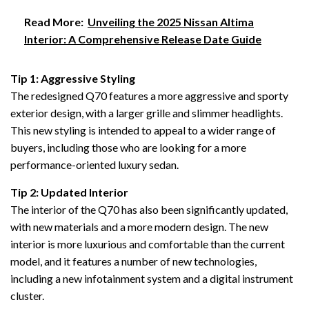
Read More:
Unveiling the 2025 Nissan Altima
Interior: A Comprehensive Release Date Guide
Tip 1: Aggressive Styling
The redesigned Q70 features a more aggressive and sporty
exterior design, with a larger grille and slimmer headlights.
This new styling is intended to appeal to a wider range of
buyers, including those who are looking for a more
performance-oriented luxury sedan.
Tip 2: Updated Interior
The interior of the Q70 has also been significantly updated,
with new materials and a more modern design. The new
interior is more luxurious and comfortable than the current
model, and it features a number of new technologies,
including a new infotainment system and a digital instrument
cluster.