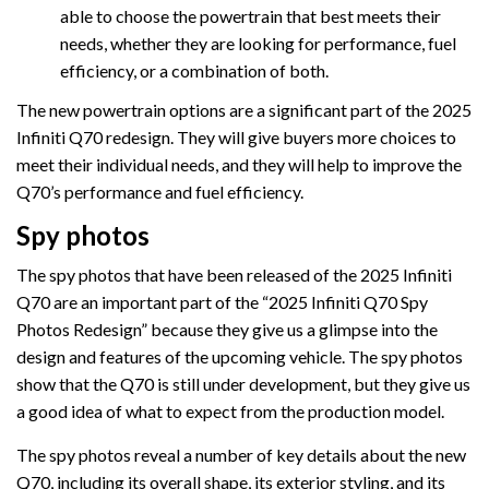
able to choose the powertrain that best meets their
needs, whether they are looking for performance, fuel
efficiency, or a combination of both.
The new powertrain options are a significant part of the 2025
Infiniti Q70 redesign. They will give buyers more choices to
meet their individual needs, and they will help to improve the
Q70’s performance and fuel efficiency.
Spy photos
The spy photos that have been released of the 2025 Infiniti
Q70 are an important part of the “2025 Infiniti Q70 Spy
Photos Redesign” because they give us a glimpse into the
design and features of the upcoming vehicle. The spy photos
show that the Q70 is still under development, but they give us
a good idea of what to expect from the production model.
The spy photos reveal a number of key details about the new
Q70, including its overall shape, its exterior styling, and its