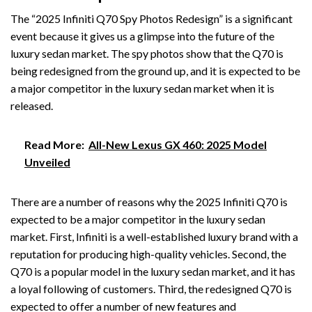
The “2025 Infiniti Q70 Spy Photos Redesign” is a significant
event because it gives us a glimpse into the future of the
luxury sedan market. The spy photos show that the Q70 is
being redesigned from the ground up, and it is expected to be
a major competitor in the luxury sedan market when it is
released.
Read More:
All-New Lexus GX 460: 2025 Model
Unveiled
There are a number of reasons why the 2025 Infiniti Q70 is
expected to be a major competitor in the luxury sedan
market. First, Infiniti is a well-established luxury brand with a
reputation for producing high-quality vehicles. Second, the
Q70 is a popular model in the luxury sedan market, and it has
a loyal following of customers. Third, the redesigned Q70 is
expected to offer a number of new features and