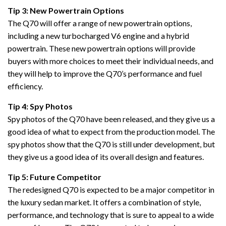
Tip 3: New Powertrain Options
The Q70 will offer a range of new powertrain options,
including a new turbocharged V6 engine and a hybrid
powertrain. These new powertrain options will provide
buyers with more choices to meet their individual needs, and
they will help to improve the Q70’s performance and fuel
efficiency.
Tip 4: Spy Photos
Spy photos of the Q70 have been released, and they give us a
good idea of what to expect from the production model. The
spy photos show that the Q70 is still under development, but
they give us a good idea of its overall design and features.
Tip 5: Future Competitor
The redesigned Q70 is expected to be a major competitor in
the luxury sedan market. It offers a combination of style,
performance, and technology that is sure to appeal to a wide