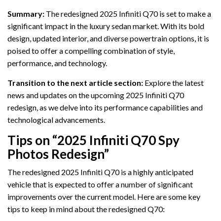
Summary:
The redesigned 2025 Infiniti Q70 is set to make a
significant impact in the luxury sedan market. With its bold
design, updated interior, and diverse powertrain options, it is
poised to offer a compelling combination of style,
performance, and technology.
Transition to the next article section:
Explore the latest
news and updates on the upcoming 2025 Infiniti Q70
redesign, as we delve into its performance capabilities and
technological advancements.
Tips on “2025 Infiniti Q70 Spy
Photos Redesign”
The redesigned 2025 Infiniti Q70 is a highly anticipated
vehicle that is expected to offer a number of significant
improvements over the current model. Here are some key
tips to keep in mind about the redesigned Q70: