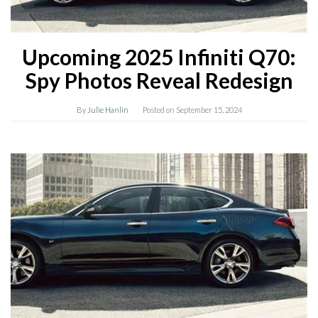
Upcoming 2025 Infiniti Q70:
Spy Photos Reveal Redesign
By
Julie Hanlin
Posted on
September 15, 2024