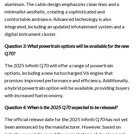
aluminum. The cabin design emphasizes clean lines and a
minimalist aesthetic, creating a sophisticated and
comfortable ambiance. Advanced technology is also
integrated, including an updated infotainment system and a
digital instrument cluster.
Question 3: What powertrain options will be available for the new
Q70?
The 2025 Infiniti Q70 will offer a range of powertrain
options, including a new turbocharged V6 engine that
promises improved performance and efficiency. Additionally,
a hybrid powertrain option will be available, providing buyers
with increased fuel economy.
Question 4: When is the 2025 Q70 expected to be released?
The official release date for the 2025 Infiniti Q70 has not yet
been announced by the manufacturer. However, based on