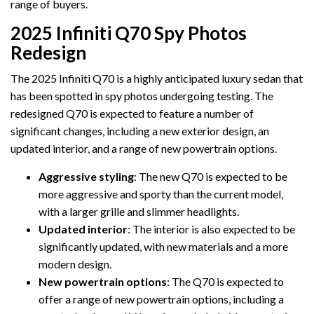
range of buyers.
2025 Infiniti Q70 Spy Photos
Redesign
The 2025 Infiniti Q70 is a highly anticipated luxury sedan that
has been spotted in spy photos undergoing testing. The
redesigned Q70 is expected to feature a number of
significant changes, including a new exterior design, an
updated interior, and a range of new powertrain options.
Aggressive styling
: The new Q70 is expected to be
more aggressive and sporty than the current model,
with a larger grille and slimmer headlights.
Updated interior
: The interior is also expected to be
significantly updated, with new materials and a more
modern design.
New powertrain options
: The Q70 is expected to
offer a range of new powertrain options, including a