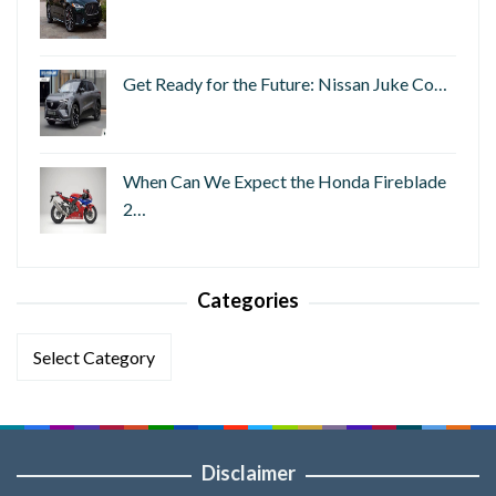
Get Ready for the Future: Nissan Juke Co…
When Can We Expect the Honda Fireblade
2…
Categories
Categories
Disclaimer