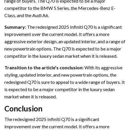
range of buyers. The Q70 is expected to be a major
competitor to the BMW 5 Series, the Mercedes-Benz E-
Class, and the Audi A6.
Summary:
The redesigned 2025 Infiniti Q70 is a significant
improvement over the current model. It offers a more
aggressive exterior design, an updated interior, and a range of
new powertrain options. The Q70 is expected to be a major
competitor in the luxury sedan market when it is released.
Transition to the article’s conclusion:
With its aggressive
styling, updated interior, and new powertrain options, the
redesigned Q70 is sure to appeal to a wide range of buyers. It
is expected to be a major competitor in the luxury sedan
market when it is released.
Conclusion
The redesigned 2025 Infiniti Q70 is a significant
improvement over the current model. It offers a more