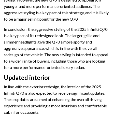
younger and more performance-oriented audience. The
aggressive styling is a key part of this strategy, and it is likely
to be a major selling point for the new Q70.
In conclusion, the aggressive styling of the 2025 Infiniti Q70
is a key part of its redesigned look. The larger grille and
slimmer headlights give the Q70 a more sporty and
aggressive appearance, which is in line with the overall
redesign of the vehicle. The new styling is intended to appeal
to a wider range of buyers, including those who are looking
for a more performance-oriented luxury sedan.
Updated interior
In line with the exterior redesign, the interior of the 2025
Infiniti Q70 is also expected to receive significant updates.
These updates are aimed at enhancing the overall driving
experience and providing a more luxurious and comfortable
cabin for occupants.