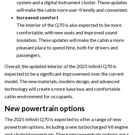
system and a digital instrument cluster. These updates
will make the cabin more user-friendly and convenient.
Increased comfort
The interior of the Q70 is also expected to be more
comfortable, with new seats and improved sound
insulation. These updates will make the cabin a more
pleasant place to spend time, both for drivers and
passengers.
Overall, the updated interior of the 2025 Infiniti Q70 is
expected to be a significant improvement over the current
model. The new materials, modern design, and advanced
technology will create a more luxurious and comfortable
cabin environment for occupants.
New powertrain options
The 2025 Infiniti Q70 is expected to offer a range of new
powertrain options, including a new turbocharged V6 engine
and a hybrid powertrain. These new powertrain options are a