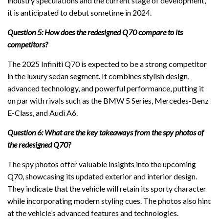
industry speculations and the current stage of development,
it is anticipated to debut sometime in 2024.
Question 5: How does the redesigned Q70 compare to its
competitors?
The 2025 Infiniti Q70 is expected to be a strong competitor
in the luxury sedan segment. It combines stylish design,
advanced technology, and powerful performance, putting it
on par with rivals such as the BMW 5 Series, Mercedes-Benz
E-Class, and Audi A6.
Question 6: What are the key takeaways from the spy photos of
the redesigned Q70?
The spy photos offer valuable insights into the upcoming
Q70, showcasing its updated exterior and interior design.
They indicate that the vehicle will retain its sporty character
while incorporating modern styling cues. The photos also hint
at the vehicle’s advanced features and technologies.