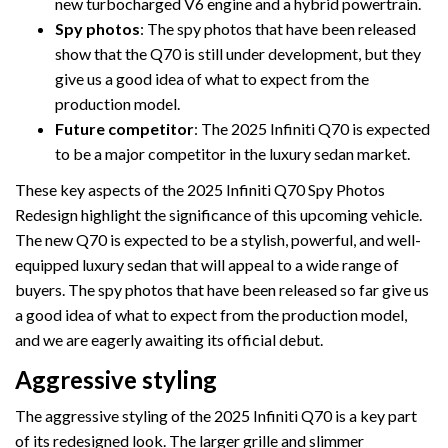
new turbocharged V6 engine and a hybrid powertrain.
Spy photos
: The spy photos that have been released
show that the Q70 is still under development, but they
give us a good idea of what to expect from the
production model.
Future competitor
: The 2025 Infiniti Q70 is expected
to be a major competitor in the luxury sedan market.
These key aspects of the 2025 Infiniti Q70 Spy Photos
Redesign highlight the significance of this upcoming vehicle.
The new Q70 is expected to be a stylish, powerful, and well-
equipped luxury sedan that will appeal to a wide range of
buyers. The spy photos that have been released so far give us
a good idea of what to expect from the production model,
and we are eagerly awaiting its official debut.
Aggressive styling
The aggressive styling of the 2025 Infiniti Q70 is a key part
of its redesigned look. The larger grille and slimmer