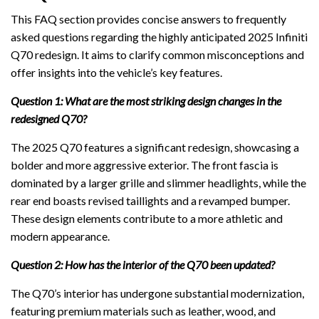
This FAQ section provides concise answers to frequently
asked questions regarding the highly anticipated 2025 Infiniti
Q70 redesign. It aims to clarify common misconceptions and
offer insights into the vehicle’s key features.
Question 1: What are the most striking design changes in the
redesigned Q70?
The 2025 Q70 features a significant redesign, showcasing a
bolder and more aggressive exterior. The front fascia is
dominated by a larger grille and slimmer headlights, while the
rear end boasts revised taillights and a revamped bumper.
These design elements contribute to a more athletic and
modern appearance.
Question 2: How has the interior of the Q70 been updated?
The Q70’s interior has undergone substantial modernization,
featuring premium materials such as leather, wood, and