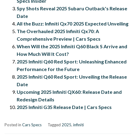
Specs Insider
Spy Shots Reveal 2025 Subaru Outback's Release
Date
All the Buzz: Infiniti Qx70 2025 Expected Unveiling
The Overhauled 2025 Infiniti Qx70: A
Comprehensive Preview | Cars Specs
When Will the 2025 Infiniti Q60 Black S Arrive and
How Much Will It Cost?
2025 Infiniti Q60 Red Sport: Unleashing Enhanced
Performance for the Future
2025 Infiniti Q60 Red Sport: Unveiling the Release
Date
Upcoming 2025 Infiniti QX60: Release Date and
Redesign Details
2025 Infiniti G35 Release Date | Cars Specs
Posted in
Cars Specs
Tagged
2025
,
infiniti