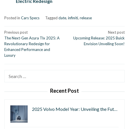
Electric Redesign
Posted in
Cars Specs
Tagged
date
,
infiniti
,
release
Post
Previous post
Next post
The Next-Gen Acura Tlx 2025: A
Upcoming Release: 2025 Buick
navigation
Revolutionary Redesign for
Envision Unveiling Soon!
Enhanced Performance and
Luxury
Search
for:
Recent Post
2025 Volvo Model Year: Unveiling the Fut…