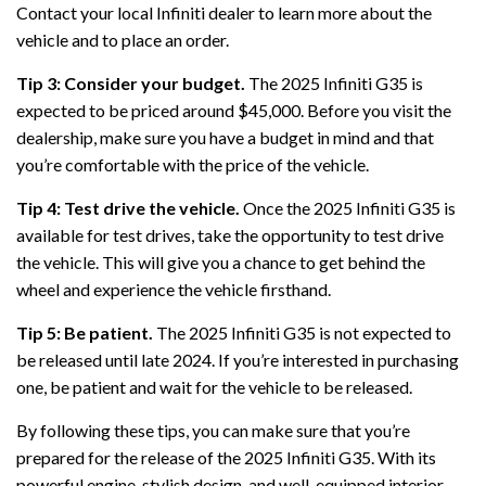
Contact your local Infiniti dealer to learn more about the
vehicle and to place an order.
Tip 3: Consider your budget.
The 2025 Infiniti G35 is
expected to be priced around $45,000. Before you visit the
dealership, make sure you have a budget in mind and that
you’re comfortable with the price of the vehicle.
Tip 4: Test drive the vehicle.
Once the 2025 Infiniti G35 is
available for test drives, take the opportunity to test drive
the vehicle. This will give you a chance to get behind the
wheel and experience the vehicle firsthand.
Tip 5: Be patient.
The 2025 Infiniti G35 is not expected to
be released until late 2024. If you’re interested in purchasing
one, be patient and wait for the vehicle to be released.
By following these tips, you can make sure that you’re
prepared for the release of the 2025 Infiniti G35. With its
powerful engine, stylish design, and well-equipped interior,