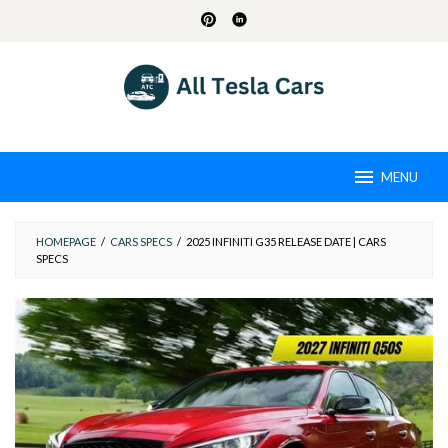
Skip
to
content
MENU
HOMEPAGE
/
CARS SPECS
/
2025 INFINITI G35 RELEASE DATE | CARS
SPECS