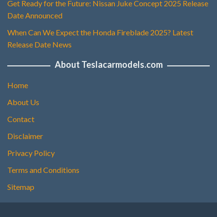
Get Ready for the Future: Nissan Juke Concept 2025 Release
Date Announced
When Can We Expect the Honda Fireblade 2025? Latest
Release Date News
About Teslacarmodels.com
Home
About Us
Contact
Disclaimer
Privacy Policy
Terms and Conditions
Sitemap