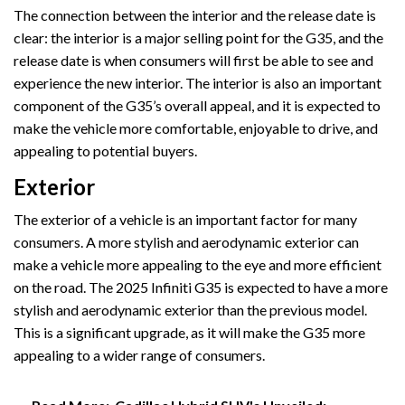
The connection between the interior and the release date is
clear: the interior is a major selling point for the G35, and the
release date is when consumers will first be able to see and
experience the new interior. The interior is also an important
component of the G35’s overall appeal, and it is expected to
make the vehicle more comfortable, enjoyable to drive, and
appealing to potential buyers.
Exterior
The exterior of a vehicle is an important factor for many
consumers. A more stylish and aerodynamic exterior can
make a vehicle more appealing to the eye and more efficient
on the road. The 2025 Infiniti G35 is expected to have a more
stylish and aerodynamic exterior than the previous model.
This is a significant upgrade, as it will make the G35 more
appealing to a wider range of consumers.