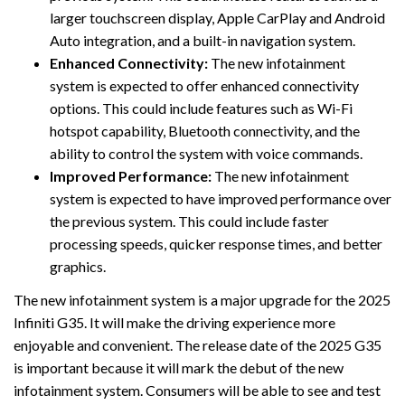
larger touchscreen display, Apple CarPlay and Android
Auto integration, and a built-in navigation system.
Enhanced Connectivity:
The new infotainment
system is expected to offer enhanced connectivity
options. This could include features such as Wi-Fi
hotspot capability, Bluetooth connectivity, and the
ability to control the system with voice commands.
Improved Performance:
The new infotainment
system is expected to have improved performance over
the previous system. This could include faster
processing speeds, quicker response times, and better
graphics.
The new infotainment system is a major upgrade for the 2025
Infiniti G35. It will make the driving experience more
enjoyable and convenient. The release date of the 2025 G35
is important because it will mark the debut of the new
infotainment system. Consumers will be able to see and test