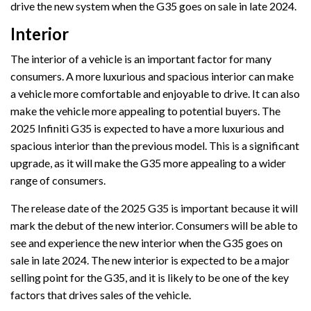
drive the new system when the G35 goes on sale in late 2024.
Interior
The interior of a vehicle is an important factor for many
consumers. A more luxurious and spacious interior can make
a vehicle more comfortable and enjoyable to drive. It can also
make the vehicle more appealing to potential buyers. The
2025 Infiniti G35 is expected to have a more luxurious and
spacious interior than the previous model. This is a significant
upgrade, as it will make the G35 more appealing to a wider
range of consumers.
The release date of the 2025 G35 is important because it will
mark the debut of the new interior. Consumers will be able to
see and experience the new interior when the G35 goes on
sale in late 2024. The new interior is expected to be a major
selling point for the G35, and it is likely to be one of the key
factors that drives sales of the vehicle.