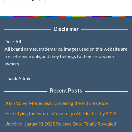
Disclaimer
Dear All
All brand names, trademarks, images used on this website are
for reference only, and they belongs to their respective
owners.
Thank Admin
Recent Posts
2025 Volvo Model Year: Unveiling the Future's Ride
Electrifying the Future: Volvo to go All-Electric by 2025
Unveiled: Jaguar Xf 2025 Release Date Finally Revealed