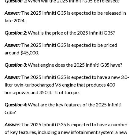
Question 1:
When will the 2025 Infiniti G35 be released?
Answer:
The 2025 Infiniti G35 is expected to be released in
late 2024.
Question 2:
What is the price of the 2025 Infiniti G35?
Answer:
The 2025 Infiniti G35 is expected to be priced
around $45,000.
Question 3:
What engine does the 2025 Infiniti G35 have?
Answer:
The 2025 Infiniti G35 is expected to have a new 3.0-
liter twin-turbocharged V6 engine that produces 400
horsepower and 350 lb-ft of torque.
Question 4:
What are the key features of the 2025 Infiniti
G35?
Answer:
The 2025 Infiniti G35 is expected to have a number
of key features, including a new infotainment system, a new