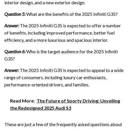
interior design, and a new exterior design.
Question 5:
What are the benefits of the 2025 Infiniti G35?
Answer:
The 2025 Infiniti G35 is expected to offer a number
of benefits, including improved performance, better fuel
efficiency, and a more luxurious and spacious interior.
Question 6:
Who is the target audience for the 2025 Infiniti
G35?
Answer:
The 2025 Infiniti G35 is expected to appeal to a wide
range of consumers, including luxury car enthusiasts,
performance-oriented drivers, and families.
Read More:
The Future of Sporty Driving: Unveiling
the Redesigned 2025 Audi S3
These are just a few of the frequently asked questions about