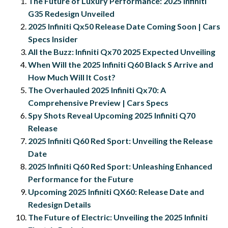
The Future of Luxury Performance: 2025 Infiniti
G35 Redesign Unveiled
2025 Infiniti Qx50 Release Date Coming Soon | Cars
Specs Insider
All the Buzz: Infiniti Qx70 2025 Expected Unveiling
When Will the 2025 Infiniti Q60 Black S Arrive and
How Much Will It Cost?
The Overhauled 2025 Infiniti Qx70: A
Comprehensive Preview | Cars Specs
Spy Shots Reveal Upcoming 2025 Infiniti Q70
Release
2025 Infiniti Q60 Red Sport: Unveiling the Release
Date
2025 Infiniti Q60 Red Sport: Unleashing Enhanced
Performance for the Future
Upcoming 2025 Infiniti QX60: Release Date and
Redesign Details
The Future of Electric: Unveiling the 2025 Infiniti