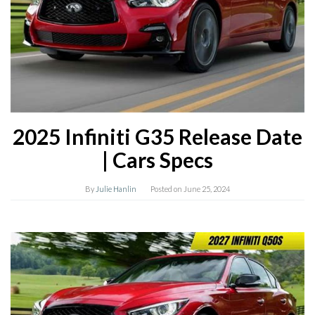
2025 Infiniti G35 Release Date
| Cars Specs
By
Julie Hanlin
Posted on
June 25, 2024