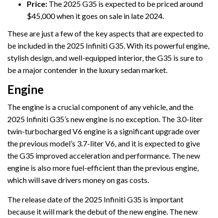
Price:
The 2025 G35 is expected to be priced around
$45,000 when it goes on sale in late 2024.
These are just a few of the key aspects that are expected to
be included in the 2025 Infiniti G35. With its powerful engine,
stylish design, and well-equipped interior, the G35 is sure to
be a major contender in the luxury sedan market.
Engine
The engine is a crucial component of any vehicle, and the
2025 Infiniti G35’s new engine is no exception. The 3.0-liter
twin-turbocharged V6 engine is a significant upgrade over
the previous model’s 3.7-liter V6, and it is expected to give
the G35 improved acceleration and performance. The new
engine is also more fuel-efficient than the previous engine,
which will save drivers money on gas costs.
The release date of the 2025 Infiniti G35 is important
because it will mark the debut of the new engine. The new