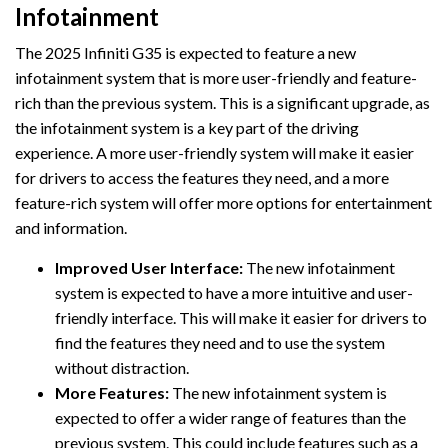
Infotainment
The 2025 Infiniti G35 is expected to feature a new
infotainment system that is more user-friendly and feature-
rich than the previous system. This is a significant upgrade, as
the infotainment system is a key part of the driving
experience. A more user-friendly system will make it easier
for drivers to access the features they need, and a more
feature-rich system will offer more options for entertainment
and information.
Improved User Interface:
The new infotainment
system is expected to have a more intuitive and user-
friendly interface. This will make it easier for drivers to
find the features they need and to use the system
without distraction.
More Features:
The new infotainment system is
expected to offer a wider range of features than the
previous system. This could include features such as a