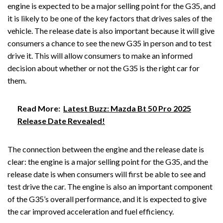
engine is expected to be a major selling point for the G35, and
it is likely to be one of the key factors that drives sales of the
vehicle. The release date is also important because it will give
consumers a chance to see the new G35 in person and to test
drive it. This will allow consumers to make an informed
decision about whether or not the G35 is the right car for
them.
Read More:
Latest Buzz: Mazda Bt 50 Pro 2025
Release Date Revealed!
The connection between the engine and the release date is
clear: the engine is a major selling point for the G35, and the
release date is when consumers will first be able to see and
test drive the car. The engine is also an important component
of the G35’s overall performance, and it is expected to give
the car improved acceleration and fuel efficiency.