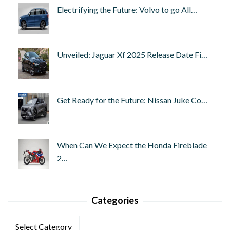
Electrifying the Future: Volvo to go All…
Unveiled: Jaguar Xf 2025 Release Date Fi…
Get Ready for the Future: Nissan Juke Co…
When Can We Expect the Honda Fireblade
2…
Categories
Categories