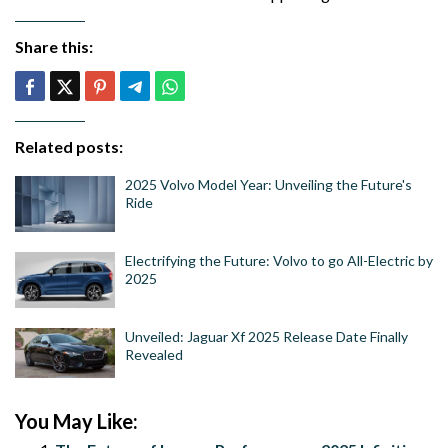
Share this:
Related posts:
2025 Volvo Model Year: Unveiling the Future's
Ride
Electrifying the Future: Volvo to go All-Electric by
2025
Unveiled: Jaguar Xf 2025 Release Date Finally
Revealed
You May Like: