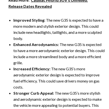
Read More:
Cadillac Hybrid SUV's Unveiled:
Release Dates Revealed
Improved Styling:
The new G35 is expected to have a
more modern and stylish exterior design. This could
include new headlights, taillights, and a more sculpted
body.
Enhanced Aerodynamics:
The new G35 is expected
to have a more aerodynamic exterior design. This could
include a more streamlined body and a more efficient
grille.
Increased Efficiency:
The new G35’s more
aerodynamic exterior design is expected to improve
fuel efficiency. This could save drivers money on gas
costs.
Stronger Curb Appeal:
The new G35’s more stylish
and aerodynamic exterior design is expected to make
the vehicle more appealing to potential buyers. This