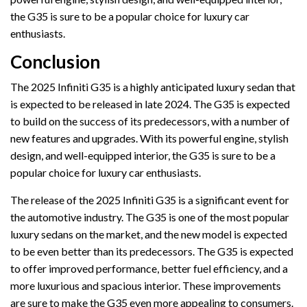
the G35 is sure to be a popular choice for luxury car
enthusiasts.
Conclusion
The 2025 Infiniti G35 is a highly anticipated luxury sedan that
is expected to be released in late 2024. The G35 is expected
to build on the success of its predecessors, with a number of
new features and upgrades. With its powerful engine, stylish
design, and well-equipped interior, the G35 is sure to be a
popular choice for luxury car enthusiasts.
The release of the 2025 Infiniti G35 is a significant event for
the automotive industry. The G35 is one of the most popular
luxury sedans on the market, and the new model is expected
to be even better than its predecessors. The G35 is expected
to offer improved performance, better fuel efficiency, and a
more luxurious and spacious interior. These improvements
are sure to make the G35 even more appealing to consumers.