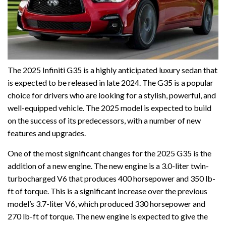
The 2025 Infiniti G35 is a highly anticipated luxury sedan that
is expected to be released in late 2024. The G35 is a popular
choice for drivers who are looking for a stylish, powerful, and
well-equipped vehicle. The 2025 model is expected to build
on the success of its predecessors, with a number of new
features and upgrades.
One of the most significant changes for the 2025 G35 is the
addition of a new engine. The new engine is a 3.0-liter twin-
turbocharged V6 that produces 400 horsepower and 350 lb-
ft of torque. This is a significant increase over the previous
model’s 3.7-liter V6, which produced 330 horsepower and
270 lb-ft of torque. The new engine is expected to give the