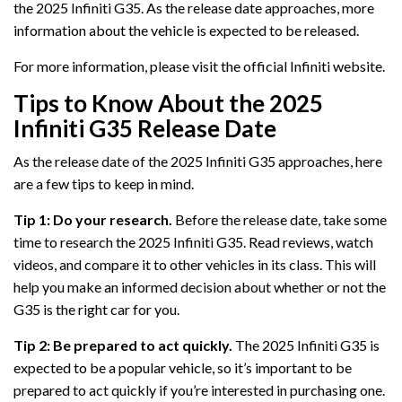
the 2025 Infiniti G35. As the release date approaches, more
information about the vehicle is expected to be released.
For more information, please visit the official Infiniti website.
Tips to Know About the 2025
Infiniti G35 Release Date
As the release date of the 2025 Infiniti G35 approaches, here
are a few tips to keep in mind.
Tip 1: Do your research.
Before the release date, take some
time to research the 2025 Infiniti G35. Read reviews, watch
videos, and compare it to other vehicles in its class. This will
help you make an informed decision about whether or not the
G35 is the right car for you.
Tip 2: Be prepared to act quickly.
The 2025 Infiniti G35 is
expected to be a popular vehicle, so it’s important to be
prepared to act quickly if you’re interested in purchasing one.