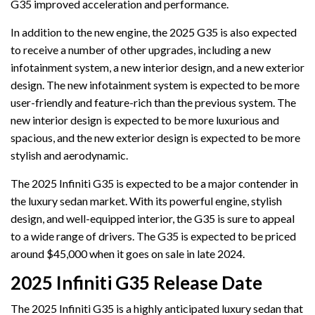
G35 improved acceleration and performance.
In addition to the new engine, the 2025 G35 is also expected
to receive a number of other upgrades, including a new
infotainment system, a new interior design, and a new exterior
design. The new infotainment system is expected to be more
user-friendly and feature-rich than the previous system. The
new interior design is expected to be more luxurious and
spacious, and the new exterior design is expected to be more
stylish and aerodynamic.
The 2025 Infiniti G35 is expected to be a major contender in
the luxury sedan market. With its powerful engine, stylish
design, and well-equipped interior, the G35 is sure to appeal
to a wide range of drivers. The G35 is expected to be priced
around $45,000 when it goes on sale in late 2024.
2025 Infiniti G35 Release Date
The 2025 Infiniti G35 is a highly anticipated luxury sedan that