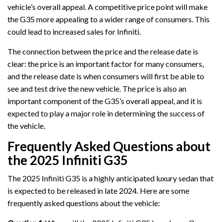
vehicle’s overall appeal. A competitive price point will make
the G35 more appealing to a wider range of consumers. This
could lead to increased sales for Infiniti.
The connection between the price and the release date is
clear: the price is an important factor for many consumers,
and the release date is when consumers will first be able to
see and test drive the new vehicle. The price is also an
important component of the G35’s overall appeal, and it is
expected to play a major role in determining the success of
the vehicle.
Frequently Asked Questions about
the 2025 Infiniti G35
The 2025 Infiniti G35 is a highly anticipated luxury sedan that
is expected to be released in late 2024. Here are some
frequently asked questions about the vehicle: