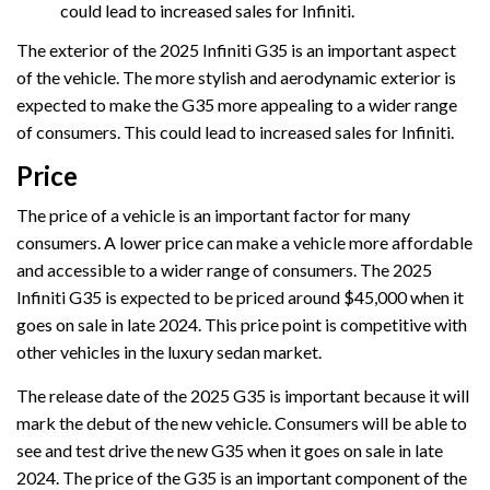
could lead to increased sales for Infiniti.
The exterior of the 2025 Infiniti G35 is an important aspect
of the vehicle. The more stylish and aerodynamic exterior is
expected to make the G35 more appealing to a wider range
of consumers. This could lead to increased sales for Infiniti.
Price
The price of a vehicle is an important factor for many
consumers. A lower price can make a vehicle more affordable
and accessible to a wider range of consumers. The 2025
Infiniti G35 is expected to be priced around $45,000 when it
goes on sale in late 2024. This price point is competitive with
other vehicles in the luxury sedan market.
The release date of the 2025 G35 is important because it will
mark the debut of the new vehicle. Consumers will be able to
see and test drive the new G35 when it goes on sale in late
2024. The price of the G35 is an important component of the