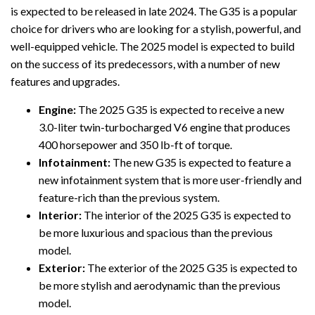
is expected to be released in late 2024. The G35 is a popular
choice for drivers who are looking for a stylish, powerful, and
well-equipped vehicle. The 2025 model is expected to build
on the success of its predecessors, with a number of new
features and upgrades.
Engine:
The 2025 G35 is expected to receive a new
3.0-liter twin-turbocharged V6 engine that produces
400 horsepower and 350 lb-ft of torque.
Infotainment:
The new G35 is expected to feature a
new infotainment system that is more user-friendly and
feature-rich than the previous system.
Interior:
The interior of the 2025 G35 is expected to
be more luxurious and spacious than the previous
model.
Exterior:
The exterior of the 2025 G35 is expected to
be more stylish and aerodynamic than the previous
model.