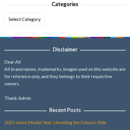
Categories
Categories
Disclaimer
Dear All
All brand names, trademarks, images used on this website are
for reference only, and they belongs to their respective
owners.
Thank Admin
Recent Posts
2025 Volvo Model Year: Unveiling the Future's Ride