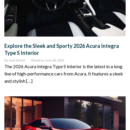
Explore the Sleek and Sporty 2026 Acura Integra
Type S Interior
By
Julie Hanlin
Posted on
June 18, 2024
The 2026 Acura Integra Type S Interior is the latest in a long
line of high-performance cars from Acura. It features a sleek
and stylish […]