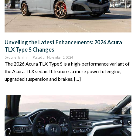
Unveiling the Latest Enhancements: 2026 Acura
TLX Type S Changes
By
Julie Hanlin
Posted on
November 3, 2024
The 2026 Acura TLX Type S is a high-performance variant of
the Acura TLX sedan. It features a more powerful engine,
upgraded suspension and brakes, […]