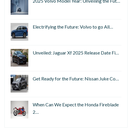
2025 Volvo Model Year: Unveiling the Fut…
Electrifying the Future: Volvo to go All…
Unveiled: Jaguar Xf 2025 Release Date Fi…
Get Ready for the Future: Nissan Juke Co…
When Can We Expect the Honda Fireblade
2…