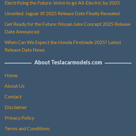
Electrifying the Future: Volvo to go All-Electric by 2025
Unveiled: Jaguar Xf 2025 Release Date Finally Revealed
Get Ready for the Future: Nissan Juke Concept 2025 Release
Date Announced
When Can We Expect the Honda Fireblade 2025? Latest
Release Date News
About Teslacarmodels.com
Home
About Us
Contact
Disclaimer
Privacy Policy
Terms and Conditions