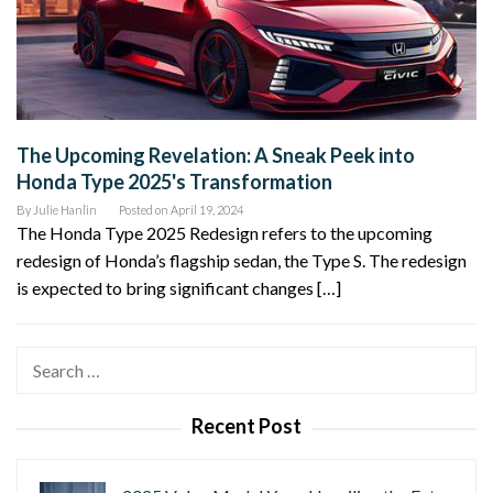
The Upcoming Revelation: A Sneak Peek into
Honda Type 2025's Transformation
By
Julie Hanlin
Posted on
April 19, 2024
The Honda Type 2025 Redesign refers to the upcoming
redesign of Honda’s flagship sedan, the Type S. The redesign
is expected to bring significant changes […]
Search
for:
Recent Post