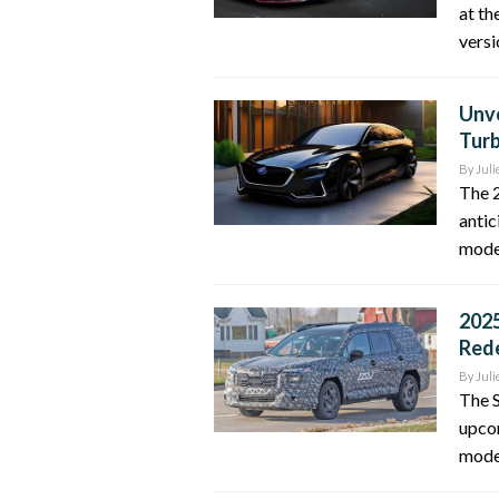
at th
versi
Unve
Turb
By
Juli
The 2
antic
model
2025
Rede
By
Juli
The 
upco
model