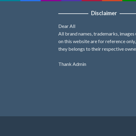
Disclaimer
Dear All
All brand names, trademarks, images
on this website are for reference only
they belongs to their respective owne
Thank Admin