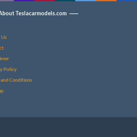
About Teslacarmodels.com
 Us
ct
aimer
y Policy
 and Conditions
ap