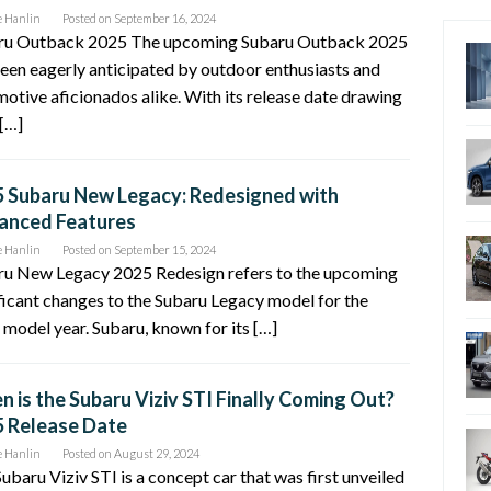
e Hanlin
Posted on
September 16, 2024
ru Outback 2025 The upcoming Subaru Outback 2025
een eagerly anticipated by outdoor enthusiasts and
otive aficionados alike. With its release date drawing
 […]
 Subaru New Legacy: Redesigned with
anced Features
e Hanlin
Posted on
September 15, 2024
ru New Legacy 2025 Redesign refers to the upcoming
ficant changes to the Subaru Legacy model for the
model year. Subaru, known for its […]
 is the Subaru Viziv STI Finally Coming Out?
 Release Date
e Hanlin
Posted on
August 29, 2024
ubaru Viziv STI is a concept car that was first unveiled