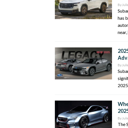
By
Juli
Suba
has b
autom
near,
2025
Adv
By
Juli
Suba
signi
2025 
When
2025
By
Juli
The S