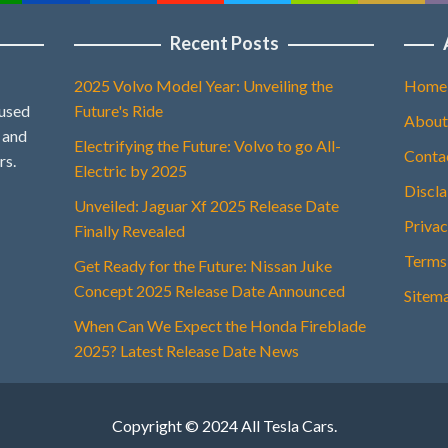
Recent Posts
2025 Volvo Model Year: Unveiling the
Home
 used
Future's Ride
About
, and
Electrifying the Future: Volvo to go All-
Conta
rs.
Electric by 2025
Discl
Unveiled: Jaguar Xf 2025 Release Date
Privac
Finally Revealed
Terms
Get Ready for the Future: Nissan Juke
Concept 2025 Release Date Announced
Sitem
When Can We Expect the Honda Fireblade
2025? Latest Release Date News
Copyright © 2024 All Tesla Cars.