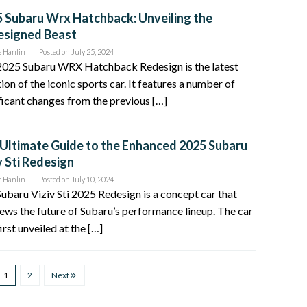
 Subaru Wrx Hatchback: Unveiling the
esigned Beast
e Hanlin
Posted on
July 25, 2024
2025 Subaru WRX Hatchback Redesign is the latest
tion of the iconic sports car. It features a number of
ficant changes from the previous […]
Ultimate Guide to the Enhanced 2025 Subaru
v Sti Redesign
e Hanlin
Posted on
July 10, 2024
ubaru Viziv Sti 2025 Redesign is a concept car that
ews the future of Subaru’s performance lineup. The car
irst unveiled at the […]
1
2
Next