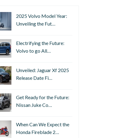
2025 Volvo Model Year:
Unveiling the Fut…
Electrifying the Future:
Volvo to go All…
Unveiled: Jaguar Xf 2025
Release Date Fi…
Get Ready for the Future:
Nissan Juke Co…
When Can We Expect the
Honda Fireblade 2…