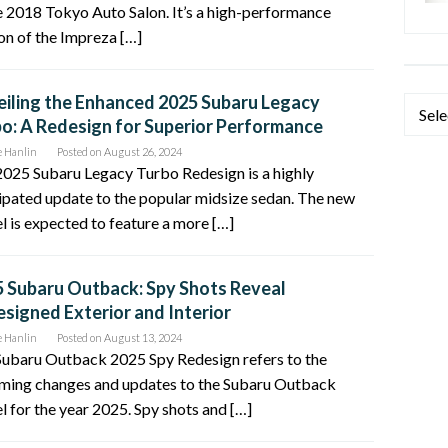
e 2018 Tokyo Auto Salon. It’s a high-performance
on of the Impreza […]
iling the Enhanced 2025 Subaru Legacy
Categ
o: A Redesign for Superior Performance
e Hanlin
Posted on
August 26, 2024
025 Subaru Legacy Turbo Redesign is a highly
ipated update to the popular midsize sedan. The new
 is expected to feature a more […]
 Subaru Outback: Spy Shots Reveal
signed Exterior and Interior
e Hanlin
Posted on
August 13, 2024
Subaru Outback 2025 Spy Redesign refers to the
ming changes and updates to the Subaru Outback
 for the year 2025. Spy shots and […]