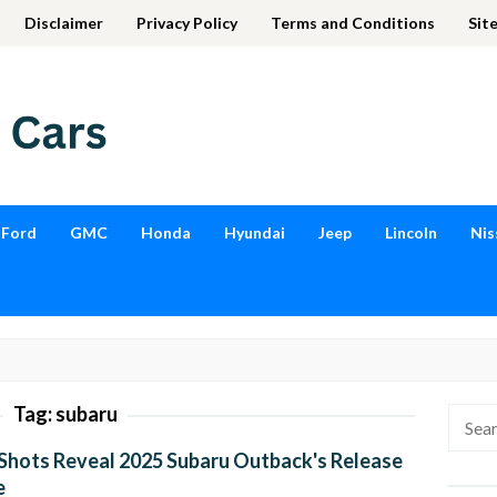
Disclaimer
Privacy Policy
Terms and Conditions
Sit
Ford
GMC
Honda
Hyundai
Jeep
Lincoln
Nis
Tag:
subaru
Searc
for:
Shots Reveal 2025 Subaru Outback's Release
e