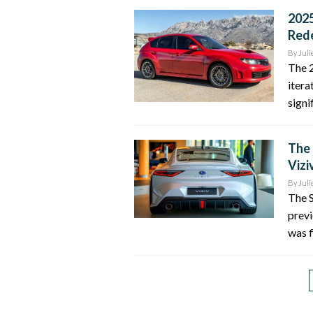
2025
Red
By
Juli
The 
itera
signi
The 
Vizi
By
Juli
The S
previ
was f