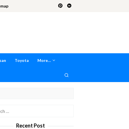
emap
san
Toyota
More…
h
Recent Post