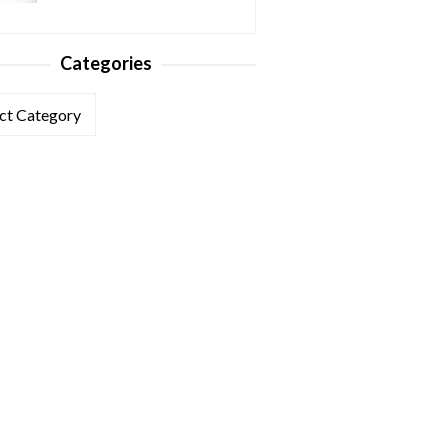
Categories
ories