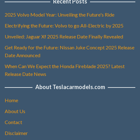
Recent Posts
2025 Volvo Model Year: Unveiling the Future's Ride
Electrifying the Future: Volvo to go All-Electric by 2025
Unveiled: Jaguar Xf 2025 Release Date Finally Revealed
Get Ready for the Future: Nissan Juke Concept 2025 Release
Date Announced
When Can We Expect the Honda Fireblade 2025? Latest
Release Date News
About Teslacarmodels.com
Home
About Us
Contact
Disclaimer