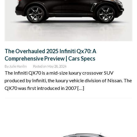
The Overhauled 2025 Infiniti Qx70: A
Comprehensive Preview | Cars Specs
By
Julie Hanlin
Posted on
May 28, 2024
The Infiniti QX70 is a mid-size luxury crossover SUV
produced by Infiniti, the luxury vehicle division of Nissan. The
QX70 was first introduced in 2007 […]