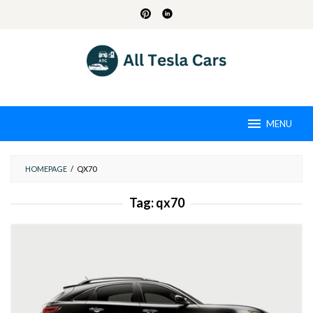
Skip
to
content
MENU
HOMEPAGE
/
QX70
Tag:
qx70