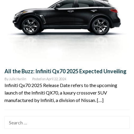
All the Buzz: Infiniti Qx70 2025 Expected Unveiling
By
Julie Hanlin
Posted on
April 22, 2024
Infiniti Qx70 2025 Release Date refers to the upcoming
launch of the Infiniti QX70, a luxury crossover SUV
manufactured by Infiniti, a division of Nissan. […]
Search
for: