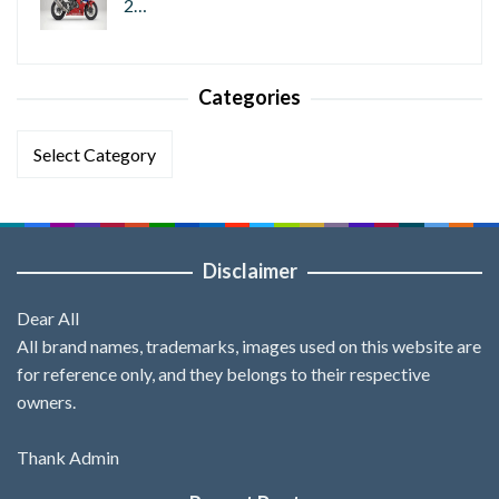
2…
Categories
Categories
Disclaimer
Dear All
All brand names, trademarks, images used on this website are
for reference only, and they belongs to their respective
owners.
Thank Admin