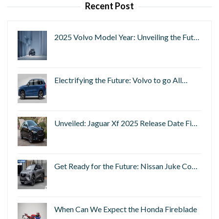
Recent Post
2025 Volvo Model Year: Unveiling the Fut…
Electrifying the Future: Volvo to go All…
Unveiled: Jaguar Xf 2025 Release Date Fi…
Get Ready for the Future: Nissan Juke Co…
When Can We Expect the Honda Fireblade