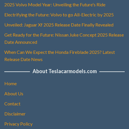
2025 Volvo Model Year: Unveiling the Future's Ride
Electrifying the Future: Volvo to go All-Electric by 2025
Unveiled: Jaguar Xf 2025 Release Date Finally Revealed
Get Ready for the Future: Nissan Juke Concept 2025 Release
Date Announced
When Can We Expect the Honda Fireblade 2025? Latest
Release Date News
About Teslacarmodels.com
Home
About Us
Contact
Disclaimer
Privacy Policy