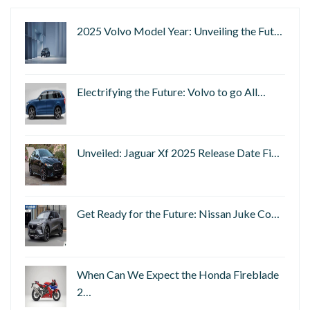
2025 Volvo Model Year: Unveiling the Fut…
Electrifying the Future: Volvo to go All…
Unveiled: Jaguar Xf 2025 Release Date Fi…
Get Ready for the Future: Nissan Juke Co…
When Can We Expect the Honda Fireblade
2…