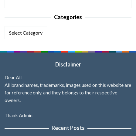
Categories
Categories
Disclaimer
Dear All
All brand names, trademarks, images used on this website are
for reference only, and they belongs to their respective
owners.
Thank Admin
Recent Posts