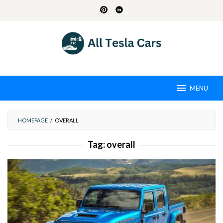
Skip
to
content
MENU
HOMEPAGE
/
OVERALL
Tag:
overall