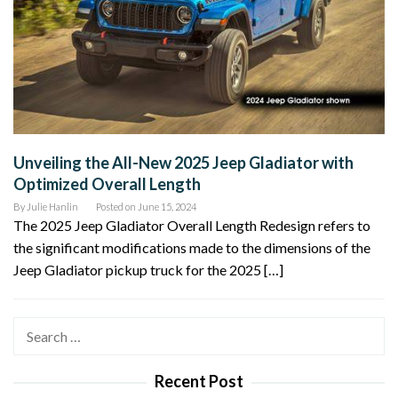
Unveiling the All-New 2025 Jeep Gladiator with
Optimized Overall Length
By
Julie Hanlin
Posted on
June 15, 2024
The 2025 Jeep Gladiator Overall Length Redesign refers to
the significant modifications made to the dimensions of the
Jeep Gladiator pickup truck for the 2025 […]
Search
for:
Recent Post