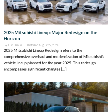
2025 Mitsubishi Lineup: Major Redesign on the
Horizon
By
Julie Hanlin
Posted on
August 22, 2024
2025 Mitsubishi Lineup Redesign refers to the
comprehensive overhaul and modernization of Mitsubishi’s
vehicle lineup planned for the year 2025. This redesign
encompasses significant changes […]