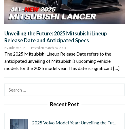
Unveiling the Future: 2025 Mitsubishi Lineup
Release Date and Anticipated Specs
By
Julie Hanlin
Posted on
March 30, 2024
The 2025 Mitsubishi Lineup Release Date refers to the
anticipated unveiling of Mitsubishi’s upcoming vehicle
models for the 2025 model year. This date is significant […]
Search
for:
Recent Post
2025 Volvo Model Year: Unveiling the Fut…