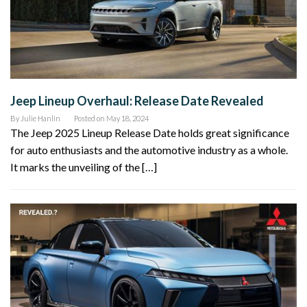
Jeep Lineup Overhaul: Release Date Revealed
By
Julie Hanlin
Posted on
May 18, 2024
The Jeep 2025 Lineup Release Date holds great significance
for auto enthusiasts and the automotive industry as a whole.
It marks the unveiling of the […]