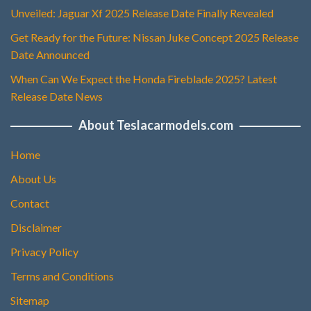
Unveiled: Jaguar Xf 2025 Release Date Finally Revealed
Get Ready for the Future: Nissan Juke Concept 2025 Release
Date Announced
When Can We Expect the Honda Fireblade 2025? Latest
Release Date News
About Teslacarmodels.com
Home
About Us
Contact
Disclaimer
Privacy Policy
Terms and Conditions
Sitemap