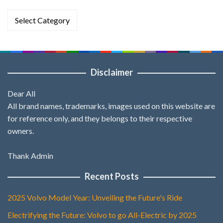
Categories
Disclaimer
Dear All
All brand names, trademarks, images used on this website are
for reference only, and they belongs to their respective
owners.
Thank Admin
Recent Posts
2025 Volvo Model Year: Unveiling the Future's Ride
Electrifying the Future: Volvo to go All-Electric by 2025