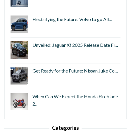
Electrifying the Future: Volvo to go All…
Unveiled: Jaguar Xf 2025 Release Date Fi…
Get Ready for the Future: Nissan Juke Co…
When Can We Expect the Honda Fireblade
2…
Categories