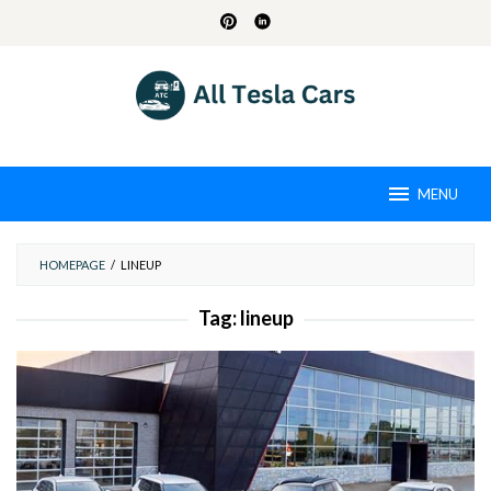
Skip
to
content
MENU
HOMEPAGE
/
LINEUP
Tag:
lineup