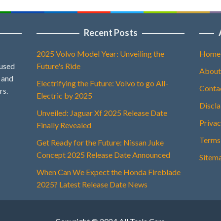
Recent Posts
2025 Volvo Model Year: Unveiling the
Home
 used
Future's Ride
About
, and
Electrifying the Future: Volvo to go All-
Conta
rs.
Electric by 2025
Discl
Unveiled: Jaguar Xf 2025 Release Date
Privac
Finally Revealed
Terms
Get Ready for the Future: Nissan Juke
Concept 2025 Release Date Announced
Sitem
When Can We Expect the Honda Fireblade
2025? Latest Release Date News