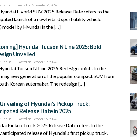
e Hanlin
Posted on
November 6, 2024
Hyundai Hybrid SUV 2025 Release Date refers to the
ipated launch of a new hybrid sport utility vehicle
 model by Hyundai in the […]
oming] Hyundai Tucson N Line 2025: Bold
sign Unveiled
e Hanlin
Posted on
October 29, 2024
Hyundai Tucson N Line 2025 Redesign points to the
ming new generation of the popular compact SUV from
outh Korean automaker. The redesign […]
Unveiling of Hyundai's Pickup Truck:
cipated Release Date in 2025
e Hanlin
Posted on
October 25, 2024
ai Pickup Truck 2025 Release Date refers to the
y anticipated release of Hyundai’s first pickup truck,