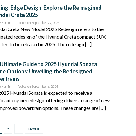
ing-Edge Design: Explore the Reimagined
dai Creta 2025
e Hanlin
Posted on
September 29, 2024
dai Creta New Model 2025 Redesign refers to the
ipated redesign of the Hyundai Creta compact SUV,
ted to be released in 2025. The redesign […]
Ultimate Guide to 2025 Hyundai Sonata
ne Options: Unveiling the Redesigned
ertrains
e Hanlin
Posted on
September 6, 2024
025 Hyundai Sonata is expected to receive a
ficant engine redesign, offering drivers a range of new
mproved powertrain options. These changes are […]
2
3
Next