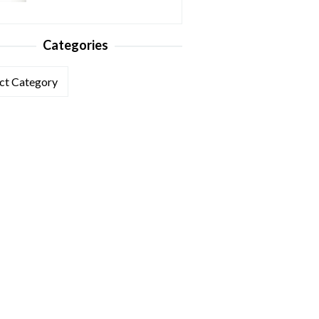
Categories
ories