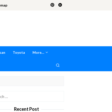
emap
san
Toyota
More…
h
Recent Post