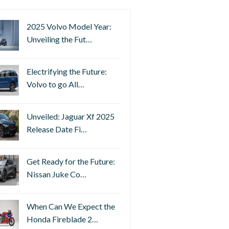
2025 Volvo Model Year:
Unveiling the Fut…
Electrifying the Future:
Volvo to go All…
Unveiled: Jaguar Xf 2025
Release Date Fi…
Get Ready for the Future:
Nissan Juke Co…
When Can We Expect the
Honda Fireblade 2…