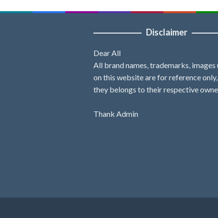
Disclaimer
Dear All
All brand names, trademarks, images
on this website are for reference only
they belongs to their respective owne
Thank Admin