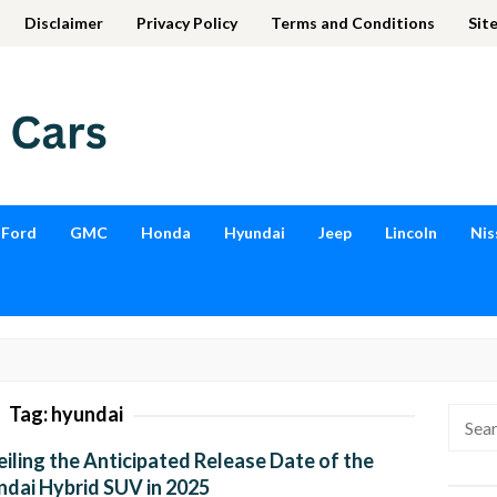
Disclaimer
Privacy Policy
Terms and Conditions
Sit
Ford
GMC
Honda
Hyundai
Jeep
Lincoln
Nis
Tag:
hyundai
Searc
for:
iling the Anticipated Release Date of the
dai Hybrid SUV in 2025