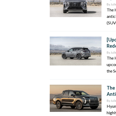
By
Juli
The 
antic
(SUV)
[Upc
Rede
By
Juli
The 
upco
the S
The 
Anti
By
Juli
Hyund
highl