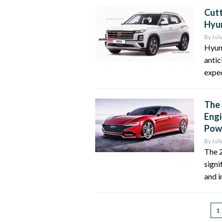
Cutt
Hyun
By
Juli
Hyun
antic
expec
The 
Engi
Pow
By
Juli
The 2
signi
and i
1