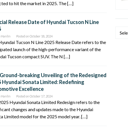
ted to hit the market in 2025. The […]
cial Release Date of Hyundai Tucson N Line
5
Categ
e Hanlin
Posted on
October 18, 2024
yundai Tucson N Line 2025 Release Date refers to the
ipated launch of the high-performance variant of the
dai Tucson compact SUV. The N […]
Ground-breaking Unveiling of the Redesigned
 Hyundai Sonata Limited: Redefining
motive Excellence
e Hanlin
Posted on
October 17, 2024
025 Hyundai Sonata Limited Redesign refers to the
ficant changes and updates made to the Hyundai
a Limited model for the 2025 model year. […]