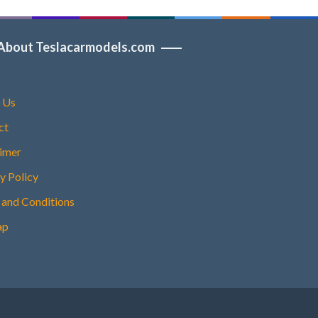
About Teslacarmodels.com
 Us
ct
aimer
y Policy
 and Conditions
ap