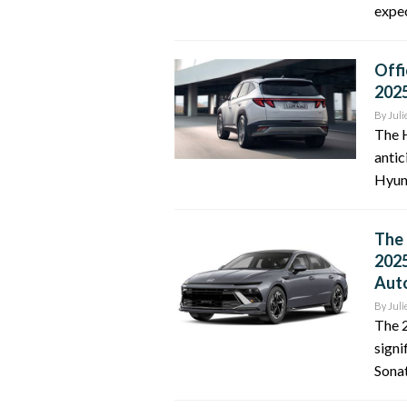
expec
Offi
202
By
Juli
The H
antic
Hyun
The 
2025
Auto
By
Juli
The 2
signi
Sonat