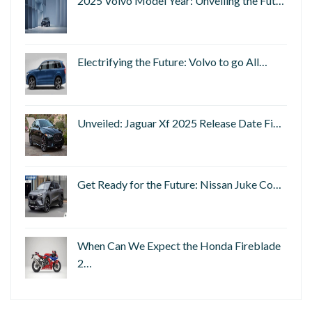
2025 Volvo Model Year: Unveiling the Fut…
Electrifying the Future: Volvo to go All…
Unveiled: Jaguar Xf 2025 Release Date Fi…
Get Ready for the Future: Nissan Juke Co…
When Can We Expect the Honda Fireblade
2…