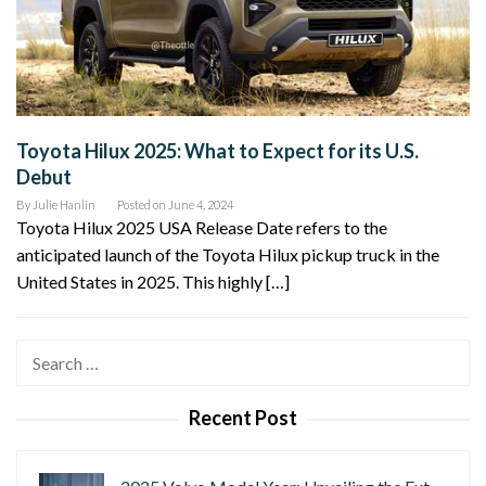
Toyota Hilux 2025: What to Expect for its U.S.
Debut
By
Julie Hanlin
Posted on
June 4, 2024
Toyota Hilux 2025 USA Release Date refers to the
anticipated launch of the Toyota Hilux pickup truck in the
United States in 2025. This highly […]
Search
for:
Recent Post