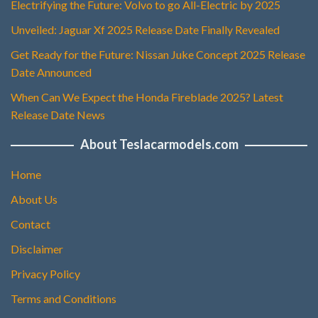
Electrifying the Future: Volvo to go All-Electric by 2025
Unveiled: Jaguar Xf 2025 Release Date Finally Revealed
Get Ready for the Future: Nissan Juke Concept 2025 Release
Date Announced
When Can We Expect the Honda Fireblade 2025? Latest
Release Date News
About Teslacarmodels.com
Home
About Us
Contact
Disclaimer
Privacy Policy
Terms and Conditions