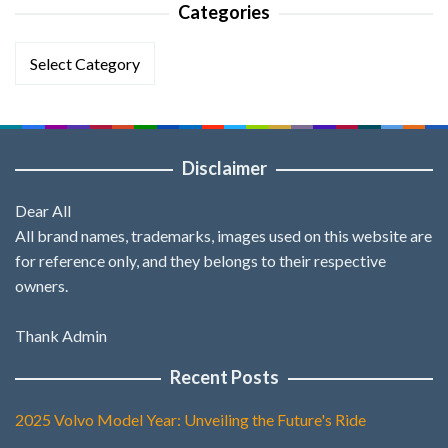
Categories
Categories
Disclaimer
Dear All
All brand names, trademarks, images used on this website are
for reference only, and they belongs to their respective
owners.
Thank Admin
Recent Posts
2025 Volvo Model Year: Unveiling the Future's Ride