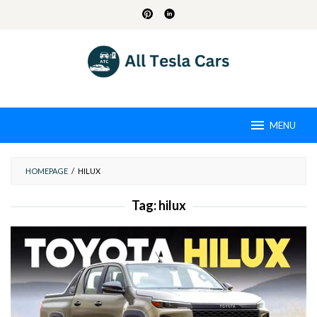
Skip
to
content
MENU
HOMEPAGE
/
HILUX
Tag:
hilux