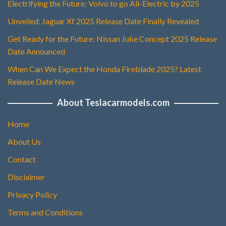
Electrifying the Future: Volvo to go All-Electric by 2025
Unveiled: Jaguar Xf 2025 Release Date Finally Revealed
Get Ready for the Future: Nissan Juke Concept 2025 Release
Date Announced
When Can We Expect the Honda Fireblade 2025? Latest
Release Date News
About Teslacarmodels.com
Home
About Us
Contact
Disclaimer
Privacy Policy
Terms and Conditions