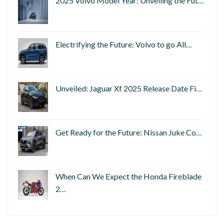
2025 Volvo Model Year: Unveiling the Fut…
Electrifying the Future: Volvo to go All…
Unveiled: Jaguar Xf 2025 Release Date Fi…
Get Ready for the Future: Nissan Juke Co…
When Can We Expect the Honda Fireblade
2…