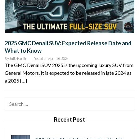
2025 GMC Denali SUV: Expected Release Date and
What to Know
By
Julie Hanlin
Posted on
April 16, 2024
The GMC Denali SUV 2025 is the upcoming luxury SUV from
General Motors. It is expected to be released in late 2024 as
a 2025 […]
Search
for:
Recent Post