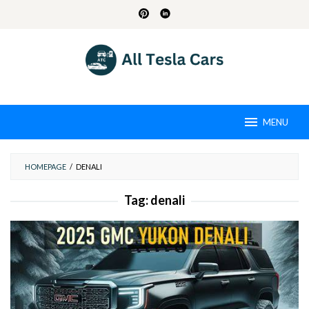
Skip
to
content
MENU
HOMEPAGE
/
DENALI
Tag:
denali