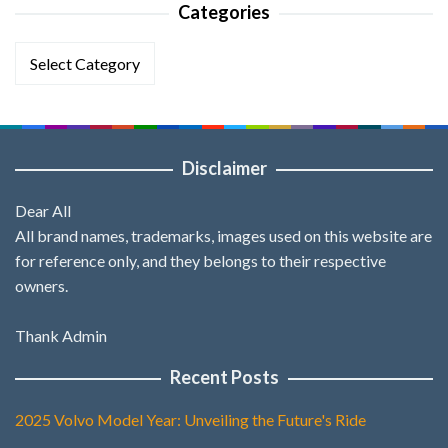
Categories
Categories
Disclaimer
Dear All
All brand names, trademarks, images used on this website are
for reference only, and they belongs to their respective
owners.
Thank Admin
Recent Posts
2025 Volvo Model Year: Unveiling the Future's Ride