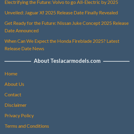
Electrifying the Future: Volvo to go All-Electric by 2025
Unveiled: Jaguar Xf 2025 Release Date Finally Revealed
Get Ready for the Future: Nissan Juke Concept 2025 Release
Date Announced
When Can We Expect the Honda Fireblade 2025? Latest
Release Date News
About Teslacarmodels.com
Home
About Us
Contact
Disclaimer
Privacy Policy
Terms and Conditions