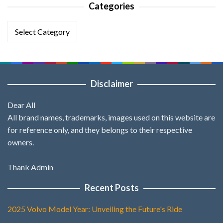
Categories
Categories
Disclaimer
Dear All
All brand names, trademarks, images used on this website are
for reference only, and they belongs to their respective
owners.
Thank Admin
Recent Posts
2025 Volvo Model Year: Unveiling the Future's Ride