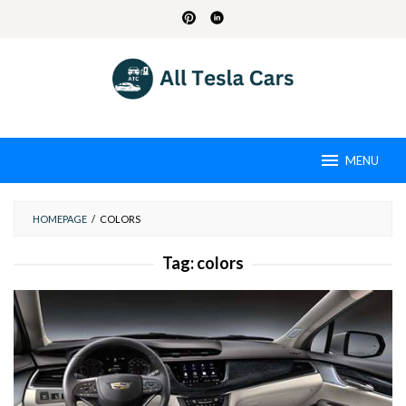
Skip
to
content
MENU
HOMEPAGE
/
COLORS
Tag:
colors