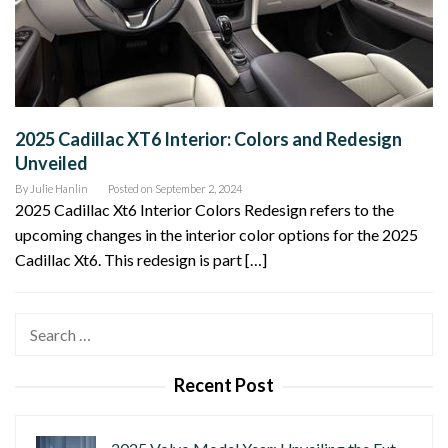
2025 Cadillac XT6 Interior: Colors and Redesign
Unveiled
By
Julie Hanlin
Posted on
September 2, 2024
2025 Cadillac Xt6 Interior Colors Redesign refers to the
upcoming changes in the interior color options for the 2025
Cadillac Xt6. This redesign is part […]
Search
for:
Recent Post