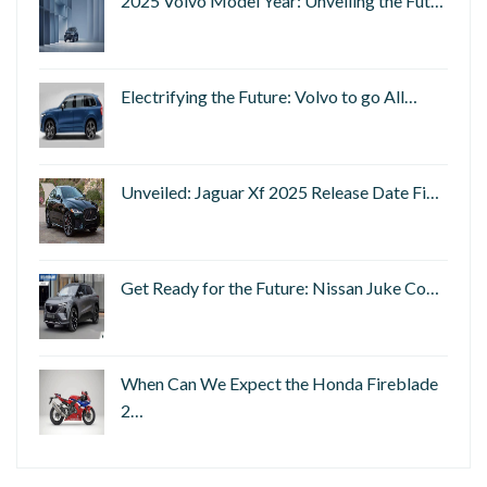
2025 Volvo Model Year: Unveiling the Fut…
Electrifying the Future: Volvo to go All…
Unveiled: Jaguar Xf 2025 Release Date Fi…
Get Ready for the Future: Nissan Juke Co…
When Can We Expect the Honda Fireblade
2…