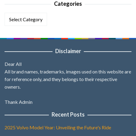
Categories
Categories
Disclaimer
Dear All
All brand names, trademarks, images used on this website are
for reference only, and they belongs to their respective
owners.
Thank Admin
Recent Posts
2025 Volvo Model Year: Unveiling the Future's Ride