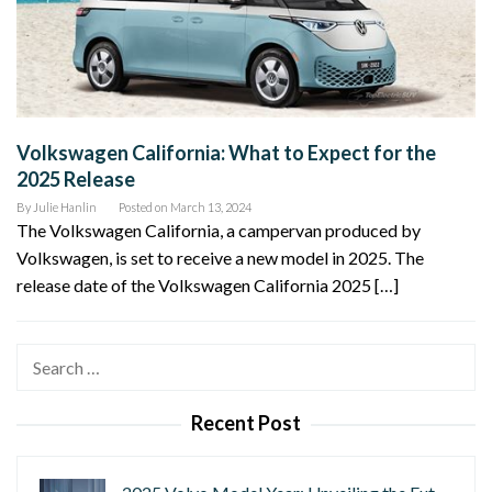
Volkswagen California: What to Expect for the
2025 Release
By
Julie Hanlin
Posted on
March 13, 2024
The Volkswagen California, a campervan produced by
Volkswagen, is set to receive a new model in 2025. The
release date of the Volkswagen California 2025 […]
Search
for:
Recent Post