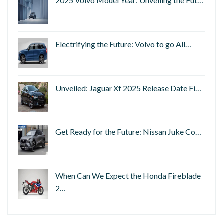
2025 Volvo Model Year: Unveiling the Fut…
Electrifying the Future: Volvo to go All…
Unveiled: Jaguar Xf 2025 Release Date Fi…
Get Ready for the Future: Nissan Juke Co…
When Can We Expect the Honda Fireblade
2…