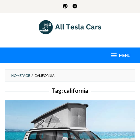
Skip
to
content
MENU
HOMEPAGE
/
CALIFORNIA
Tag:
california