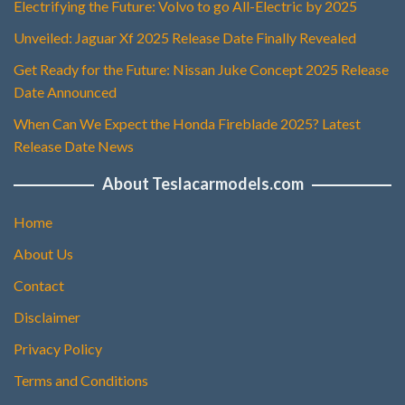
Electrifying the Future: Volvo to go All-Electric by 2025
Unveiled: Jaguar Xf 2025 Release Date Finally Revealed
Get Ready for the Future: Nissan Juke Concept 2025 Release
Date Announced
When Can We Expect the Honda Fireblade 2025? Latest
Release Date News
About Teslacarmodels.com
Home
About Us
Contact
Disclaimer
Privacy Policy
Terms and Conditions