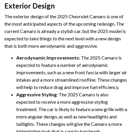
Exterior Design
The exterior design of the 2025 Chevrolet Camaro is one of
the most anticipated aspects of the upcoming redesign. The
current Camaro is already a stylish car, but the 2025 model is
expected to take things to the next level with a new design
that is both more aerodynamic and aggressive.
Aerodynamic Improvements:
The 2025 Camaro is
expected to feature a number of aerodynamic
improvements, such as a new front fascia with larger air
intakes and a more streamlined roofline. These changes
will help to reduce drag and improve fuel efficiency.
Aggressive Styling:
The 2025 Camaro is also
expected to receive a more aggressive styling
treatment. The car is likely to feature a new grille with a
more angular design, as well as new headlights and
taillights. These changes will give the Camaro a more
intimidating look that is sure to turn heads.