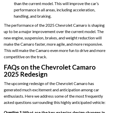
than the current model. This will improve the car’s
performance in all areas, including acceleration,
handling, and braking.
The performance of the 2025 Chevrolet Camaro is shaping
up to be a major improvement over the current model. The
new engine, suspension, brakes, and weight reduction will
make the Camaro faster, more agile, and more responsive.
This will make the Camaro even more fun to drive and more
competitive on the track.
FAQs on the Chevrolet Camaro
2025 Redesign
The upcoming redesign of the Chevrolet Camaro has
generated much excitement and anticipation among car
enthusiasts. Here we address some of the most frequently
asked questions surrounding this highly anticipated vehicle:
Question 1:
What are the key exterior design changes in