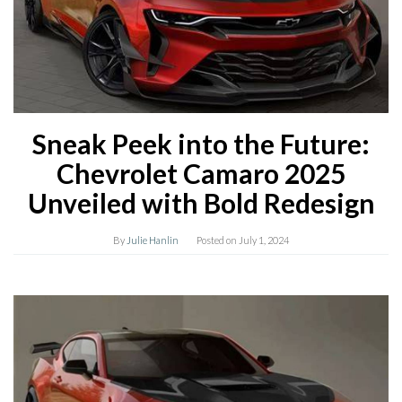
Sneak Peek into the Future:
Chevrolet Camaro 2025
Unveiled with Bold Redesign
By
Julie Hanlin
Posted on
July 1, 2024