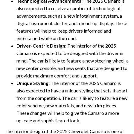
Technological Advancements:
The 2025 Camaro is
also expected to receive a number of technological
advancements, such as a new infotainment system, a
digital instrument cluster, and a head-up display. These
features will help to keep drivers informed and
entertained while on the road.
Driver-Centric Design:
The interior of the 2025
Camaro is expected to be designed with the driver in
mind. The car is likely to feature a new steering wheel, a
new center console, and new seats that are designed to
provide maximum comfort and support.
Unique Styling:
The interior of the 2025 Camaro is
also expected to have a unique styling that sets it apart
from the competition. The car is likely to feature a new
color scheme, new materials, and new trim pieces.
These changes will help to give the Camaro a more
upscale and sophisticated look.
The interior design of the 2025 Chevrolet Camaro is one of