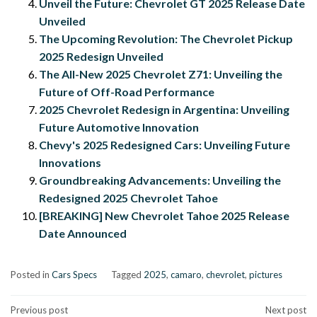
Unveil the Future: Chevrolet GT 2025 Release Date
Unveiled
The Upcoming Revolution: The Chevrolet Pickup
2025 Redesign Unveiled
The All-New 2025 Chevrolet Z71: Unveiling the
Future of Off-Road Performance
2025 Chevrolet Redesign in Argentina: Unveiling
Future Automotive Innovation
Chevy's 2025 Redesigned Cars: Unveiling Future
Innovations
Groundbreaking Advancements: Unveiling the
Redesigned 2025 Chevrolet Tahoe
[BREAKING] New Chevrolet Tahoe 2025 Release
Date Announced
Posted in
Cars Specs
Tagged
2025
,
camaro
,
chevrolet
,
pictures
Post
Previous post
Next post