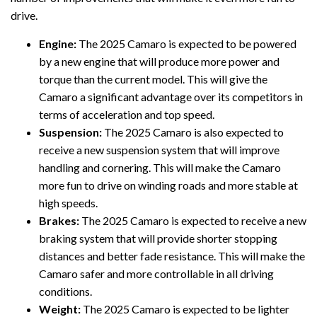
drive.
Engine:
The 2025 Camaro is expected to be powered
by a new engine that will produce more power and
torque than the current model. This will give the
Camaro a significant advantage over its competitors in
terms of acceleration and top speed.
Suspension:
The 2025 Camaro is also expected to
receive a new suspension system that will improve
handling and cornering. This will make the Camaro
more fun to drive on winding roads and more stable at
high speeds.
Brakes:
The 2025 Camaro is expected to receive a new
braking system that will provide shorter stopping
distances and better fade resistance. This will make the
Camaro safer and more controllable in all driving
conditions.
Weight:
The 2025 Camaro is expected to be lighter