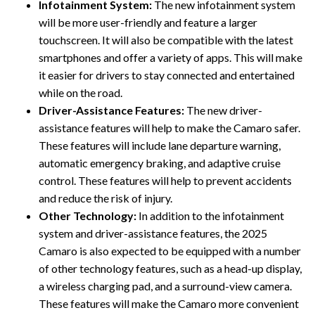
Infotainment System:
The new infotainment system
will be more user-friendly and feature a larger
touchscreen. It will also be compatible with the latest
smartphones and offer a variety of apps. This will make
it easier for drivers to stay connected and entertained
while on the road.
Driver-Assistance Features:
The new driver-
assistance features will help to make the Camaro safer.
These features will include lane departure warning,
automatic emergency braking, and adaptive cruise
control. These features will help to prevent accidents
and reduce the risk of injury.
Other Technology:
In addition to the infotainment
system and driver-assistance features, the 2025
Camaro is also expected to be equipped with a number
of other technology features, such as a head-up display,
a wireless charging pad, and a surround-view camera.
These features will make the Camaro more convenient