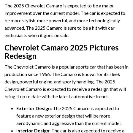
The 2025 Chevrolet Camaro is expected to be a major
improvement over the current model. The car is expected to
be more stylish, more powerful, and more technologically
advanced. The 2025 Camaro is sure to be a hit with car
enthusiasts when it goes on sale.
Chevrolet Camaro 2025 Pictures
Redesign
The Chevrolet Camaro is a popular sports car that has been in
production since 1966. The Camaro is known for its sleek
design, powerful engine, and sporty handling. The 2025
Chevrolet Camaro is expected to receive a redesign that will
bring it up to date with the latest automotive trends.
Exterior Design:
The 2025 Camaro is expected to
feature a new exterior design that will be more
aerodynamic and aggressive than the current model.
Interior Design:
The car is also expected to receive a