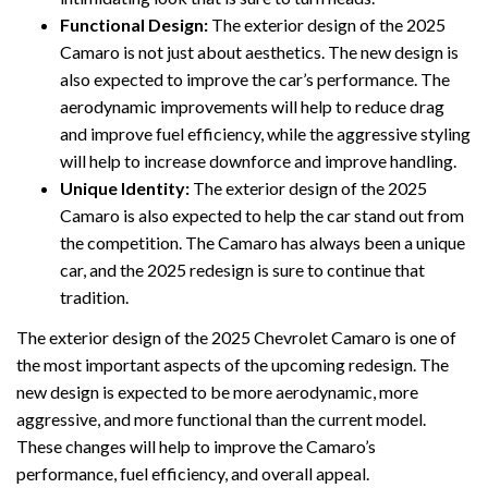
Functional Design:
The exterior design of the 2025
Camaro is not just about aesthetics. The new design is
also expected to improve the car’s performance. The
aerodynamic improvements will help to reduce drag
and improve fuel efficiency, while the aggressive styling
will help to increase downforce and improve handling.
Unique Identity:
The exterior design of the 2025
Camaro is also expected to help the car stand out from
the competition. The Camaro has always been a unique
car, and the 2025 redesign is sure to continue that
tradition.
The exterior design of the 2025 Chevrolet Camaro is one of
the most important aspects of the upcoming redesign. The
new design is expected to be more aerodynamic, more
aggressive, and more functional than the current model.
These changes will help to improve the Camaro’s
performance, fuel efficiency, and overall appeal.