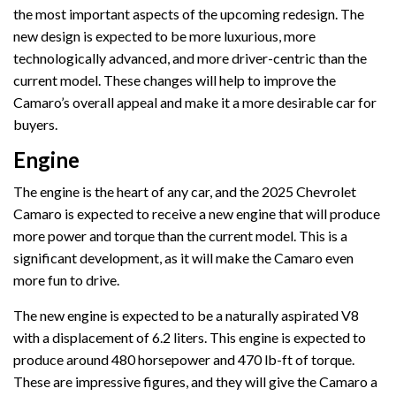
the most important aspects of the upcoming redesign. The
new design is expected to be more luxurious, more
technologically advanced, and more driver-centric than the
current model. These changes will help to improve the
Camaro’s overall appeal and make it a more desirable car for
buyers.
Engine
The engine is the heart of any car, and the 2025 Chevrolet
Camaro is expected to receive a new engine that will produce
more power and torque than the current model. This is a
significant development, as it will make the Camaro even
more fun to drive.
The new engine is expected to be a naturally aspirated V8
with a displacement of 6.2 liters. This engine is expected to
produce around 480 horsepower and 470 lb-ft of torque.
These are impressive figures, and they will give the Camaro a