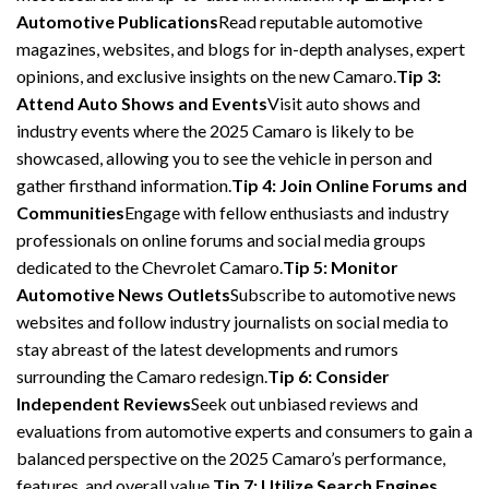
Automotive Publications
Read reputable automotive
magazines, websites, and blogs for in-depth analyses, expert
opinions, and exclusive insights on the new Camaro.
Tip 3:
Attend Auto Shows and Events
Visit auto shows and
industry events where the 2025 Camaro is likely to be
showcased, allowing you to see the vehicle in person and
gather firsthand information.
Tip 4: Join Online Forums and
Communities
Engage with fellow enthusiasts and industry
professionals on online forums and social media groups
dedicated to the Chevrolet Camaro.
Tip 5: Monitor
Automotive News Outlets
Subscribe to automotive news
websites and follow industry journalists on social media to
stay abreast of the latest developments and rumors
surrounding the Camaro redesign.
Tip 6: Consider
Independent Reviews
Seek out unbiased reviews and
evaluations from automotive experts and consumers to gain a
balanced perspective on the 2025 Camaro’s performance,
features, and overall value.
Tip 7: Utilize Search Engines