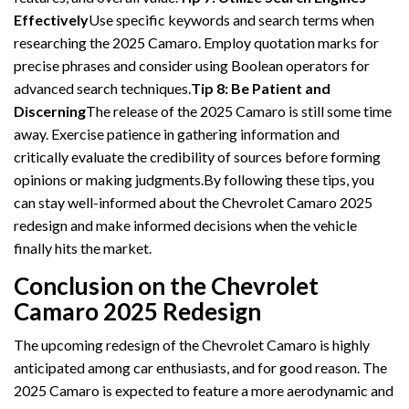
Effectively
Use specific keywords and search terms when
researching the 2025 Camaro. Employ quotation marks for
precise phrases and consider using Boolean operators for
advanced search techniques.
Tip 8: Be Patient and
Discerning
The release of the 2025 Camaro is still some time
away. Exercise patience in gathering information and
critically evaluate the credibility of sources before forming
opinions or making judgments.By following these tips, you
can stay well-informed about the Chevrolet Camaro 2025
redesign and make informed decisions when the vehicle
finally hits the market.
Conclusion on the Chevrolet
Camaro 2025 Redesign
The upcoming redesign of the Chevrolet Camaro is highly
anticipated among car enthusiasts, and for good reason. The
2025 Camaro is expected to feature a more aerodynamic and