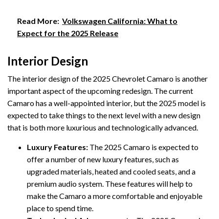
Read More:
Volkswagen California: What to
Expect for the 2025 Release
Interior Design
The interior design of the 2025 Chevrolet Camaro is another
important aspect of the upcoming redesign. The current
Camaro has a well-appointed interior, but the 2025 model is
expected to take things to the next level with a new design
that is both more luxurious and technologically advanced.
Luxury Features:
The 2025 Camaro is expected to
offer a number of new luxury features, such as
upgraded materials, heated and cooled seats, and a
premium audio system. These features will help to
make the Camaro a more comfortable and enjoyable
place to spend time.