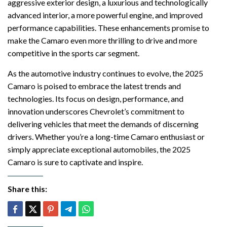
aggressive exterior design, a luxurious and technologically
advanced interior, a more powerful engine, and improved
performance capabilities. These enhancements promise to
make the Camaro even more thrilling to drive and more
competitive in the sports car segment.
As the automotive industry continues to evolve, the 2025
Camaro is poised to embrace the latest trends and
technologies. Its focus on design, performance, and
innovation underscores Chevrolet’s commitment to
delivering vehicles that meet the demands of discerning
drivers. Whether you’re a long-time Camaro enthusiast or
simply appreciate exceptional automobiles, the 2025
Camaro is sure to captivate and inspire.
Share this: