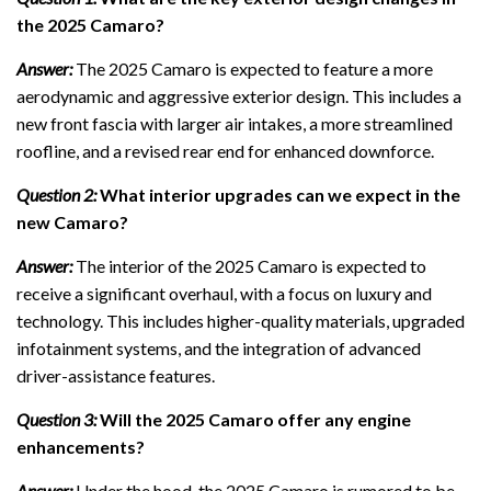
the 2025 Camaro?
Answer:
The 2025 Camaro is expected to feature a more
aerodynamic and aggressive exterior design. This includes a
new front fascia with larger air intakes, a more streamlined
roofline, and a revised rear end for enhanced downforce.
Question 2:
What interior upgrades can we expect in the
new Camaro?
Answer:
The interior of the 2025 Camaro is expected to
receive a significant overhaul, with a focus on luxury and
technology. This includes higher-quality materials, upgraded
infotainment systems, and the integration of advanced
driver-assistance features.
Question 3:
Will the 2025 Camaro offer any engine
enhancements?
Answer:
Under the hood, the 2025 Camaro is rumored to be