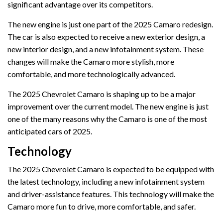
significant advantage over its competitors.
The new engine is just one part of the 2025 Camaro redesign.
The car is also expected to receive a new exterior design, a
new interior design, and a new infotainment system. These
changes will make the Camaro more stylish, more
comfortable, and more technologically advanced.
The 2025 Chevrolet Camaro is shaping up to be a major
improvement over the current model. The new engine is just
one of the many reasons why the Camaro is one of the most
anticipated cars of 2025.
Technology
The 2025 Chevrolet Camaro is expected to be equipped with
the latest technology, including a new infotainment system
and driver-assistance features. This technology will make the
Camaro more fun to drive, more comfortable, and safer.