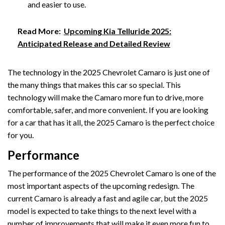
and easier to use.
Read More:
Upcoming Kia Telluride 2025:
Anticipated Release and Detailed Review
The technology in the 2025 Chevrolet Camaro is just one of
the many things that makes this car so special. This
technology will make the Camaro more fun to drive, more
comfortable, safer, and more convenient. If you are looking
for a car that has it all, the 2025 Camaro is the perfect choice
for you.
Performance
The performance of the 2025 Chevrolet Camaro is one of the
most important aspects of the upcoming redesign. The
current Camaro is already a fast and agile car, but the 2025
model is expected to take things to the next level with a
number of improvements that will make it even more fun to