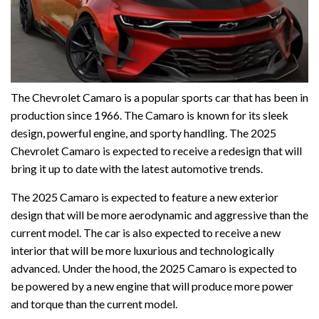
The Chevrolet Camaro is a popular sports car that has been in
production since 1966. The Camaro is known for its sleek
design, powerful engine, and sporty handling. The 2025
Chevrolet Camaro is expected to receive a redesign that will
bring it up to date with the latest automotive trends.
The 2025 Camaro is expected to feature a new exterior
design that will be more aerodynamic and aggressive than the
current model. The car is also expected to receive a new
interior that will be more luxurious and technologically
advanced. Under the hood, the 2025 Camaro is expected to
be powered by a new engine that will produce more power
and torque than the current model.