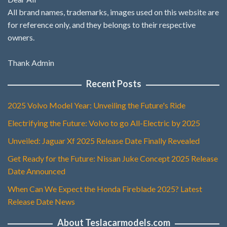
All brand names, trademarks, images used on this website are
for reference only, and they belongs to their respective
owners.
Thank Admin
Recent Posts
2025 Volvo Model Year: Unveiling the Future's Ride
Electrifying the Future: Volvo to go All-Electric by 2025
Unveiled: Jaguar Xf 2025 Release Date Finally Revealed
Get Ready for the Future: Nissan Juke Concept 2025 Release
Date Announced
When Can We Expect the Honda Fireblade 2025? Latest
Release Date News
About Teslacarmodels.com