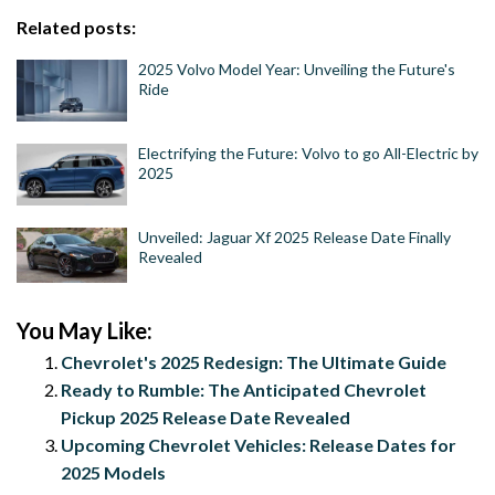
Related posts:
2025 Volvo Model Year: Unveiling the Future's
Ride
Electrifying the Future: Volvo to go All-Electric by
2025
Unveiled: Jaguar Xf 2025 Release Date Finally
Revealed
You May Like:
Chevrolet's 2025 Redesign: The Ultimate Guide
Ready to Rumble: The Anticipated Chevrolet
Pickup 2025 Release Date Revealed
Upcoming Chevrolet Vehicles: Release Dates for
2025 Models