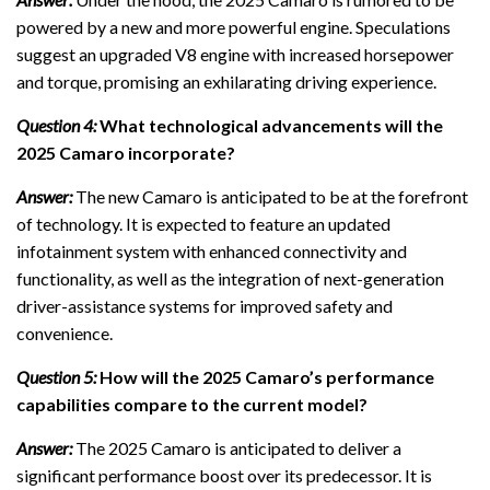
powered by a new and more powerful engine. Speculations
suggest an upgraded V8 engine with increased horsepower
and torque, promising an exhilarating driving experience.
Question 4:
What technological advancements will the
2025 Camaro incorporate?
Answer:
The new Camaro is anticipated to be at the forefront
of technology. It is expected to feature an updated
infotainment system with enhanced connectivity and
functionality, as well as the integration of next-generation
driver-assistance systems for improved safety and
convenience.
Question 5:
How will the 2025 Camaro’s performance
capabilities compare to the current model?
Answer:
The 2025 Camaro is anticipated to deliver a
significant performance boost over its predecessor. It is