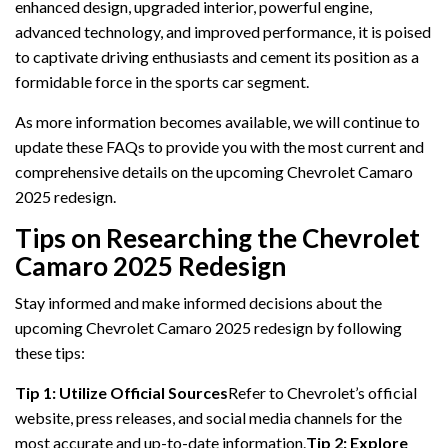
enhanced design, upgraded interior, powerful engine,
advanced technology, and improved performance, it is poised
to captivate driving enthusiasts and cement its position as a
formidable force in the sports car segment.
As more information becomes available, we will continue to
update these FAQs to provide you with the most current and
comprehensive details on the upcoming Chevrolet Camaro
2025 redesign.
Tips on Researching the Chevrolet
Camaro 2025 Redesign
Stay informed and make informed decisions about the
upcoming Chevrolet Camaro 2025 redesign by following
these tips:
Tip 1: Utilize Official Sources
Refer to Chevrolet’s official
website, press releases, and social media channels for the
most accurate and up-to-date information.
Tip 2: Explore