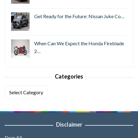
Get Ready for the Future: Nissan Juke Co…
When Can We Expect the Honda Fireblade
2…
Categories
Categories
Disclaimer
Dear All