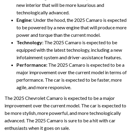
new interior that will be more luxurious and
technologically advanced.
Engine:
Under the hood, the 2025 Camaro is expected
to be powered by a new engine that will produce more
power and torque than the current model.
Technology:
The 2025 Camaro is expected to be
equipped with the latest technology, including a new
infotainment system and driver-assistance features.
Performance:
The 2025 Camaro is expected to be a
major improvement over the current model in terms of
performance. The car is expected to be faster, more
agile, and more responsive.
The 2025 Chevrolet Camaro is expected to be a major
improvement over the current model. The car is expected to
be more stylish, more powerful, and more technologically
advanced. The 2025 Camaro is sure to be a hit with car
enthusiasts when it goes on sale.