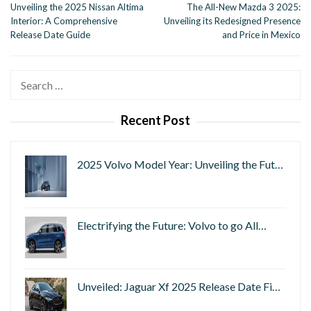
Unveiling the 2025 Nissan Altima
The All-New Mazda 3 2025:
navigation
Interior: A Comprehensive
Unveiling its Redesigned Presence
Release Date Guide
and Price in Mexico
Search
for:
Recent Post
2025 Volvo Model Year: Unveiling the Fut…
Electrifying the Future: Volvo to go All…
Unveiled: Jaguar Xf 2025 Release Date Fi…