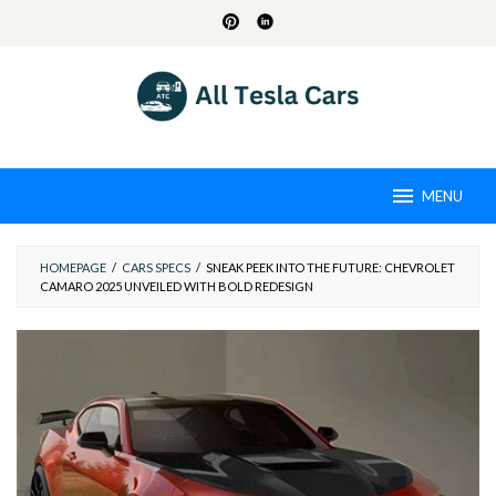
Skip
to
content
MENU
HOMEPAGE
/
CARS SPECS
/
SNEAK PEEK INTO THE FUTURE: CHEVROLET
CAMARO 2025 UNVEILED WITH BOLD REDESIGN