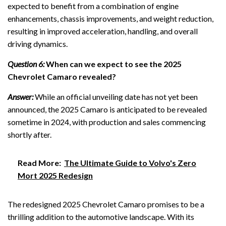
expected to benefit from a combination of engine
enhancements, chassis improvements, and weight reduction,
resulting in improved acceleration, handling, and overall
driving dynamics.
Question 6:
When can we expect to see the 2025
Chevrolet Camaro revealed?
Answer:
While an official unveiling date has not yet been
announced, the 2025 Camaro is anticipated to be revealed
sometime in 2024, with production and sales commencing
shortly after.
Read More:
The Ultimate Guide to Volvo's Zero
Mort 2025 Redesign
The redesigned 2025 Chevrolet Camaro promises to be a
thrilling addition to the automotive landscape. With its