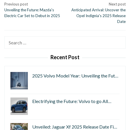
Post
Previous post
Next post
Unveiling the Future: Mazda's
Anticipated Arrival: Uncover the
navigation
Electric Car Set to Debut in 2025
Opel Indignia's 2025 Release
Date
Search
for:
Recent Post
2025 Volvo Model Year: Unveiling the Fut…
Electrifying the Future: Volvo to go All…
Unveiled: Jaguar Xf 2025 Release Date Fi…