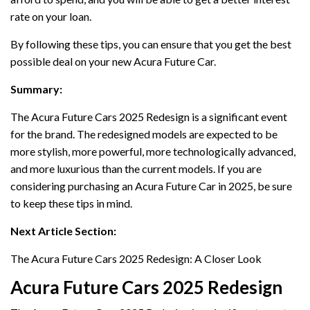
rate on your loan.
By following these tips, you can ensure that you get the best
possible deal on your new Acura Future Car.
Summary:
The Acura Future Cars 2025 Redesign is a significant event
for the brand. The redesigned models are expected to be
more stylish, more powerful, more technologically advanced,
and more luxurious than the current models. If you are
considering purchasing an Acura Future Car in 2025, be sure
to keep these tips in mind.
Next Article Section:
The Acura Future Cars 2025 Redesign: A Closer Look
Acura Future Cars 2025 Redesign