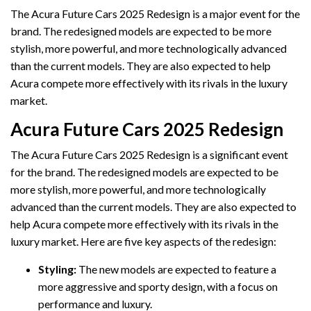
The Acura Future Cars 2025 Redesign is a major event for the
brand. The redesigned models are expected to be more
stylish, more powerful, and more technologically advanced
than the current models. They are also expected to help
Acura compete more effectively with its rivals in the luxury
market.
Acura Future Cars 2025 Redesign
The Acura Future Cars 2025 Redesign is a significant event
for the brand. The redesigned models are expected to be
more stylish, more powerful, and more technologically
advanced than the current models. They are also expected to
help Acura compete more effectively with its rivals in the
luxury market. Here are five key aspects of the redesign:
Styling:
The new models are expected to feature a
more aggressive and sporty design, with a focus on
performance and luxury.