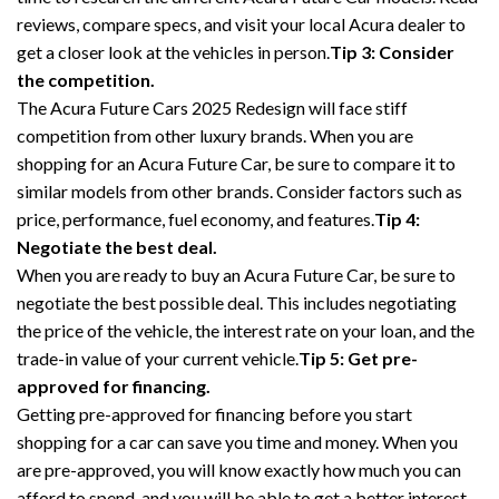
reviews, compare specs, and visit your local Acura dealer to
get a closer look at the vehicles in person.
Tip 3: Consider
the competition.
The Acura Future Cars 2025 Redesign will face stiff
competition from other luxury brands. When you are
shopping for an Acura Future Car, be sure to compare it to
similar models from other brands. Consider factors such as
price, performance, fuel economy, and features.
Tip 4:
Negotiate the best deal.
When you are ready to buy an Acura Future Car, be sure to
negotiate the best possible deal. This includes negotiating
the price of the vehicle, the interest rate on your loan, and the
trade-in value of your current vehicle.
Tip 5: Get pre-
approved for financing.
Getting pre-approved for financing before you start
shopping for a car can save you time and money. When you
are pre-approved, you will know exactly how much you can
afford to spend, and you will be able to get a better interest