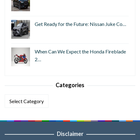
Get Ready for the Future: Nissan Juke Co…
When Can We Expect the Honda Fireblade
2…
Categories
Categories
Disclaimer