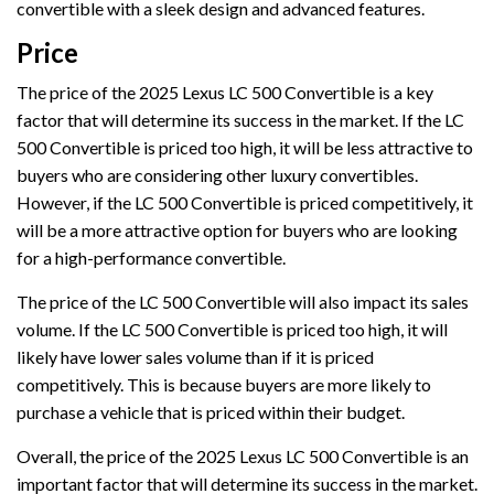
convertible with a sleek design and advanced features.
Price
The price of the 2025 Lexus LC 500 Convertible is a key
factor that will determine its success in the market. If the LC
500 Convertible is priced too high, it will be less attractive to
buyers who are considering other luxury convertibles.
However, if the LC 500 Convertible is priced competitively, it
will be a more attractive option for buyers who are looking
for a high-performance convertible.
The price of the LC 500 Convertible will also impact its sales
volume. If the LC 500 Convertible is priced too high, it will
likely have lower sales volume than if it is priced
competitively. This is because buyers are more likely to
purchase a vehicle that is priced within their budget.
Overall, the price of the 2025 Lexus LC 500 Convertible is an
important factor that will determine its success in the market.