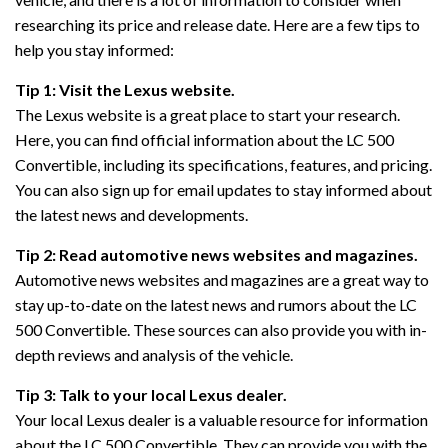
researching its price and release date. Here are a few tips to
help you stay informed:
Tip 1: Visit the Lexus website.
The Lexus website is a great place to start your research.
Here, you can find official information about the LC 500
Convertible, including its specifications, features, and pricing.
You can also sign up for email updates to stay informed about
the latest news and developments.
Tip 2: Read automotive news websites and magazines.
Automotive news websites and magazines are a great way to
stay up-to-date on the latest news and rumors about the LC
500 Convertible. These sources can also provide you with in-
depth reviews and analysis of the vehicle.
Tip 3: Talk to your local Lexus dealer.
Your local Lexus dealer is a valuable resource for information
about the LC 500 Convertible. They can provide you with the