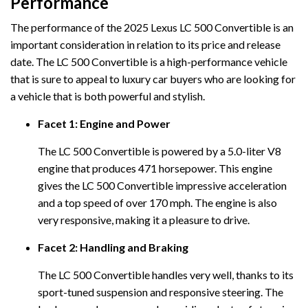
Performance
The performance of the 2025 Lexus LC 500 Convertible is an
important consideration in relation to its price and release
date. The LC 500 Convertible is a high-performance vehicle
that is sure to appeal to luxury car buyers who are looking for
a vehicle that is both powerful and stylish.
Facet 1: Engine and Power
The LC 500 Convertible is powered by a 5.0-liter V8
engine that produces 471 horsepower. This engine
gives the LC 500 Convertible impressive acceleration
and a top speed of over 170 mph. The engine is also
very responsive, making it a pleasure to drive.
Facet 2: Handling and Braking
The LC 500 Convertible handles very well, thanks to its
sport-tuned suspension and responsive steering. The