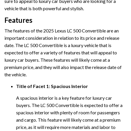
sure to appeal to luxury car buyers who are looking for a
vehicle that is both powerful and stylish.
Features
The features of the 2025 Lexus LC 500 Convertible are an
important consideration in relation to its price and release
date. The LC 500 Convertible is a luxury vehicle that is
expected to offer a variety of features that will appeal to
luxury car buyers. These features will likely come at a
premium price, and they will also impact the release date of
the vehicle.
Title of Facet 1: Spacious Interior
A spacious interior is a key feature for luxury car
buyers. The LC 500 Convertible is expected to offer a
spacious interior with plenty of room for passengers
and cargo. This feature will likely come at a premium
price, as it will require more materials and labor to