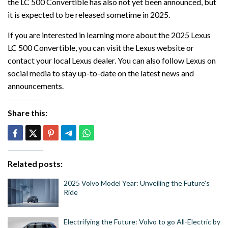
the LC 500 Convertible has also not yet been announced, but
it is expected to be released sometime in 2025.
If you are interested in learning more about the 2025 Lexus
LC 500 Convertible, you can visit the Lexus website or
contact your local Lexus dealer. You can also follow Lexus on
social media to stay up-to-date on the latest news and
announcements.
Share this:
Related posts:
2025 Volvo Model Year: Unveiling the Future's
Ride
Electrifying the Future: Volvo to go All-Electric by