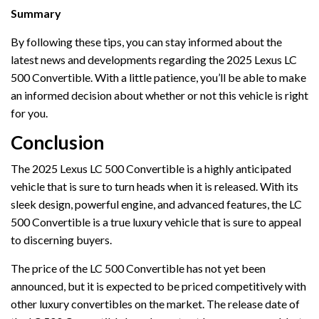
Summary
By following these tips, you can stay informed about the
latest news and developments regarding the 2025 Lexus LC
500 Convertible. With a little patience, you’ll be able to make
an informed decision about whether or not this vehicle is right
for you.
Conclusion
The 2025 Lexus LC 500 Convertible is a highly anticipated
vehicle that is sure to turn heads when it is released. With its
sleek design, powerful engine, and advanced features, the LC
500 Convertible is a true luxury vehicle that is sure to appeal
to discerning buyers.
The price of the LC 500 Convertible has not yet been
announced, but it is expected to be priced competitively with
other luxury convertibles on the market. The release date of