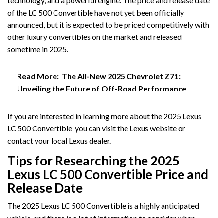
technology, and a powerful engine. The price and release date
of the LC 500 Convertible have not yet been officially
announced, but it is expected to be priced competitively with
other luxury convertibles on the market and released
sometime in 2025.
Read More:
The All-New 2025 Chevrolet Z71:
Unveiling the Future of Off-Road Performance
If you are interested in learning more about the 2025 Lexus
LC 500 Convertible, you can visit the Lexus website or
contact your local Lexus dealer.
Tips for Researching the 2025
Lexus LC 500 Convertible Price and
Release Date
The 2025 Lexus LC 500 Convertible is a highly anticipated
vehicle, and there is a lot of information to consider when