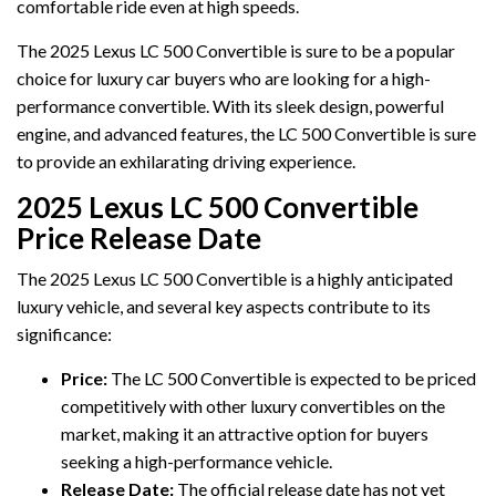
comfortable ride even at high speeds.
The 2025 Lexus LC 500 Convertible is sure to be a popular
choice for luxury car buyers who are looking for a high-
performance convertible. With its sleek design, powerful
engine, and advanced features, the LC 500 Convertible is sure
to provide an exhilarating driving experience.
2025 Lexus LC 500 Convertible
Price Release Date
The 2025 Lexus LC 500 Convertible is a highly anticipated
luxury vehicle, and several key aspects contribute to its
significance:
Price:
The LC 500 Convertible is expected to be priced
competitively with other luxury convertibles on the
market, making it an attractive option for buyers
seeking a high-performance vehicle.
Release Date:
The official release date has not yet