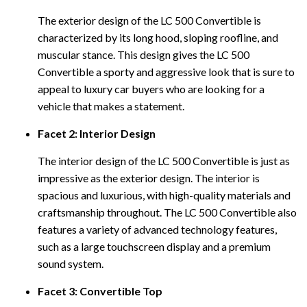
The exterior design of the LC 500 Convertible is
characterized by its long hood, sloping roofline, and
muscular stance. This design gives the LC 500
Convertible a sporty and aggressive look that is sure to
appeal to luxury car buyers who are looking for a
vehicle that makes a statement.
Facet 2: Interior Design
The interior design of the LC 500 Convertible is just as
impressive as the exterior design. The interior is
spacious and luxurious, with high-quality materials and
craftsmanship throughout. The LC 500 Convertible also
features a variety of advanced technology features,
such as a large touchscreen display and a premium
sound system.
Facet 3: Convertible Top