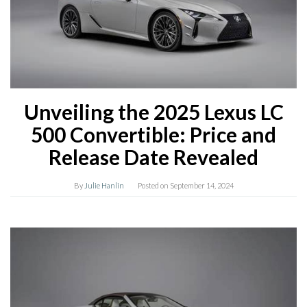
Unveiling the 2025 Lexus LC
500 Convertible: Price and
Release Date Revealed
By
Julie Hanlin
Posted on
September 14, 2024