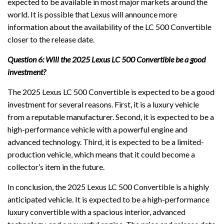
expected to be available in most major markets around the
world. It is possible that Lexus will announce more
information about the availability of the LC 500 Convertible
closer to the release date.
Question 6: Will the 2025 Lexus LC 500 Convertible be a good
investment?
The 2025 Lexus LC 500 Convertible is expected to be a good
investment for several reasons. First, it is a luxury vehicle
from a reputable manufacturer. Second, it is expected to be a
high-performance vehicle with a powerful engine and
advanced technology. Third, it is expected to be a limited-
production vehicle, which means that it could become a
collector’s item in the future.
In conclusion, the 2025 Lexus LC 500 Convertible is a highly
anticipated vehicle. It is expected to be a high-performance
luxury convertible with a spacious interior, advanced