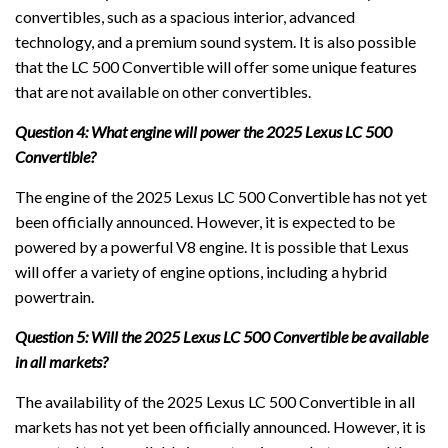
convertibles, such as a spacious interior, advanced
technology, and a premium sound system. It is also possible
that the LC 500 Convertible will offer some unique features
that are not available on other convertibles.
Question 4: What engine will power the 2025 Lexus LC 500
Convertible?
The engine of the 2025 Lexus LC 500 Convertible has not yet
been officially announced. However, it is expected to be
powered by a powerful V8 engine. It is possible that Lexus
will offer a variety of engine options, including a hybrid
powertrain.
Question 5: Will the 2025 Lexus LC 500 Convertible be available
in all markets?
The availability of the 2025 Lexus LC 500 Convertible in all
markets has not yet been officially announced. However, it is