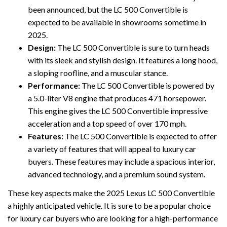
been announced, but the LC 500 Convertible is
expected to be available in showrooms sometime in
2025.
Design:
The LC 500 Convertible is sure to turn heads
with its sleek and stylish design. It features a long hood,
a sloping roofline, and a muscular stance.
Performance:
The LC 500 Convertible is powered by
a 5.0-liter V8 engine that produces 471 horsepower.
This engine gives the LC 500 Convertible impressive
acceleration and a top speed of over 170 mph.
Features:
The LC 500 Convertible is expected to offer
a variety of features that will appeal to luxury car
buyers. These features may include a spacious interior,
advanced technology, and a premium sound system.
These key aspects make the 2025 Lexus LC 500 Convertible
a highly anticipated vehicle. It is sure to be a popular choice
for luxury car buyers who are looking for a high-performance