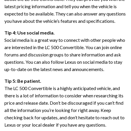
latest pricing information and tell you when the vehicle is
expected to be available. They can also answer any questions
you have about the vehicle’s features and specifications.
Tip 4: Use social media.
Social media is a great way to connect with other people who
are interested in the LC 500 Convertible. You can join online
forums and discussion groups to share information and ask
questions. You can also follow Lexus on social media to stay
up-to-date on the latest news and announcements.
Tip 5: Be patient.
The LC 500 Convertible is a highly anticipated vehicle, and
there is a lot of information to consider when researching its
price and release date. Don’t be discouraged if you can’t find
all the information you’re looking for right away. Keep
checking back for updates, and don’t hesitate to reach out to
Lexus or your local dealer if you have any questions.