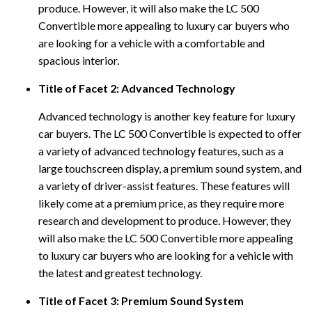
produce. However, it will also make the LC 500
Convertible more appealing to luxury car buyers who
are looking for a vehicle with a comfortable and
spacious interior.
Title of Facet 2: Advanced Technology
Advanced technology is another key feature for luxury
car buyers. The LC 500 Convertible is expected to offer
a variety of advanced technology features, such as a
large touchscreen display, a premium sound system, and
a variety of driver-assist features. These features will
likely come at a premium price, as they require more
research and development to produce. However, they
will also make the LC 500 Convertible more appealing
to luxury car buyers who are looking for a vehicle with
the latest and greatest technology.
Title of Facet 3: Premium Sound System