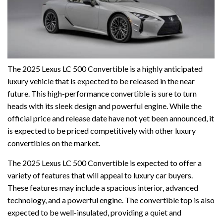
The 2025 Lexus LC 500 Convertible is a highly anticipated
luxury vehicle that is expected to be released in the near
future. This high-performance convertible is sure to turn
heads with its sleek design and powerful engine. While the
official price and release date have not yet been announced, it
is expected to be priced competitively with other luxury
convertibles on the market.
The 2025 Lexus LC 500 Convertible is expected to offer a
variety of features that will appeal to luxury car buyers.
These features may include a spacious interior, advanced
technology, and a powerful engine. The convertible top is also
expected to be well-insulated, providing a quiet and