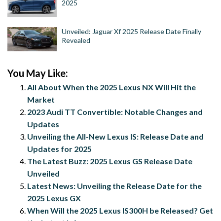
2025
Unveiled: Jaguar Xf 2025 Release Date Finally
Revealed
You May Like:
All About When the 2025 Lexus NX Will Hit the
Market
2023 Audi TT Convertible: Notable Changes and
Updates
Unveiling the All-New Lexus IS: Release Date and
Updates for 2025
The Latest Buzz: 2025 Lexus GS Release Date
Unveiled
Latest News: Unveiling the Release Date for the
2025 Lexus GX
When Will the 2025 Lexus IS300H be Released? Get