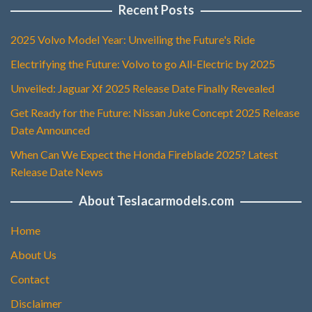
Recent Posts
2025 Volvo Model Year: Unveiling the Future's Ride
Electrifying the Future: Volvo to go All-Electric by 2025
Unveiled: Jaguar Xf 2025 Release Date Finally Revealed
Get Ready for the Future: Nissan Juke Concept 2025 Release
Date Announced
When Can We Expect the Honda Fireblade 2025? Latest
Release Date News
About Teslacarmodels.com
Home
About Us
Contact
Disclaimer