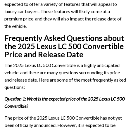
expected to offer a variety of features that will appeal to
luxury car buyers. These features will likely come at a
premium price, and they will also impact the release date of
the vehicle.
Frequently Asked Questions about
the 2025 Lexus LC 500 Convertible
Price and Release Date
The 2025 Lexus LC 500 Convertible is a highly anticipated
vehicle, and there are many questions surrounding its price
and release date. Here are some of the most frequently asked
questions:
Question 1: What is the expected price of the 2025 Lexus LC 500
Convertible?
The price of the 2025 Lexus LC 500 Convertible has not yet
been officially announced. However, it is expected to be