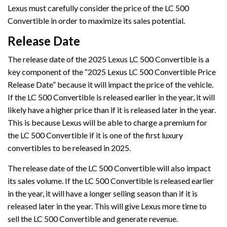
Lexus must carefully consider the price of the LC 500
Convertible in order to maximize its sales potential.
Release Date
The release date of the 2025 Lexus LC 500 Convertible is a
key component of the “2025 Lexus LC 500 Convertible Price
Release Date” because it will impact the price of the vehicle.
If the LC 500 Convertible is released earlier in the year, it will
likely have a higher price than if it is released later in the year.
This is because Lexus will be able to charge a premium for
the LC 500 Convertible if it is one of the first luxury
convertibles to be released in 2025.
The release date of the LC 500 Convertible will also impact
its sales volume. If the LC 500 Convertible is released earlier
in the year, it will have a longer selling season than if it is
released later in the year. This will give Lexus more time to
sell the LC 500 Convertible and generate revenue.