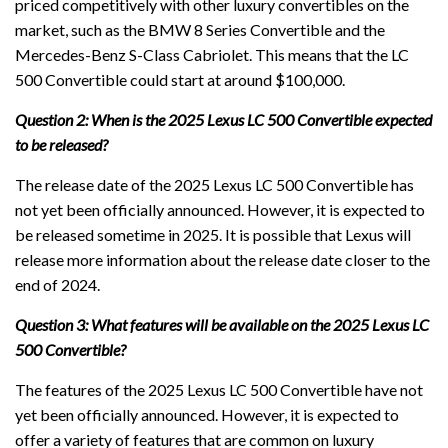
priced competitively with other luxury convertibles on the
market, such as the BMW 8 Series Convertible and the
Mercedes-Benz S-Class Cabriolet. This means that the LC
500 Convertible could start at around $100,000.
Question 2: When is the 2025 Lexus LC 500 Convertible expected
to be released?
The release date of the 2025 Lexus LC 500 Convertible has
not yet been officially announced. However, it is expected to
be released sometime in 2025. It is possible that Lexus will
release more information about the release date closer to the
end of 2024.
Question 3: What features will be available on the 2025 Lexus LC
500 Convertible?
The features of the 2025 Lexus LC 500 Convertible have not
yet been officially announced. However, it is expected to
offer a variety of features that are common on luxury