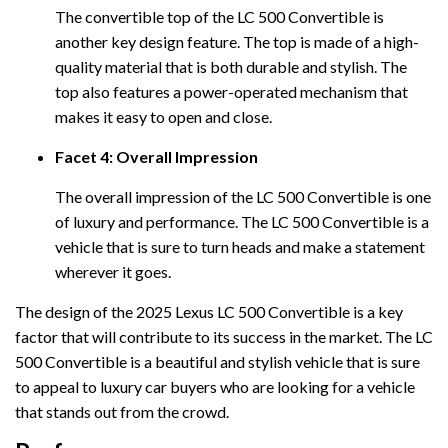
The convertible top of the LC 500 Convertible is
another key design feature. The top is made of a high-
quality material that is both durable and stylish. The
top also features a power-operated mechanism that
makes it easy to open and close.
Facet 4: Overall Impression
The overall impression of the LC 500 Convertible is one
of luxury and performance. The LC 500 Convertible is a
vehicle that is sure to turn heads and make a statement
wherever it goes.
The design of the 2025 Lexus LC 500 Convertible is a key
factor that will contribute to its success in the market. The LC
500 Convertible is a beautiful and stylish vehicle that is sure
to appeal to luxury car buyers who are looking for a vehicle
that stands out from the crowd.