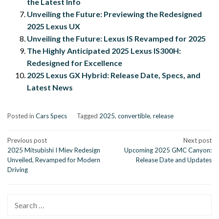
the Latest Info
Unveiling the Future: Previewing the Redesigned
2025 Lexus UX
Unveiling the Future: Lexus IS Revamped for 2025
The Highly Anticipated 2025 Lexus IS300H:
Redesigned for Excellence
2025 Lexus GX Hybrid: Release Date, Specs, and
Latest News
Posted in
Cars Specs
Tagged
2025
,
convertible
,
release
Post
Previous post
Next post
2025 Mitsubishi I Miev Redesign
Upcoming 2025 GMC Canyon:
navigation
Unveiled, Revamped for Modern
Release Date and Updates
Driving
Search
for: