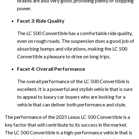
brakes are also very good, providing plenty of stopping
power.
Facet 3: Ride Quality
The LC 500 Convertible has a comfortable ride quality,
even on rough roads. The suspension does a good job of
absorbing bumps and vibrations, making the LC 500
Convertible a pleasure to drive on long trips.
Facet 4: Overall Performance
The overall performance of the LC 500 Convertible is
excellent. It is a powerful and stylish vehicle that is sure
to appeal to luxury car buyers who are looking for a
vehicle that can deliver both performance and style.
The performance of the 2025 Lexus LC 500 Convertible is a
key factor that will contribute to its success in the market.
The LC 500 Convertible is a high-performance vehicle that is