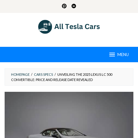
Skip
to
content
MENU
HOMEPAGE
/
CARS SPECS
/
UNVEILING THE 2025 LEXUS LC 500
CONVERTIBLE: PRICE AND RELEASE DATE REVEALED