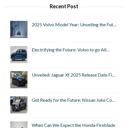
Recent Post
2025 Volvo Model Year: Unveiling the Fut…
Electrifying the Future: Volvo to go All…
Unveiled: Jaguar Xf 2025 Release Date Fi…
Get Ready for the Future: Nissan Juke Co…
When Can We Expect the Honda Fireblade