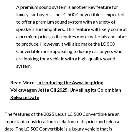
A premium sound system is another key feature for
luxury car buyers. The LC 500 Convertible is expected
to offer a premium sound system with a variety of
speakers and amplifiers. This feature will likely come at
a premium price, as it requires more materials and labor
to produce. However, it will also make the LC 500
Convertible more appealing to luxury car buyers who
are looking for a vehicle with a high-quality sound
system.
Read More:
Introducing the Aww-Inspiring
Volkswagen Jetta Gli 2025: Unveiling its Colombian
Release Date
The features of the 2025 Lexus LC 500 Convertible are an
important consideration in relation to its price and release
date. The LC 500 Convertible is a luxury vehicle that is