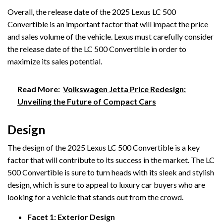
Overall, the release date of the 2025 Lexus LC 500
Convertible is an important factor that will impact the price
and sales volume of the vehicle. Lexus must carefully consider
the release date of the LC 500 Convertible in order to
maximize its sales potential.
Read More:
Volkswagen Jetta Price Redesign:
Unveiling the Future of Compact Cars
Design
The design of the 2025 Lexus LC 500 Convertible is a key
factor that will contribute to its success in the market. The LC
500 Convertible is sure to turn heads with its sleek and stylish
design, which is sure to appeal to luxury car buyers who are
looking for a vehicle that stands out from the crowd.
Facet 1: Exterior Design