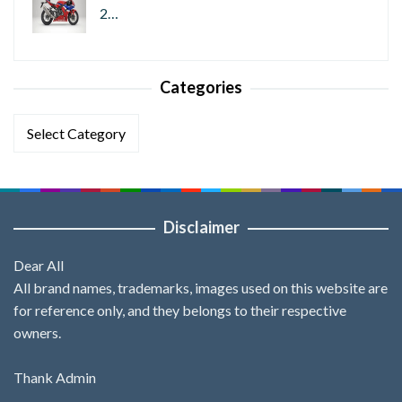
2…
Categories
Categories
Disclaimer
Dear All
All brand names, trademarks, images used on this website are
for reference only, and they belongs to their respective
owners.
Thank Admin