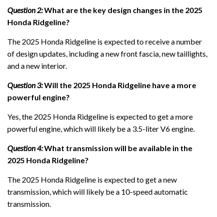
Question 2:
What are the key design changes in the 2025
Honda Ridgeline?
The 2025 Honda Ridgeline is expected to receive a number
of design updates, including a new front fascia, new taillights,
and a new interior.
Question 3:
Will the 2025 Honda Ridgeline have a more
powerful engine?
Yes, the 2025 Honda Ridgeline is expected to get a more
powerful engine, which will likely be a 3.5-liter V6 engine.
Question 4:
What transmission will be available in the
2025 Honda Ridgeline?
The 2025 Honda Ridgeline is expected to get a new
transmission, which will likely be a 10-speed automatic
transmission.