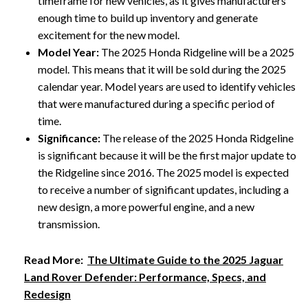
timeframe for new vehicles, as it gives manufacturers
enough time to build up inventory and generate
excitement for the new model.
Model Year:
The 2025 Honda Ridgeline will be a 2025
model. This means that it will be sold during the 2025
calendar year. Model years are used to identify vehicles
that were manufactured during a specific period of
time.
Significance:
The release of the 2025 Honda Ridgeline
is significant because it will be the first major update to
the Ridgeline since 2016. The 2025 model is expected
to receive a number of significant updates, including a
new design, a more powerful engine, and a new
transmission.
Read More:
The Ultimate Guide to the 2025 Jaguar
Land Rover Defender: Performance, Specs, and
Redesign