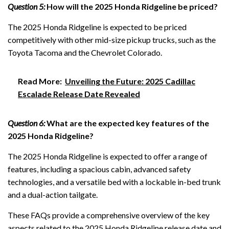
Question 5:
How will the 2025 Honda Ridgeline be priced?
The 2025 Honda Ridgeline is expected to be priced
competitively with other mid-size pickup trucks, such as the
Toyota Tacoma and the Chevrolet Colorado.
Read More:
Unveiling the Future: 2025 Cadillac
Escalade Release Date Revealed
Question 6:
What are the expected key features of the
2025 Honda Ridgeline?
The 2025 Honda Ridgeline is expected to offer a range of
features, including a spacious cabin, advanced safety
technologies, and a versatile bed with a lockable in-bed trunk
and a dual-action tailgate.
These FAQs provide a comprehensive overview of the key
aspects related to the 2025 Honda Ridgeline release date and