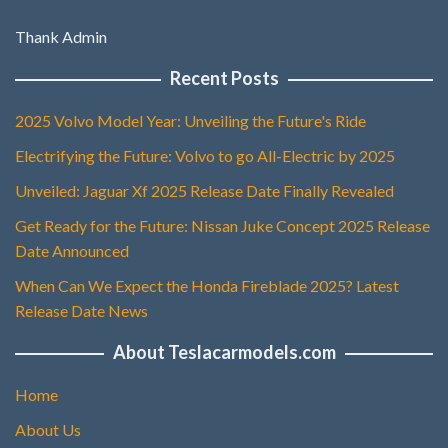
Thank Admin
Recent Posts
2025 Volvo Model Year: Unveiling the Future's Ride
Electrifying the Future: Volvo to go All-Electric by 2025
Unveiled: Jaguar Xf 2025 Release Date Finally Revealed
Get Ready for the Future: Nissan Juke Concept 2025 Release
Date Announced
When Can We Expect the Honda Fireblade 2025? Latest
Release Date News
About Teslacarmodels.com
Home
About Us