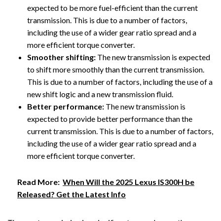
expected to be more fuel-efficient than the current
transmission. This is due to a number of factors,
including the use of a wider gear ratio spread and a
more efficient torque converter.
Smoother shifting:
The new transmission is expected
to shift more smoothly than the current transmission.
This is due to a number of factors, including the use of a
new shift logic and a new transmission fluid.
Better performance:
The new transmission is
expected to provide better performance than the
current transmission. This is due to a number of factors,
including the use of a wider gear ratio spread and a
more efficient torque converter.
Read More:
When Will the 2025 Lexus IS300H be
Released? Get the Latest Info