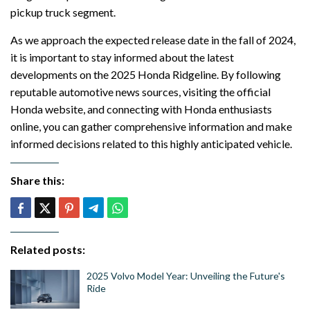
pickup truck segment.
As we approach the expected release date in the fall of 2024,
it is important to stay informed about the latest
developments on the 2025 Honda Ridgeline. By following
reputable automotive news sources, visiting the official
Honda website, and connecting with Honda enthusiasts
online, you can gather comprehensive information and make
informed decisions related to this highly anticipated vehicle.
Share this:
Related posts:
2025 Volvo Model Year: Unveiling the Future's
Ride