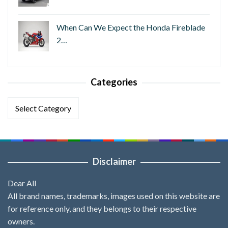
When Can We Expect the Honda Fireblade
2…
Categories
Categories
Disclaimer
Dear All
All brand names, trademarks, images used on this website are
for reference only, and they belongs to their respective
owners.