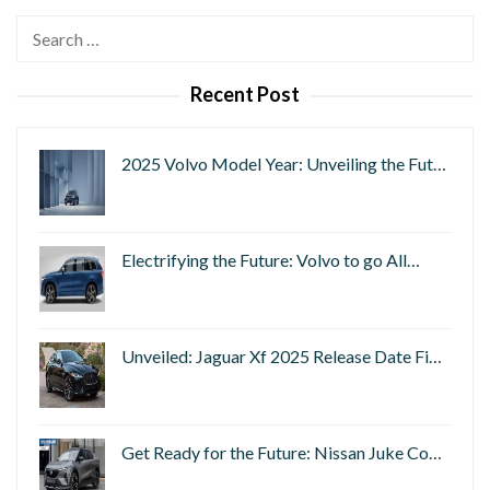
Search
for:
Recent Post
2025 Volvo Model Year: Unveiling the Fut…
Electrifying the Future: Volvo to go All…
Unveiled: Jaguar Xf 2025 Release Date Fi…
Get Ready for the Future: Nissan Juke Co…