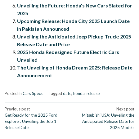
Unveiling the Future: Honda's New Cars Slated for
2025
Upcoming Release: Honda City 2025 Launch Date
in Pakistan Announced
Unveiling the Anticipated Jeep Pickup Truck: 2025
Release Date and Price
2025 Honda Redesigned Future Electric Cars
Unveiled
The Unveiling of Honda Dream 2025: Release Date
Announcement
Posted in
Cars Specs
Tagged
date
,
honda
,
release
Post
Previous post
Next post
Get Ready for the 2025 Ford
Mitsubishi USA: Unveiling the
navigation
Explorer: Unveiling the Job 1
Anticipated Release Date for
Release Date
2025 Models