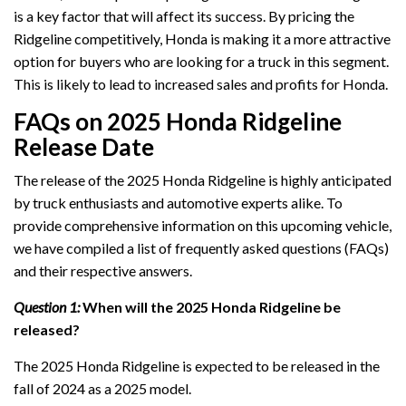
is a key factor that will affect its success. By pricing the
Ridgeline competitively, Honda is making it a more attractive
option for buyers who are looking for a truck in this segment.
This is likely to lead to increased sales and profits for Honda.
FAQs on 2025 Honda Ridgeline
Release Date
The release of the 2025 Honda Ridgeline is highly anticipated
by truck enthusiasts and automotive experts alike. To
provide comprehensive information on this upcoming vehicle,
we have compiled a list of frequently asked questions (FAQs)
and their respective answers.
Question 1:
When will the 2025 Honda Ridgeline be
released?
The 2025 Honda Ridgeline is expected to be released in the
fall of 2024 as a 2025 model.