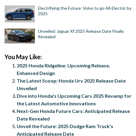
Electrifying the Future: Volvo to go All-Electric by
2025
Unveiled: Jaguar Xf 2025 Release Date Finally
Revealed
You May Like:
2025 Honda Ridgeline: Upcoming Release,
Enhanced Design
The Latest Scoop: Honda Urv 2025 Release Date
Unveiled
Dive into Honda's Upcoming Cars 2025 Revamp for
the Latest Automotive Innovations
Next-Gen Honda Future Cars: Anticipated Release
Date Revealed
Unveil the Future: 2025 Dodge Ram Truck's
Anticipated Release Date