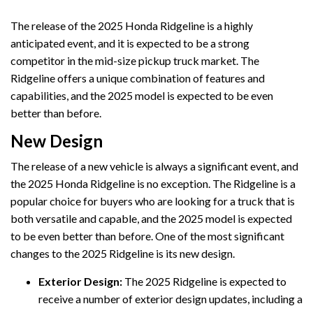
The release of the 2025 Honda Ridgeline is a highly
anticipated event, and it is expected to be a strong
competitor in the mid-size pickup truck market. The
Ridgeline offers a unique combination of features and
capabilities, and the 2025 model is expected to be even
better than before.
New Design
The release of a new vehicle is always a significant event, and
the 2025 Honda Ridgeline is no exception. The Ridgeline is a
popular choice for buyers who are looking for a truck that is
both versatile and capable, and the 2025 model is expected
to be even better than before. One of the most significant
changes to the 2025 Ridgeline is its new design.
Exterior Design:
The 2025 Ridgeline is expected to
receive a number of exterior design updates, including a