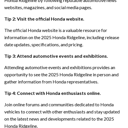
Honda Ridgeline by following reputable automotive news
websites, magazines, and social media pages.
Tip 2: Visit the official Honda website.
The official Honda website is a valuable resource for
information on the 2025 Honda Ridgeline, including release
date updates, specifications, and pricing.
Tip 3: Attend automotive events and exhibitions.
Attending automotive events and exhibitions provides an
opportunity to see the 2025 Honda Ridgeline in person and
gather information from Honda representatives.
Tip 4: Connect with Honda enthusiasts online.
Join online forums and communities dedicated to Honda
vehicles to connect with other enthusiasts and stay updated
on the latest news and developments related to the 2025
Honda Ridgeline.