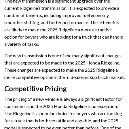
The new transmission is a significant upgrade over the
current Ridgeline’s transmission. It is expected to provide a
number of benefits, including improved fuel economy,
smoother shifting, and better performance. These benefits
are likely to make the 2025 Ridgeline a more attractive
option for buyers who are looking for a truck that can handle
a variety of tasks.
The new transmission is one of the many significant changes
that are expected to be made to the 2025 Honda Ridgeline.
These changes are expected to make the 2025 Ridgeline a
more competitive option in the mid-size pickup truck market.
Competitive Pricing
The pricing of a new vehicle is always a significant factor for
consumers, and the 2025 Honda Ridgeline is no exception.
The Ridgeline is a popular choice for buyers who are looking
for a truck that is both versatile and capable, and the 2025
model is expected to be even better than before. One of the