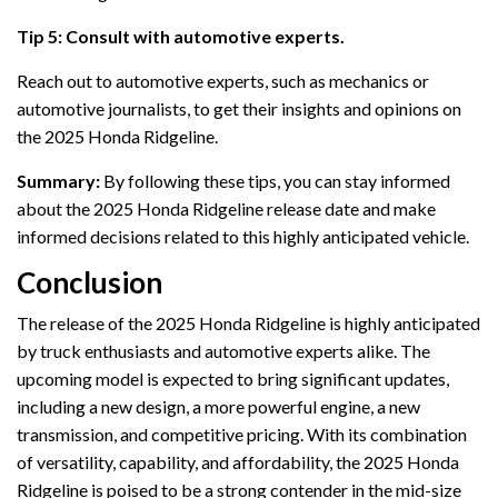
Tip 5: Consult with automotive experts.
Reach out to automotive experts, such as mechanics or
automotive journalists, to get their insights and opinions on
the 2025 Honda Ridgeline.
Summary:
By following these tips, you can stay informed
about the 2025 Honda Ridgeline release date and make
informed decisions related to this highly anticipated vehicle.
Conclusion
The release of the 2025 Honda Ridgeline is highly anticipated
by truck enthusiasts and automotive experts alike. The
upcoming model is expected to bring significant updates,
including a new design, a more powerful engine, a new
transmission, and competitive pricing. With its combination
of versatility, capability, and affordability, the 2025 Honda
Ridgeline is poised to be a strong contender in the mid-size