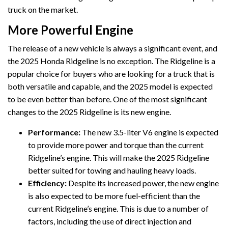
truck on the market.
More Powerful Engine
The release of a new vehicle is always a significant event, and
the 2025 Honda Ridgeline is no exception. The Ridgeline is a
popular choice for buyers who are looking for a truck that is
both versatile and capable, and the 2025 model is expected
to be even better than before. One of the most significant
changes to the 2025 Ridgeline is its new engine.
Performance:
The new 3.5-liter V6 engine is expected
to provide more power and torque than the current
Ridgeline’s engine. This will make the 2025 Ridgeline
better suited for towing and hauling heavy loads.
Efficiency:
Despite its increased power, the new engine
is also expected to be more fuel-efficient than the
current Ridgeline’s engine. This is due to a number of
factors, including the use of direct injection and