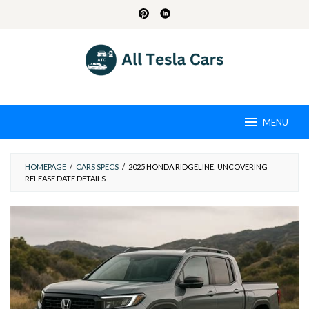
Skip
to
content
MENU
HOMEPAGE
/
CARS SPECS
/
2025 HONDA RIDGELINE: UNCOVERING
RELEASE DATE DETAILS