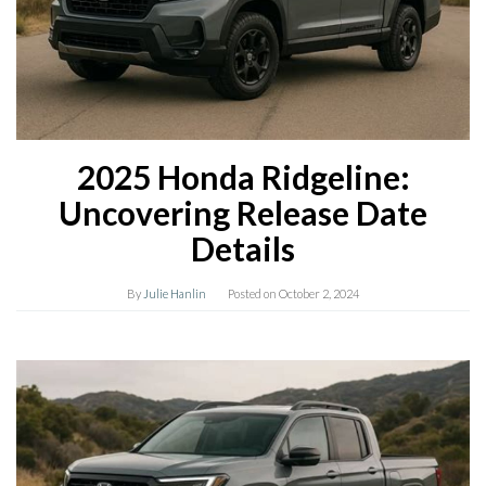
2025 Honda Ridgeline:
Uncovering Release Date
Details
By
Julie Hanlin
Posted on
October 2, 2024