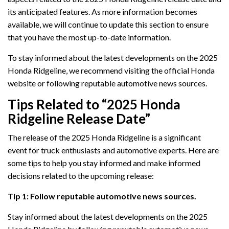
its anticipated features. As more information becomes
available, we will continue to update this section to ensure
that you have the most up-to-date information.
To stay informed about the latest developments on the 2025
Honda Ridgeline, we recommend visiting the official Honda
website or following reputable automotive news sources.
Tips Related to “2025 Honda
Ridgeline Release Date”
The release of the 2025 Honda Ridgeline is a significant
event for truck enthusiasts and automotive experts. Here are
some tips to help you stay informed and make informed
decisions related to the upcoming release:
Tip 1: Follow reputable automotive news sources.
Stay informed about the latest developments on the 2025