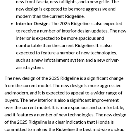
new front fascia, new taillights, and a new grille. The
new design is expected to be more aggressive and
modern than the current Ridgeline.
Interior Design:
The 2025 Ridgeline is also expected
to receive a number of interior design updates. The new
interior is expected to be more spacious and
comfortable than the current Ridgeline. It is also
expected to feature a number of new technologies,
such as a new infotainment system and a new driver-
assist system.
The new design of the 2025 Ridgeline is a significant change
from the current model. The new design is more aggressive
and modern, and it is expected to appeal to a wider range of
buyers. The new interior is also a significant improvement
over the current model. It is more spacious and comfortable,
and it features a number of new technologies. The new design
of the 2025 Ridgeline is a clear indication that Honda is
committed to making the Ridgeline the best mid-size pickup