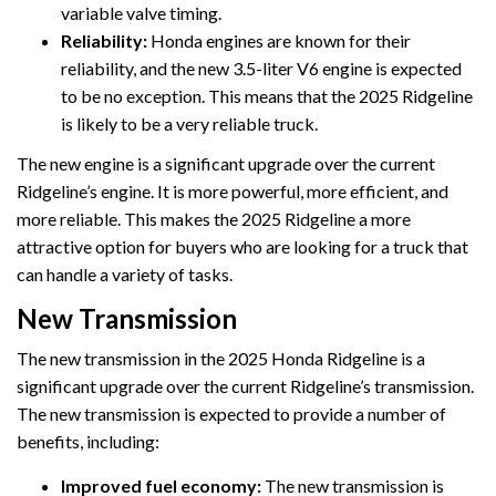
variable valve timing.
Reliability:
Honda engines are known for their
reliability, and the new 3.5-liter V6 engine is expected
to be no exception. This means that the 2025 Ridgeline
is likely to be a very reliable truck.
The new engine is a significant upgrade over the current
Ridgeline’s engine. It is more powerful, more efficient, and
more reliable. This makes the 2025 Ridgeline a more
attractive option for buyers who are looking for a truck that
can handle a variety of tasks.
New Transmission
The new transmission in the 2025 Honda Ridgeline is a
significant upgrade over the current Ridgeline’s transmission.
The new transmission is expected to provide a number of
benefits, including:
Improved fuel economy:
The new transmission is