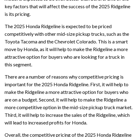
key factors that will affect the success of the 2025 Ridgeline
is its pricing.
The 2025 Honda Ridgeline is expected to be priced
competitively with other mid-size pickup trucks, such as the
Toyota Tacoma and the Chevrolet Colorado. This is a smart
move by Honda, as it will help to make the Ridgeline a more
attractive option for buyers who are looking for a truck in
this segment.
There are a number of reasons why competitive pricing is
important for the 2025 Honda Ridgeline. First, it will help to
make the Ridgeline a more attractive option for buyers who
are on a budget. Second, it will help to make the Ridgeline a
more competitive option in the mid-size pickup truck market.
Third, it will help to increase the sales of the Ridgeline, which
will lead to increased profits for Honda.
Overall, the competitive pricing of the 2025 Honda Ridgeline