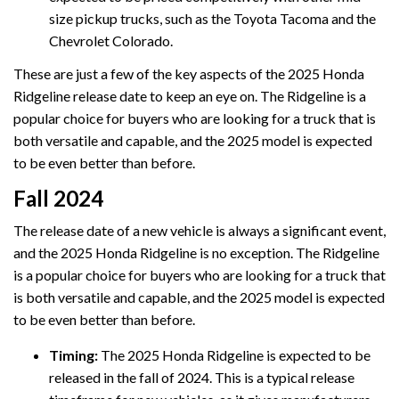
size pickup trucks, such as the Toyota Tacoma and the
Chevrolet Colorado.
These are just a few of the key aspects of the 2025 Honda
Ridgeline release date to keep an eye on. The Ridgeline is a
popular choice for buyers who are looking for a truck that is
both versatile and capable, and the 2025 model is expected
to be even better than before.
Fall 2024
The release date of a new vehicle is always a significant event,
and the 2025 Honda Ridgeline is no exception. The Ridgeline
is a popular choice for buyers who are looking for a truck that
is both versatile and capable, and the 2025 model is expected
to be even better than before.
Timing:
The 2025 Honda Ridgeline is expected to be
released in the fall of 2024. This is a typical release