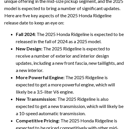
unique offering in the mid-size pickup segment, and the 2025
model is expected to bring a number of significant updates.
Here are five key aspects of the 2025 Honda Ridgeline
release date to keep an eye on:
Fall 2024:
The 2025 Honda Ridgeline is expected to be
released in the fall of 2024 as a 2025 model.
New Design:
The 2025 Ridgeline is expected to
receive a number of exterior and interior design
updates, including a new front fascia, new taillights, and
a new interior.
More Powerful Engine:
The 2025 Ridgeline is
expected to get a more powerful engine, which will
likely be a 3.5-liter V6 engine.
New Transmission:
The 2025 Ridgeline is also
expected to get a new transmission, which will likely be
a 10-speed automatic transmission.
Competitive Pricing:
The 2025 Honda Ridgeline is
expected to be priced competitively with other mid-