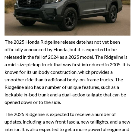
The 2025 Honda Ridgeline release date has not yet been
officially announced by Honda, but it is expected to be
released in the fall of 2024 as a 2025 model. The Ridgeline is
a mid-size pickup truck that was first introduced in 2005. It is
known for its unibody construction, which provides a
smoother ride than traditional body-on-frame trucks. The
Ridgeline also has a number of unique features, such as a
lockable in-bed trunk and a dual-action tailgate that can be
opened down or to the side.
The 2025 Ridgeline is expected to receive a number of
updates, including a new front fascia, new taillights, and a new
interior. It is also expected to get a more powerful engine and