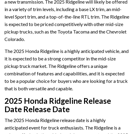
a new transmission. The 2025 Ridgeline will likely be offered
in a variety of trim levels, including a base LX trim, an mid-
level Sport trim, and a top-of-the-line RTL trim. The Ridgeline
is expected to be priced competitively with other mid-size
pickup trucks, such as the Toyota Tacoma and the Chevrolet
Colorado.
The 2025 Honda Ridgeline is a highly anticipated vehicle, and
it is expected to be a strong competitor in the mid-size
pickup truck market. The Ridgeline offers a unique
combination of features and capabilities, and it is expected
to be a popular choice for buyers who are looking for a truck
that is both versatile and capable.
2025 Honda Ridgeline Release
Date Release Date
The 2025 Honda Ridgeline release date is a highly
anticipated event for truck enthusiasts. The Ridgeline is a